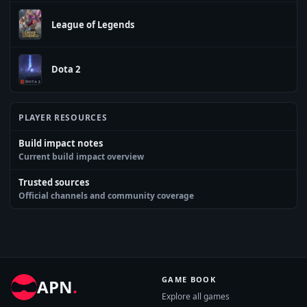
League of Legends
Dota 2
PLAYER RESOURCES
Build impact notes
Current build impact overview
Trusted sources
Official channels and community coverage
GAME BOOK
APN
.
Explore all games