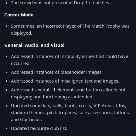
The crowd was not present in Drop-In matches.
Career Mode
Sometimes, an incorrect Player of The Match Trophy was
displayed.
General, Audio, and Visual
Addressed instances of instability issues that could have
occurred.
Addressed instances of placeholder images.
Addressed instances of misaligned text and images.
Addressed several UI elements and button callouts not
displaying and functioning as intended.
Updated some kits, balls, boots, crests, VIP Areas, tifos,
stadium themes, pitch trophies, face accessories, tattoos,
and star heads.
Updated favourite club list.