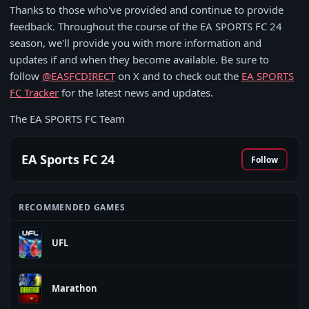
Thanks to those who've provided and continue to provide
feedback. Throughout the course of the EA SPORTS FC 24
season, we'll provide you with more information and
updates if and when they become available. Be sure to
follow
@EASFCDIRECT
on X and to check out the
EA SPORTS
FC Tracker
for the latest news and updates.
The EA SPORTS FC Team
EA Sports FC 24
Follow
RECOMMENDED GAMES
UFL
Marathon