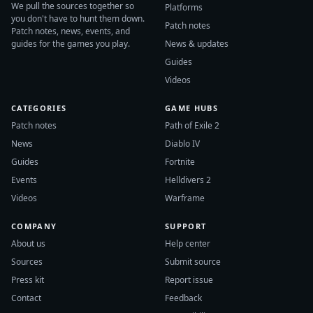
We pull the sources together so
Platforms
you don't have to hunt them down.
Patch notes
Patch notes, news, events, and
guides for the games you play.
News & updates
Guides
Videos
CATEGORIES
GAME HUBS
Patch notes
Path of Exile 2
News
Diablo IV
Guides
Fortnite
Events
Helldivers 2
Videos
Warframe
COMPANY
SUPPORT
About us
Help center
Sources
Submit source
Press kit
Report issue
Contact
Feedback