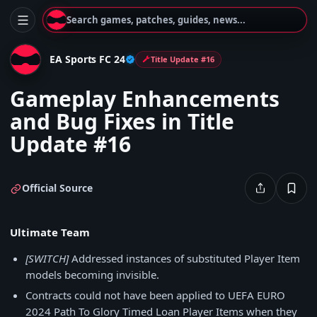
Search games, patches, guides, news...
EA Sports FC 24
Title Update #16
Gameplay Enhancements
and Bug Fixes in Title
Update #16
Official Source
Ultimate Team
[SWITCH]
Addressed instances of substituted Player Item
models becoming invisible.
Contracts could not have been applied to UEFA EURO
2024 Path To Glory Timed Loan Player Items when they