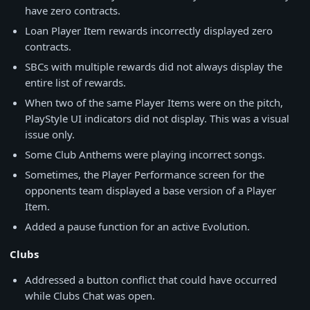
have zero contracts.
Loan Player Item rewards incorrectly displayed zero
contracts.
SBCs with multiple rewards did not always display the
entire list of rewards.
When two of the same Player Items were on the pitch,
PlayStyle UI indicators did not display. This was a visual
issue only.
Some Club Anthems were playing incorrect songs.
Sometimes, the Player Performance screen for the
opponents team displayed a base version of a Player
Item.
Added a pause function for an active Evolution.
Clubs
Addressed a button conflict that could have occurred
while Clubs Chat was open.