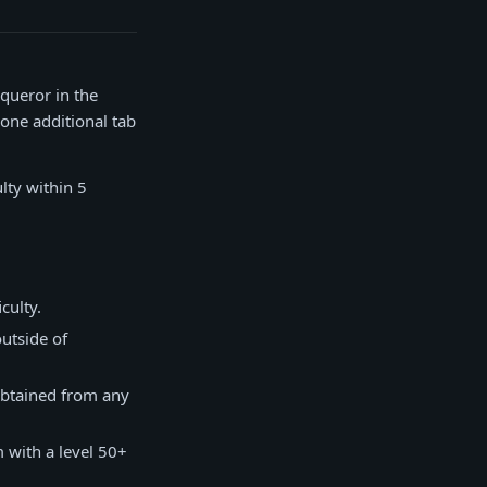
queror in the
 one additional tab
lty within 5
culty.
outside of
 obtained from any
 with a level 50+