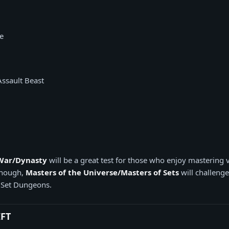
e
Assault Beast
 War/Dynasty
will be a great test for those who enjoy mastering v
 enough,
Masters of the Universe/Masters of Sets
will challenge
 Set Dungeons.
IFT