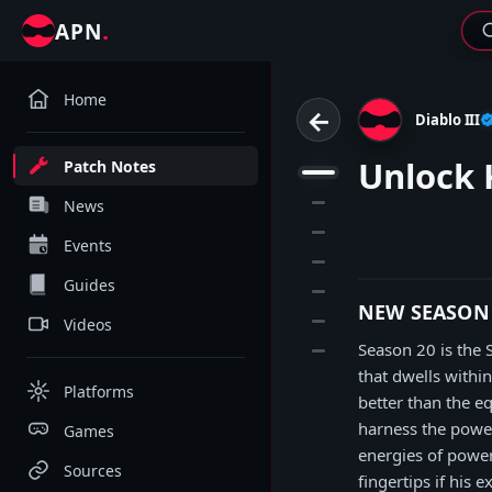
.
APN
Home
←
Diablo III
Unlock 
Patch Notes
1
2
News
3
Events
4
Guides
5
NEW SEASON
6
Videos
Season 20 is the
7
that dwells withi
Platforms
better than the e
harness the power
Games
energies of power
Sources
fingertips if his