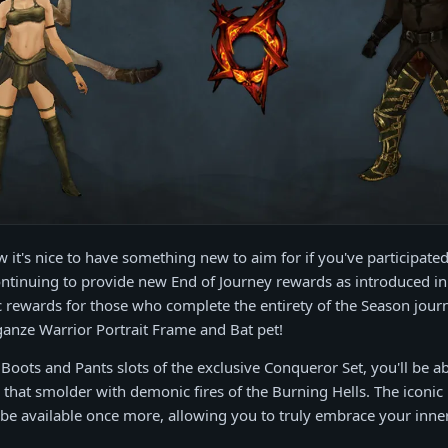
it's nice to have something new to aim for if you've participated
ntinuing to provide new End of Journey rewards as introduced in
rewards for those who complete the entirety of the Season journ
anze Warrior Portrait Frame and Bat pet!
 Boots and Pants slots of the exclusive Conqueror Set, you'll be ab
s that smolder with demonic fires of the Burning Hells. The iconic
o be available once more, allowing you to truly embrace your inn