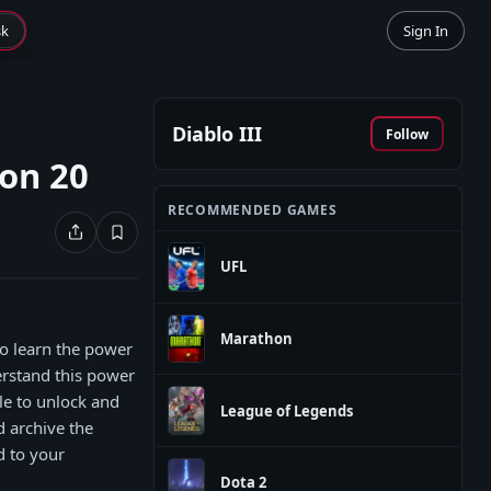
sk
Sign In
Diablo III
Follow
on 20
RECOMMENDED GAMES
UFL
Marathon
o learn the power
erstand this power
le to unlock and
League of Legends
d archive the
d to your
Dota 2