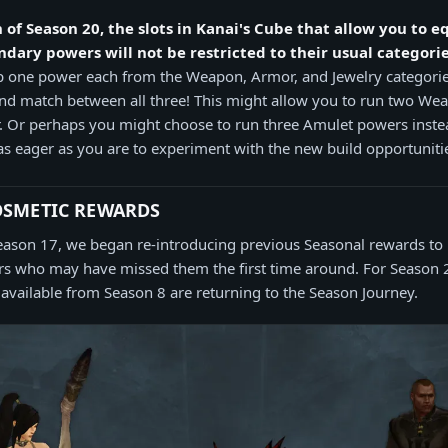
 of Season 20, the slots in Kanai's Cube that allow you to e
dary powers will not be restricted to their usual categorie
ip one power each from the Weapon, Armor, and Jewelry categori
and match between all three! This might allow you to run two W
 Or perhaps you might choose to run three Amulet powers instea
as eager as you are to experiment with the new build opportunitie
OSMETIC REWARDS
eason 17, we began re-introducing previous Seasonal rewards t
ers who may have missed them the first time around. For Season 
 available from Season 8 are returning to the Season Journey.