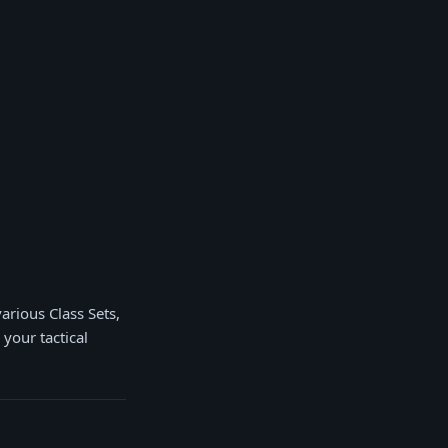
arious Class Sets,
 your tactical