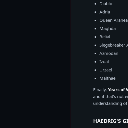
Diablo
Adria
Queen Aranea
Maghda
Belial
Siegebreaker 
Azmodan
Izual
Urzael
Malthael
Finally,
Years of
and if that's not
understanding of
HAEDRIG'S G