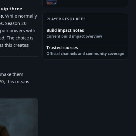
quip three
s.
While normally
PLAYER RESOURCES
es, Season 20
eapon powers with
Build impact notes
Current build impact overview
d. The choice is
s this creates!
Trusted sources
Official channels and community coverage
o make them
20, this means