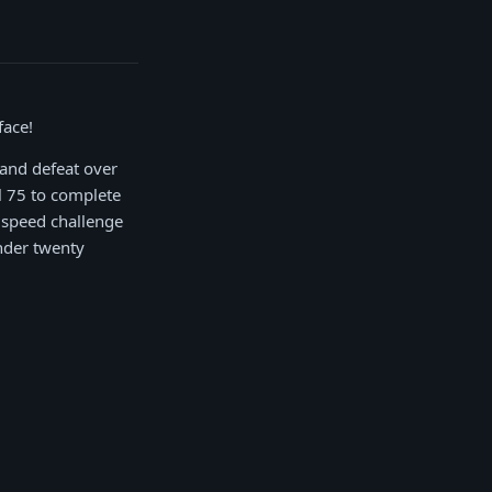
face!
 and defeat over
l 75 to complete
 speed challenge
under twenty