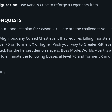
iguration:
Use Kanai's Cube to reforge a Legendary item.
ONQUESTS
our Conquest plan for Season 20? Here are the challenges you'll 
 Align, pick any Cursed Chest event that requires killing monsters
vel 70 on Torment X or higher. Push your way to Greater Rift leve
ted. For the fiercest demon slayers, Boss Mode/Worlds Apart is a
 to eliminate the following bosses at level 70 and Torment X in 
King