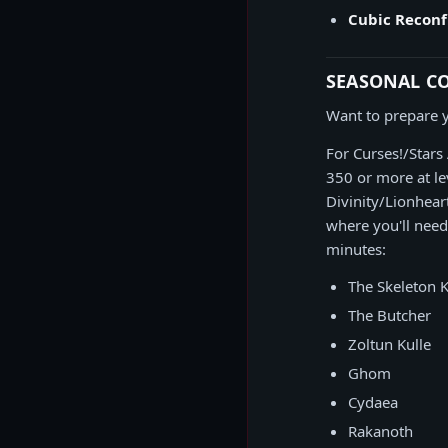
Cubic Reconf
SEASONAL C
Want to prepare y
For Curses!/Stars
350 or more at le
Divinity/Lionhear
where you'll need
minutes:
The Skeleton 
The Butcher
Zoltun Kulle
Ghom
Cydaea
Rakanoth