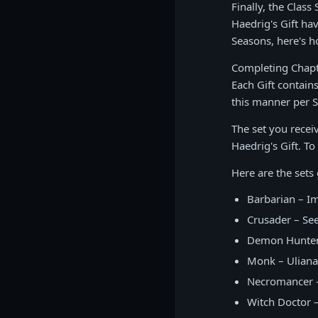
Finally, the Clas
Haedrig's Gift ha
Seasons, here's h
Completing Chapte
Each Gift contain
this manner per 
The set you recei
Haedrig's Gift. To
Here are the sets
Barbarian – Im
Crusader – See
Demon Hunter 
Monk – Uliana
Necromancer –
Witch Doctor –