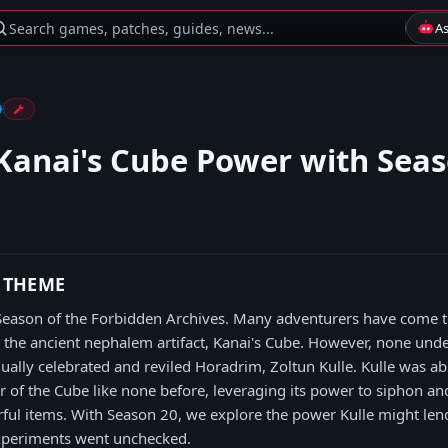
Search games, patches, guides, news...
A
Kanai's Cube Power with Seas
 THEME
 Season of the Forbidden Archives. Many adventurers have come t
n the ancient nephalem artifact, Kanai's Cube. However, none und
qually celebrated and reviled Horadrim, Zoltun Kulle. Kulle was ab
 of the Cube like none before, leveraging its power to siphon an
ful items. With Season 20, we explore the power Kulle might len
 experiments went unchecked.