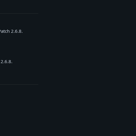
Patch 2.6.8.
 2.6.8.