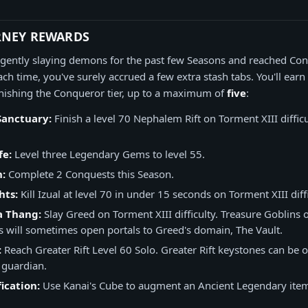
RNEY REWARDS
ligently slaying demons for the past few Seasons and reached Con
ch time, you've surely accrued a few extra stash tabs. You'll earn
nishing the Conqueror tier, up to a maximum of
five
:
Sanctuary:
Finish a level 70 Nephalem Rift on Torment XIII difficu
fe:
Level three Legendary Gems to level 55.
n:
Complete 2 Conquests this Season.
hts:
Kill Izual at level 70 in under 15 seconds on Torment XIII diffi
a Thang:
Slay Greed on Torment XIII difficulty. Treasure Goblins 
 will sometimes open portals to Greed's domain, The Vault.
:
Reach Greater Rift Level 60 Solo. Greater Rift keystones can be
 guardian.
ication:
Use Kanai's Cube to augment an Ancient Legendary item