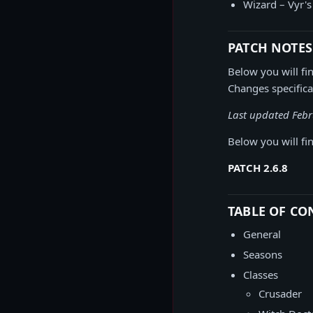
Wizard – Vyr'
PATCH NOTES
Below you will fin
Changes specifica
Last updated Febr
Below you will fin
PATCH 2.6.8
TABLE OF CO
General
Seasons
Classes
Crusader