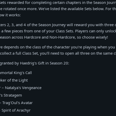
s Sets rewarded for completing certain chapters in the Season Jour
ve rotated once more. We've listed the available Sets below. For t
ow it works:
rs 2, 3, and 4 of the Season Journey will reward you with three o
s a few pieces from one of your Class Sets. Players can only unlock
Season across Hardcore and Non-Hardcore, so choose wisely!
ve depends on the class of the character you're playing when yo
 collect a full Class Set, you'll need to open all three on the same c
 granted by Haedrig's Gift in Season 20:
mortal King's Call
ker of the Light
– Natalya's Vengeance
's Stratagem
 Trag'Oul's Avatar
 Spirit of Arachyr