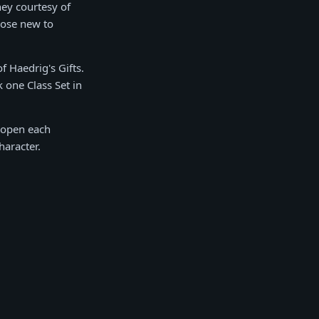
ney courtesy of
hose new to
f Haedrig's Gifts.
 one Class Set in
u open each
haracter.