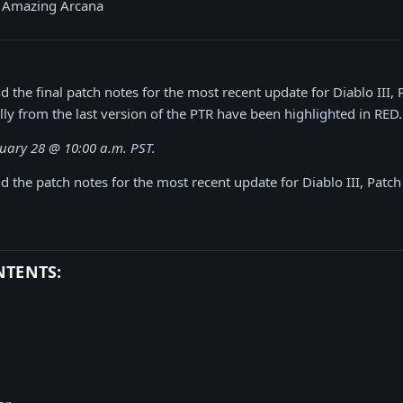
s Amazing Arcana
d the final patch notes for the most recent update for Diablo III, 
lly from the last version of the PTR have been highlighted in RED.
uary 28 @ 10:00 a.m. PST.
d the patch notes for the most recent update for Diablo III, Patch
NTENTS: