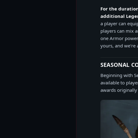
For the duration
additional Legen
a player can equ
players can mix 
one Armor power.
yours, and we're 
SEASONAL C
Beginning with S
available to play
awards originally