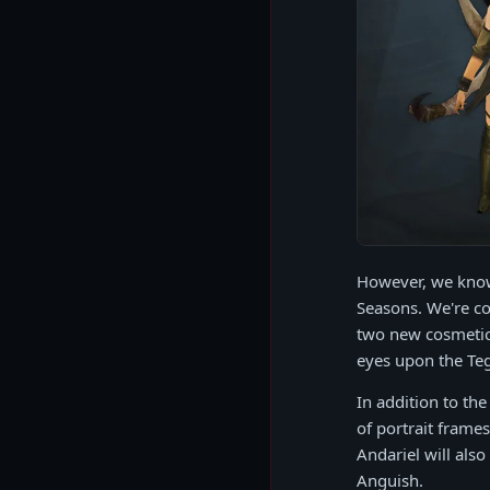
However, we know 
Seasons. We're co
two new cosmetic 
eyes upon the Teg
In addition to the
of portrait frame
Andariel will als
Anguish.