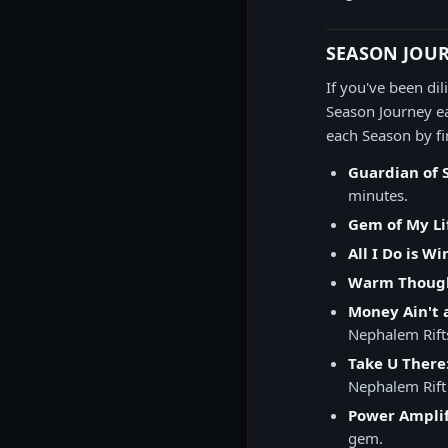
SEASON JOU
If you've been di
Season Journey ea
each Season by fi
Guardian of 
minutes.
Gem of My Li
All I Do is Wi
Warm Thoug
Money Ain't 
Nephalem Rifts
Take U There
Nephalem Rift
Power Amplif
gem.