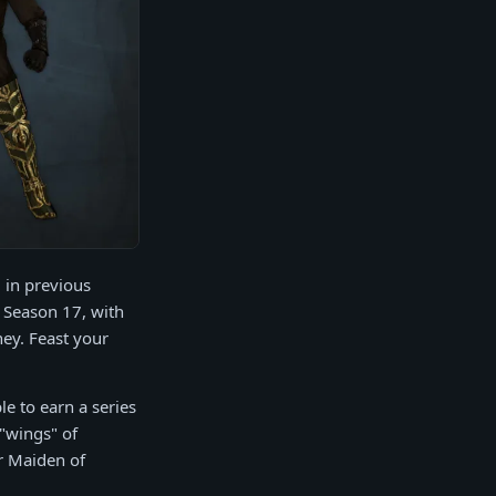
 in previous
 Season 17, with
ey. Feast your
le to earn a series
 "wings" of
er Maiden of