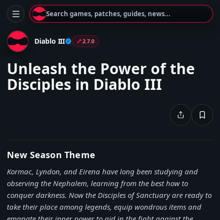
Search games, patches, guides, news...
Diablo III
2.7.0
Unleash the Power of the
Disciples in Diablo III
New Season Theme
Kormac, Lyndon, and Eirena have long been studying and
observing the Nephalem, learning from the best how to
conquer darkness. Now the Disciples of Sanctuary are ready to
take their place among legends, equip wondrous items and
emanate their inner power to aid in the fight against the