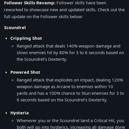
Follower Skills Revamp:
Follower skills have been
reworked to showcase new and updated skills. Check out the
full update on the Follower skills below:
Scoundrel
Crippling Shot
Ranged attack that deals 140% weapon damage and
slows enemies hit by 80% for 3 to 6 seconds based on
the Scoundrel's Dexterity.
Powered Shot
Ranged attack that explodes on impact, dealing 120%
weapon damage as Arcane to enemies within 10
yards and has a 100% chance to Stun enemies for 3 to
6 seconds based on the Scoundrel's Dexterity.
Hysteria
Whenever you or the Scoundrel land a Critical Hit, you
both will go into hysterics, increasing all damage done