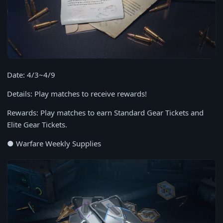
Date: 4/3~4/9
Details: Play matches to receive rewards!
Rewards: Play matches to earn Standard Gear Tickets and
Elite Gear Tickets.
● Warfare Weekly Supplies