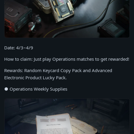
Date: 4/3~4/9
How to claim: Just play Operations matches to get rewarded!
Rewards: Random Keycard Copy Pack and Advanced
Electronic Product Lucky Pack.
● Operations Weekly Supplies