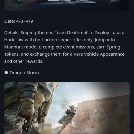
Date: 4/3~4/9
Details: Sniping-themed Team Deathmatch. Deploy Luna or
Hackclaw with bolt-action sniper rifles only. Jump into
Manhunt mode to complete event missions, earn Spring
Tokens, and exchange them for a Rare Vehicle Appearance
and other rewards.
● Dragon Storm