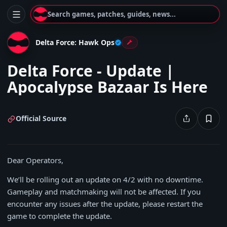
Search games, patches, guides, news...
Delta Force: Hawk Ops
Delta Force - Update |
Apocalypse Bazaar Is Here
Official Source
Dear Operators,
We’ll be rolling out an update on 4/2 with no downtime.
Gameplay and matchmaking will not be affected. If you
encounter any issues after the update, please restart the
game to complete the update.