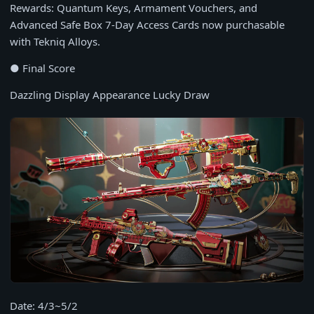
Rewards: Quantum Keys, Armament Vouchers, and
Advanced Safe Box 7-Day Access Cards now purchasable
with Tekniq Alloys.
● Final Score
Dazzling Display Appearance Lucky Draw
Date: 4/3~5/2