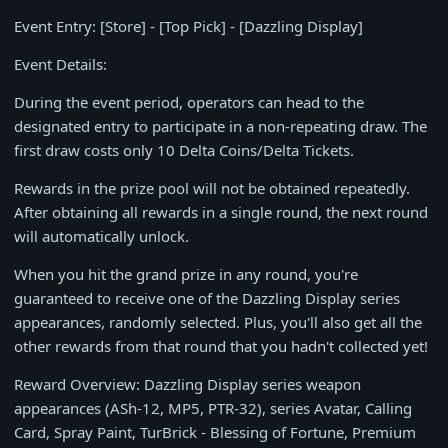
Event Entry: [Store] - [Top Pick] - [Dazzling Display]
Event Details:
During the event period, operators can head to the
designated entry to participate in a non-repeating draw. The
first draw costs only 10 Delta Coins/Delta Tickets.
Rewards in the prize pool will not be obtained repeatedly.
After obtaining all rewards in a single round, the next round
will automatically unlock.
When you hit the grand prize in any round, you're
guaranteed to receive one of the Dazzling Display series
appearances, randomly selected. Plus, you'll also get all the
other rewards from that round that you hadn't collected yet!
Reward Overview: Dazzling Display series weapon
appearances (ASh-12, MP5, PTR-32), series Avatar, Calling
Card, Spray Paint, TurBrick - Blessing of Fortune, Premium