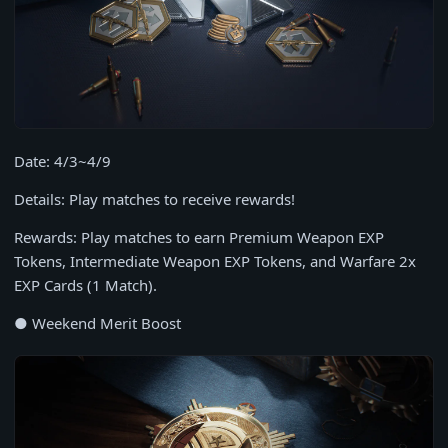
Date: 4/3~4/9
Details: Play matches to receive rewards!
Rewards: Play matches to earn Premium Weapon EXP
Tokens, Intermediate Weapon EXP Tokens, and Warfare 2x
EXP Cards (1 Match).
● Weekend Merit Boost