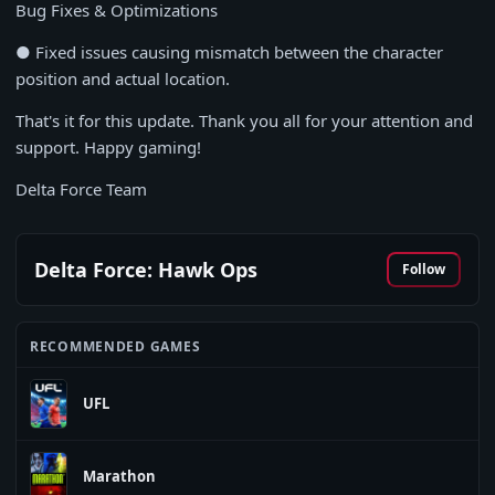
Bug Fixes & Optimizations
● Fixed issues causing mismatch between the character
position and actual location.
That's it for this update. Thank you all for your attention and
support. Happy gaming!
Delta Force Team
Delta Force: Hawk Ops
Follow
RECOMMENDED GAMES
UFL
Marathon