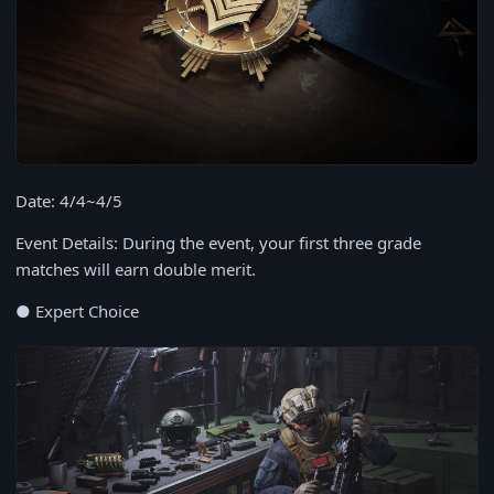
Date: 4/4~4/5
Event Details: During the event, your first three grade
matches will earn double merit.
● Expert Choice