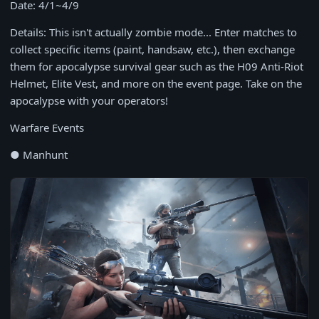
Date: 4/1~4/9
Details: This isn't actually zombie mode... Enter matches to
collect specific items (paint, handsaw, etc.), then exchange
them for apocalypse survival gear such as the H09 Anti-Riot
Helmet, Elite Vest, and more on the event page. Take on the
apocalypse with your operators!
Warfare Events
● Manhunt