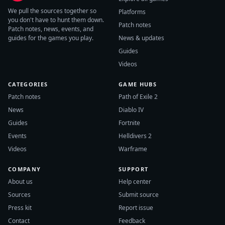
We pull the sources together so
Platforms
you don't have to hunt them down.
Patch notes
Patch notes, news, events, and
guides for the games you play.
News & updates
Guides
Videos
CATEGORIES
GAME HUBS
Patch notes
Path of Exile 2
News
Diablo IV
Guides
Fortnite
Events
Helldivers 2
Videos
Warframe
COMPANY
SUPPORT
About us
Help center
Sources
Submit source
Press kit
Report issue
Contact
Feedback