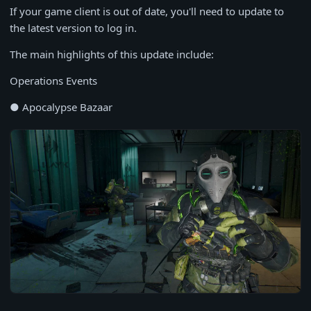
If your game client is out of date, you'll need to update to
the latest version to log in.
The main highlights of this update include:
Operations Events
● Apocalypse Bazaar