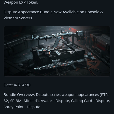
Weapon EXP Token.
Dispute Appearance Bundle Now Available on Console &
Vietnam Servers
Date: 4/3~4/30
Bundle Overview: Dispute series weapon appearances (PTR-
32, SR-3M, Mini-14), Avatar - Dispute, Calling Card - Dispute,
Spray Paint - Dispute.