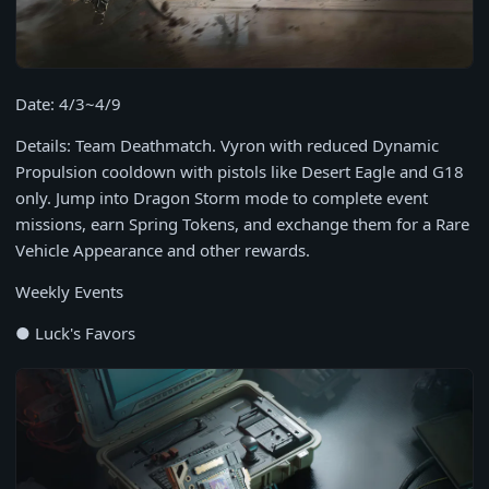
Date: 4/3~4/9
Details: Team Deathmatch. Vyron with reduced Dynamic
Propulsion cooldown with pistols like Desert Eagle and G18
only. Jump into Dragon Storm mode to complete event
missions, earn Spring Tokens, and exchange them for a Rare
Vehicle Appearance and other rewards.
Weekly Events
● Luck's Favors