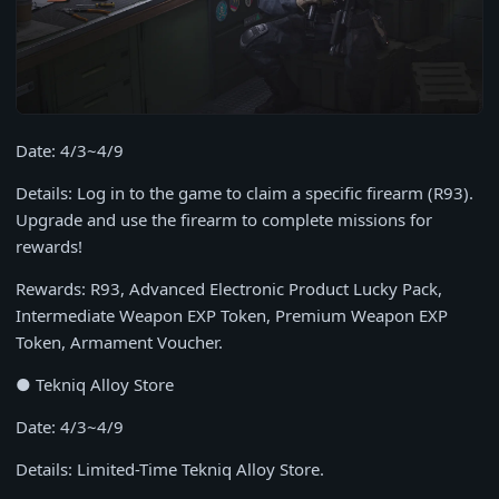
Date: 4/3~4/9
Details: Log in to the game to claim a specific firearm (R93).
Upgrade and use the firearm to complete missions for
rewards!
Rewards: R93, Advanced Electronic Product Lucky Pack,
Intermediate Weapon EXP Token, Premium Weapon EXP
Token, Armament Voucher.
● Tekniq Alloy Store
Date: 4/3~4/9
Details: Limited-Time Tekniq Alloy Store.