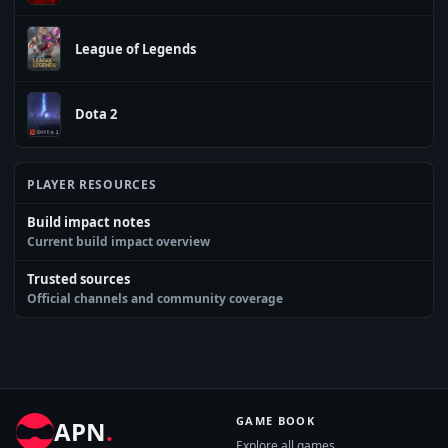
League of Legends
Dota 2
PLAYER RESOURCES
Build impact notes
Current build impact overview
Trusted sources
Official channels and community coverage
GAME BOOK
APN
.
Explore all games