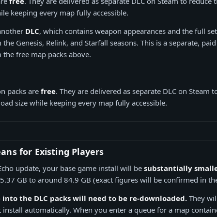
are
free
. They are delivered as separate DLC on Steam to reduce
le keeping every map fully accessible.
 another
DLC
, which contains weapon appearances and the full set
the Genesis, Relink, and Starfall seasons. This is a separate, pai
 the free map packs above.
on packs are
free
. They are delivered as separate DLC on Steam t
ad size while keeping every map fully accessible.
ns for Existing Players
Echo update, your base game install will be
substantially small
.37 GB to around 84.9 GB (exact figures will be confirmed in the
into the DLC packs will need to be re-downloaded.
They wil
 install automatically. When you enter a queue for a map contain