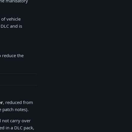
 the mandatory
 of vehicle
d DLC and is
o reduce the
er
, reduced from
 patch notes).
l not carry over
ed in a DLC pack,