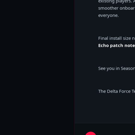
existing players.
smoother onboard
everyone.
Final install siz
Echo patch note
See you in Season
The Delta Force 