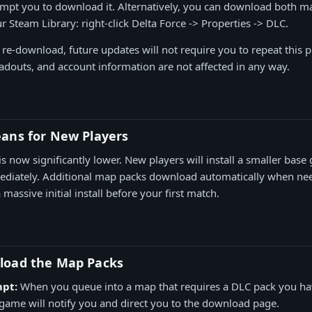
mpt you to download it. Alternatively, you can download both m
 Steam Library: right-click Delta Force -> Properties -> DLC.
e re-download, future updates will not require you to repeat this
oadouts, and account information are not affected in any way.
ans for New Players
is now significantly lower. New players will install a smaller bas
mediately. Additional map packs download automatically when n
massive initial install before your first match.
load the Map Packs
pt:
When you queue into a map that requires a DLC pack you ha
ame will notify you and direct you to the download page.