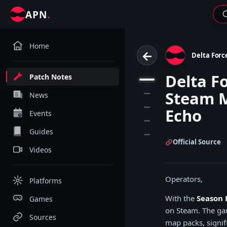
.
APN
Home
←
Delta Forc
Delta F
Patch Notes
1
Steam M
2
News
3
Echo
Events
4
Guides
5
Official Source
Videos
Operators,
Platforms
With the
Season 
Games
on Steam. The gam
Sources
map packs, signifi