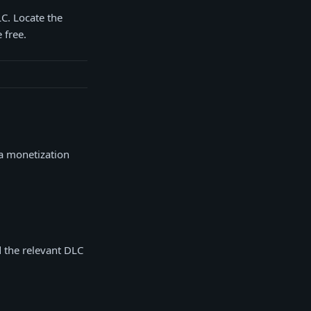
LC. Locate the
 free.
 a monetization
d the relevant DLC