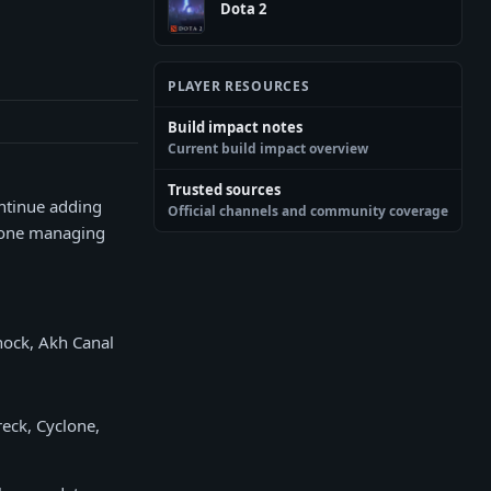
Dota 2
PLAYER RESOURCES
Build impact notes
Current build impact overview
Trusted sources
ontinue adding
Official channels and community coverage
nyone managing
hock, Akh Canal
eck, Cyclone,