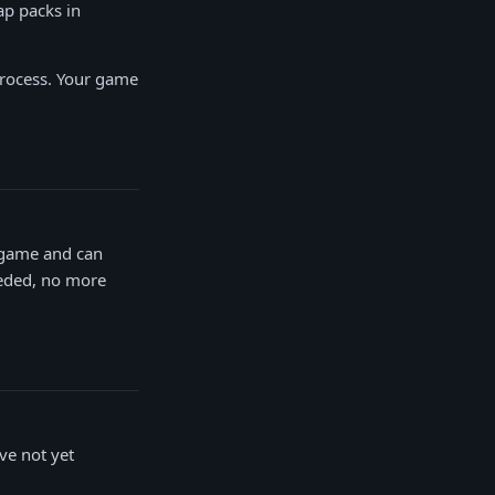
ap packs in
 process. Your game
e game and can
eeded, no more
ve not yet