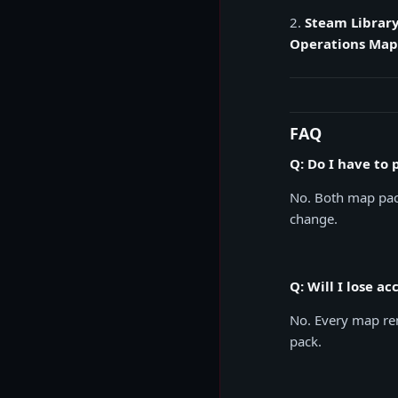
2.
Steam Library
Operations Map
FAQ
Q: Do I have to
No. Both map pack
change.
Q: Will I lose a
No. Every map rem
pack.