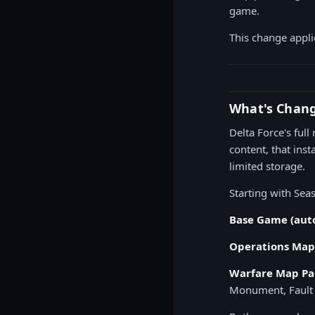
game.
This change appli
What's Chan
Delta Force's ful
content, that ins
limited storage.
Starting with Sea
Base Game (auto
Operations Map 
Warfare Map Pac
Monument, Fault