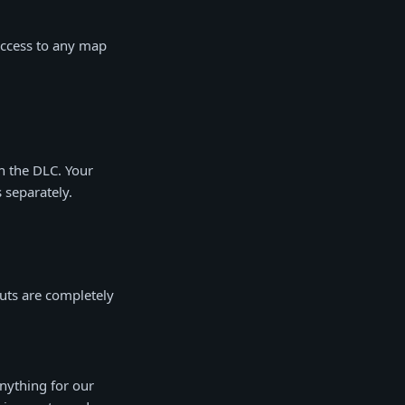
access to any map
h the DLC. Your
 separately.
uts are completely
nything for our