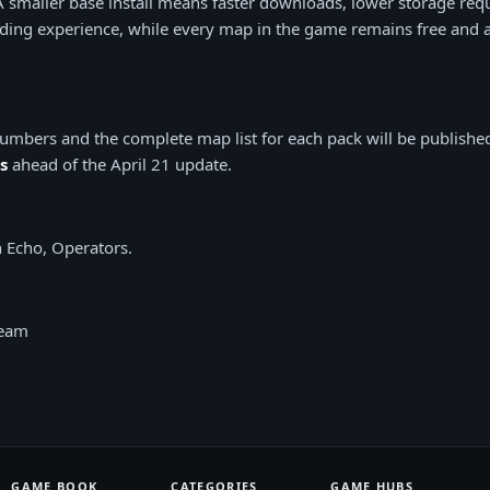
 A smaller base install means faster downloads, lower storage req
ing experience, while every map in the game remains free and a
e numbers and the complete map list for each pack will be publishe
s
ahead of the April 21 update.
 Echo, Operators.
Team
GAME BOOK
CATEGORIES
GAME HUBS