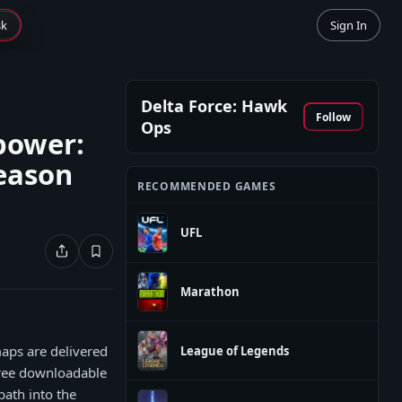
sk
Sign In
Delta Force: Hawk
Follow
Ops
epower:
eason
RECOMMENDED GAMES
UFL
Marathon
maps are delivered
League of Legends
 free downloadable
path into the