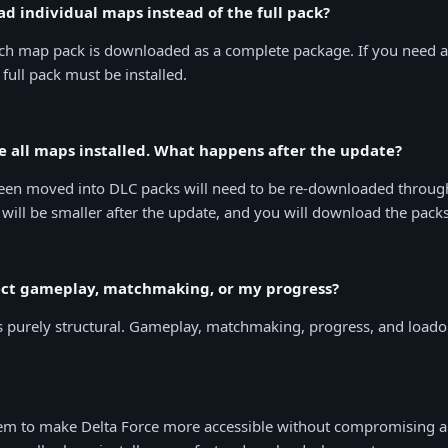
ad individual maps instead of the full pack?
ch map pack is downloaded as a complete package. If you need 
 full pack must be installed.
ve all maps installed. What happens after the update?
een moved into DLC packs will need to be re-downloaded throug
 will be smaller after the update, and you will download the packs
fect gameplay, matchmaking, or my progress?
s purely structural. Gameplay, matchmaking, progress, and loado
tem to make Delta Force more accessible without compromising a