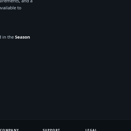
uirements, and a
vailable to
d in the
Season
COMPANY
SUPPORT
LEGAL