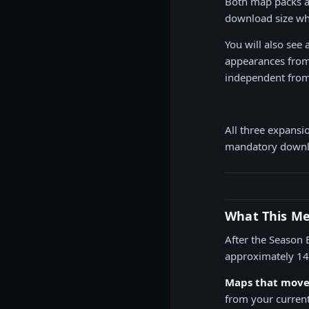
Both map packs 
download size whi
You will also see
appearances from 
independent from
All three expansi
mandatory downlo
What This Mea
After the Season 
approximately 145
Maps that move 
from your current