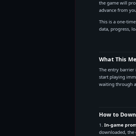
the game will pro
advance from your
This is a one-tim
data, progress, l
What This Me
The entry barrier 
start playing im
waiting through a 
How to Down
1.
In-game prom
downloaded, the g