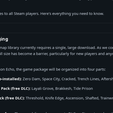
es to all Steam players. Here's everything you need to know.
ging
l map library currently requires a single, large download. As we c
tall size has become a barrier, particularly for new players and a
son Echo, the game package will be organized into four parts:
-installed):
Zero Dam, Space City, Cracked, Trench Lines, Afters
Pack (free DLC):
Layali Grove, Brakkesh, Tide Prison
k (free DLC):
Threshold, Knife Edge, Ascension, Shafted, Trainwr