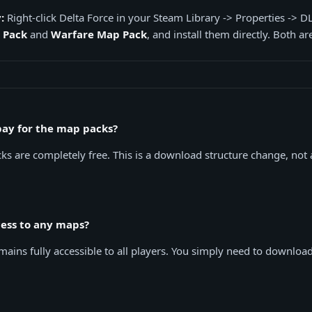
:
Right-click Delta Force in your Steam Library -> Properties -> D
 Pack
and
Warfare Map Pack
, and install them directly. Both are
 pay for the map packs?
s are completely free. This is a download structure change, not
ccess to any maps?
ains fully accessible to all players. You simply need to downloa