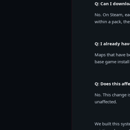
Q: Can I downlo
No. On Steam, ea
within a pack, the
Q: I already ha
Maps that have b
base game install
Q: Does this af
No. This change i
unaffected.
We built this sys