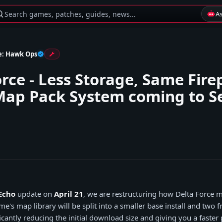
Search games, patches, guides, news...
A
e: Hawk Ops
orce - Less Storage, Same Fir
ap Pack System coming to S
Echo
update on
April 21
, we are restructuring how Delta Force 
e's map library will be split into a smaller base install and two
cantly reducing the initial download size and giving you a faster 