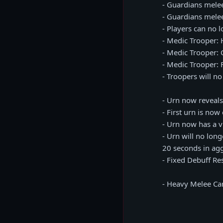
- Guardians mele
- Guardians mel
- Players can no 
- Medic Trooper: 
- Medic Trooper: 
- Medic Trooper:
- Troopers will n
- Urn now reveal
- First urn is n
- Urn now has a vi
- Urn will no long
20 seconds in ag
- Fixed Debuff Re
- Heavy Melee Ca