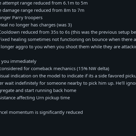
e attempt range reduced from 6.1m to 5m
ee damage range reduced from 8m to 7m
longer Parry troopers
Heal no longer has charges (was 3)
Cooldown reduced from 35s to 6s (this was the previous setup be
 Fixed healing sometimes not functioning on bounce when there a
o longer aggro to you when you shoot them while they are attack
s you immediately
ow considered for comeback mechanics (15% NW delta)
sual indication on the model to indicate if its a side favored pick
er wait indefinitely for someone nearby to pick him up. He'll ignor
gregate and start running back home
sistance affecting Urn pickup time
ncel momentum is significantly reduced