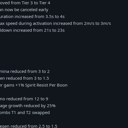
Moved from Tier 3 to Tier 4
Can now be canceled early
Duration increased from 3.5s to 4s
 Max speed during activation increased from 2m/s to 3m/s
oldown increased from 21s to 23s
amina reduced from 3 to 2
en reduced from 3 to 1.5
r gains +1% Spirit Resist Per Boon
mmo reduced from 12 to 9
mage growth reduced by 25%
Bombs T1 and T2 swapped
regen reduced from 2.5 to 1.5