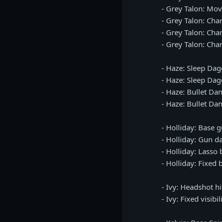
- Grey Talon: Mov
- Grey Talon: Ch
- Grey Talon: Cha
- Grey Talon: Cha
- Haze: Sleep Dag
- Haze: Sleep Da
- Haze: Bullet Da
- Haze: Bullet Da
- Holliday: Base
- Holliday: Gun 
- Holliday: Lasso
- Holliday: Fixed
- Ivy: Headshot h
- Ivy: Fixed visibi