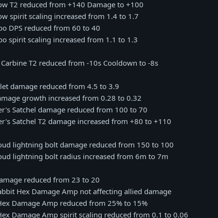
rrow T2 reduced from +140 Damage to +100
ow spirit scaling increased from 1.4 to 1.7
mbo DPS reduced from 60 to 40
o spirit scaling increased from 1.1 to 1.3
c Carbine T2 reduced from -10s Cooldown to -8s
llet damage reduced from 4.5 to 3.9
damage growth increased from 0.28 to 0.32
ter's Satchel damage reduced from 100 to 70
ter's Satchel T2 damage increased from +80 to +110
loud lightning bolt damage reduced from 150 to 100
oud lightning bolt radius increased from 6m to 7m
t damage reduced from 23 to 20
 Rabbit Hex Damage Amp not affecting allied damage
it Hex Damage Amp reduced from 25% to 15%
t Hex Damage Amp spirit scaling reduced from 0.1 to 0.06