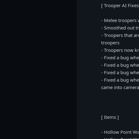
[ Trooper AI Fixes
- Melee troopers 
- Smoothed out t
- Troopers that a
troopers
- Troopers now kn
- Fixed a bug whe
- Fixed a bug whe
- Fixed a bug whe
- Fixed a bug wher
came into camera 
[ Items ]
- Hollow Point Wa