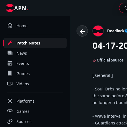
.
APN
Home
←
Deadlock
04-17-2
Patch Notes
News
Official Source
Events
Guides
[ General ]
Videos
- Soul Orbs no lo
the same before 
Platforms
no longer a bount
Games
- Wave interval i
Sources
- Guardians atta