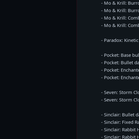
- Mo & Krill: Bu
- Mo & Krill: Burr
- Mo & Krill: Co
- Mo & Krill: Comb
- Paradox: Kineti
- Pocket: Base bu
- Pocket: Bullet 
- Pocket: Enchan
- Pocket: Enchan
- Seven: Storm C
- Seven: Storm Cl
- Sinclair: Bulle
- Sinclair: Fixed
- Sinclair: Rabb
- Sinclair: Rabbi