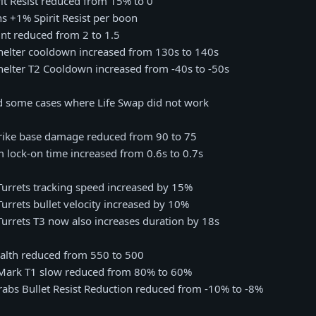
irit Resist reduced from 15% to 0
ns +1% Spirit Resist per boon
rint reduced from 2 to 1.5
Shelter cooldown increased from 130s to 140s
Shelter T2 Cooldown increased from -40s to -50s
ed some cases where Life Swap did not work
trike base damage reduced from 90 to 75
m lock-on time increased from 0.6s to 0.7s
Turrets tracking speed increased by 15%
Turrets bullet velocity increased by 10%
Turrets T3 now also increases duration by 18s
ealth reduced from 550 to 500
s Mark T1 slow reduced from 80% to 60%
arabs Bullet Resist Reduction reduced from -10% to -8%