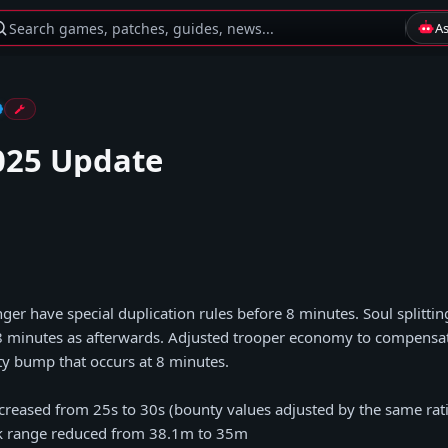
Search games, patches, guides, news...
A
025 Update
nger have special duplication rules before 8 minutes. Soul splitti
8 minutes as afterwards. Adjusted trooper economy to compensate
y bump that occurs at 8 minutes.
ncreased from 25s to 30s (bounty values adjusted by the same rat
ck range reduced from 38.1m to 35m