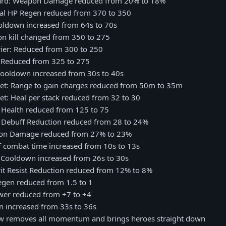
Ward: Weapon Damage reduced from 20% to 18%
otal HP Regen reduced from 370 to 350
ooldown increased from 64s to 70s
on kill changed from 350 to 275
rier: Reduced from 300 to 250
: Reduced from 325 to 275
 Cooldown increased from 30s to 40s
cket: Range to gain charges reduced from 50m to 35m
ket: Heal per stack reduced from 32 to 30
: Health reduced from 125 to 75
: Debuff Reduction reduced from 28 to 24%
apon Damage reduced from 27% to 23%
of combat time increased from 10s to 13s
: Cooldown increased from 26s to 30s
pirit Resist Reduction reduced from 12% to 8%
egen reduced from 1.5 to 1
ower reduced from +7 to +4
n increased from 33s to 36s
w removes all momentum and brings heroes straight down