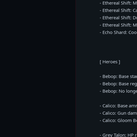
- Ethereal Shift: 
- Ethereal Shift: 
- Ethereal Shift: 
- Ethereal Shift:
- Echo Shard: Co
[ Heroes ]
- Bebop: Base st
- Bebop: Base reg
- Bebop: No longe
- Calico: Base a
- Calico: Gun da
- Calico: Gloom 
- Grey Talon: HP 