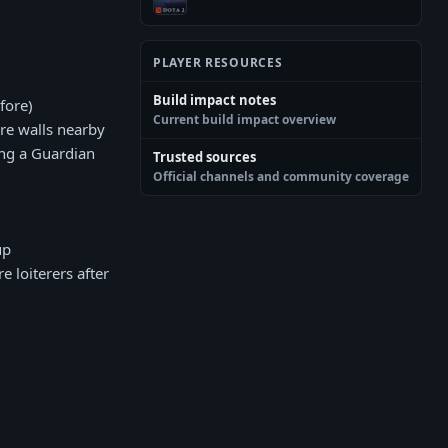
PLAYER RESOURCES
Build impact notes
fore)
Current build impact overview
re walls nearby
ing a Guardian
Trusted sources
Official channels and community coverage
up
e loiterers after