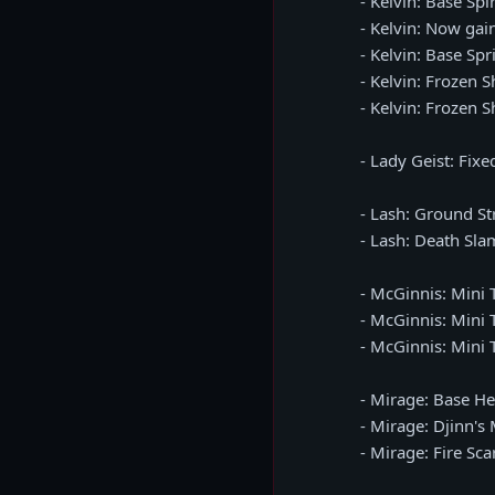
- Kelvin: Base Sp
- Kelvin: Now gai
- Kelvin: Base Sp
- Kelvin: Frozen 
- Kelvin: Frozen 
- Lady Geist: Fix
- Lash: Ground S
- Lash: Death Sla
- McGinnis: Mini 
- McGinnis: Mini 
- McGinnis: Mini 
- Mirage: Base H
- Mirage: Djinn'
- Mirage: Fire Sc