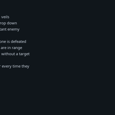
 veils
 drop down
istant enemy
one is defeated
 are in range
 without a target
r every time they