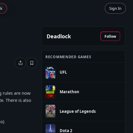
sk
Sign In
Deadlock
Follow
RECOMMENDED GAMES
UFL
Marathon
ng rules are now
. There is also
League of Legends
io)
Dota 2