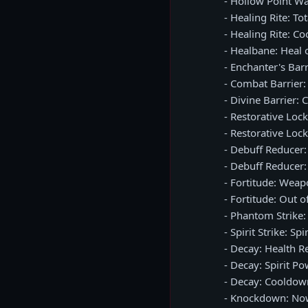
- Hollow Point 
- Healing Rite: T
- Healing Rite: C
- Healbane: Heal 
- Enchanter's Bar
- Combat Barrier
- Divine Barrier:
- Restorative Lo
- Restorative Loc
- Debuff Reducer
- Debuff Reducer
- Fortitude: We
- Fortitude: Out 
- Phantom Strike
- Spirit Strike: S
- Decay: Health R
- Decay: Spirit P
- Decay: Cooldow
- Knockdown: No