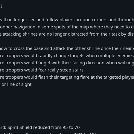
 ]
will no longer see and follow players around corners and through
rooper navigation in some spots of the map where they need to
re attacking shrines are no longer distracted from their task by d
ow to cross the base and attack the other shrine once their near 
re troopers would rapidly change targets when multiple enemies
re troopers would fidget with their facing direction when walking
re troopers would fear really steep stairs
e troopers would flash their targeting flare at the targeted playe
or line of sight
rd: Spirit Shield reduced from 95 to 70