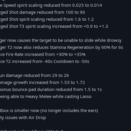
e Speed spirit scaling reduced from 0.025 to 0.014
arged Shot damage reduced from 100 to 90
rged Shot spirit scaling reduced from 1.6 to 1.2
rged Shot T3 spirit scaling increased from +0.9 to +1.3
ger now causes the target to be unable to slide while drowsy
gger T2 now also reduces Stamina Regeneration by 60% for 6s
nce Fire Rate increased from +30% to +35%
nce T2 increased from -40s Cooldown to -50s
 gun damage reduced from 29 to 26
damage growth increased from 1.53 to 1.72
 bonus bounce pad duration reduced from 1.5 to 1s
 being able to Heavy Melee while casting Lasso
itbox is smaller now (no longer includes the ears)
lity issues with Air Drop