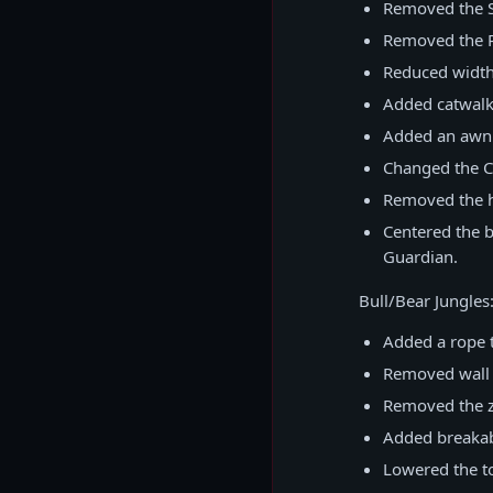
Removed the Sk
Removed the P
Reduced width
Added catwalk 
Added an awnin
Changed the Cu
Removed the hi
Centered the b
Guardian.
Bull/Bear Jungles
Added a rope t
Removed wall 
Removed the za
Added breakab
Lowered the to