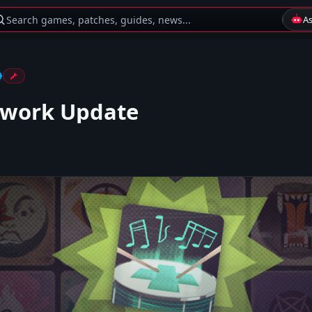
Search games, patches, guides, news...
A
ework Update