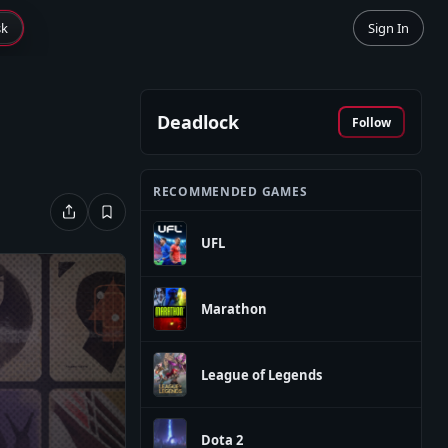
sk
Sign In
Deadlock
Follow
RECOMMENDED GAMES
UFL
Marathon
League of Legends
Dota 2