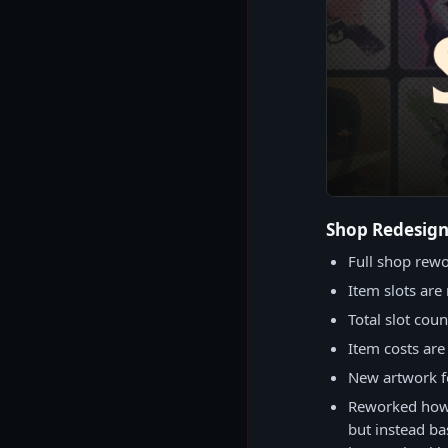
Shop Redesig
Full shop rew
Item slots are 
Total slot cou
Item costs ar
New artwork fo
Reworked how 
but instead ba