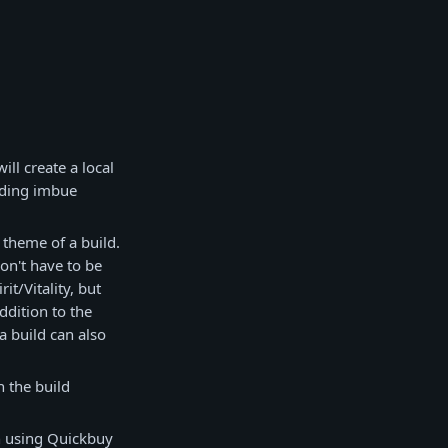
ll create a local
uding imbue
 theme of a build.
don't have to be
t/Vitality, but
ddition to the
 a build can also
n the build
en using Quickbuy