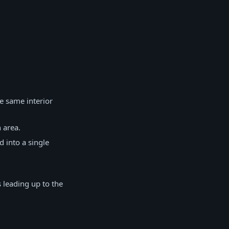
e same interior
 area.
 into a single
 leading up to the