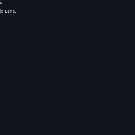
).
id Lane.