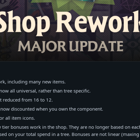
n
ork, including many new items.
now all universal, rather than tree specific.
nt reduced from 16 to 12.
e now discounted when you own the component.
r all item icons.
tier bonuses work in the shop. They are no longer based on eac
sed on your total spend in a tree. Bonuses are not linear (maxing 