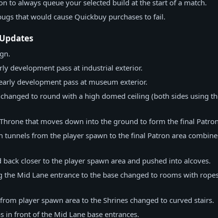
n to always queue your selected build at the start of a match.
bugs that would cause Quickbuy purchases to fail.
 Updates
gn.
ly development pass at industrial exterior.
 early development pass at museum exterior.
 changed to round with a high domed ceiling (both sides using th
Throne that moves down into the ground to form the final Patron
n tunnels from the player spawn to the final Patron area combined
back closer to the player spawn area and pushed into alcoves.
 the Mid Lane entrance to the base changed to rooms with ropes
from player spawn area to the Shrines changed to curved stairs.
s in front of the Mid Lane base entrances.