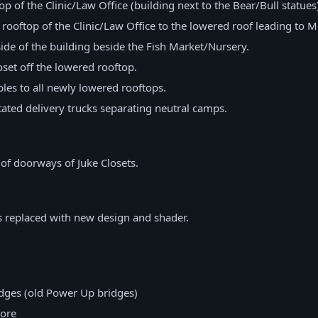
p of the Clinic/Law Office (building next to the Bear/Bull statues
rooftop of the Clinic/Law Office to the lowered roof leading to M
de of the building beside the Fish Market/Nursery.
set off the lowered rooftop.
es to all newly lowered rooftops.
ted delivery trucks separating neutral camps.
 of doorways of Juke Closets.
 replaced with new design and shader.
idges (old Power Up bridges)
ore