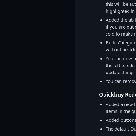
this will be a
highlighted i
Added the abil
if you are out 
sold to make 
Build Categori
will not be a
You can now hi
the left to edi
update things 
You can remove
Quickbuy Red
Added a new l
items in the q
Added buttons 
The default Qu