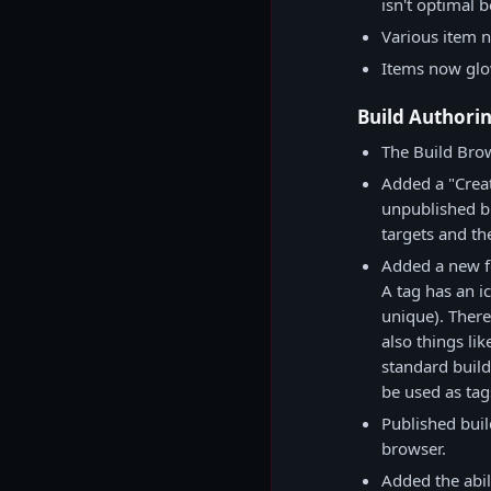
isn't optimal 
Various item 
Items now glo
Build Authori
The Build Brow
Added a "Creat
unpublished bu
targets and th
Added a new fe
A tag has an i
unique). There
also things lik
standard build 
be used as tag
Published build
browser.
Added the abil