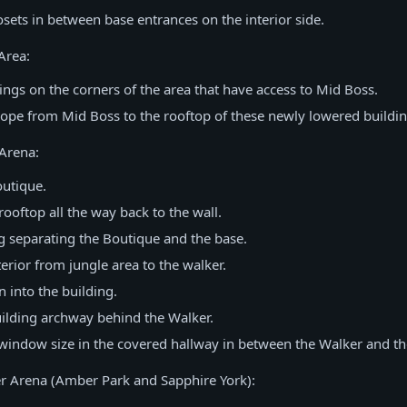
sets in between base entrances on the interior side.
Area:
ngs on the corners of the area that have access to Mid Boss.
ope from Mid Boss to the rooftop of these newly lowered buildin
Arena:
utique.
ooftop all the way back to the wall.
g separating the Boutique and the base.
erior from jungle area to the walker.
n into the building.
ilding archway behind the Walker.
window size in the covered hallway in between the Walker and th
r Arena (Amber Park and Sapphire York):