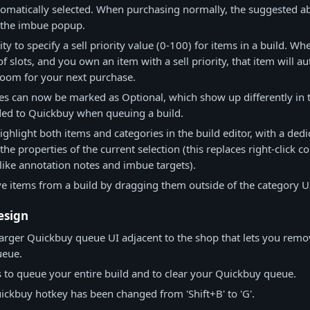
utomatically selected. When purchasing normally, the suggested abi
n the imbue popup.
ity to specify a sell priority value (0-100) for items in a build. W
of slots, and you own an item with a sell priority, that item will a
room for your next purchase.
es can now be marked as Optional, which show up differently in 
dded to Quickbuy when queuing a build.
ghlight both items and categories in the build editor, with a dedi
t the properties of the current selection (this replaces right-click 
like annotation notes and imbue targets).
 items from a build by dragging them outside of the category U
esign
arger Quickbuy queue UI adjacent to the shop that lets you remo
ueue.
to queue your entire build and to clear your Quickbuy queue.
ickbuy hotkey has been changed from 'Shift+B' to 'G'.