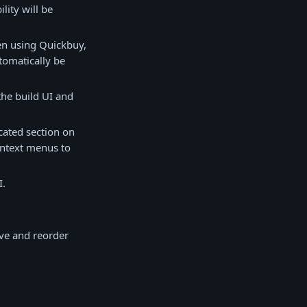
lity will be
hen using Quickbuy,
utomatically be
the build UI and
cated section on
context menus to
I.
ve and reorder