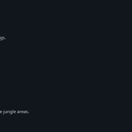
gs.
e jungle areas.