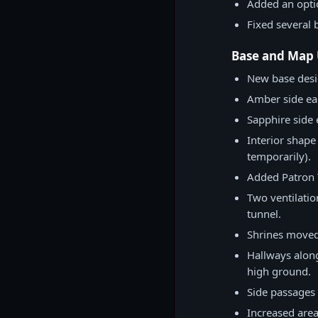
Added an optio
Fixed several 
Base and Map
New base desi
Amber side ear
Sapphire side
Interior shape
temporarily).
Added Patron 
Two ventilatio
tunnel.
Shrines moved 
Hallways along
high ground.
Side passages 
Increased area