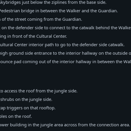
ybridges just below the ziplines from the base side.
edestrian bridge in between the Walker and the Guardian.
 of the street coming from the Guardian.
on the defender side to connect to the catwalk behind the Walker
g in front of the Cultural Center.
ltural Center interior path to go to the defender side catwalk.
gh ground side entrance to the interior hallway on the outside of
ounce pad coming out of the interior hallway in between the Wal
:
o access the roof from the jungle side.
shrubs on the jungle side.
p triggers on that rooftop.
les on the roof.
wer building in the jungle area across from the connection area.