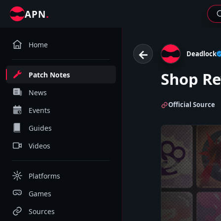
.
APN
Home
←
Deadlock
Shop R
Patch Notes
News
Official Source
Events
Guides
Videos
Platforms
Games
Sources