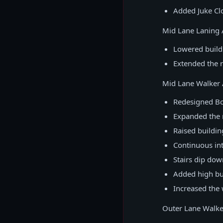
Added Juke Clo
Mid Lane Laning 
Lowered buildi
Extended the r
Mid Lane Walker 
Redesigned Bo
Expanded the r
Raised buildin
Continuous int
Stairs dip dow
Added high bu
Increased the 
Outer Lane Walke