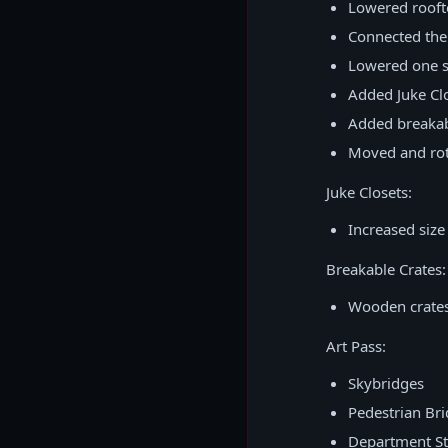
Lowered roofto
Connected the 
Lowered one si
Added Juke Clo
Added breakabl
Moved and rota
Juke Closets:
Increased size
Breakable Crates:
Wooden crates
Art Pass:
Skybridges
Pedestrian Br
Department St