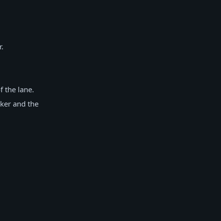
.
 the lane.
ker and the