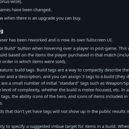
bonus-wise).
names have been changed.
w when there is an upgrade you can buy.
ng
ser has been reworked and is now its own fullscreen UI.
e Build" button when hovering over a player in post-game. This wi
ild based on the items the player purchased in that match (incl
e order in which items were sold).
ature: build tags. Build tags are a way to compactly describe the
con and a description, and you can assign 3 tags to a build (they 
 are a small number of initial "standard" tags such as Weapon/Spiri
e level of complexity, whether the build is melee focused, etc. In a
tags, the ability icons of the hero, and icons of items included in
s.
s that don't yet have tags will not show up in the public results i
ity to specify a suggested imbue target for items in a build. Wh