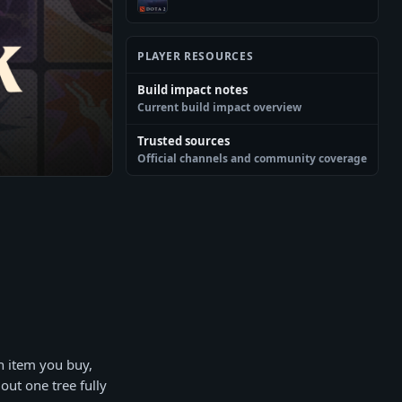
PLAYER RESOURCES
Build impact notes
Current build impact overview
Trusted sources
Official channels and community coverage
h item you buy,
out one tree fully