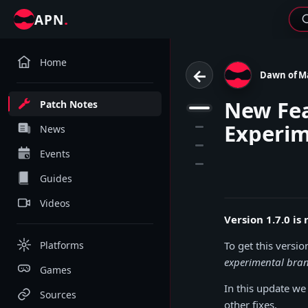
.
APN
Home
←
Dawn of M
New Fea
Patch Notes
1
Experim
2
News
3
Events
4
Guides
Videos
Version 1.7.0 i
Platforms
To get this versio
experimental bra
Games
In this update w
Sources
other fixes.