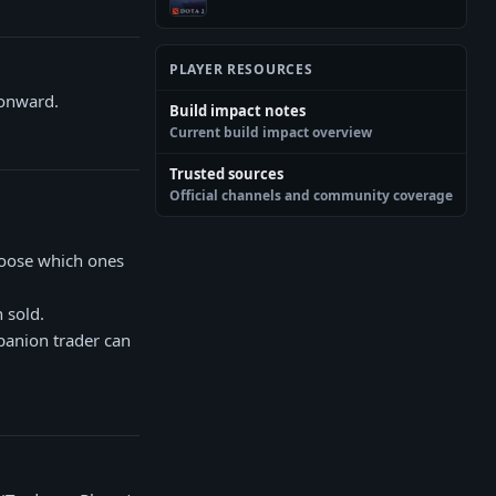
PLAYER RESOURCES
 onward.
Build impact notes
Current build impact overview
Trusted sources
Official channels and community coverage
hoose which ones
 sold.
panion trader can