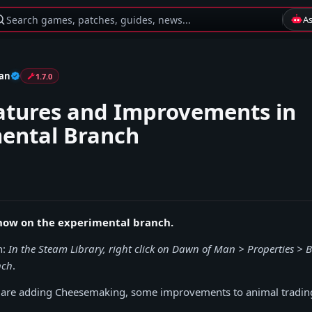
Search games, patches, guides, news...
A
an
1.7.0
tures and Improvements in
ental Branch
s now on the experimental branch.
n:
In the Steam Library, right click on Dawn of Man > Properties > B
nch
.
e are adding Cheesemaking, some improvements to animal tradin