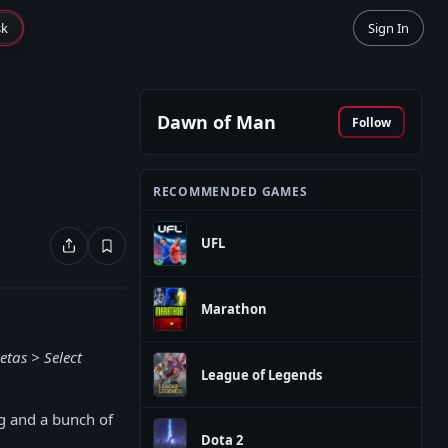
sk
Sign In
Dawn of Man
Follow
RECOMMENDED GAMES
UFL
Marathon
etas > Select
League of Legends
g and a bunch of
Dota 2