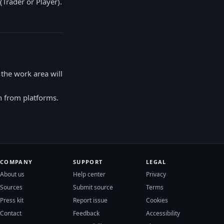
Trader or Player).
the work area will
wn from platforms.
COMPANY
SUPPORT
LEGAL
About us
Help center
Privacy
Sources
Submit source
Terms
Press kit
Report issue
Cookies
Contact
Feedback
Accessibility