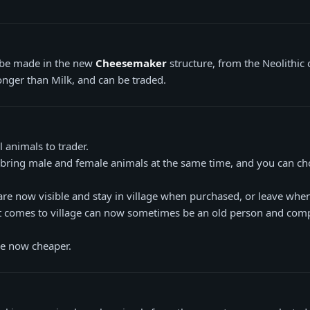
be made in the new
Cheesemaker
structure, from the Neolithic
longer than Milk, and can be traded.
 animals to trader.
 bring male and female animals at the same time, and you can c
are now visible and stay in village when purchased, or leave when
at comes to village can now sometimes be an old person and com
re now cheaper.