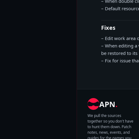
– When double cli
– Default resource
Fixes
– Edit work area 
– When editing a 
be restored to its 
– Fix for issue t
APN
.
We pull the sources
together so you don't have
to hunt them down. Patch
notes, news, events, and
guides for the games you