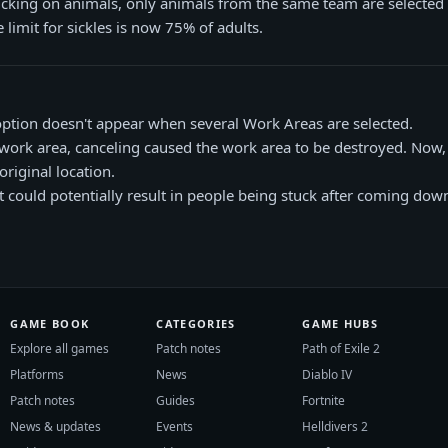
cking on animals, only animals from the same team are selected (
 limit for sickles is now 75% of adults.
option doesn't appear when several Work Areas are selected.
work area, canceling caused the work area to be destroyed. Now, 
original location.
hat could potentially result in people being stuck after coming do
GAME BOOK
CATEGORIES
GAME HUBS
Explore all games
Patch notes
Path of Exile 2
Platforms
News
Diablo IV
Patch notes
Guides
Fortnite
News & updates
Events
Helldivers 2