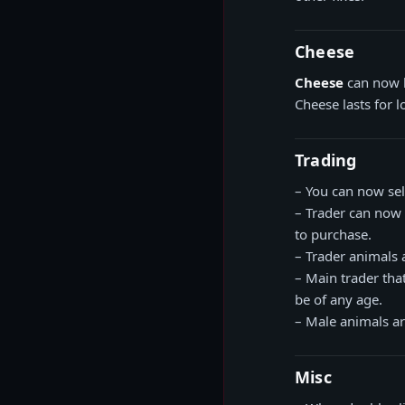
Cheese
Cheese
can now 
Cheese lasts for 
Trading
– You can now sell
– Trader can now
to purchase.
– Trader animals 
– Main trader th
be of any age.
– Male animals a
Misc