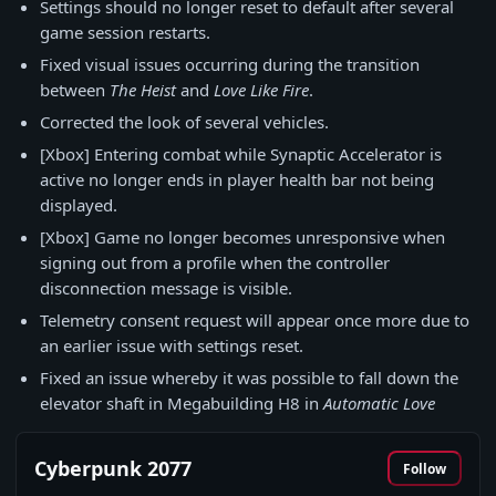
Settings should no longer reset to default after several
game session restarts.
Fixed visual issues occurring during the transition
between
The Heist
and
Love Like Fire
.
Corrected the look of several vehicles.
[Xbox] Entering combat while Synaptic Accelerator is
active no longer ends in player health bar not being
displayed.
[Xbox] Game no longer becomes unresponsive when
signing out from a profile when the controller
disconnection message is visible.
Telemetry consent request will appear once more due to
an earlier issue with settings reset.
Fixed an issue whereby it was possible to fall down the
elevator shaft in Megabuilding H8 in
Automatic Love
Cyberpunk 2077
Follow