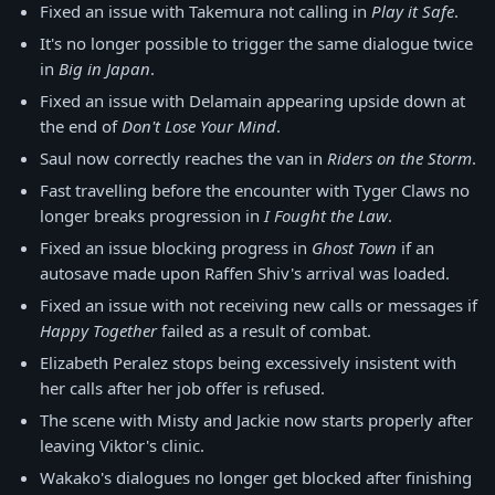
Fixed an issue with Takemura not calling in
Play it Safe
.
It's no longer possible to trigger the same dialogue twice
in
Big in Japan
.
Fixed an issue with Delamain appearing upside down at
the end of
Don't Lose Your Mind
.
Saul now correctly reaches the van in
Riders on the Storm
.
Fast travelling before the encounter with Tyger Claws no
longer breaks progression in
I Fought the Law
.
Fixed an issue blocking progress in
Ghost Town
if an
autosave made upon Raffen Shiv's arrival was loaded.
Fixed an issue with not receiving new calls or messages if
Happy Together
failed as a result of combat.
Elizabeth Peralez stops being excessively insistent with
her calls after her job offer is refused.
The scene with Misty and Jackie now starts properly after
leaving Viktor's clinic.
Wakako's dialogues no longer get blocked after finishing