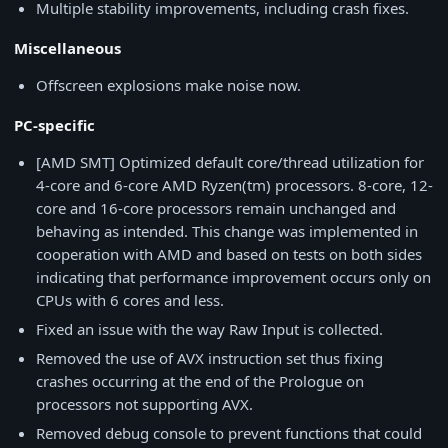
Multiple stability improvements, including crash fixes.
Miscellaneous
Offscreen explosions make noise now.
PC-specific
[AMD SMT] Optimized default core/thread utilization for
4-core and 6-core AMD Ryzen(tm) processors. 8-core, 12-
core and 16-core processors remain unchanged and
behaving as intended. This change was implemented in
cooperation with AMD and based on tests on both sides
indicating that performance improvement occurs only on
CPUs with 6 cores and less.
Fixed an issue with the way Raw Input is collected.
Removed the use of AVX instruction set thus fixing
crashes occurring at the end of the Prologue on
processors not supporting AVX.
Removed debug console to prevent functions that could