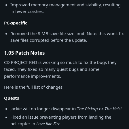
Improved memory management and stability, resulting
in fewer crashes.
PC-specific
Removed the 8 MB save file size limit. Note: this won't fix
save files corrupted before the update.
1.05 Patch Notes
CD PROJECT RED is working so much to fix the bugs they
faced. They fixed so many quest bugs and some
performance improvements.
Here is the full list of changes:
Quests
Jackie will no longer disappear in
The Pickup
or
The Heist
.
Fixed an issue preventing players from landing the
helicopter in
Love like Fire
.