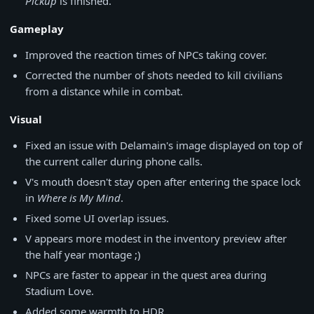
Pickup
is finished.
Gameplay
Improved the reaction times of NPCs taking cover.
Corrected the number of shots needed to kill civilians
from a distance while in combat.
Visual
Fixed an issue with Delamain's image displayed on top of
the current caller during phone calls.
V's mouth doesn't stay open after entering the space lock
in
Where is My Mind
.
Fixed some UI overlap issues.
V appears more modest in the inventory preview after
the half year montage ;)
NPCs are faster to appear in the quest area during
Stadium Love.
Added some warmth to HDR.