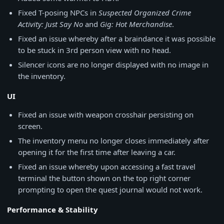
Fixed T-posing NPCs in
Suspected Organized Crime
Activity: Just Say No
and
Gig: Hot Merchandise
.
Fixed an issue whereby after a braindance it was possible
to be stuck in 3rd person view with no head.
Silencer icons are no longer displayed with no image in
the inventory.
UI
Fixed an issue with weapon crosshair persisting on
screen.
The inventory menu no longer closes immediately after
opening it for the first time after leaving a car.
Fixed an issue whereby upon accessing a fast travel
terminal the button shown on the top right corner
prompting to open the quest journal would not work.
Performance & Stability