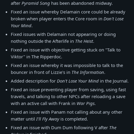
after
Pyramid Song
has been abandoned midway.
Fixed an issue whereby Delamain core could be already
broken when player enters the Core room in
Don't Lose
Your Mind
.
Fixed issues with Delamain not appearing or doing
nothing outside the Afterlife in
The Heist
.
Fixed an issue with objective getting stuck on "Talk to
Viktor" in The Ripperdoc.
Fixed an issue whereby it was impossible to talk to the
bouncer in front of Lizzie's in
The Information
.
Added description for
Don't Lose Your Mind
in the Journal.
Fixed an issue preventing player from saving, using fast
travels, and talking to other NPCs after reloading a save
with an active call with Frank in
War Pigs
.
Fixed an issue with Panam not calling about any other
matter until
I'll Fly Away
is completed.
Fixed an issue with Dum Dum following V after
The