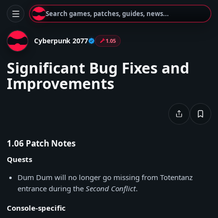
Search games, patches, guides, news...
Cyberpunk 2077
1.05
Significant Bug Fixes and
Improvements
1.06 Patch Notes
Quests
Dum Dum will no longer go missing from Totentanz
entrance during the
Second Conflict
.
Console-specific