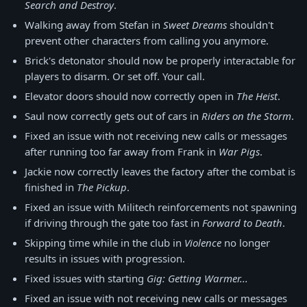
Search and Destroy
.
Walking away from Stefan in
Sweet Dreams
shouldn't
prevent other characters from calling you anymore.
Brick's detonator should now be properly interactable for
players to disarm. Or set off. Your call.
Elevator doors should now correctly open in
The Heist
.
Saul now correctly gets out of cars in
Riders on the Storm
.
Fixed an issue with not receiving new calls or messages
after running too far away from Frank in
War Pigs
.
Jackie now correctly leaves the factory after the combat is
finished in
The Pickup
.
Fixed an issue with Militech reinforcements not spawning
if driving through the gate too fast in
Forward to Death
.
Skipping time while in the club in
Violence
no longer
results in issues with progression.
Fixed issues with starting
Gig: Getting Warmer...
Fixed an issue with not receiving new calls or messages