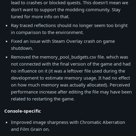
lead to crashes or blocked quests. This doesn't mean we
don't want to support the modding community. Stay
tuned for more info on that.
Ray traced reflections should no longer seem too bright
in comparison to the environment.
Fixed an issue with Steam Overlay crash on game
shutdown.
Removed the memory_pool_budgets.csv file. which was
not connected with the final version of the game and had
no influence on it (it was a leftover file used during the
development to estimate memory usage. It had no effect
on how much memory was actually allocated). Perceived
performance increase after editing the file may have been
related to restarting the game.
Console-specific
Improved image sharpness with Chromatic Aberration
and Film Grain on.