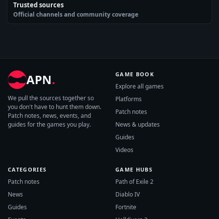
Trusted sources
Official channels and community coverage
GAME BOOK
APN
.
Explore all games
We pull the sources together so
Platforms
you don't have to hunt them down.
Patch notes
Patch notes, news, events, and
guides for the games you play.
News & updates
Guides
Videos
CATEGORIES
GAME HUBS
Patch notes
Path of Exile 2
News
Diablo IV
Guides
Fortnite