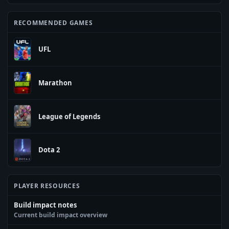
RECOMMENDED GAMES
UFL
Marathon
League of Legends
Dota 2
PLAYER RESOURCES
Build impact notes
Current build impact overview