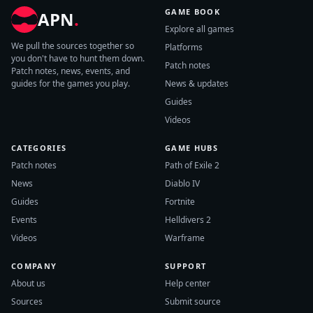
GAME BOOK
APN
.
Explore all games
We pull the sources together so
Platforms
you don't have to hunt them down.
Patch notes
Patch notes, news, events, and
guides for the games you play.
News & updates
Guides
Videos
CATEGORIES
GAME HUBS
Patch notes
Path of Exile 2
News
Diablo IV
Guides
Fortnite
Events
Helldivers 2
Videos
Warframe
COMPANY
SUPPORT
About us
Help center
Sources
Submit source