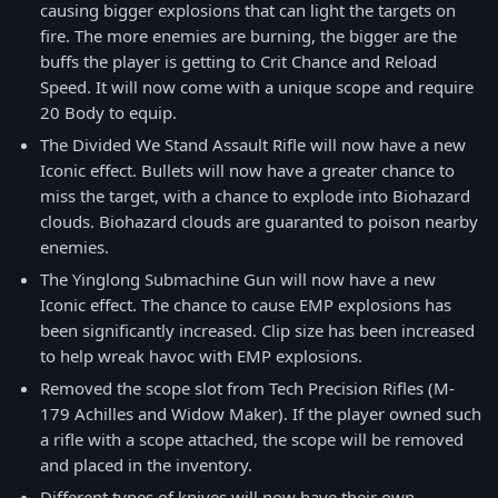
causing bigger explosions that can light the targets on
fire. The more enemies are burning, the bigger are the
buffs the player is getting to Crit Chance and Reload
Speed. It will now come with a unique scope and require
20 Body to equip.
The Divided We Stand Assault Rifle will now have a new
Iconic effect. Bullets will now have a greater chance to
miss the target, with a chance to explode into Biohazard
clouds. Biohazard clouds are guaranted to poison nearby
enemies.
The Yinglong Submachine Gun will now have a new
Iconic effect. The chance to cause EMP explosions has
been significantly increased. Clip size has been increased
to help wreak havoc with EMP explosions.
Removed the scope slot from Tech Precision Rifles (M-
179 Achilles and Widow Maker). If the player owned such
a rifle with a scope attached, the scope will be removed
and placed in the inventory.
Different types of knives will now have their own