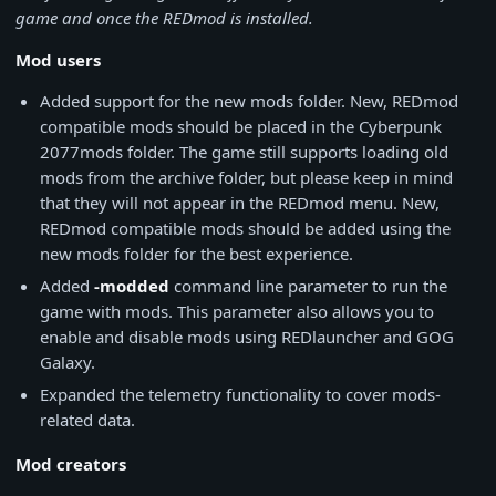
game and once the REDmod is installed.
Mod users
Added support for the new mods folder. New, REDmod
compatible mods should be placed in the Cyberpunk
2077mods folder. The game still supports loading old
mods from the archive folder, but please keep in mind
that they will not appear in the REDmod menu. New,
REDmod compatible mods should be added using the
new mods folder for the best experience.
Added
-modded
command line parameter to run the
game with mods. This parameter also allows you to
enable and disable mods using REDlauncher and GOG
Galaxy.
Expanded the telemetry functionality to cover mods-
related data.
Mod creators