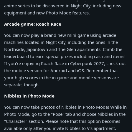
anime series to be discovered in Night City, including new
equipment and new Photo Mode features.
Arcade game: Roach Race
You can now play a brand new mini game using arcade
machines located in Night City, including the ones in the
Northside, Japantown and The Glen apartments. Climb the
leaderboard to earn special prizes including cash and items!
If you're enjoying Roach Race in Cyberpunk 2077, check out
the mobile version for Android and iOS. Remember that
your high scores in the in-game and mobile versions are
separate, though.
Nibbles in Photo Mode
You can now take photos of Nibbles in Photo Mode! While in
Photo Mode, go to the "Pose" tab and choose Nibbles in the
"Character" section. Please note that this option becomes
available only after you invite Nibbles to V's apartment.