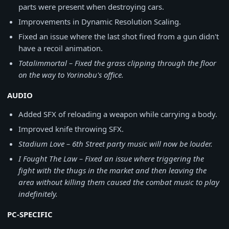
parts were present when destroying cars.
Improvements in Dynamic Resolution Scaling.
Fixed an issue where the last shot fired from a gun didn't
have a recoil animation.
Totalimmortal – Fixed the grass clipping through the floor
on the way to Yorinobu's office.
AUDIO
Added SFX of reloading a weapon while carrying a body.
Improved knife throwing SFX.
Stadium Love – 6th Street party music will now be louder.
I Fought The Law – Fixed an issue where triggering the
fight with the thugs in the market and then leaving the
area without killing them caused the combat music to play
indefinitely.
PC-SPECIFIC