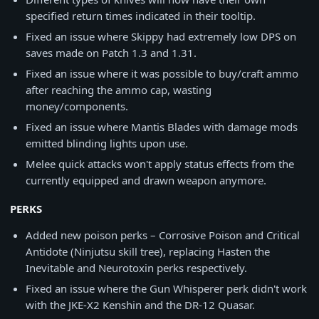
specified return times indicated in their tooltip.
Fixed an issue where Skippy had extremely low DPS on
saves made on Patch 1.3 and 1.31.
Fixed an issue where it was possible to buy/craft ammo
after reaching the ammo cap, wasting
money/components.
Fixed an issue where Mantis Blades with damage mods
emitted blinding lights upon use.
Melee quick attacks won't apply status effects from the
currently equipped and drawn weapon anymore.
PERKS
Added new poison perks – Corrosive Poison and Critical
Antidote (Ninjutsu skill tree), replacing Hasten the
Inevitable and Neurotoxin perks respectively.
Fixed an issue where the Gun Whisperer perk didn't work
with the JKE-X2 Kenshin and the DR-12 Quasar.