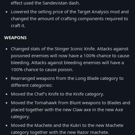
effect used the Sandevistan dash.
Lowered the selling price of the Target Analysis mod and
changed the amount of crafting components required to
craft it.
WEAPONS
Changed stats of the Stinger Iconic Knife. Attacks against
poisoned enemies will now have a 100% chance to cause
bleeding. Attacks against bleeding enemies will have a
100% chance to cause poison.
Rearranged weapons from the Long Blade category to
different categories:
Moved the Chef's Knife to the Knife category.
Moved the Tomahawk from Blunt weapons to Blades and
placed together with the new Claw axe in the new Axe
category.
Moved the Machete and the Kukri to the new Machete
category together with the new Razor machete.