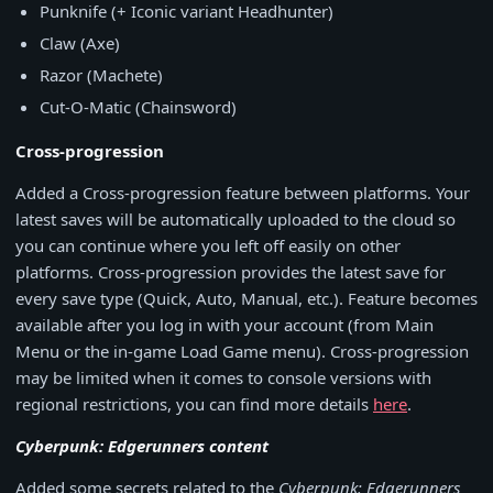
Punknife (+ Iconic variant Headhunter)
Claw (Axe)
Razor (Machete)
Cut-O-Matic (Chainsword)
Cross-progression
Added a Cross-progression feature between platforms. Your
latest saves will be automatically uploaded to the cloud so
you can continue where you left off easily on other
platforms. Cross-progression provides the latest save for
every save type (Quick, Auto, Manual, etc.). Feature becomes
available after you log in with your account (from Main
Menu or the in-game Load Game menu). Cross-progression
may be limited when it comes to console versions with
regional restrictions, you can find more details
here
.
Cyberpunk: Edgerunners content
Added some secrets related to the
Cyberpunk: Edgerunners