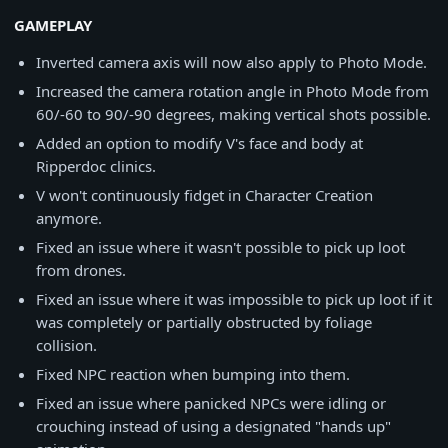
GAMEPLAY
Inverted camera axis will now also apply to Photo Mode.
Increased the camera rotation angle in Photo Mode from
60/-60 to 90/-90 degrees, making vertical shots possible.
Added an option to modify V's face and body at
Ripperdoc clinics.
V won't continuously fidget in Character Creation
anymore.
Fixed an issue where it wasn't possible to pick up loot
from drones.
Fixed an issue where it was impossible to pick up loot if it
was completely or partially obstructed by foliage
collision.
Fixed NPC reaction when bumping into them.
Fixed an issue where panicked NPCs were idling or
crouching instead of using a designated "hands up"