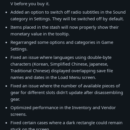
V before you buy it.
Added an option to switch off radio subtitles in the Sound
category in Settings. They will be switched off by default.
Items placed in the stash will now properly show their
monetary value in the tooltip.
Regarranged some options and categories in Game
Settings.
Fixed an issue where languages using double-byte
characters (Korean, Simplified Chinese, Japanese,
Traditional Chinese) displayed overlapping save file
names and dates in the Load Menu screen.
Fixed an issue where the number of available pieces of
gear for different slots didn't update after disassembling
gear.
Optimized performance in the Inventory and Vendor
screens.
Fixed certain cases where a dark rectangle could remain
stuck on the screen.