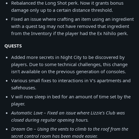
Rebalanced the Long Shot perk. Now it grants bonus
damage only up to a certain distance threshold.
Fixed an issue where crafting an item using an ingredient
with a quest tag may not have removed that ingredient
from the Inventory if the player had the Ex Nihilo perk.
QUESTS
Added more secrets in Night City to be discovered by
players. Due to some technical challenges, this change
isn't available on the previous generation of consoles.
Various small fixes to interactions in V's apartments and
safehouses.
V will now sleep in bed for an amount of time set by the
player.
Automatic Love – Fixed an issue where Lizzie's Club was
closed during regular opening hours.
Dream On – Using the vents to climb to the roof from the
secret control room has been made easier.