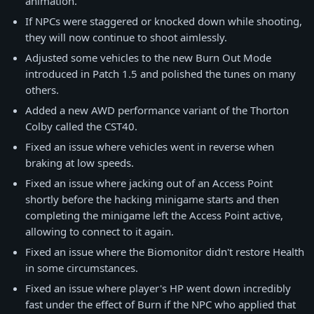
animation.
If NPCs were staggered or knocked down while shooting,
they will now continue to shoot aimlessly.
Adjusted some vehicles to the new Burn Out Mode
introduced in Patch 1.5 and polished the tunes on many
others.
Added a new AWD performance variant of the Thorton
Colby called the CST40.
Fixed an issue where vehicles went in reverse when
braking at low speeds.
Fixed an issue where jacking out of an Access Point
shortly before the hacking minigame starts and then
completing the minigame left the Access Point active,
allowing to connect to it again.
Fixed an issue where the Biomonitor didn't restore Health
in some circumstances.
Fixed an issue where player's HP went down incredibly
fast under the effect of Burn if the NPC who applied that