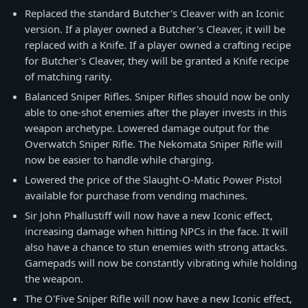
Replaced the standard Butcher's Cleaver with an Iconic
version. If a player owned a Butcher's Cleaver, it will be
replaced with a Knife. If a player owned a crafting recipe
for Butcher's Cleaver, they will be granted a Knife recipe
of matching rarity.
Balanced Sniper Rifles. Sniper Rifles should now be only
able to one-shot enemies after the player invests in this
weapon archetype. Lowered damage output for the
Overwatch Sniper Rifle. The Nekomata Sniper Rifle will
now be easier to handle while charging.
Lowered the price of the Slaught-O-Matic Power Pistol
available for purchase from vending machines.
Sir John Phallustiff will now have a new Iconic effect,
increasing damage when hitting NPCs in the face. It will
also have a chance to stun enemies with strong attacks.
Gamepads will now be constantly vibrating while holding
the weapon.
The O'Five Sniper Rifle will now have a new Iconic effect,