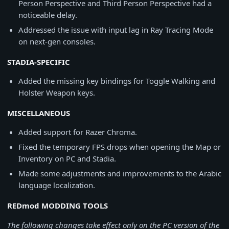
Person Perspective and Third Person Perspective had a
noticeable delay.
Addressed the issue with input lag in Ray Tracing Mode
on next-gen consoles.
STADIA-SPECIFIC
Added the missing key bindings for Toggle Walking and
Holster Weapon keys.
MISCELLANEOUS
Added support for Razer Chroma.
Fixed the temporary FPS drops when opening the Map or
Inventory on PC and Stadia.
Made some adjustments and improvements to the Arabic
language localization.
REDmod MODDING TOOLS
The following changes take effect only on the PC version of the