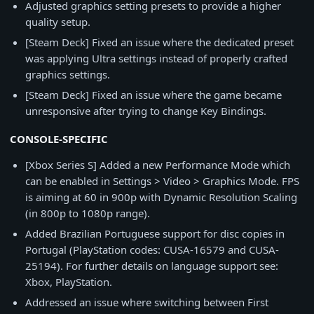
Adjusted graphics setting presets to provide a higher
quality setup.
[Steam Deck] Fixed an issue where the dedicated preset
was applying Ultra settings instead of properly crafted
graphics settings.
[Steam Deck] Fixed an issue where the game became
unresponsive after trying to change Key Bindings.
CONSOLE-SPECIFIC
[Xbox Series S] Added a new Performance Mode which
can be enabled in Settings > Video > Graphics Mode. FPS
is aiming at 60 in 900p with Dynamic Resolution Scaling
(in 800p to 1080p range).
Added Brazilian Portuguese support for disc copies in
Portugal (PlayStation codes: CUSA-16579 and CUSA-
25194). For further details on language support see:
Xbox, PlayStation.
Addressed an issue where switching between First