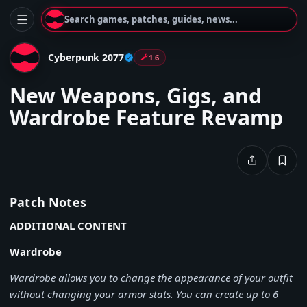
Search games, patches, guides, news...
Cyberpunk 2077
1.6
New Weapons, Gigs, and
Wardrobe Feature Revamp
Patch Notes
ADDITIONAL CONTENT
Wardrobe
Wardrobe allows you to change the appearance of your outfit
without changing your armor stats. You can create up to 6