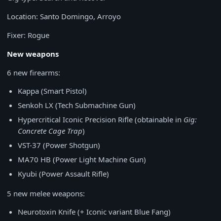
Location: Santo Domingo, Arroyo
Fixer: Rogue
New weapons
6 new firearms:
Kappa (Smart Pistol)
Senkoh LX (Tech Submachine Gun)
Hypercritical Iconic Precision Rifle (obtainable in
Gig:
Concrete Cage Trap
)
VST-37 (Power Shotgun)
MA70 HB (Power Light Machine Gun)
Kyubi (Power Assault Rifle)
5 new melee weapons:
Neurotoxin Knife (+ Iconic variant Blue Fang)