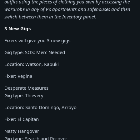
outfits using the pieces of clothing you own by accessing the
wardrobe in any of V's apartments and safehouses and then
switch between them in the Inventory panel.
3 New Gigs
Fixers will give you 3 new gigs:
Gig type: SOS: Merc Needed
Location: Watson, Kabuki
Fixer: Regina
Desperate Measures
Gig type: Thievery
Location: Santo Domingo, Arroyo
Fixer: El Capitan
Nasty Hangover
Gig type: Search and Recover