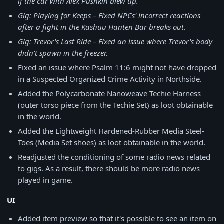
if the car with Alex Pushkin blew up.
Gig: Playing for Keeps – Fixed NPCs' incorrect reactions
after a fight in the Kashuu Hanten Bar breaks out.
Gig: Trevor's Last Ride – Fixed an issue where Trevor's body
didn't spawn in the freezer.
Fixed an issue where Psalm 11:6 might not have dropped
in a Suspected Organized Crime Activity in Northside.
Added the Polycarbonate Nanoweave Techie Harness
(outer torso piece from the Techie Set) as loot obtainable
in the world.
Added the Lightweight Hardened-Rubber Media Steel-
Toes (Media Set shoes) as loot obtainable in the world.
Readjusted the conditioning of some radio news related
to gigs. As a result, there should be more radio news
played in game.
UI
Added item preview so that it's possible to see an item on