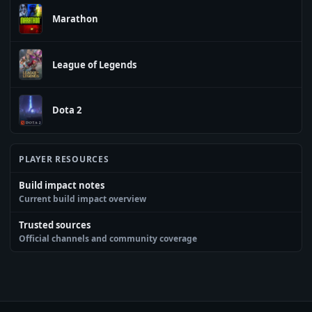
Marathon
League of Legends
Dota 2
PLAYER RESOURCES
Build impact notes
Current build impact overview
Trusted sources
Official channels and community coverage