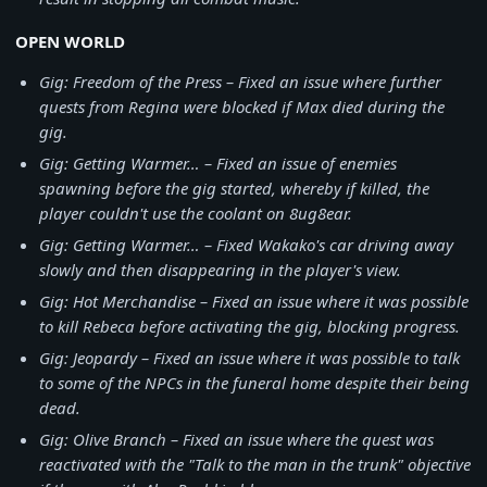
OPEN WORLD
Gig: Freedom of the Press – Fixed an issue where further
quests from Regina were blocked if Max died during the
gig.
Gig: Getting Warmer… – Fixed an issue of enemies
spawning before the gig started, whereby if killed, the
player couldn't use the coolant on 8ug8ear.
Gig: Getting Warmer… – Fixed Wakako's car driving away
slowly and then disappearing in the player's view.
Gig: Hot Merchandise – Fixed an issue where it was possible
to kill Rebeca before activating the gig, blocking progress.
Gig: Jeopardy – Fixed an issue where it was possible to talk
to some of the NPCs in the funeral home despite their being
dead.
Gig: Olive Branch – Fixed an issue where the quest was
reactivated with the "Talk to the man in the trunk" objective