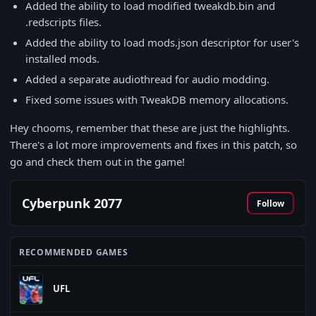
Added the ability to load modified tweakdb.bin and
.redscripts files.
Added the ability to load mods.json descriptor for user's
installed mods.
Added a separate audiothread for audio modding.
Fixed some issues with TweakDB memory allocations.
Hey chooms, remember that these are just the highlights.
There's a lot more improvements and fixes in this patch, so
go and check them out in the game!
Cyberpunk 2077
Follow
RECOMMENDED GAMES
UFL