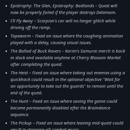
Epistrophy: The Glen, Epistrophy: Badlands – Quest will
now be properly failed if the player destroys Delamain.
I'll Fly Away – Scorpion's car will no longer glitch while
driving off the ramp.
Tapeworm – Fixed an issue where the coughing animation
played with a delay, causing visual issues.
The Ballad of Buck Ravers – Karim's Samurai merch is back
in stock and available anytime at Cherry Blossom Market
after completing the quest.
The Heist – Fixed an issue where taking out enemies using a
quickhack could result in the optional objective "Wait for
an opportunity to take out the guards" to remain until the
end of the quest.
The Hunt – Fixed an issue where saving the game could
become permanently disabled after the Braindance
sequence.
The Pickup – Fixed an issue where leaving mid-quest could
result in stopping all combat music.