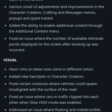
Various small UI adjustments and improvements in the
Character Creation, Crafting and Messages menus,
popups and quest tracker.
Added the ability to enable additional content through
the Additional Content menu.
Fixed an issue where the number of available Attribute
points displayed on the screen after leveling up was
incorrect.
VISUAL
Neon rims on bikes now come in different colors.
Added new hairstyles in Character Creation.
Fixed certain instances where vehicles could spawn
misaligned with the surface of the road.
Fixed an issue where cars in traffic clipped into each
other when Slow HDD mode was enabled.
Addressed an issue where floating and indestructible