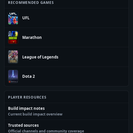
RECOMMENDED GAMES
UFL
Marathon
League of Legends
Dota 2
PLAYER RESOURCES
Build impact notes
Current build impact overview
Trusted sources
Official channels and community coverage