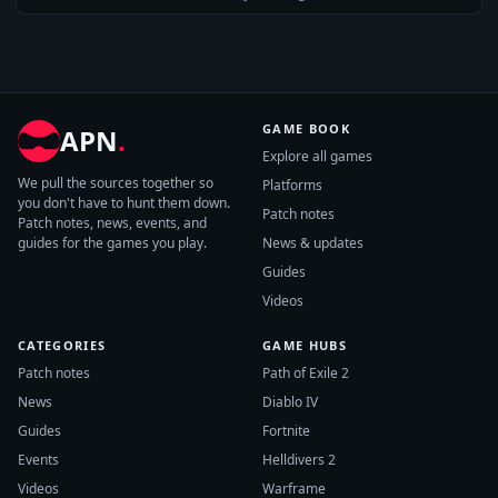
GAME BOOK
APN
.
Explore all games
We pull the sources together so
Platforms
you don't have to hunt them down.
Patch notes
Patch notes, news, events, and
guides for the games you play.
News & updates
Guides
Videos
CATEGORIES
GAME HUBS
Patch notes
Path of Exile 2
News
Diablo IV
Guides
Fortnite
Events
Helldivers 2
Videos
Warframe