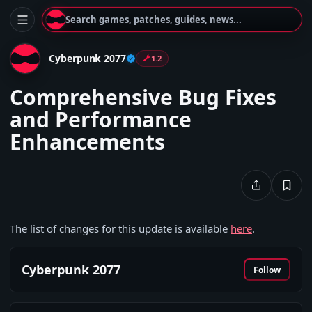
Search games, patches, guides, news...
Cyberpunk 2077
1.2
Comprehensive Bug Fixes
and Performance
Enhancements
The list of changes for this update is available
here
.
Cyberpunk 2077
Follow