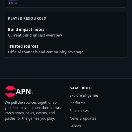
PLAYER RESOURCES
Build impact notes
Current build impact overview
Trusted sources
Official channels and community coverage
GAME BOOK
APN
.
Explore all games
We pull the sources together so
Platforms
you don't have to hunt them down.
Patch notes
Patch notes, news, events, and
guides for the games you play.
News & updates
Guides