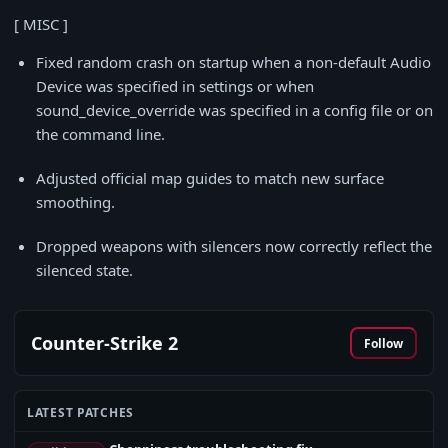
[ MISC ]
Fixed random crash on startup when a non-default Audio
Device was specified in settings or when
sound_device_override was specified in a config file or on
the command line.
Adjusted official map guides to match new surface
smoothing.
Dropped weapons with silencers now correctly reflect the
silenced state.
Counter-Strike 2
Follow
LATEST PATCHES