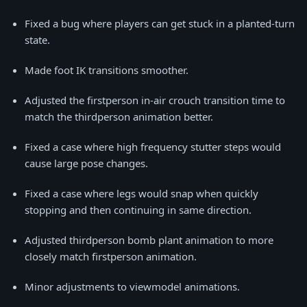
Fixed a bug where players can get stuck in a planted-turn
state.
Made foot IK transitions smoother.
Adjusted the firstperson in-air crouch transition time to
match the thirdperson animation better.
Fixed a case where high frequency stutter steps would
cause large pose changes.
Fixed a case where legs would snap when quickly
stopping and then continuing in same direction.
Adjusted thirdperson bomb plant animation to more
closely match firstperson animation.
Minor adjustments to viewmodel animations.