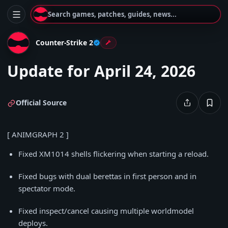
Search games, patches, guides, news...
Counter-Strike 2
Update for April 24, 2026
Official Source
[ ANIMGRAPH 2 ]
Fixed XM1014 shells flickering when starting a reload.
Fixed bugs with dual berettas in first person and in
spectator mode.
Fixed inspect/cancel causing multiple worldmodel
deploys.