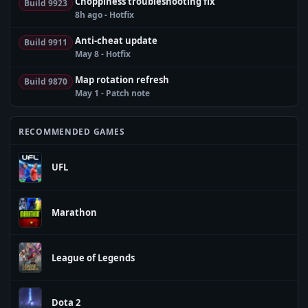
Choppiness troubleshooting fix
Build 9923
8h ago - Hotfix
Anti-cheat update
Build 9911
May 8 - Hotfix
Map rotation refresh
Build 9870
May 1 - Patch note
RECOMMENDED GAMES
UFL
Marathon
League of Legends
Dota 2