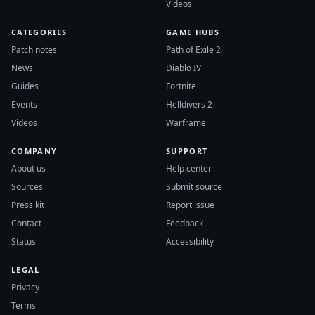
Videos
CATEGORIES
GAME HUBS
Patch notes
Path of Exile 2
News
Diablo IV
Guides
Fortnite
Events
Helldivers 2
Videos
Warframe
COMPANY
SUPPORT
About us
Help center
Sources
Submit source
Press kit
Report issue
Contact
Feedback
Status
Accessibility
LEGAL
Privacy
Terms