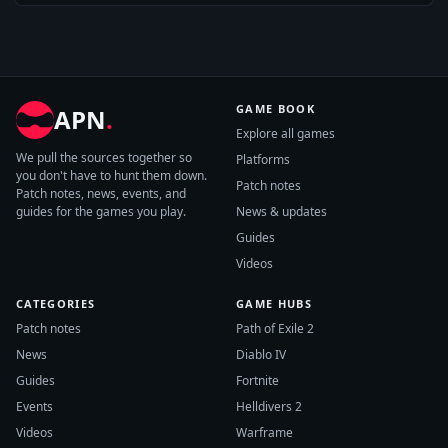
GAME BOOK
APN
.
Explore all games
We pull the sources together so
Platforms
you don't have to hunt them down.
Patch notes
Patch notes, news, events, and
guides for the games you play.
News & updates
Guides
Videos
CATEGORIES
GAME HUBS
Patch notes
Path of Exile 2
News
Diablo IV
Guides
Fortnite
Events
Helldivers 2
Videos
Warframe