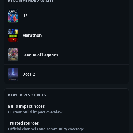
RECOMMENDED GAMES
UFL
Marathon
League of Legends
Dota 2
PLAYER RESOURCES
Build impact notes
Current build impact overview
Trusted sources
Official channels and community coverage