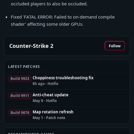
occluded players to also be occluded.
Fixed 'FATAL ERROR: Failed to on-demand compile
shader' affecting some older GPUs.
Counter-Strike 2
Follow
LATEST PATCHES
Choppiness troubleshooting fix
Build 9923
8h ago - Hotfix
Anti-cheat update
Build 9911
May 8 - Hotfix
Map rotation refresh
Build 9870
May 1 - Patch note