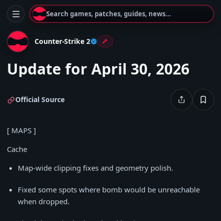
Search games, patches, guides, news...
Counter-Strike 2
Update for April 30, 2026
Official Source
[ MAPS ]
Cache
Map-wide clipping fixes and geometry polish.
Fixed some spots where bomb would be unreachable
when dropped.