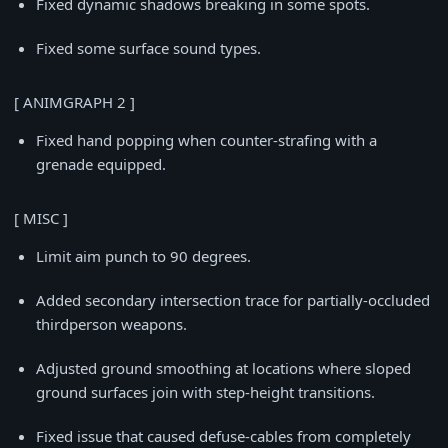
Fixed dynamic shadows breaking in some spots.
Fixed some surface sound types.
[ ANIMGRAPH 2 ]
Fixed hand popping when counter-strafing with a
grenade equipped.
[ MISC ]
Limit aim punch to 90 degrees.
Added secondary intersection trace for partially-occluded
thirdperson weapons.
Adjusted ground smoothing at locations where sloped
ground surfaces join with step-height transitions.
Fixed issue that caused defuse-cables from completely