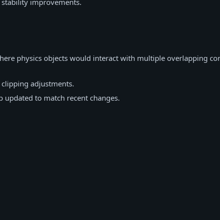
 stability improvements.
here physics objects would interact with multiple overlapping c
 clipping adjustments.
 updated to match recent changes.