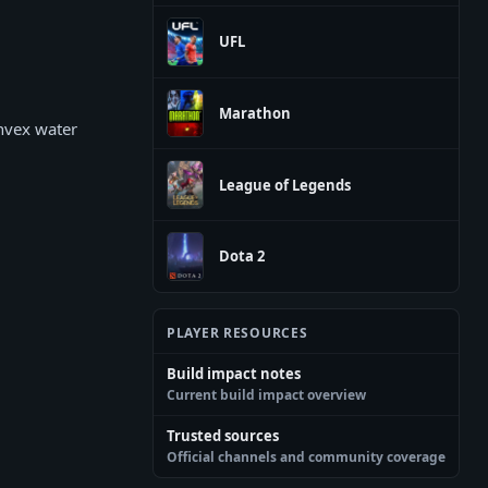
UFL
Marathon
onvex water
League of Legends
Dota 2
PLAYER RESOURCES
Build impact notes
Current build impact overview
Trusted sources
Official channels and community coverage