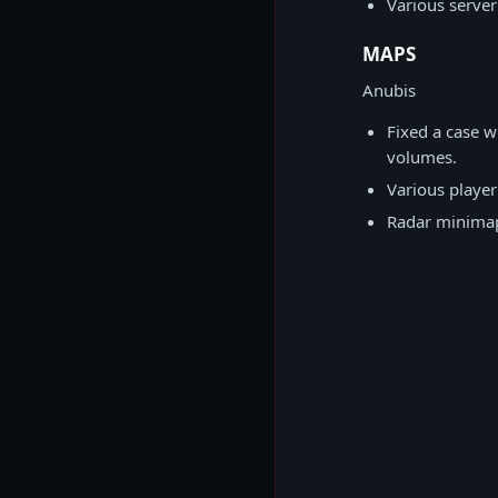
Various server
MAPS
Anubis
Fixed a case w
volumes.
Various player
Radar minimap