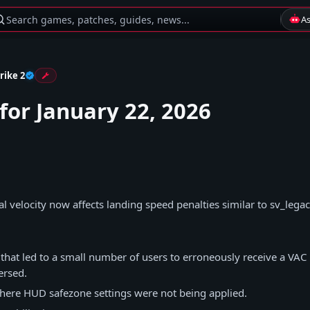
Search games, patches, guides, news...
A
rike 2
for January 22, 2026
al velocity now affects landing speed penalties similar to sv_leg
 that led to a small number of users to erroneously receive a VA
ersed.
here HUD safezone settings were not being applied.