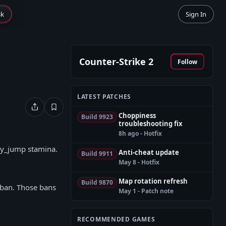
sk
Sign In
Counter-Strike 2
Follow
LATEST PATCHES
Choppiness
Build 9923
troubleshooting fix
8h ago - Hotfix
acy_jump stamina.
Anti-cheat update
Build 9911
May 8 - Hotfix
Map rotation refresh
Build 9870
C ban. Those bans
May 1 - Patch note
RECOMMENDED GAMES