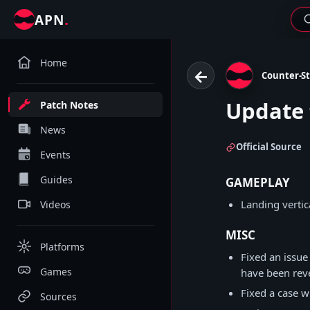
.
APN
Home
←
Counter-St
Update 
Patch Notes
News
Official Source
Events
Guides
GAMEPLAY
Landing vertic
Videos
MISC
Platforms
Fixed an issue
Games
have been rev
Fixed a case w
Sources