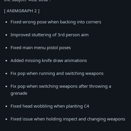
[ ANIMGRAPH 2 ]
Fixed wrong pose when backing into corners
Improved stuttering of 3rd person aim
Fixed main menu pistol poses
Added missing knife draw animations
Fix pop when running and switching weapons
Fix pop when switching weapons after throwing a
grenade
Fixed head wobbling when planting C4
Fixed issue when holding inspect and changing weapons