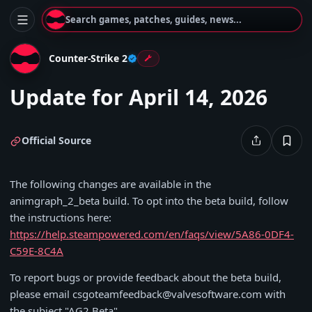
Search games, patches, guides, news...
Counter-Strike 2
Update for April 14, 2026
Official Source
The following changes are available in the
animgraph_2_beta build. To opt into the beta build, follow
the instructions here:
https://help.steampowered.com/en/faqs/view/5A86-0DF4-
C59E-8C4A
To report bugs or provide feedback about the beta build,
please email csgoteamfeedback@valvesoftware.com with
the subject "AG2 Beta".