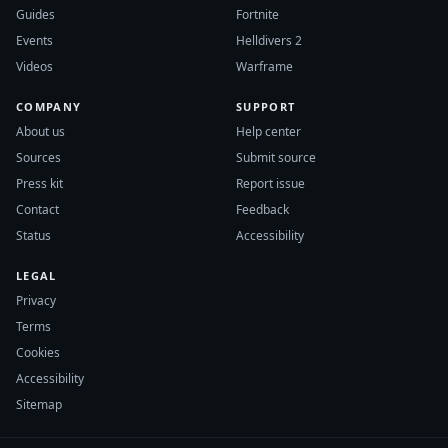
Guides
Fortnite
Events
Helldivers 2
Videos
Warframe
COMPANY
SUPPORT
About us
Help center
Sources
Submit source
Press kit
Report issue
Contact
Feedback
Status
Accessibility
LEGAL
Privacy
Terms
Cookies
Accessibility
Sitemap