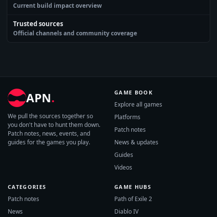
Current build impact overview
Trusted sources
Official channels and community coverage
GAME BOOK
APN
.
Explore all games
We pull the sources together so
Platforms
you don't have to hunt them down.
Patch notes
Patch notes, news, events, and
guides for the games you play.
News & updates
Guides
Videos
CATEGORIES
GAME HUBS
Patch notes
Path of Exile 2
News
Diablo IV