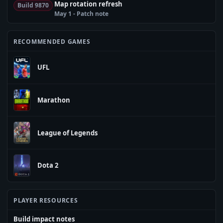
Map rotation refresh
Build 9870
May 1 - Patch note
RECOMMENDED GAMES
UFL
Marathon
League of Legends
Dota 2
PLAYER RESOURCES
Build impact notes