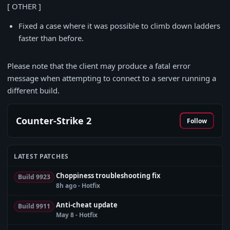
[ OTHER ]
Fixed a case where it was possible to climb down ladders
faster than before.
Please note that the client may produce a fatal error
message when attempting to connect to a server running a
different build.
Counter-Strike 2
Follow
LATEST PATCHES
Choppiness troubleshooting fix
Build 9923
8h ago - Hotfix
Anti-cheat update
Build 9911
May 8 - Hotfix