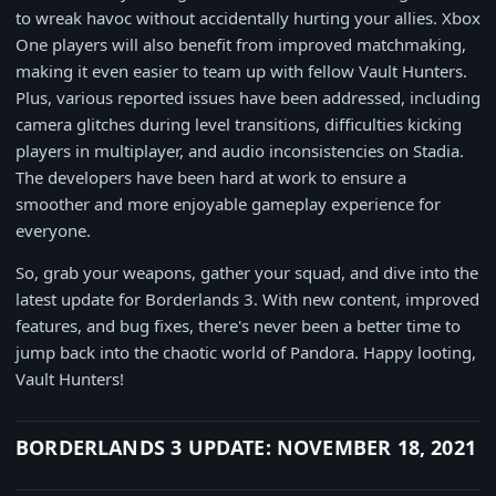
to wreak havoc without accidentally hurting your allies. Xbox
One players will also benefit from improved matchmaking,
making it even easier to team up with fellow Vault Hunters.
Plus, various reported issues have been addressed, including
camera glitches during level transitions, difficulties kicking
players in multiplayer, and audio inconsistencies on Stadia.
The developers have been hard at work to ensure a
smoother and more enjoyable gameplay experience for
everyone.
So, grab your weapons, gather your squad, and dive into the
latest update for Borderlands 3. With new content, improved
features, and bug fixes, there's never been a better time to
jump back into the chaotic world of Pandora. Happy looting,
Vault Hunters!
BORDERLANDS 3 UPDATE: NOVEMBER 18, 2021