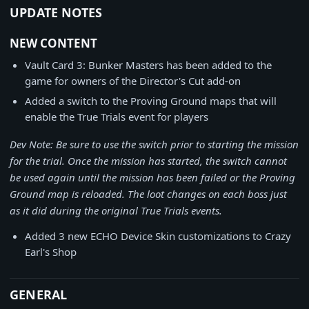
UPDATE NOTES
NEW CONTENT
Vault Card 3: Bunker Masters has been added to the
game for owners of the Director's Cut add-on
Added a switch to the Proving Ground maps that will
enable the True Trials event for players
Dev Note: Be sure to use the switch prior to starting the mission
for the trial. Once the mission has started, the switch cannot
be used again until the mission has been failed or the Proving
Ground map is reloaded. The loot changes on each boss just
as it did during the
original True Trials events
.
Added 3 new ECHO Device Skin customizations to Crazy
Earl's Shop
GENERAL