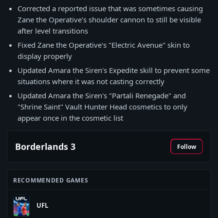
Corrected a reported issue that was sometimes causing
Zane the Operative's shoulder cannon to still be visible
after level transitions
Fixed Zane the Operative's "Electric Avenue" skin to
display properly
Updated Amara the Siren's Expedite skill to prevent some
situations where it was not casting correctly
Updated Amara the Siren's "Partali Renegade" and
"Shrine Saint" Vault Hunter Head cosmetics to only
appear once in the cosmetic list
Borderlands 3
Follow
RECOMMENDED GAMES
UFL