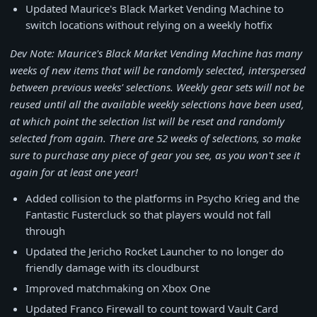
Updated Maurice's Black Market Vending Machine to
switch locations without relying on a weekly hotfix
Dev Note: Maurice's Black Market Vending Machine has many
weeks of new items that will be randomly selected, interspersed
between previous weeks' selections. Weekly gear sets will not be
reused until all the available weekly selections have been used,
at which point the selection list will be reset and randomly
selected from again. There are 52 weeks of selections, so make
sure to purchase any piece of gear you see, as you won't see it
again for at least one year!
Added collision to the platforms in Psycho Krieg and the
Fantastic Fustercluck so that players would not fall
through
Updated the Jericho Rocket Launcher to no longer do
friendly damage with its cloudburst
Improved matchmaking on Xbox One
Updated Franco Firewall to count toward Vault Card