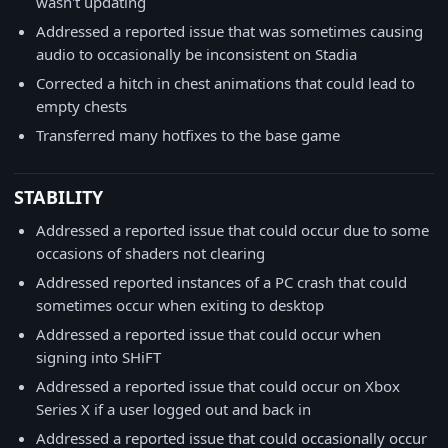
wasn't updating
Addressed a reported issue that was sometimes causing
audio to occasionally be inconsistent on Stadia
Corrected a hitch in chest animations that could lead to
empty chests
Transferred many hotfixes to the base game
STABILITY
Addressed a reported issue that could occur due to some
occasions of shaders not clearing
Addressed reported instances of a PC crash that could
sometimes occur when exiting to desktop
Addressed a reported issue that could occur when
signing into SHiFT
Addressed a reported issue that could occur on Xbox
Series X if a user logged out and back in
Addressed a reported issue that could occasionally occur