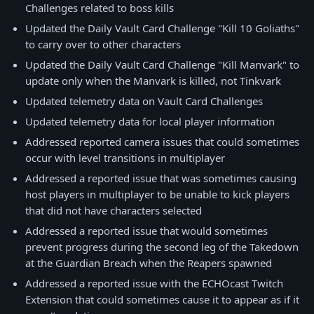
Challenges related to boss kills
Updated the Daily Vault Card Challenge "Kill 10 Goliaths"
to carry over to other characters
Updated the Daily Vault Card Challenge "Kill Manvark" to
update only when the Manvark is killed, not Tinkvark
Updated telemetry data on Vault Card Challenges
Updated telemetry data for local player information
Addressed reported camera issues that could sometimes
occur with level transitions in multiplayer
Addressed a reported issue that was sometimes causing
host players in multiplayer to be unable to kick players
that did not have characters selected
Addressed a reported issue that would sometimes
prevent progress during the second leg of the Takedown
at the Guardian Breach when the Reapers spawned
Addressed a reported issue with the ECHOcast Twitch
Extension that could sometimes cause it to appear as if it