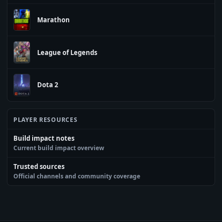
Marathon
League of Legends
Dota 2
PLAYER RESOURCES
Build impact notes
Current build impact overview
Trusted sources
Official channels and community coverage