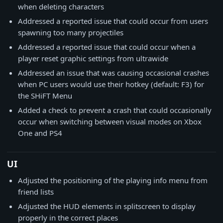
when deleting characters
Addressed a reported issue that could occur from users
spawning too many projectiles
Addressed a reported issue that could occur when a
player reset graphic settings from ultrawide
Addressed an issue that was causing occasional crashes
when PC users would use their hotkey (default: F3) for
the SHiFT Menu
Added a check to prevent a crash that could occasionally
occur when switching between visual modes on Xbox
One and PS4
UI
Adjusted the positioning of the playing info menu from
friend lists
Adjusted the HUD elements in splitscreen to display
properly in the correct places