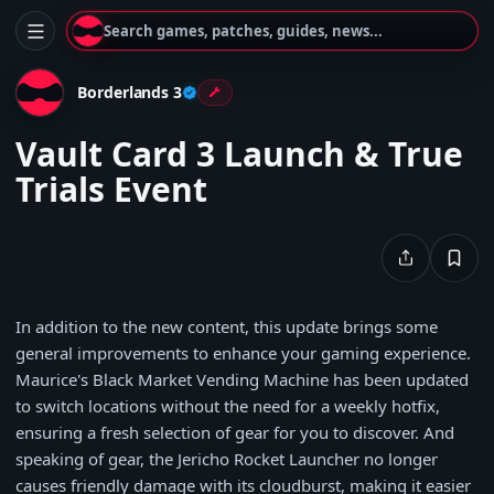
Search games, patches, guides, news...
Borderlands 3
Vault Card 3 Launch & True
Trials Event
In addition to the new content, this update brings some
general improvements to enhance your gaming experience.
Maurice's Black Market Vending Machine has been updated
to switch locations without the need for a weekly hotfix,
ensuring a fresh selection of gear for you to discover. And
speaking of gear, the Jericho Rocket Launcher no longer
causes friendly damage with its cloudburst, making it easier