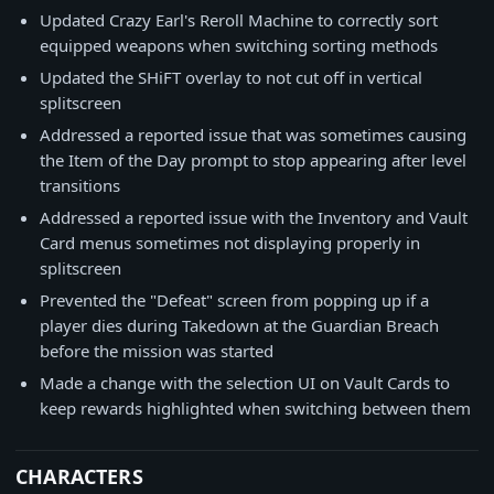
Updated Crazy Earl's Reroll Machine to correctly sort
equipped weapons when switching sorting methods
Updated the SHiFT overlay to not cut off in vertical
splitscreen
Addressed a reported issue that was sometimes causing
the Item of the Day prompt to stop appearing after level
transitions
Addressed a reported issue with the Inventory and Vault
Card menus sometimes not displaying properly in
splitscreen
Prevented the "Defeat" screen from popping up if a
player dies during Takedown at the Guardian Breach
before the mission was started
Made a change with the selection UI on Vault Cards to
keep rewards highlighted when switching between them
CHARACTERS