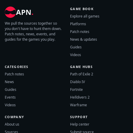
GAME BOOK
APN
.
Explore all games
We pull the sources together so
Platforms
you don't have to hunt them down.
Patch notes
Patch notes, news, events, and
guides for the games you play.
News & updates
Guides
Videos
CATEGORIES
GAME HUBS
Patch notes
Path of Exile 2
News
Diablo IV
Guides
Fortnite
Events
Helldivers 2
Videos
Warframe
COMPANY
SUPPORT
About us
Help center
Sources
Submit source