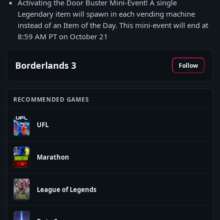
Activating the Door Buster Mini-Event! A single
Legendary item will spawn in each vending machine
instead of an Item of the Day. This mini-event will end at
8:59 AM PT on October 21
Borderlands 3
Follow
RECOMMENDED GAMES
UFL
Marathon
League of Legends