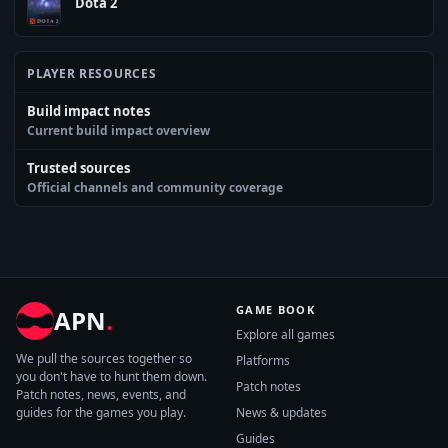
Dota 2
PLAYER RESOURCES
Build impact notes
Current build impact overview
Trusted sources
Official channels and community coverage
GAME BOOK
APN
.
Explore all games
We pull the sources together so
Platforms
you don't have to hunt them down.
Patch notes
Patch notes, news, events, and
guides for the games you play.
News & updates
Guides