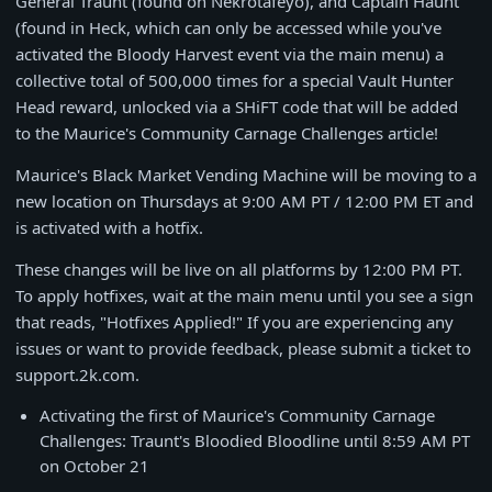
General Traunt (found on Nekrotafeyo), and Captain Haunt
(found in Heck, which can only be accessed while you've
activated the Bloody Harvest event via the main menu) a
collective total of 500,000 times for a special Vault Hunter
Head reward, unlocked via a SHiFT code that will be added
to the Maurice's Community Carnage Challenges article!
Maurice's Black Market Vending Machine will be moving to a
new location on Thursdays at 9:00 AM PT / 12:00 PM ET and
is activated with a hotfix.
These changes will be live on all platforms by 12:00 PM PT.
To apply hotfixes, wait at the main menu until you see a sign
that reads, "Hotfixes Applied!" If you are experiencing any
issues or want to provide feedback, please submit a ticket to
support.2k.com.
Activating the first of Maurice's Community Carnage
Challenges: Traunt's Bloodied Bloodline until 8:59 AM PT
on October 21