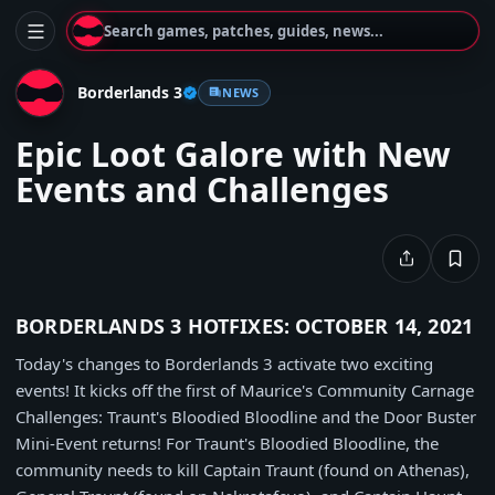
Search games, patches, guides, news...
Borderlands 3
NEWS
Epic Loot Galore with New
Events and Challenges
BORDERLANDS 3 HOTFIXES: OCTOBER 14, 2021
Today's changes to Borderlands 3 activate two exciting
events! It kicks off the first of Maurice's Community Carnage
Challenges: Traunt's Bloodied Bloodline and the Door Buster
Mini-Event returns! For Traunt's Bloodied Bloodline, the
community needs to kill Captain Traunt (found on Athenas),