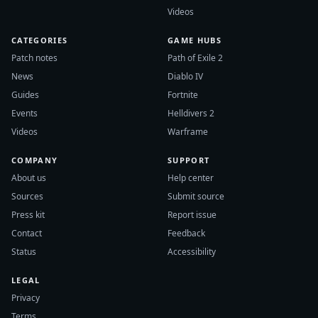
Videos
CATEGORIES
GAME HUBS
Patch notes
Path of Exile 2
News
Diablo IV
Guides
Fortnite
Events
Helldivers 2
Videos
Warframe
COMPANY
SUPPORT
About us
Help center
Sources
Submit source
Press kit
Report issue
Contact
Feedback
Status
Accessibility
LEGAL
Privacy
Terms