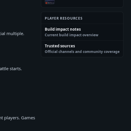
PLAYER RESOURCES
Build impact notes
ial multiple.
Current build impact overview
Trusted sources
Official channels and community coverage
ttle starts.
ent players. Games