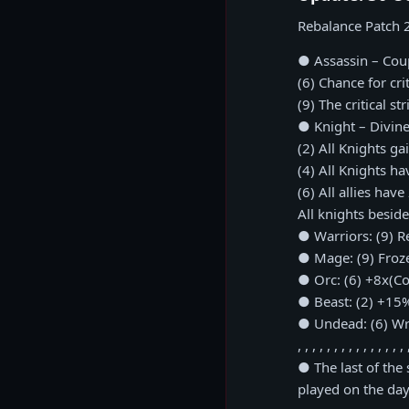
Rebalance Patch 
● Assassin – Cou
(6) Chance for cr
(9) The critical s
● Knight – Divine
(2) All Knights ga
(4) All Knights h
(6) All allies ha
All knights besides
● Warriors: (9) R
● Mage: (9) Froz
● Orc: (6) +8x(Cou
● Beast: (2) +15%
● Undead: (6) Wr
, , , , , , , , , , , , , , , 
● The last of the
played on the day