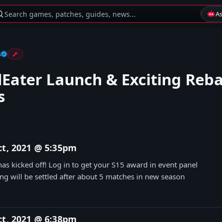
Search games, patches, guides, news...
A
s
lEater Launch & Exciting Reb
s
ct, 2021 @ 5:35pm
as kicked off! Log in to get your S15 award in event panel
g will be settled after about 5 matches in new season
ct, 2021 @ 6:38pm