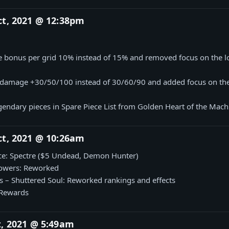
ct, 2021 @ 12:38pm
1
bonus per grid 10% instead of 15% and removed focus on the l
 damage +30/50/100 instead of 30/60/90 and added focus on the
endary pieces in Spare Piece List from Golden Heart of the Mach
ct, 2021 @ 10:26am
e: Spectre ($5 Undead, Demon Hunter)
owers: Reworked
– Shuttered Soul: Reworked rankings and effects
 Rewards
t, 2021 @ 5:49am