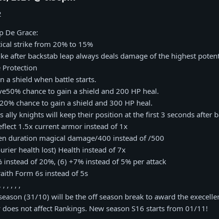
2
p De Grace:
itical strike from 20% to 15%
trike after backstab leap always deals damage of the highest potent
 Protection
in a shield when battle starts.
ave50% chance to gain a shield and 200 HP heal.
ve 20% chance to gain a shield and 300 HP heal.
 ally knights will keep their position at the first 3 seconds after ba
eflect 1.5x current armor instead of 1x
en duration magical damage/400 instead of /500
rier health lost) Health instead of 7x
 instead of 20%, (6) +7% instead of 5% per attack
aith Form 6s instead of 5s
, , , , , ,
 season (31/10) will be the off season break to award the execell
 does not affect Rankings. New season S16 starts from 01/11!