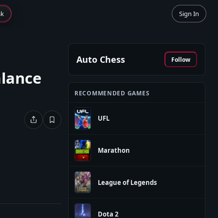
sk
Sign In
Auto Chess
Follow
alance
RECOMMENDED GAMES
UFL
Marathon
League of Legends
Dota 2