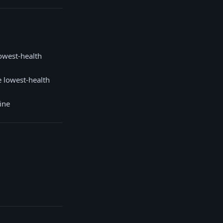
owest-health
 lowest-health
ine