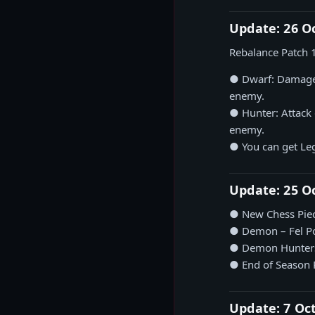
Update: 26 O
Rebalance Patch 
● Dwarf: Damage 
enemy.
● Hunter: Attack
enemy.
● You can get Leg
Update: 25 O
● New Chess Piec
● Demon – Fel P
● Demon Hunters 
● End of Season
Update: 7 Oc