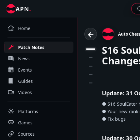
.
APN
Home
←
Auto Ches
S16 Sou
Patch Notes
1
Change
2
News
3
Events
4
Guides
5
Videos
Update: 31 O
● S16 SoulEater h
● Your new rankin
Platforms
● Fix bugs
Games
Sources
Update: 30 O