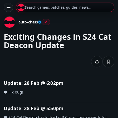
Search games, patches, guides, news...
auto-chess
Exciting Changes in S24 Cat
Deacon Update
Update: 28 Feb @ 6:02pm
● Fix bug!
Update: 28 Feb @ 5:50pm
● S24 Cat Deacon has kicked off! Claim your rewards for