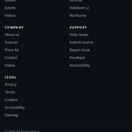
Guides
Fortnite
Events
Helldivers 2
Videos
Warframe
COMPANY
SUPPORT
About us
Help center
Sources
Submit source
Press kit
Report issue
Contact
Feedback
Status
Accessibility
LEGAL
Privacy
Terms
Cookies
Accessibility
Sitemap
© 2026 All Patch Notes