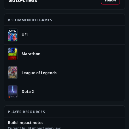
auto-chess
Follow
RECOMMENDED GAMES
UFL
Marathon
League of Legends
Dota 2
PLAYER RESOURCES
Build impact notes
Current build impact overview