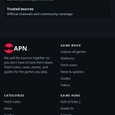
Trusted sources
Official channels and community coverage
GAME BOOK
APN
.
Explore all games
We pull the sources together so
Platforms
you don't have to hunt them down.
Patch notes
Patch notes, news, events, and
guides for the games you play.
News & updates
Guides
Videos
CATEGORIES
GAME HUBS
Patch notes
Path of Exile 2
News
Diablo IV