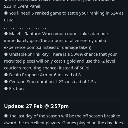
S23 in Event Panel.
● You'll need 5 ranked game to settle your ranking in S24 as
usual.
, , , , , , , , , , , , , , , , , , , , ,
● Malefic Rapture: When your courier takes damage,
immediately gain (the amount of alive enemy units)
experience points.(instead of damage taken)
● Unstable Shrink Ray: There is a 50%% chance that your
recruited pieces will only cost 1 gold and use the -2 level
courier's recruiting chance.(instead of 60%)
● Death Prophet: Armor 6 instead of 8
● Centaur: Stun duration 1.25s instead of 1.5s
● Fix bug
Update: 27 Feb @ 5:57pm
● The last day of the season will be the off season break to
award the execellent players. Games played on the day does