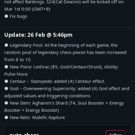
not affect Rankings. S24(Cat Deacon) will be kicked off on
Mar 1st 0:00 (GMT+8)
● Fix bugs
Update: 26 Feb @ 5:46pm
● Legendary Pool: At the beginning of each game, the
random pool of legendary chess pieces has been increased
from 8 to 10.
● New Piece: Leshrac ($5, God/Centaur/Druid), Ability:
Pulse Nova
● Centaur – Stampede: added (4) Centaur effect.
● God – Overweening Superiority: added (6) God effect and
adjusted values and triggering conditions
● New Item: Aghanim's Shard (T4, Soul Booster + Energy
Booster + Energy Booster)
● New Relic: Malefic Rapture