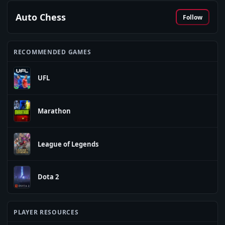
Auto Chess
Follow
RECOMMENDED GAMES
UFL
Marathon
League of Legends
Dota 2
PLAYER RESOURCES