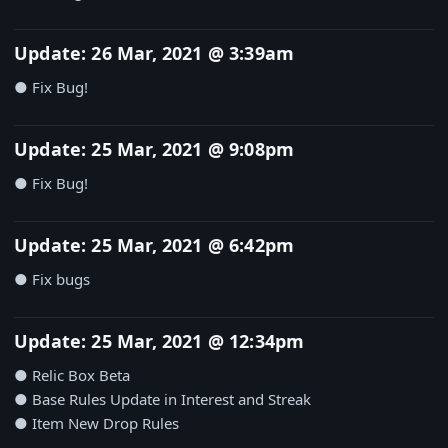
Update: 26 Mar, 2021 @ 3:39am
● Fix Bug!
Update: 25 Mar, 2021 @ 9:08pm
● Fix Bug!
Update: 25 Mar, 2021 @ 6:42pm
● Fix bugs
Update: 25 Mar, 2021 @ 12:34pm
● Relic Box Beta
● Base Rules Update in Interest and Streak
● Item New Drop Rules