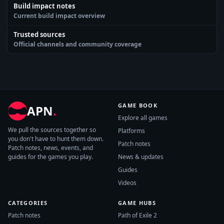
Build impact notes
Current build impact overview
Trusted sources
Official channels and community coverage
GAME BOOK
APN
.
Explore all games
We pull the sources together so
Platforms
you don't have to hunt them down.
Patch notes
Patch notes, news, events, and
guides for the games you play.
News & updates
Guides
Videos
CATEGORIES
GAME HUBS
Patch notes
Path of Exile 2