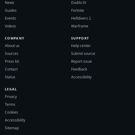
News
Diablo IV
Guides
Fortnite
Events
Helldivers 2
Videos
Warframe
COMPANY
SUPPORT
About us
Help center
Sources
Submit source
Press kit
Report issue
Contact
Feedback
Status
Accessibility
LEGAL
Privacy
Terms
Cookies
Accessibility
Sitemap