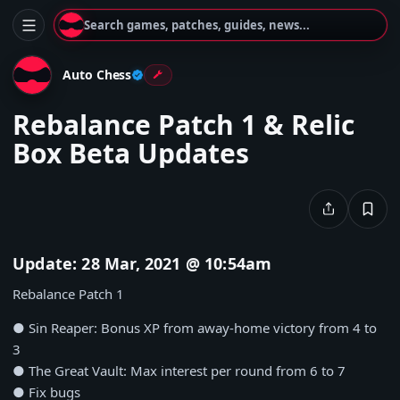
Search games, patches, guides, news...
Auto Chess
Rebalance Patch 1 & Relic
Box Beta Updates
Update: 28 Mar, 2021 @ 10:54am
Rebalance Patch 1
● Sin Reaper: Bonus XP from away-home victory from 4 to
3
● The Great Vault: Max interest per round from 6 to 7
● Fix bugs