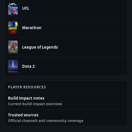
UFL
Marathon
League of Legends
Dota 2
PLAYER RESOURCES
Build impact notes
Current build impact overview
Trusted sources
Official channels and community coverage