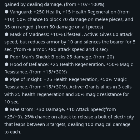
gained by dealing damage. (from +10/+100%)
● Vanguard: +250 Health, +15 Health Regeneration (from
+10). 50% chance to block 70 damage on melee pieces, and
35 on ranged. (from 50 damage on all pieces)
● Mask of Madness: +10% Lifesteal. Active: Gives 60 attack
speed, but reduces armor by 10 and silences the bearer for 5
sec. (from -8 armor, +80 attack speed and 8 sec)
● Poor Man's Shield: Blocks 25 damage. (from 20)
● Hood of Defiance: +25 Health Regeneration, +50% Magic
Resistance. (from +15/+30%)
● Pipe of Insight: +25 Health Regeneration, +50% Magic
Resistance. (from +15/+30%). Active: Grants allies in 3 cells
with 25 health regeneration and 30% magic resistance for
10 sec.
● Maelstrom: +30 Damage, +10 Attack Speed(from
+25/+0). 25% chance on attack to release a bolt of electricity
that leaps between 3 targets, dealing 100 magical damage
to each.