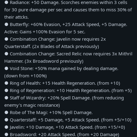
● Radiance: +50 Damage. Scorches enemies within 3 cells
for 30 pure damage per sec and causes them to miss 30% of
their attcks.
● Butterfly: +60% Evasion, +25 Attack Speed, +5 Damage.
Active: Gains +100% Evasion for 5 sec.
● Combination Change: Javelin now requires 2x
Quarterstaff. (2x Blades of Attack previously)
● Combination Change: Sacred Relic now requires 3x Mithril
Hammer. (3x Broadsword previously)
● Void Stone: +50% mana gained by dealing damage.
(down from +100%)
● Ring of Health: +15 Health Regeneration. (from +10)
● Ring of Regeneration: +10 Health Regeneration. (from +5)
● Staff of Wizardry: +20% Spell Damage. (from reducing
enemy's magic resistance)
● Robe of The Magi: +10% Spell Damage.
● Quarterstaff: +5 Damage, +5 Attack Speed. (from +5/+10)
● Javelin: +10 Damage, +10 Attack Speed. (from +15/+0)
● Broadsword: +20 Attack Speed. (from +20 Damage)