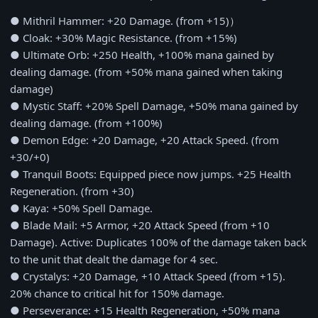
● Mithril Hammer: +20 Damage. (from +15)）
● Cloak: +30% Magic Resistance. (from +15%)
● Ultimate Orb: +250 Health, +100% mana gained by
dealing damage. (from +50% mana gained when taking
damage)
● Mystic Staff: +20% Spell Damage, +50% mana gained by
dealing damage. (from +100%)
● Demon Edge: +20 Damage, +20 Attack Speed. (from
+30/+0)
● Tranquil Boots: Equipped piece now jumps. +25 Health
Regeneration. (from +30)
● Kaya: +50% Spell Damage.
● Blade Mail: +5 Armor, +20 Attack Speed (from +10
Damage). Active: Duplicates 100% of the damage taken back
to the unit that dealt the damage for 4 sec.
● Crystalys: +20 Damage, +10 Attack Speed (from +15).
20% chance to critical hit for 150% damage.
● Perseverance: +15 Health Regeneration, +50% mana