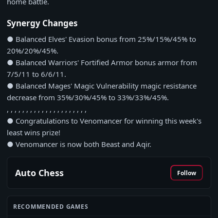
home battle.
Synergy Changes
● Balanced Elves' Evasion bonus from 25%/15%/45% to
20%/20%/45%.
● Balanced Warriors' Fortified Armor bonus armor from
7/5/11 to 6/6/11.
● Balanced Mages' Magic Vulnerability magic resistance
decrease from 35%/30%/45% to 33%/33%/45%.
, , , , , , , , , , , , , , , , , , , , ,
● Congratulations to Venomancer for winning this week's
least wins prize!
● Venomancer is now both Beast and Aqir.
Auto Chess
Follow
RECOMMENDED GAMES