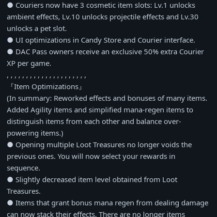
● Couriers now have 3 cosmetic item slots: Lv.1 unlocks
ambient effects, Lv.10 unlocks projectile effects and Lv.30
unlocks a pet slot.
● UI optimizations in Candy Store and Courier interface.
● DAC Pass owners receive an exclusive 50% extra Courier
XP per game.
, , , , , , , , , , , , , , , , , , , , ,
『Item Optimizations』
(In summary: Reworked effects and bonuses of many items.
Added Agility items and simplified mana-regen items to
distinguish items from each other and balance over-
powering items.)
● Opening multiple Loot Treasures no longer voids the
previous ones. You will now select your rewards in
sequence.
● Slightly decreased item level obtained from Loot
Treasures.
● Items that grant bonus mana regen from dealing damage
can now stack their effects. There are no longer items