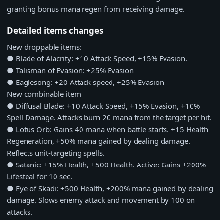
granting bonus mana regen from receiving damage.
Detailed items changes
New droppable items:
● Blade of Alacrity: +10 Attack Speed, +15% Evasion.
● Talisman of Evasion: +25% Evasion
● Eaglesong: +20 Attack speed, +25% Evasion
New combinable item:
● Diffusal Blade: +10 Attack Speed, +15% Evasion, +10%
Spell Damage. Attacks burn 20 mana from the target per hit.
● Lotus Orb: Gains 40 mana when battle starts. +15 Health
Regeneration, +50% mana gained by dealing damage.
Reflects unit-targeting spells.
● Satanic: +15% Health, +500 Health. Active: Gains +200%
Lifesteal for 10 sec.
● Eye of Skadi: +500 Health, +200% mana gained by dealing
damage. Slows enemy attack and movement by 100 on
attacks.