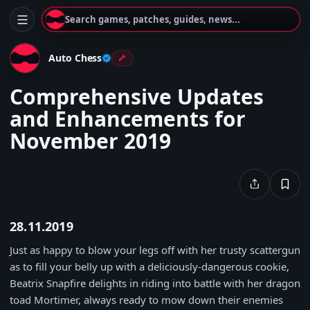
Search games, patches, guides, news...
Auto Chess
Comprehensive Updates
and Enhancements for
November 2019
28.11.2019
Just as happy to blow your legs off with her trusty scattergun
as to fill your belly up with a deliciously-dangerous cookie,
Beatrix Snapfire delights in riding into battle with her dragon
toad Mortimer, always ready to mow down their enemies