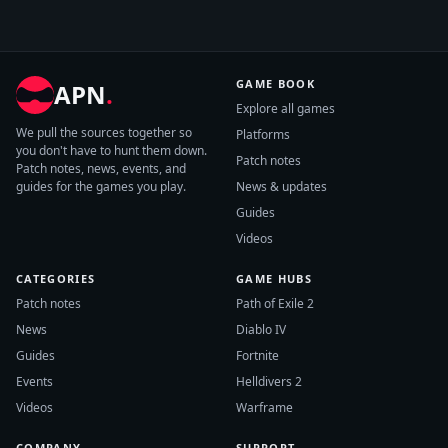
GAME BOOK
APN
.
Explore all games
We pull the sources together so
Platforms
you don't have to hunt them down.
Patch notes
Patch notes, news, events, and
guides for the games you play.
News & updates
Guides
Videos
CATEGORIES
GAME HUBS
Patch notes
Path of Exile 2
News
Diablo IV
Guides
Fortnite
Events
Helldivers 2
Videos
Warframe
COMPANY
SUPPORT