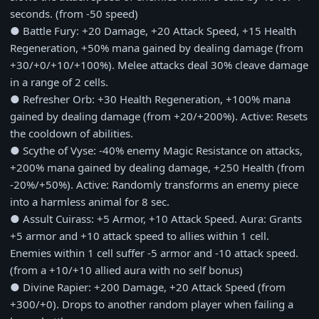
seconds. (from -50 speed)
● Battle Fury: +20 Damage, +20 Attack Speed, +15 Health
Regeneration, +50% mana gained by dealing damage (from
+30/+0/+10/+100%). Melee attacks deal 30% cleave damage
in a range of 2 cells.
● Refresher Orb: +30 Health Regeneration, +100% mana
gained by dealing damage (from +20/+200%). Active: Resets
the cooldown of abilities.
● Scythe of Vyse: -40% enemy Magic Resistance on attacks,
+200% mana gained by dealing damage, +250 Health (from
-20%/+50%). Active: Randomly transforms an enemy piece
into a harmless animal for 8 sec.
● Assult Cuirass: +5 Armor, +10 Attack Speed. Aura: Grants
+5 armor and +10 attack speed to allies within 1 cell.
Enemies within 1 cell suffer -5 armor and -10 attack speed.
(from a +10/+10 allied aura with no self bonus)
● Divine Rapier: +200 Damage, +20 Attack Speed (from
+300/+0). Drops to another random player when failing a