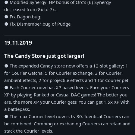
● Modified Synergy: HP bonus of Orc's (6) Synergy
decreased from 8x to 7x.
● Fix Dagon bug
● Fix Dismember bug of Pudge
19.11.2019
The Candy Store just got larger!
● The expanded Candy store now offers a 12-slot gallery: 1
for Courier Gatcha, 5 for Courier exchange, 3 for Courier
ambient effects, 2 for projectile effects and 1 for Courier pet.
● Each Courier now has XP based levels. Earn your Couriers
XP by playing Ranked or Casual DAC games! The better you
are, the more XP your Courier gets! You can get 1.5x XP with
a battlepass.
● The max Courier level now is Lv.30. Identical Couriers can
be combined. Combing or exchaning Couriers can retain and
stack the Courier levels.