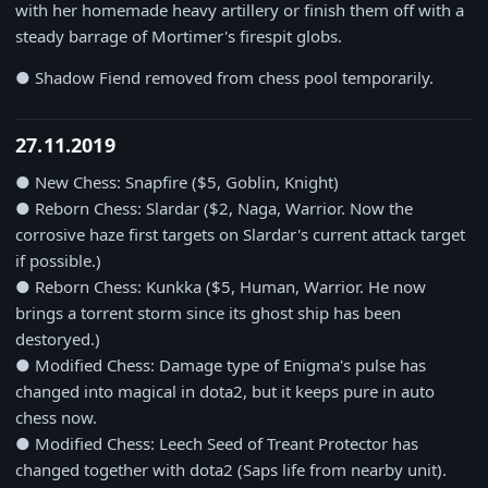
with her homemade heavy artillery or finish them off with a
steady barrage of Mortimer's firespit globs.
● Shadow Fiend removed from chess pool temporarily.
27.11.2019
● New Chess: Snapfire ($5, Goblin, Knight)
● Reborn Chess: Slardar ($2, Naga, Warrior. Now the
corrosive haze first targets on Slardar's current attack target
if possible.)
● Reborn Chess: Kunkka ($5, Human, Warrior. He now
brings a torrent storm since its ghost ship has been
destoryed.)
● Modified Chess: Damage type of Enigma's pulse has
changed into magical in dota2, but it keeps pure in auto
chess now.
● Modified Chess: Leech Seed of Treant Protector has
changed together with dota2 (Saps life from nearby unit).