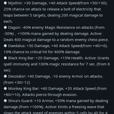
● Mjollnir: +30 Damage, +40 Attack Speed(from +50/+30).
25% chance on attack to release a bolt of electricity that
leaps between 5 targets, dealing 200 magical damage to
each.
● Dagon: -40% enemy Magic Resistance on attacks (from
-30%)，+100% mana gained by dealing damage. Active:
Deals 400 magical damage to a random enemy chess piece.
● Daedalus: +30 Damage, +40 Attack Speed(from +40/+0).
10% chance to critical hit for 400% damage.
● Black King Bar: +20 Damage, +15% Health. Active: Grants
spell immunity and 100% magic resistance for 7 sec. (from 8
sec)
● Desolator: +40 Damage, -10 enemy Armor on attacks.
(from +30/-12)
● Monkey King Bar: +60 Damage, +35 Attack Speed (from
+80/+10). Attacks pierce through evasion.
● Shiva's Guard: +10 Armor, +50% mana gained by dealing
damage (from +100%). Active: Emits a freezing wave that
slows the attack speed of enemies within 5 cells by 40 for 4