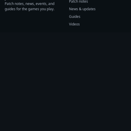
Patch notes
Patch notes, news, events, and
guides for the games you play.
News & updates
Guides
Videos
CATEGORIES
GAME HUBS
Patch notes
Path of Exile 2
News
Diablo IV
Guides
Fortnite
Events
Helldivers 2
Videos
Warframe
COMPANY
SUPPORT
About us
Help center
Sources
Submit source
Press kit
Report issue
Contact
Feedback
Status
Accessibility