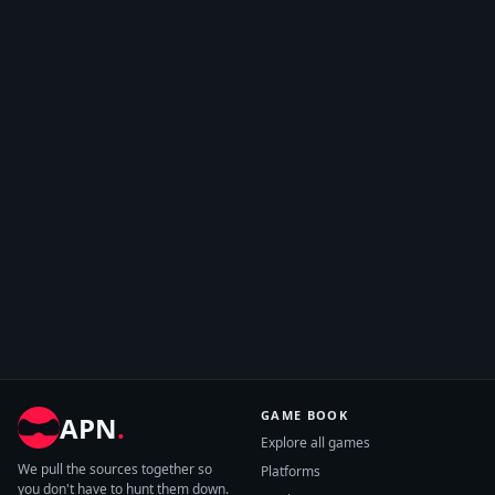
GAME BOOK
APN
.
Explore all games
We pull the sources together so
Platforms
you don't have to hunt them down.