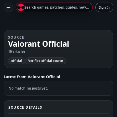
Search games, patches, guides, news...
Sign In
SOURCE
Valorant Official
16 articles
official
Verified official source
Latest from
Valorant Official
No matching posts yet.
SOURCE DETAILS