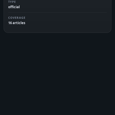
TYPE
official
COVERAGE
16 articles