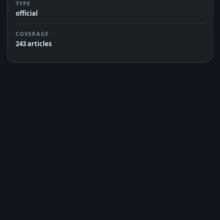
TYPE
official
COVERAGE
243 articles