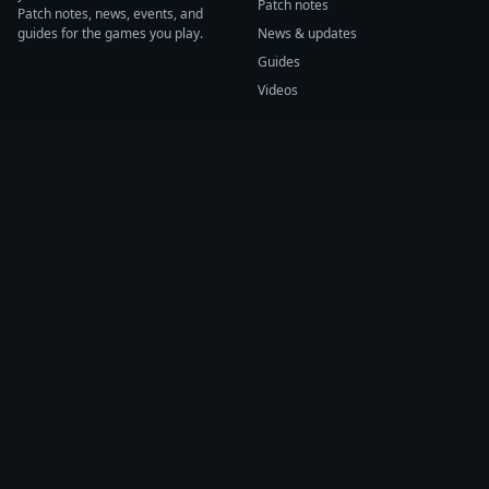
Patch notes
Patch notes, news, events, and
guides for the games you play.
News & updates
Guides
Videos
CATEGORIES
GAME HUBS
Patch notes
Path of Exile 2
News
Diablo IV
Guides
Fortnite
Events
Helldivers 2
Videos
Warframe
COMPANY
SUPPORT
About us
Help center
Sources
Submit source
Press kit
Report issue
Contact
Feedback
Status
Accessibility