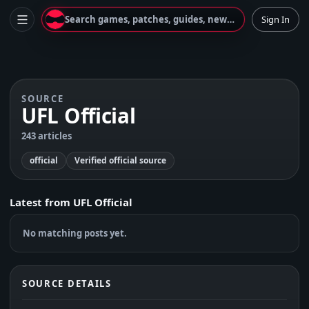
Search games, patches, guides, news...
Sign In
SOURCE
UFL Official
243 articles
official
Verified official source
Latest from
UFL Official
No matching posts yet.
SOURCE DETAILS