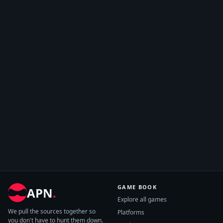
GAME BOOK
APN
.
Explore all games
We pull the sources together so
Platforms
you don't have to hunt them down.