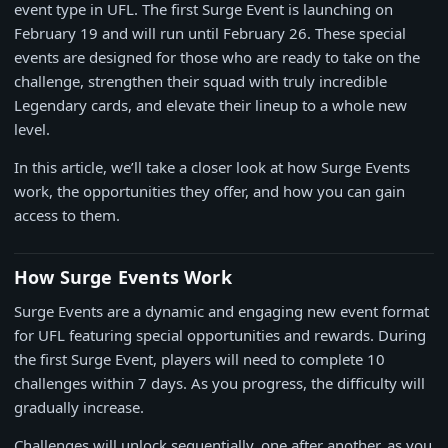
event type in UFL. The first Surge Event is launching on
February 19 and will run until February 26. These special
events are designed for those who are ready to take on the
challenge, strengthen their squad with truly incredible
Legendary cards, and elevate their lineup to a whole new
level.
In this article, we’ll take a closer look at how Surge Events
work, the opportunities they offer, and how you can gain
access to them.
How Surge Events Work
Surge Events are a dynamic and engaging new event format
for UFL featuring special opportunities and rewards. During
the first Surge Event, players will need to complete 10
challenges within 7 days. As you progress, the difficulty will
gradually increase.
Challenges will unlock sequentially, one after another, as you