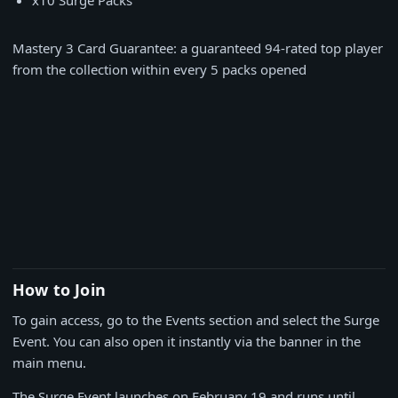
x10 Surge Packs
Mastery 3 Card Guarantee: a guaranteed 94-rated top player
from the collection within every 5 packs opened
How to Join
To gain access, go to the Events section and select the Surge
Event. You can also open it instantly via the banner in the
main menu.
The Surge Event launches on February 19 and runs until