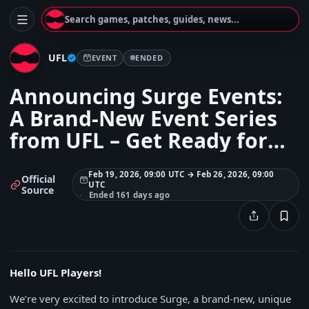
Search games, patches, guides, news...
UFL
EVENT
ENDED
Announcing Surge Events:
A Brand-New Event Series
from UFL – Get Ready for
Surge: Road to Garrincha
Feb 19, 2026, 09:00 UTC → Feb 26, 2026, 09:00
Official
UTC
Source
Ended 161 days ago
Hello UFL Players!
We’re very excited to introduce Surge, a brand-new, unique