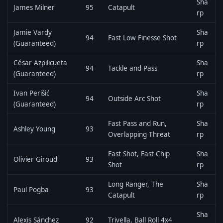
Sha
James Milner
95
Catapult
rp
Jamie Vardy
Sha
94
Fast Low Finesse Shot
(Guaranteed)
rp
César Azpilicueta
Sha
94
Tackle and Pass
(Guaranteed)
rp
Ivan Perišić
Sha
94
Outside Arc Shot
(Guaranteed)
rp
Fast Pass and Run,
Sha
Ashley Young
93
Overlapping Threat
rp
Fast Shot, Fast Chip
Sha
Olivier Giroud
93
Shot
rp
Long Ranger, The
Sha
Paul Pogba
93
Catapult
rp
Sha
Alexis Sánchez
92
Trivella, Ball Roll 4x4