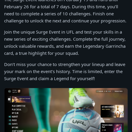
February 26 for a total of 7 days. During this time, you’ll
need to complete a series of 10 challenges. Finish one
challenge to unlock the next and continue your progression.
Join the unique Surge Event in UFL and test your skills in a
new series of exciting challenges. Complete the full journey,
unlock valuable rewards, and earn the Legendary Garrincha
card, a true highlight for your squad.
Don’t miss your chance to strengthen your lineup and leave
your mark on the event’s history. Time is limited, enter the
Surge Event and claim a Legend for yourself!