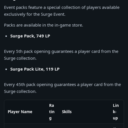
Event packs feature a special collection of players available
exclusively for the Surge Event.
Packs are available in the in-game store.
Surge Pack, 749 LP
Every 5th pack opening guarantees a player card from the
Surge collection.
Surge Pack Lite, 119 LP
Every 45th pack opening guarantees a player card from the
Surge collection.
Ra
Lin
Player Name
tin
Skills
k-
g
up