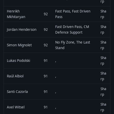
rp
Henrikh
Fast Pass, Fast Driven
Sha
92
Mkhitaryan
Pass
rp
Fast Driven Pass, CM
Sha
Jordan Henderson
92
Defence Support
rp
No Fly Zone, The Last
Sha
Simon Mignolet
92
Stand
rp
Sha
Lukas Podolski
91
,
rp
Sha
Raúl Albiol
91
,
rp
Sha
Santi Cazorla
91
,
rp
Sha
Axel Witsel
91
,
rp