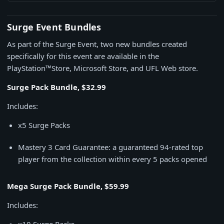
Surge Event Bundles
As part of the Surge Event, two new bundles created
specifically for this event are available in the
PlayStation™Store, Microsoft Store, and UFL Web store.
Surge Pack Bundle, $32.99
Includes:
x5 Surge Packs
Mastery 3 Card Guarantee: a guaranteed 94-rated top
player from the collection within every 5 packs opened
Mega Surge Pack Bundle, $59.99
Includes: