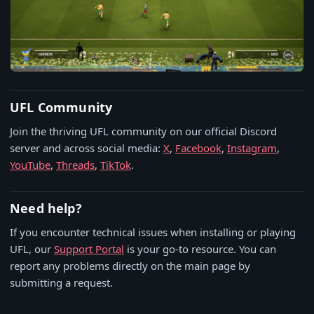
UFL Community
Join the thriving UFL community on our official Discord
server and across social media:
X
,
Facebook
,
Instagram
,
YouTube
,
Threads
,
TikTok
.
Need help?
If you encounter technical issues when installing or playing
UFL, our
Support Portal
is your go-to resource. You can
report any problems directly on the main page by
submitting a request.