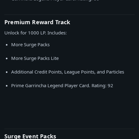
Premium Reward Track
Unlock for 1000 LP. Includes:
More Surge Packs
More Surge Packs Lite
Additional Credit Points, League Points, and Particles
Prime Garrincha Legend Player Card. Rating: 92
Surge Event Packs