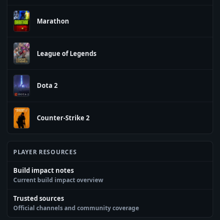
Marathon
League of Legends
Dota 2
Counter-Strike 2
PLAYER RESOURCES
Build impact notes
Current build impact overview
Trusted sources
Official channels and community coverage