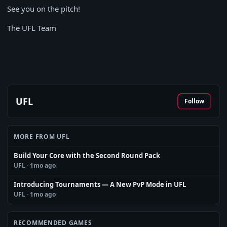
See you on the pitch!
The UFL Team
UFL
Follow
MORE FROM UFL
Build Your Core with the Second Round Pack
UFL
· 1mo ago
Introducing Tournaments — A New PvP Mode in UFL
UFL
· 1mo ago
RECOMMENDED GAMES