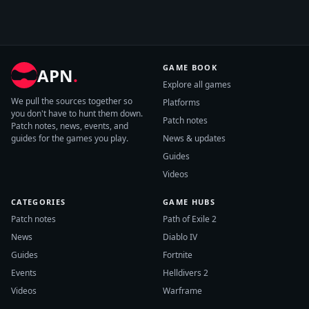
GAME BOOK
APN
.
Explore all games
We pull the sources together so
Platforms
you don't have to hunt them down.
Patch notes
Patch notes, news, events, and
guides for the games you play.
News & updates
Guides
Videos
CATEGORIES
GAME HUBS
Patch notes
Path of Exile 2
News
Diablo IV
Guides
Fortnite
Events
Helldivers 2
Videos
Warframe