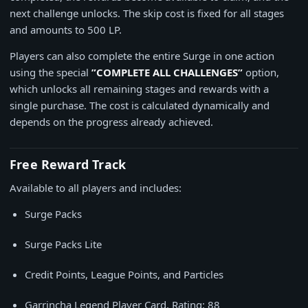
next challenge unlocks. The skip cost is fixed for all stages
and amounts to 500 LP.
Players can also complete the entire Surge in one action
using the special
”COMPLETE ALL CHALLENGES”
option,
which unlocks all remaining stages and rewards with a
single purchase. The cost is calculated dynamically and
depends on the progress already achieved.
Free Reward Track
Available to all players and includes:
Surge Packs
Surge Packs Lite
Credit Points, League Points, and Particles
Garrincha Legend Player Card. Rating: 88