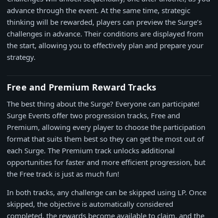
advance through the event. At the same time, strategic
thinking will be rewarded, players can preview the Surge’s
challenges in advance. Their conditions are displayed from
the start, allowing you to effectively plan and prepare your
strategy.
Free and Premium Reward Tracks
The best thing about the Surge? Everyone can participate!
Surge Events offer two progression tracks, Free and
Premium, allowing every player to choose the participation
format that suits them best so they can get the most out of
each Surge. The Premium track unlocks additional
opportunities for faster and more efficient progression, but
the Free track is just as much fun!
In both tracks, any challenge can be skipped using LP. Once
skipped, the objective is automatically considered
completed, the rewards become available to claim, and the