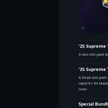
'25 Supreme 
A two-slot pack w
'25 Supreme
A three-slot pack 
rated 91-94 Maste
now!
Special Bundl