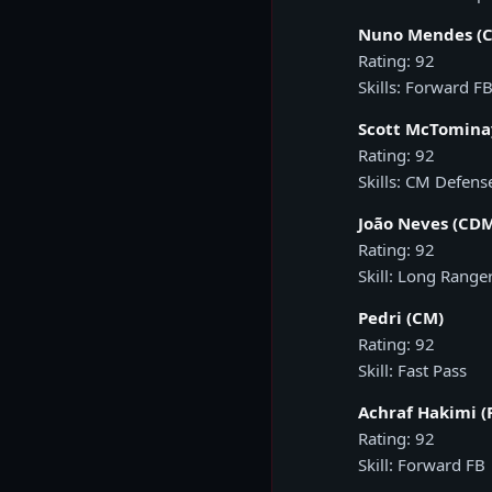
Nuno Mendes (C
Rating: 92
Skills: Forward FB
Scott McTomina
Rating: 92
Skills: CM Defens
João Neves (CD
Rating: 92
Skill: Long Range
Pedri (CM)
Rating: 92
Skill: Fast Pass
Achraf Hakimi (
Rating: 92
Skill: Forward FB