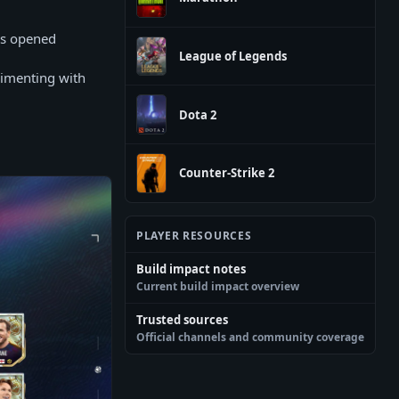
ks opened
League of Legends
rimenting with
Dota 2
Counter-Strike 2
PLAYER RESOURCES
Build impact notes
Current build impact overview
Trusted sources
Official channels and community coverage