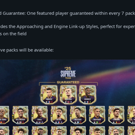
d Guarantee: One featured player guaranteed within every 7 pac
udes the Approaching and Engine Link-up Styles, perfect for expe
cs on the field
ve packs will be available: