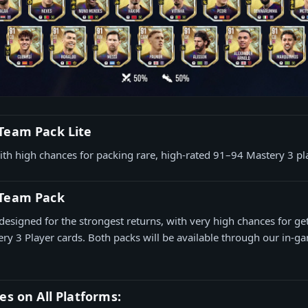
Team Pack Lite
ith high chances for packing rare, high-rated 91–94 Mastery 3 pl
 Team Pack
designed for the strongest returns, with very high chances for get
ry 3 Player cards. Both packs will be available through our in-ga
es on All Platforms: