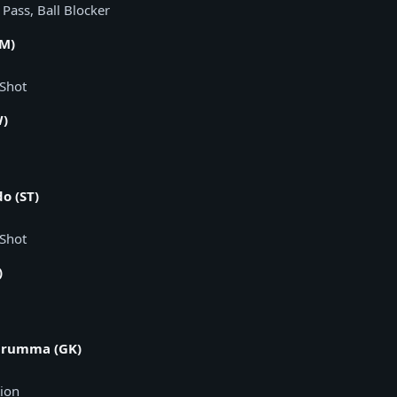
n Pass, Ball Blocker
AM)
 Shot
W)
o (ST)
 Shot
)
arumma (GK)
tion