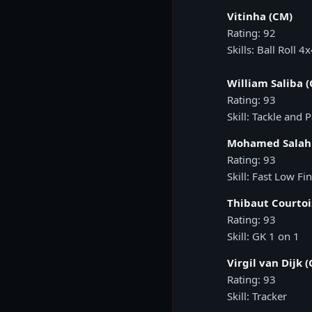
Vitinha (CM)
Rating: 92
Skills: Ball Roll 4
William Saliba (
Rating: 93
Skill: Tackle and 
Mohamed Salah
Rating: 93
Skill: Fast Low Fi
Thibaut Courtoi
Rating: 93
Skill: GK 1 on 1
Virgil van Dijk (
Rating: 93
Skill: Tracker