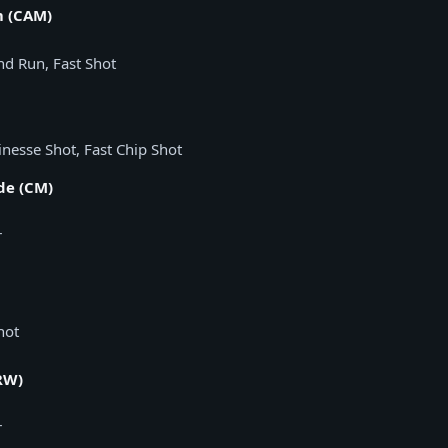
m (CAM)
and Run, Fast Shot
inesse Shot, Fast Chip Shot
de (CM)
r
hot
RW)
r