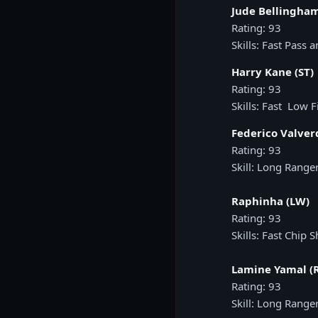
Jude Bellingha
Rating: 93
Skills: Fast Pass 
Harry Kane (ST)
Rating: 93
Skills: Fast Low F
Federico Valver
Rating: 93
Skill: Long Range
Raphinha (LW)
Rating: 93
Skills: Fast Chip S
Lamine Yamal (
Rating: 93
Skill: Long Range