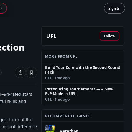
sk
Sign In
UFL
Follow
ection
MORE FROM UFL
Build Your Core with the Second Round
Pack
UFL
· 1mo ago
Introducing Tournaments — A New
1–94-rated stars
PvP Mode in UFL
UFL
· 1mo ago
ul skills and
RECOMMENDED GAMES
ngest form of the
n instant difference
Marathon