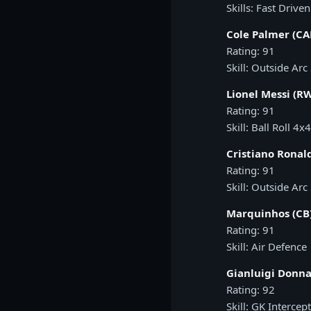
Skills: Fast Drive
Cole Palmer (C
Rating: 91
Skill: Outside Arc
Lionel Messi (R
Rating: 91
Skill: Ball Roll 4x4
Cristiano Ronald
Rating: 91
Skill: Outside Arc
Marquinhos (CB
Rating: 91
Skill: Air Defence
Gianluigi Donn
Rating: 92
Skill: GK Intercep