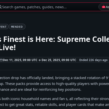
Search games, patches, guides, news...
A
VENT
ENDED
 Finest is Here: Supreme Coll
Live!
Dec 11, 2025, 09:00 UTC → Dec 25, 2025, 09:00 UTC
Ended 226 days ago
ction drop has officially landed, bringing a stacked rotation of 9
eup. These packs provide access to high-quality players with powerf
nce and are ideal for reinforcing key positions.
s both iconic household names and fan s, all reflecting their stro
ct to get great stats, reliable skills, and player cards that make a