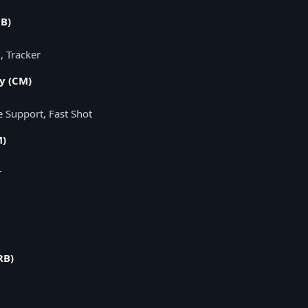
B)
, Tracker
y (CM)
e Support, Fast Shot
M)
r
RB)