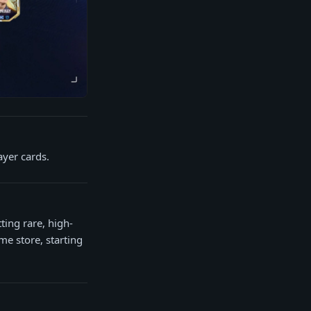
ayer cards.
ting rare, high-
me store, starting