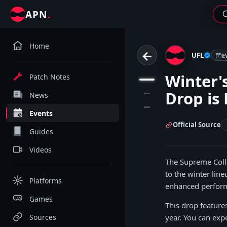
.
APN
Home
←
UFL
E
Winter's
Patch Notes
1
Drop is 
2
News
3
Events
Official Source
Guides
Videos
The Supreme Colle
to the winter lin
Platforms
enhanced performa
Games
This drop feature
Sources
year. You can expe