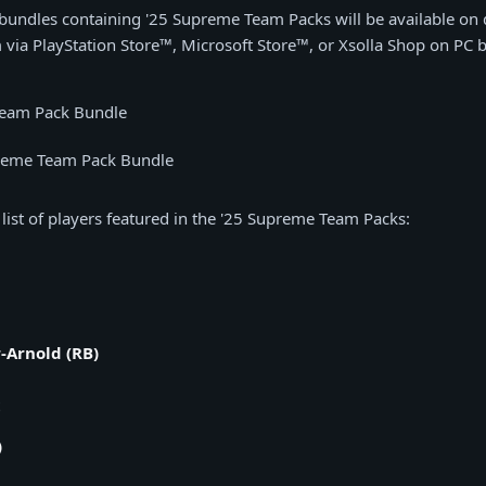
 bundles containing '25 Supreme Team Packs will be available on d
 via PlayStation Store™, Microsoft Store™, or Xsolla Shop on PC 
Team Pack Bundle
reme Team Pack Bundle
 list of players featured in the '25 Supreme Team Packs:
-Arnold (RB)
)