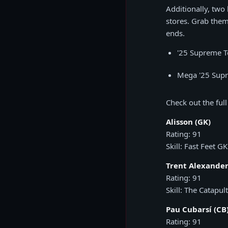
Additionally, two
stores. Grab them
ends.
'25 Supreme 
Mega '25 Sup
Check out the full
Alisson (GK)
Rating: 91
Skill: Fast Feet GK
Trent Alexander
Rating: 91
Skill: The Catapult
Pau Cubarsí (CB
Rating: 91