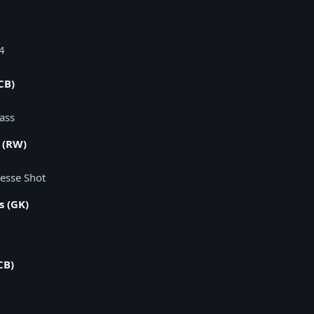
x4
CB)
Pass
 (RW)
nesse Shot
s (GK)
CB)