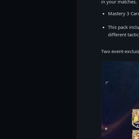
in your matches.
Mastery 3 Car
This pack incl
different tacti
Two event-exclusi