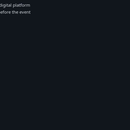
igital platform
before the event