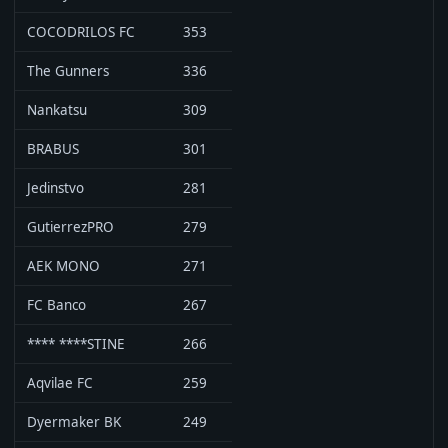
COCODRILOS FC
353
The Gunners
336
Nankatsu
309
BRABUS
301
Jedinstvo
281
GutierrezPRO
279
AEK MONO
271
FC Banco
267
**** ****STINE
266
Aqvilae FC
259
Dyermaker BK
249