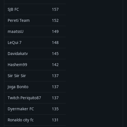
SJB FC
157
Pereti Team
152
maatssU
149
LeQui 7
148
Davidakatv
145
Hashem99
142
Siir Siir Siir
137
Joga Bonito
137
Twitch Periquito87
137
Dyermaker FC
135
Ronaldo city fc
131