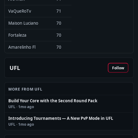
VaQueRoTv
71
Maison Luciano
70
Fortaleza
70
Amarelinho Fl
70
UFL
Follow
MORE FROM UFL
Build Your Core with the Second Round Pack
UFL
· 1mo ago
Introducing Tournaments — A New PvP Mode in UFL
UFL
· 1mo ago