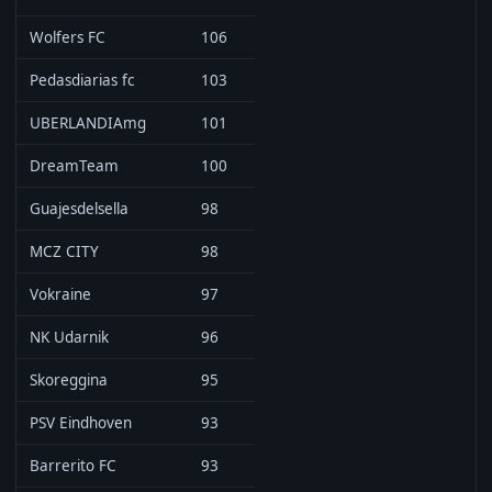
Wolfers FC
106
Pedasdiarias fc
103
UBERLANDIAmg
101
DreamTeam
100
Guajesdelsella
98
MCZ CITY
98
Vokraine
97
NK Udarnik
96
Skoreggina
95
PSV Eindhoven
93
Barrerito FC
93