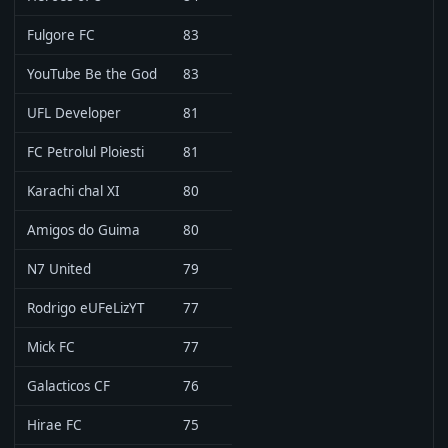
Fulgore FC
83
YouTube Be the God
83
UFL Developer
81
FC Petrolul Ploiesti
81
Karachi chal XI
80
Amigos do Guima
80
N7 United
79
Rodrigo eUFeLizYT
77
Mick FC
77
Galacticos CF
76
Hirae FC
75