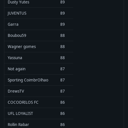
Dusty Yutes
89
JUVENTUS
89
Garra
89
Boubou59
88
Wagner gomes
88
Yassuna
88
Not again
87
Sporting CoimbrOlhao
87
DrewsTV
87
COCODRILOS FC
86
UFL LOYALIST
86
Rollin Rabar
86