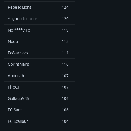
Rebelic Lions
124
Yuyuno tornillos
120
No ****y Fc
119
Noob
115
FcWarriors
111
Corinthians
110
Abdullah
107
FiToCF
107
GallegoVR6
106
FC Sant
106
FC Scalibur
104