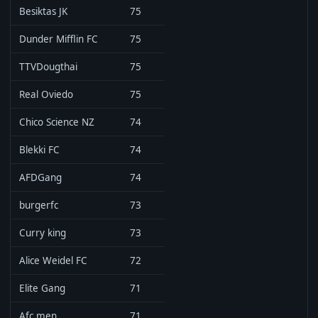
Besiktas JK
75
Dunder Mifflin FC
75
TTVDougthai
75
Real Oviedo
75
Chico Science NZ
74
Blekki FC
74
AFDGang
74
burgerfc
73
Curry king
73
Alice Weidel FC
72
Elite Gang
71
Afc men
71