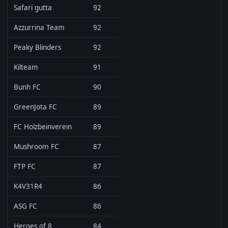
Safari gutta
92
Azzurrina Team
92
Peaky Blinders
92
Kilteam
91
Bunh FC
90
GreenJota FC
89
FC Holzbeinverein
89
Mushroom FC
87
FTP FC
87
K4V31R4
86
ASG FC
86
Heroes of 8
84