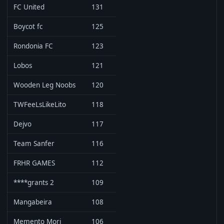
FC United
131
Boycot fc
125
Rondonia FC
123
Lobos
121
Wooden Leg Noobs
120
TWFeeLsLikeLito
118
Dejvo
117
Team Sanfer
116
FRHR GAMES
112
****grants 2
109
Mangabeira
108
Memento Mori
106