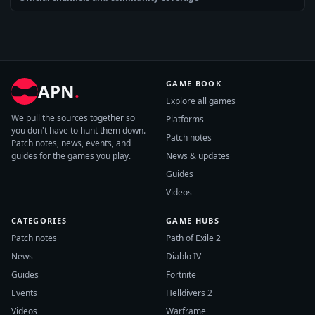
GAME BOOK
APN
.
Explore all games
We pull the sources together so
Platforms
you don't have to hunt them down.
Patch notes
Patch notes, news, events, and
guides for the games you play.
News & updates
Guides
Videos
CATEGORIES
GAME HUBS
Patch notes
Path of Exile 2
News
Diablo IV
Guides
Fortnite
Events
Helldivers 2
Videos
Warframe