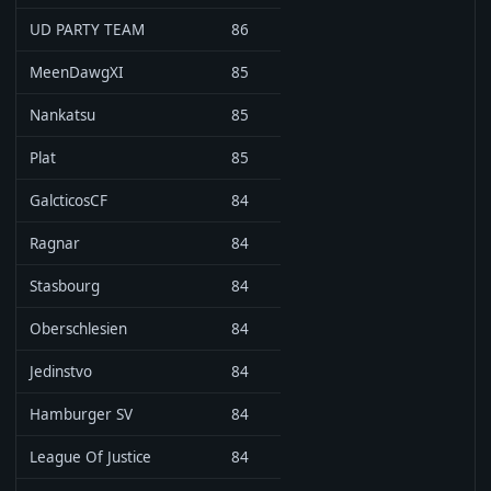
UD PARTY TEAM
86
MeenDawgXI
85
Nankatsu
85
Plat
85
GalcticosCF
84
Ragnar
84
Stasbourg
84
Oberschlesien
84
Jedinstvo
84
Hamburger SV
84
League Of Justice
84