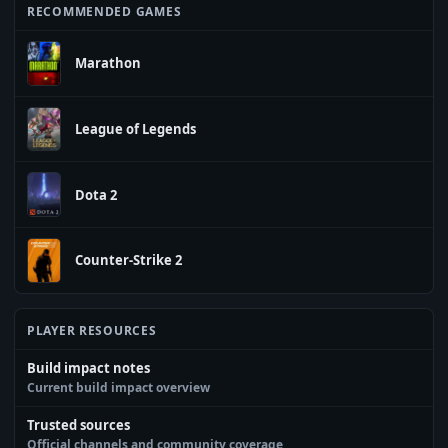
RECOMMENDED GAMES
Marathon
League of Legends
Dota 2
Counter-Strike 2
PLAYER RESOURCES
Build impact notes
Current build impact overview
Trusted sources
Official channels and community coverage