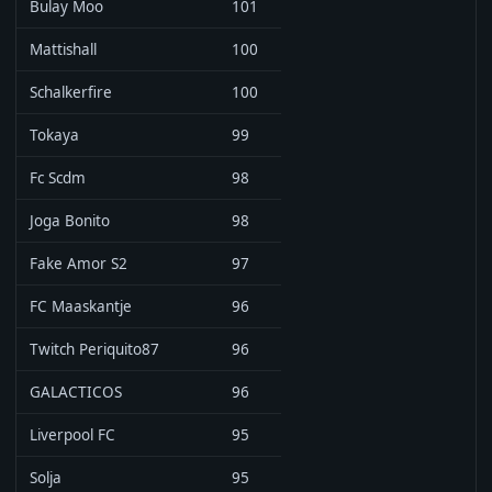
Bulay Moo
101
Mattishall
100
Schalkerfire
100
Tokaya
99
Fc Scdm
98
Joga Bonito
98
Fake Amor S2
97
FC Maaskantje
96
Twitch Periquito87
96
GALACTICOS
96
Liverpool FC
95
Solja
95