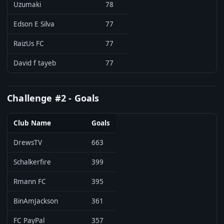
Uzumaki
78
Edson E Silva
77
RaizUs FC
77
David f tayeb
77
Challenge #2 - Goals
Club Name
Goals
DrewsTV
663
Schalkerfire
399
Rmann FC
395
BinAmJackson
361
FC PayPal
357