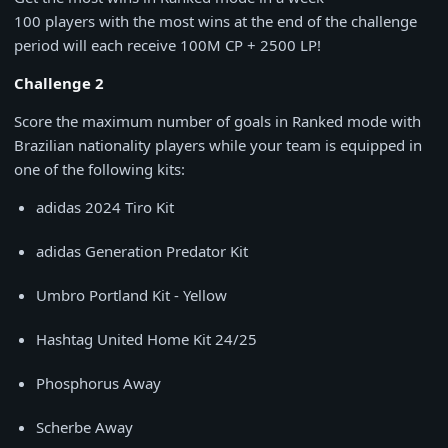
100 players with the most wins at the end of the challenge
period will each receive 100M CP + 2500 LP!
Challenge 2
Score the maximum number of goals in Ranked mode with
Brazilian nationality players while your team is equipped in
one of the following kits:
adidas 2024 Tiro Kit
adidas Generation Predator Kit
Umbro Portland Kit - Yellow
Hashtag United Home Kit 24/25
Phosphorus Away
Scherbe Away