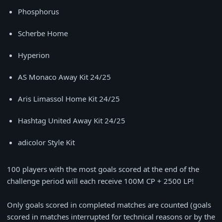
Phosphorus
Scherbe Home
Hyperion
AS Monaco Away Kit 24/25
Aris Limassol Home Kit 24/25
Hashtag United Away Kit 24/25
adicolor Style Kit
100 players with the most goals scored at the end of the
challenge period will each receive 100M CP + 2500 LP!
⠀
Only goals scored in completed matches are counted (goals
scored in matches interrupted for technical reasons or by the