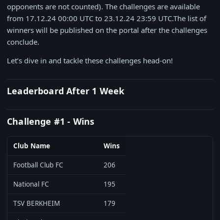
opponents are not counted). The challenges are available
from 17.12.24 00:00 UTC to 23.12.24 23:59 UTC.The list of
winners will be published on the portal after the challenges
conclude.
Let’s dive in and tackle these challenges head-on!
Leaderboard After 1 Week
Challenge #1 - Wins
Club Name
Wins
Football Club FC
206
National FC
195
TSV BERKHEIM
179