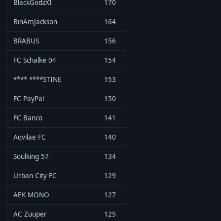
BlackGodzXI
170
BinAmJackson
164
BRABUS
156
FC Schalke 04
154
**** ****STINE
153
FC PayPal
150
FC Banco
141
Aqvilae FC
140
Soulking 57
134
Urban City FC
129
AEK MONO
127
AC Zuuper
125