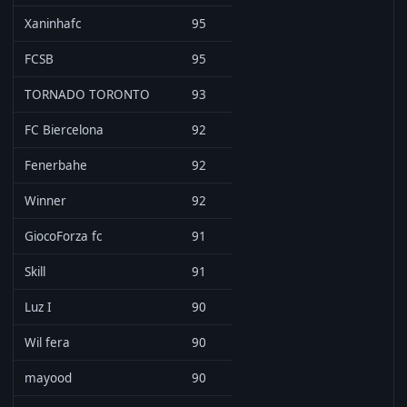
Xaninhafc
95
FCSB
95
TORNADO TORONTO
93
FC Biercelona
92
Fenerbahe
92
Winner
92
GiocoForza fc
91
Skill
91
Luz I
90
Wil fera
90
mayood
90