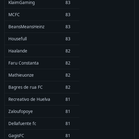
KlaimGaming
83
MCFC
83
BeansMeansHeinz
83
Housefull
83
Haalande
82
Faru Constanta
82
Mathieuonze
82
Bagres de rua FC
82
Recreativo de Huelva
81
Zaloufopoye
81
Dellafuente fc
81
GagisFC
81