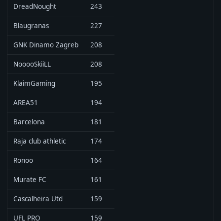
DreadNought
243
Blaugranas
227
GNK Dinamo Zagreb
208
NooooSkiiLL
208
KlaimGaming
195
AREA51
194
Barcelona
181
Raja club athletic
174
Ronoo
164
Murate FC
161
Cascalheira Utd
159
UFL PRO
159