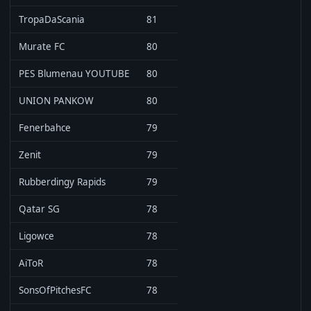
TropaDaScania
81
Murate FC
80
PES Blumenau YOUTUBE
80
UNION PANKOW
80
Fenerbahce
79
Zenit
79
Rubberdingy Rapids
79
Qatar SG
78
Ligowce
78
AiToR
78
SonsOfPitchesFC
78