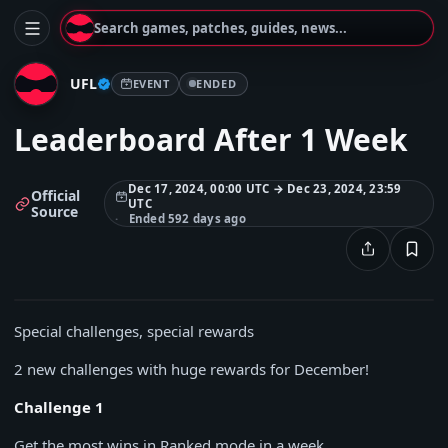
Search games, patches, guides, news...
UFL
EVENT
ENDED
Leaderboard After 1 Week
Dec 17, 2024, 00:00 UTC → Dec 23, 2024, 23:59
Official
UTC
Source
Ended 592 days ago
Special challenges, special rewards
2 new challenges with huge rewards for December!
Challenge 1
Get the most wins in Ranked mode in a week