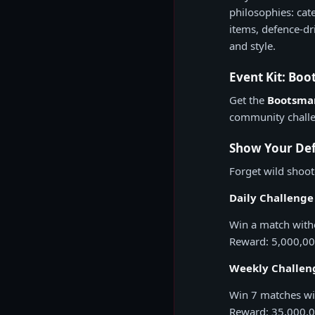
philosophies: cat
items, defence-dr
and style.
Event Kit: Bo
Get the
Bootsman
community challe
Show Your Def
Forget wild shoot
Daily Challenge 
Win a match with
Reward: 5,000,0
Weekly Challeng
Win 7 matches wi
Reward: 35,000,