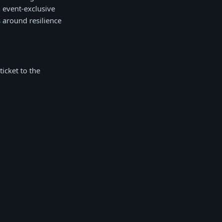
h event-exclusive
 around resilience
ticket to the