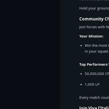
Hold your ground 
Community Cha
Join forces with fe
Your Mission:
Win the most 
in your squad.
Top Performers 
50,000,000 C
1,000 LP
Every match counts
Join Viva l’Ital