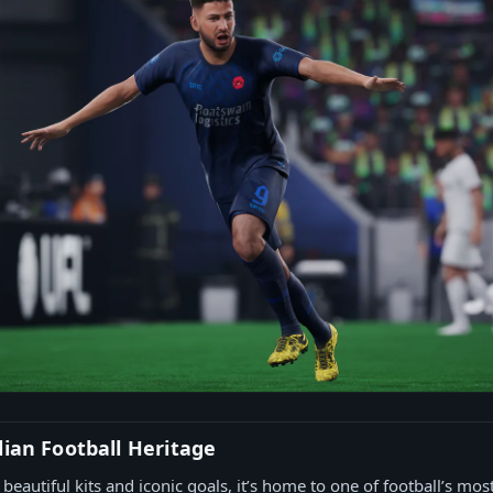
lian Football Heritage
 beautiful kits and iconic goals, it’s home to one of football’s mos