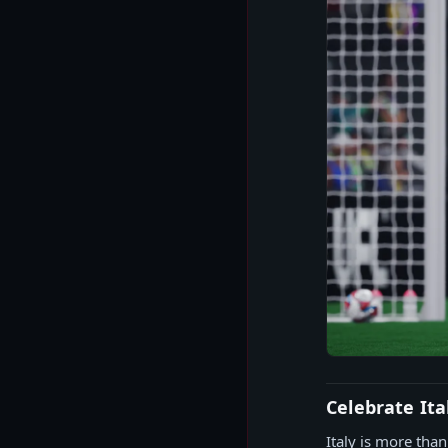
Celebrate Ita
Italy is more than