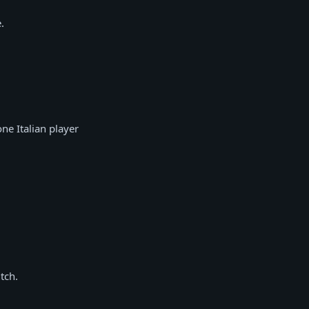
.
ne Italian player
tch.