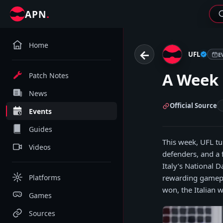
.
APN
Home
←
UFL
E
A Week 
Patch Notes
News
Official Source
Events
Guides
This week, UFL tur
Videos
defenders, and a 
Italy’s National 
Platforms
rewarding gamepl
won, the Italian w
Games
Sources