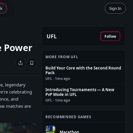
sk
Sign In
UFL
Follow
e Power
MORE FROM UFL
Build Your Core with the Second Round
Pack
UFL
· 1mo ago
ce, legendary
Introducing Tournaments — A New
we’re celebrating
PvP Mode in UFL
ence, and
UFL
· 1mo ago
how matches are
RECOMMENDED GAMES
Marathon