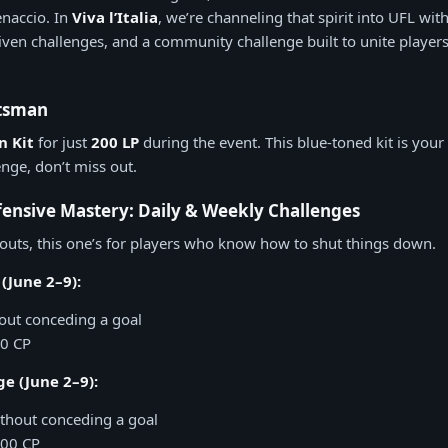
enaccio. In
Viva l’Italia
, we’re channeling that spirit into UFL wit
iven challenges, and a community challenge built to unite players
otsman
 Kit
for just
200 LP
during the event. This blue-toned kit is your 
nge, don’t miss out.
ensive Mastery: Daily & Weekly Challenges
outs, this one’s for players who know how to shut things down.
(June 2–9):
out conceding a goal
00 CP
e (June 2–9):
thout conceding a goal
000 CP