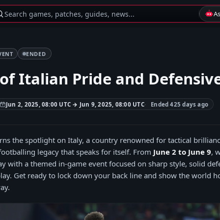
Search games, patches, guides, news...
A
VENT
ENDED
of Italian Pride and Defensiv
Jun 2, 2025, 08:00 UTC → Jun 9, 2025, 08:00 UTC
Ended 425 days ago
ns the spotlight on Italy, a country renowned for tactical brillian
footballing legacy that speaks for itself. From
June 2 to June 9
, 
Day with a themed in-game event focused on sharp style, solid def
ay. Get ready to lock down your back line and show the world 
ay.