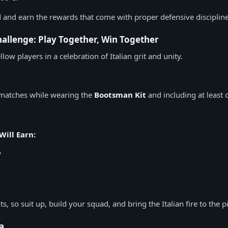
and earn the rewards that come with proper defensive discipline
llenge: Play Together, Win Together
llow players in a celebration of Italian grit and unity.
matches while wearing the
Bootsman Kit
and including at least o
Will Earn:
P
, so suit up, build your squad, and bring the Italian fire to the pi
ia