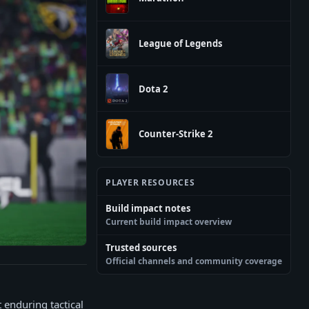
League of Legends
Dota 2
Counter-Strike 2
PLAYER RESOURCES
Build impact notes
Current build impact overview
Trusted sources
Official channels and community coverage
t enduring tactical