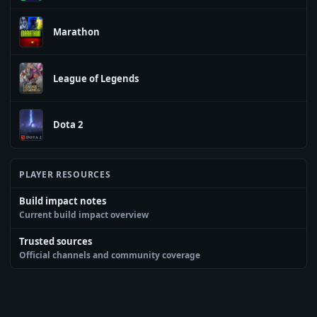
Marathon
League of Legends
Dota 2
PLAYER RESOURCES
Build impact notes
Current build impact overview
Trusted sources
Official channels and community coverage