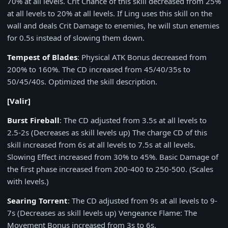
70% at all levels. Crit Chance of this skill decreased from 25%
at all levels to 20% at all levels. If Ling uses this skill on the
wall and deals Crit Damage to enemies, he will stun enemies
for 0.5s instead of slowing them down.
Tempest of Blades
: Physical ATK Bonus decreased from
200% to 160%. The CD increased from 45/40/35s to
50/45/40s. Optimized the skill description.
[Valir]
Burst Fireball
: The CD adjusted from 3.5s at all levels to
2.5-2s (Decreases as skill levels up) The charge CD of this
skill increased from 6s at all levels to 7.5s at all levels.
Slowing Effect increased from 30% to 45%. Basic Damage of
the first phase increased from 200-400 to 250-500. (Scales
with levels.)
Searing Torrent
: The CD adjusted from 9s at all levels to 9-
7s (Decreases as skill levels up) Vengeance Flame: The
Movement Bonus increased from 3s to 6s.