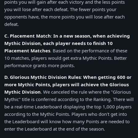
points you will gain after each victory and the less points
you will lose after each defeat. The fewer points your
opponents have, the more points you will lose after each
defeat.
C. Placement Match
:
In a new season, when achieving
Mythic Division, each player needs to finish 10
Placement Matches
. Based on the performance of these
10 matches, players would get extra Mythic Points. Better
performance grants more points.
D. Glorious Mythic Division Rules
:
When getting 600 or
more Mythic Points, players will achieve the Glorious
Mythic Division
. We canceled the rule where the "Glorious
Mythic" title is conferred according to the Ranking. There will
be a real-time Leaderboard displaying the top 1,000 players
according to the Mythic Points. Players who don't get into
the Leaderboard will know how many Points are needed to
enter the Leaderboard at the end of the season.