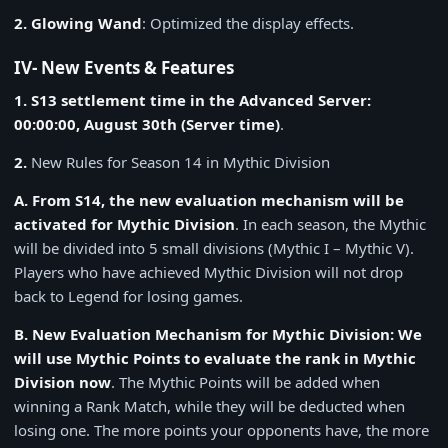
2. Glowing Wand
: Optimized the display effects.
IV- New Events & Features
1. S13 settlement time in the Advanced Server:
00:00:00, August 30th (Server time)
.
2.
New Rules for Season 14 in Mythic Division
A. From S14, the new evaluation mechanism will be
activated for Mythic Division
. In each season, the Mythic
will be divided into 5 small divisions (Mythic I – Mythic V).
Players who have achieved Mythic Division will not drop
back to Legend for losing games.
B. New Evaluation Mechanism for Mythic Division: We
will use Mythic Points to evaluate the rank in Mythic
Division now
. The Mythic Points will be added when
winning a Rank Match, while they will be deducted when
losing one. The more points your opponents have, the more