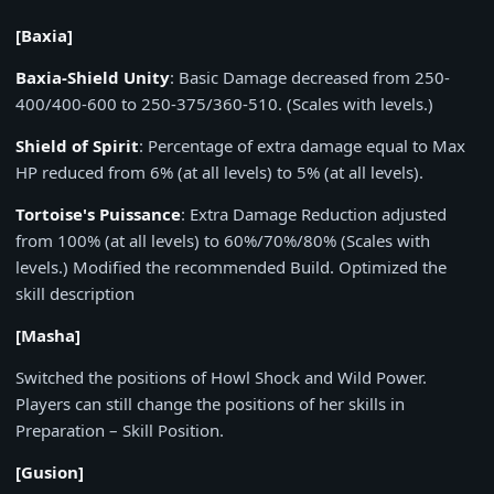
[Baxia]
Baxia-Shield Unity
: Basic Damage decreased from 250-
400/400-600 to 250-375/360-510. (Scales with levels.)
Shield of Spirit
: Percentage of extra damage equal to Max
HP reduced from 6% (at all levels) to 5% (at all levels).
Tortoise's Puissance
: Extra Damage Reduction adjusted
from 100% (at all levels) to 60%/70%/80% (Scales with
levels.) Modified the recommended Build. Optimized the
skill description
[Masha]
Switched the positions of Howl Shock and Wild Power.
Players can still change the positions of her skills in
Preparation – Skill Position.
[Gusion]