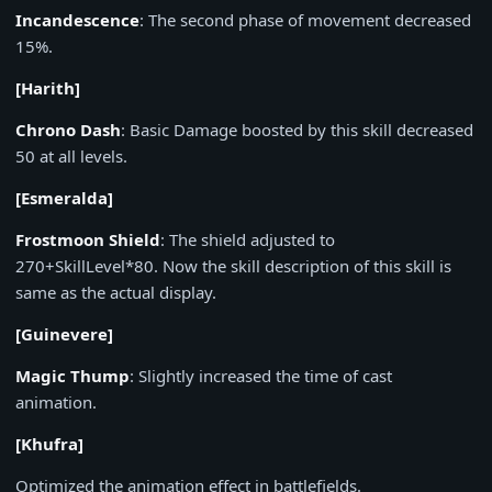
Incandescence
: The second phase of movement decreased
15%.
[Harith]
Chrono Dash
: Basic Damage boosted by this skill decreased
50 at all levels.
[Esmeralda]
Frostmoon Shield
: The shield adjusted to
270+SkillLevel*80. Now the skill description of this skill is
same as the actual display.
[Guinevere]
Magic Thump
: Slightly increased the time of cast
animation.
[Khufra]
Optimized the animation effect in battlefields.