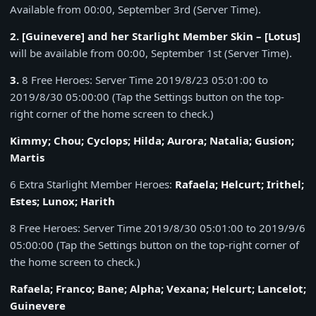
Available from 00:00, September 3rd (Server Time).
2. [Guinevere] and her Starlight Member Skin – [Lotus]
will be available from 00:00, September 1st (Server Time).
3.
8 Free Heroes: Server Time 2019/8/23 05:01:00 to
2019/8/30 05:00:00 (Tap the Settings button on the top-
right corner of the home screen to check.)
Kimmy; Chou; Cyclops; Hilda; Aurora; Natalia; Gusion;
Martis
6 Extra Starlight Member Heroes:
Rafaela; Helcurt; Irithel;
Estes; Lunox; Harith
8 Free Heroes: Server Time 2019/8/30 05:01:00 to 2019/9/6
05:00:00 (Tap the Settings button on the top-right corner of
the home screen to check.)
Rafaela; Franco; Bane; Alpha; Vexana; Helcurt; Lancelot;
Guinevere