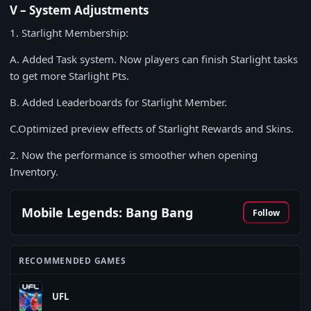
V – System Adjustments
1. Starlight Membership:
A. Added Task system. Now players can finish Starlight tasks
to get more Starlight Pts.
B. Added Leaderboards for Starlight Member.
C.Optimized preview effects of Starlight Rewards and Skins.
2. Now the performance is smoother when opening
Inventory.
Mobile Legends: Bang Bang
Follow
RECOMMENDED GAMES
UFL