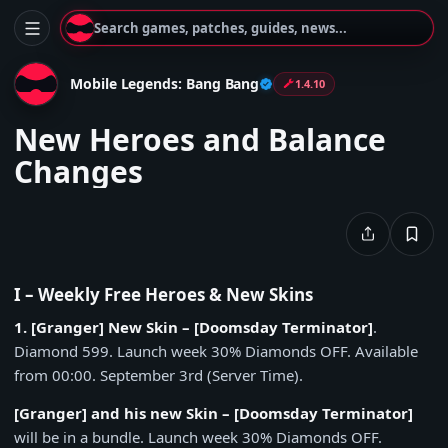
Search games, patches, guides, news...
Mobile Legends: Bang Bang
1.4.10
New Heroes and Balance
Changes
I – Weekly Free Heroes & New Skins
1. [Granger] New Skin – [Doomsday Terminator]
.
Diamond 599. Launch week 30% Diamonds OFF. Available
from 00:00. September 3rd (Server Time).
[Granger] and his new Skin – [Doomsday Terminator]
will be in a bundle. Launch week 30% Diamonds OFF.