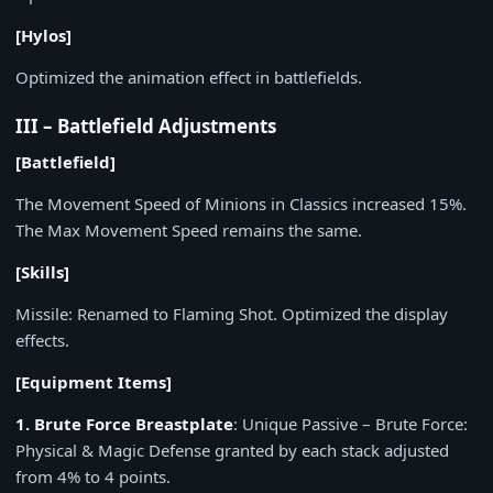
[Hylos]
Optimized the animation effect in battlefields.
III – Battlefield Adjustments
[Battlefield]
The Movement Speed of Minions in Classics increased 15%.
The Max Movement Speed remains the same.
[Skills]
Missile: Renamed to Flaming Shot. Optimized the display
effects.
[Equipment Items]
1. Brute Force Breastplate
: Unique Passive – Brute Force:
Physical & Magic Defense granted by each stack adjusted
from 4% to 4 points.