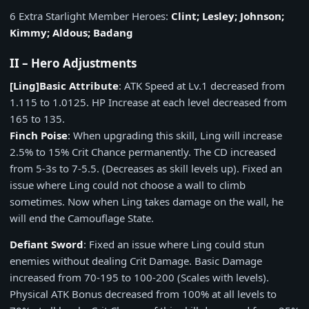
6 Extra Starlight Member Heroes:
Clint; Lesley; Johnson;
Kimmy; Aldous; Badang
II – Hero Adjustments
[Ling]
Basic Attribute
: ATK Speed at Lv.1 decreased from
1.115 to 1.0125. HP Increase at each level decreased from
165 to 135.
Finch Poise
: When upgrading this skill, Ling will increase
2.5% to 15% Crit Chance permanently. The CD increased
from 5-3s to 7-5.5. (Decreases as skill levels up). Fixed an
issue where Ling could not choose a wall to climb
sometimes. Now when Ling takes damage on the wall, he
will end the Camouflage State.
Defiant Sword
: Fixed an issue where Ling could stun
enemies without dealing Crit Damage. Basic Damage
increased from 70-195 to 100-200 (Scales with levels).
Physical ATK Bonus decreased from 100% at all levels to