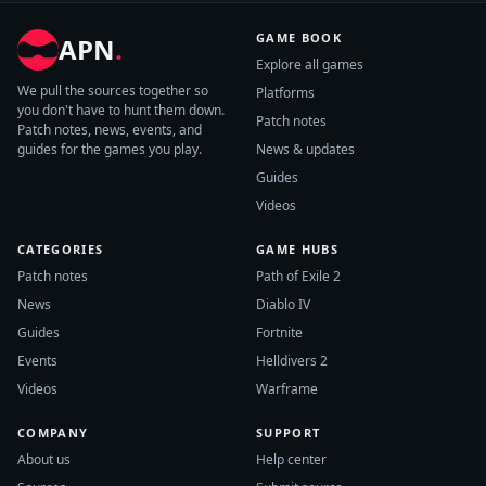
GAME BOOK
APN
.
Explore all games
We pull the sources together so
Platforms
you don't have to hunt them down.
Patch notes
Patch notes, news, events, and
guides for the games you play.
News & updates
Guides
Videos
CATEGORIES
GAME HUBS
Patch notes
Path of Exile 2
News
Diablo IV
Guides
Fortnite
Events
Helldivers 2
Videos
Warframe
COMPANY
SUPPORT
About us
Help center