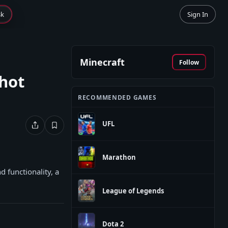
sk
Sign In
Minecraft
Follow
hot
RECOMMENDED GAMES
UFL
Marathon
 functionality, a
League of Legends
Dota 2