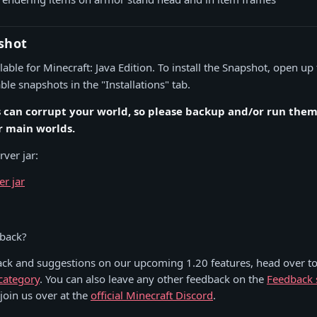
shot
able for Minecraft: Java Edition. To install the Snapshot, open up
le snapshots in the "Installations" tab.
s can corrupt your world, so please backup and/or run them 
r main worlds.
ver jar:
er jar
!
dback?
ack and suggestions on our upcoming 1.20 features, head over to
category
. You can also leave any other feedback on the
Feedback 
 join us over at the
official Minecraft Discord
.