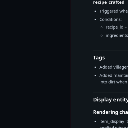
recipe_crafted
Triggered when
Conditions:
recipe_id –
ingredients
Tags
Added villager
Added maintai
into dirt when 
Display entit
Rendering ch
item_display i
applied when 