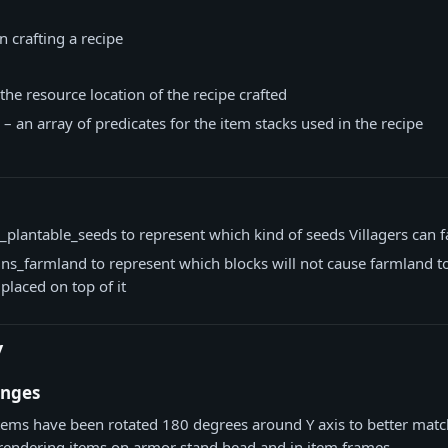
 crafting a recipe
 the resource location of the recipe crafted
 – an array of predicates for the item stacks used in the recipe
_plantable_seeds to represent which kind of seeds Villagers can 
ns_farmland to represent which blocks will not cause farmland t
placed on top of it
y
anges
tems have been rotated 180 degrees around Y axis to better mat
rendering items on armor stand head and in item frames