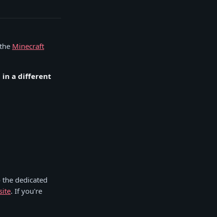
 the
Minecraft
in a different
 the dedicated
site
. If you're