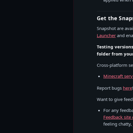
Get the Snap
Snapshot are avail
Launcher
and enab
Testing version
folder from you
Cross-platform ser
Minecraft serv
Report bugs
here
Want to give fee
For any feedb
Feedback site 
feeling chatty,