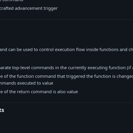
crafted advancement trigger
d can be used to control execution flow inside functions and ch
rate top-level commands in the currently executing function (if 
ue of the function command that triggered the function is change
mmands executed to value
ue of the return command is also value
ts