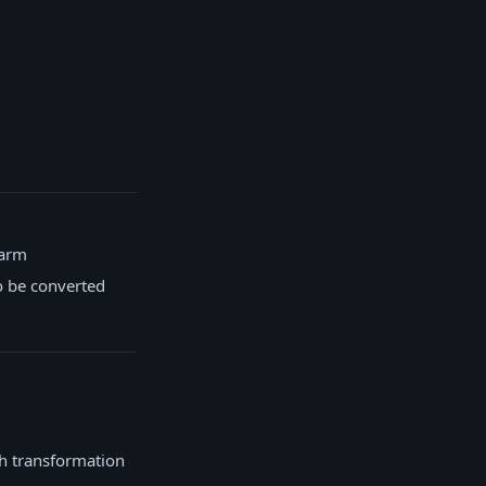
farm
o be converted
ch transformation