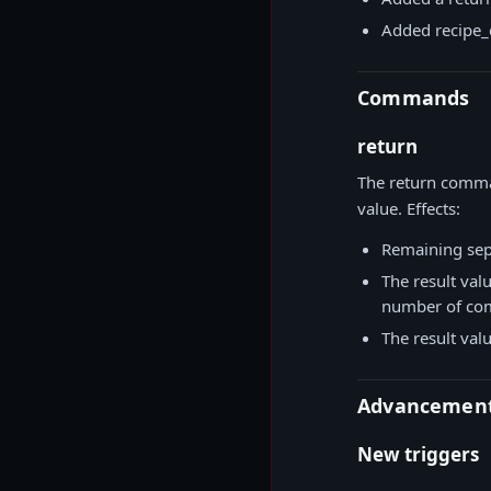
Added recipe_
Commands
return
The return comman
value. Effects:
Remaining sepa
The result val
number of co
The result val
Advancemen
New triggers