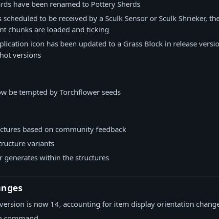
hards have been renamed to Pottery Sherds
 is scheduled to be received by a Sculk Sensor or Sculk Shrieker, th
cent chunks are loaded and ticking
lication icon has been updated to a Grass Block in release versio
hot versions
now be tempted by Torchflower seeds
ctures based on community feedback
ructure variants
 generates within the structures
anges
version is now 14, accounting for item display orientation chang
rn command