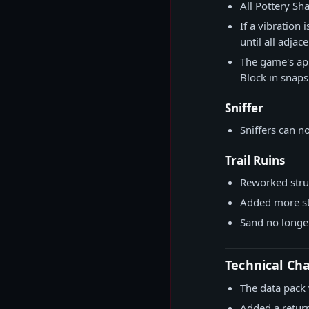
All Pottery S
If a vibration
until all adja
The game's app
Block in snaps
Sniffer
Sniffers can 
Trail Ruins
Reworked stru
Added more st
Sand no longer
Technical Ch
The data pack 
Added a retu