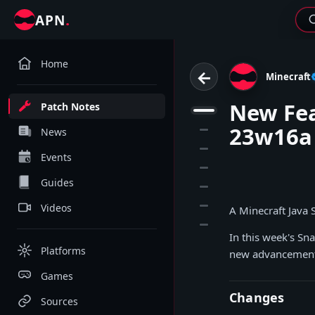
.
APN
Home
←
Minecraft
New Fea
Patch Notes
1
23w16a
2
News
3
Events
4
Guides
5
6
Videos
A Minecraft Java
7
In this week's Sn
Platforms
new advancement 
Games
Changes
Sources