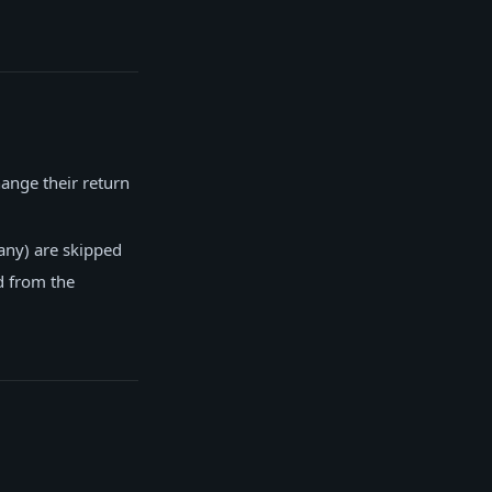
ange their return
any) are skipped
d from the