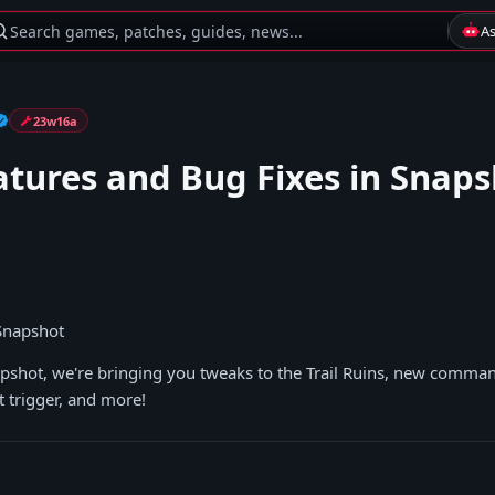
Search games, patches, guides, news...
A
23w16a
tures and Bug Fixes in Snaps
 Snapshot
apshot, we're bringing you tweaks to the Trail Ruins, new command
trigger, and more!