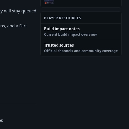
ey will stay queued
PLAYER RESOURCES
ns, and a Dirt
Build impact notes
Current build impact overview
Trusted sources
Official channels and community coverage
es