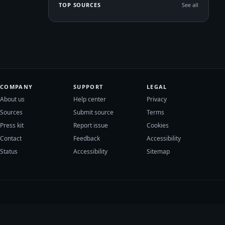
TOP SOURCES
See all
COMPANY
SUPPORT
LEGAL
About us
Help center
Privacy
Sources
Submit source
Terms
Press kit
Report issue
Cookies
Contact
Feedback
Accessibility
Status
Accessibility
Sitemap