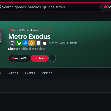
Search games, patches, guides, news...
A
Latest Patch:
Live
4mo ago
Metro Exodus
-
Metro Exodus Official
Shooter
Official Website
Ask APN
Follow
s
Guides
Events
Videos
.