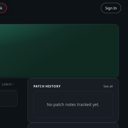
sk
Sign In
Latest
PATCH HISTORY
See all
No patch notes tracked yet.