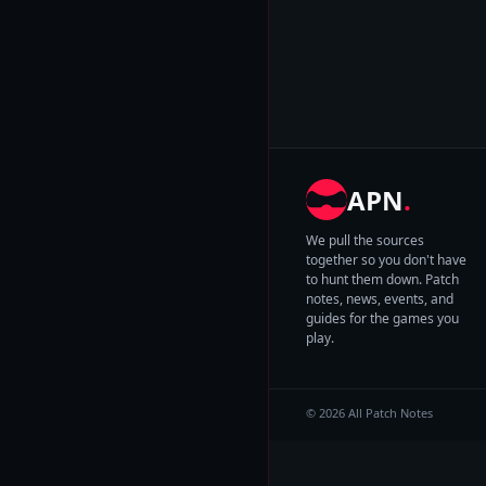
APN
.
We pull the sources
together so you don't have
to hunt them down. Patch
notes, news, events, and
guides for the games you
play.
© 2026 All Patch Notes