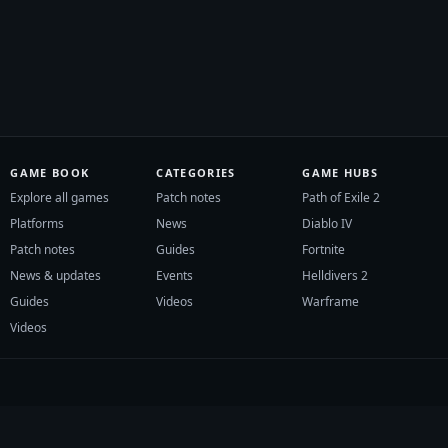
GAME BOOK
CATEGORIES
GAME HUBS
Explore all games
Patch notes
Path of Exile 2
Platforms
News
Diablo IV
Patch notes
Guides
Fortnite
News & updates
Events
Helldivers 2
Guides
Videos
Warframe
Videos