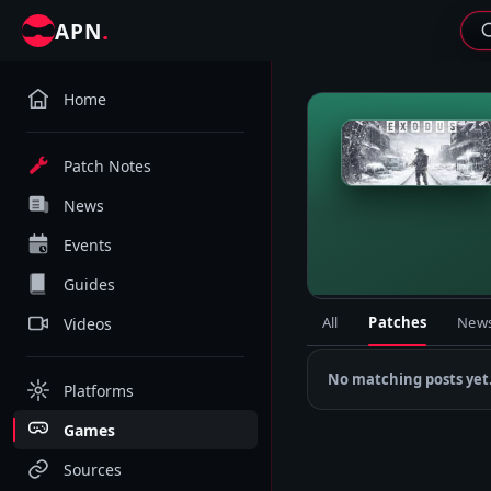
.
APN
Home
M
Patch Notes
News
Events
Guides
All
Patches
New
Videos
No matching posts yet
Platforms
Games
Sources