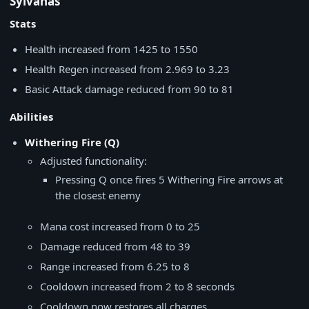
Sylvanas
Stats
Health increased from 1425 to 1550
Health Regen increased from 2.969 to 3.23
Basic Attack damage reduced from 90 to 81
Abilities
Withering Fire (Q)
Adjusted functionality:
Pressing Q once fires 5 Withering Fire arrows at
the closest enemy
Mana cost increased from 0 to 25
Damage reduced from 48 to 39
Range increased from 6.25 to 8
Cooldown increased from 2 to 8 seconds
Cooldown now restores all charges