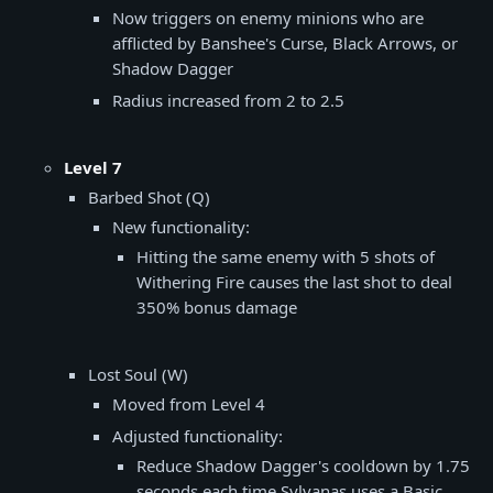
Now triggers on enemy minions who are
afflicted by Banshee's Curse, Black Arrows, or
Shadow Dagger
Radius increased from 2 to 2.5
Level 7
Barbed Shot (Q)
New functionality:
Hitting the same enemy with 5 shots of
Withering Fire causes the last shot to deal
350% bonus damage
Lost Soul (W)
Moved from Level 4
Adjusted functionality:
Reduce Shadow Dagger's cooldown by 1.75
seconds each time Sylvanas uses a Basic