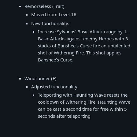
Remorseless (Trait)
Moved from Level 16
New functionality:
Increase Sylvanas' Basic Attack range by 1.
Basic Attacks against enemy Heroes with 3
stacks of Banshee's Curse fire an untalented
shot of Withering Fire. This shot applies
Banshee's Curse.
Windrunner (E)
Adjusted functionality:
Teleporting with Haunting Wave resets the
cooldown of Withering Fire. Haunting Wave
can be cast a second time for free within 5
seconds after teleporting