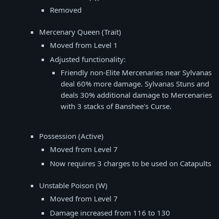
Removed
Mercenary Queen (Trait)
Moved from Level 1
Adjusted functionality:
Friendly non-Elite Mercenaries near Sylvanas
deal 60% more damage. Sylvanas Stuns and
deals 30% additional damage to Mercenaries
with 3 stacks of Banshee's Curse.
Possession (Active)
Moved from Level 7
Now requires 3 charges to be used on Catapults
Unstable Poison (W)
Moved from Level 7
Damage increased from 116 to 130