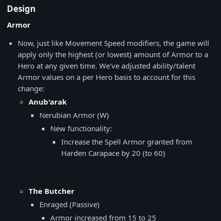
Design
Armor
Now, just like Movement Speed modifiers, the game will
apply only the highest (or lowest) amount of Armor to a
Hero at any given time. We've adjusted ability/talent
Armor values on a per Hero basis to account for this
change:
Anub'arak
Nerubian Armor (W)
New functionality:
Increase the Spell Armor granted from
Harden Carapace by 20 (to 60)
The Butcher
Enraged (Passive)
Armor increased from 15 to 25