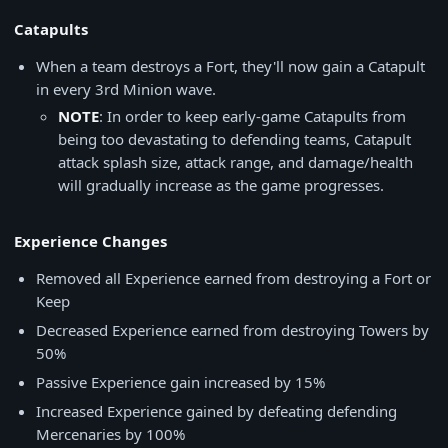
Catapults
When a team destroys a Fort, they'll now gain a Catapult
in every 3rd Minion wave.
NOTE
: In order to keep early-game Catapults from
being too devastating to defending teams, Catapult
attack splash size, attack range, and damage/health
will gradually increase as the game progresses.
Experience Changes
Removed all Experience earned from destroying a Fort or
Keep
Decreased Experience earned from destroying Towers by
50%
Passive Experience gain increased by 15%
Increased Experience gained by defeating defending
Mercenaries by 100%