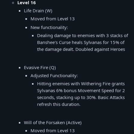
Level 16
Life Drain (W)
Moved from Level 13
New functionality:
Dealing damage to enemies with 3 stacks of
Banshee's Curse heals Sylvanas for 15% of
the damage dealt. Doubled against Heroes
Evasive Fire (Q)
Adjusted Functionality:
Hitting enemies with Withering Fire grants
Sylvanas 6% bonus Movement Speed for 2
seconds, stacking up to 30%. Basic Attacks
refresh this duration.
Will of the Forsaken (Active)
Moved from Level 13