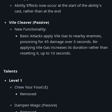
Ability Effects now occur at the start of the ability's
cast, rather than at the end
Vile Cleaver (Passive)
New Functionality:
Basic Attacks apply Vile Gas to nearby enemies,
poisoning for 45 damage over 3 seconds. Re-
applying Vile Gas increases its duration rather than
resetting it, up to 10 seconds.
Talents
Level 1
Chew Your Food (E)
Removed
Dampen Magic (Passive)
Removed