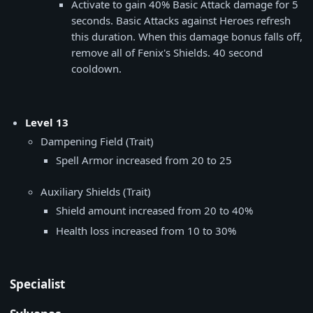
Activate to gain 40% Basic Attack damage for 5
seconds. Basic Attacks against Heroes refresh
this duration. When this damage bonus falls off,
remove all of Fenix's Shields. 40 second
cooldown.
Level 13
Dampening Field (Trait)
Spell Armor increased from 20 to 25
Auxiliary Shields (Trait)
Shield amount increased from 20 to 40%
Health loss increased from 10 to 30%
Specialist