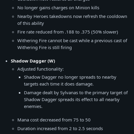
No longer gains charges on Minion kills
Nearby Heroes takedowns now refresh the cooldown
of this ability
Fire rate reduced from .188 to .375 (50% slower)
Withering Fire cannot be cast while a previous cast of
Withering Fire is still firing
Shadow Dagger (W)
Adjusted functionality:
Shadow Dagger no longer spreads to nearby
targets each time it does damage.
Damage dealt by Sylvanas to the primary target of
Shadow Dagger spreads its effect to all nearby
enemies.
Mana cost decreased from 75 to 50
Duration increased from 2 to 2.5 seconds