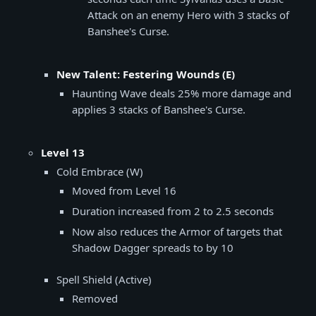
Attack on an enemy Hero with 3 stacks of
Banshee's Curse.
New Talent: Festering Wounds (E)
Haunting Wave deals 25% more damage and
applies 3 stacks of Banshee's Curse.
Level 13
Cold Embrace (W)
Moved from Level 16
Duration increased from 2 to 2.5 seconds
Now also reduces the Armor of targets that
Shadow Dagger spreads to by 10
Spell Shield (Active)
Removed