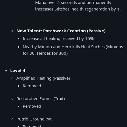
Mana over 5 seconds and permanently
increases Stitches' health regeneration by 1.
New Talent: Patchwork Creation (Passive)
Increase all healing received by 15%.
Nearby Minion and Hero kills Heal Stiches (Minions
for 30, Heroes for 300)
Level 4
Amplified Healing (Passive)
Removed
Restorative Fumes (Trait)
Removed
Putrid Ground (W)
Removed