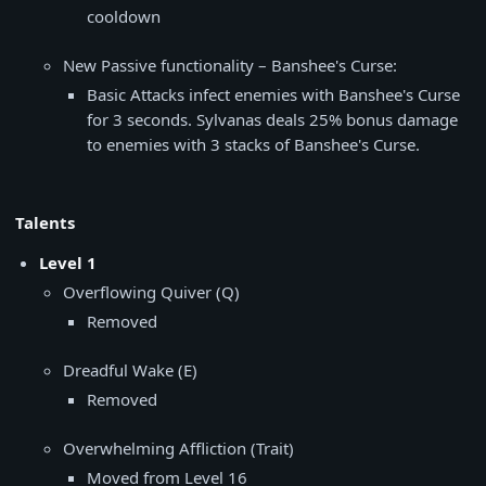
cooldown
New Passive functionality – Banshee's Curse:
Basic Attacks infect enemies with Banshee's Curse
for 3 seconds. Sylvanas deals 25% bonus damage
to enemies with 3 stacks of Banshee's Curse.
Talents
Level 1
Overflowing Quiver (Q)
Removed
Dreadful Wake (E)
Removed
Overwhelming Affliction (Trait)
Moved from Level 16