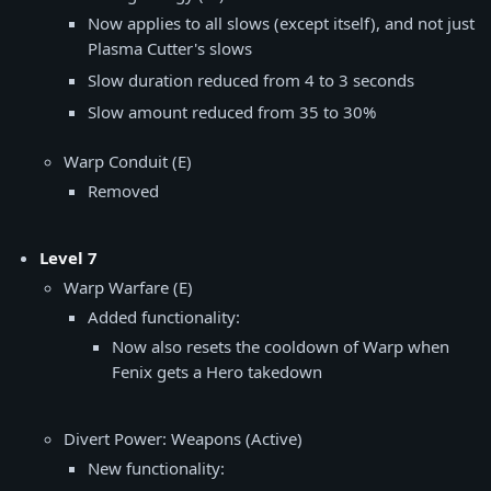
Now applies to all slows (except itself), and not just
Plasma Cutter's slows
Slow duration reduced from 4 to 3 seconds
Slow amount reduced from 35 to 30%
Warp Conduit (E)
Removed
Level 7
Warp Warfare (E)
Added functionality:
Now also resets the cooldown of Warp when
Fenix gets a Hero takedown
Divert Power: Weapons (Active)
New functionality: