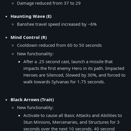
Damage reduced from 37 to 29
Haunting Wave (E)
Banshee travel speed increased by ~6%
Mind Control (R)
Cooldown reduced from 60 to 50 seconds
New functionality:
After a .25 second cast, launch a missile that
impacts the first enemy Hero in its path. Impacted
Heroes are Silenced, Slowed by 30%, and forced to
walk towards Sylvanas for 1.75 seconds.
Black Arrows (Trait)
New functionality:
Activate to cause all Basic Attacks and Abilities to
Stun Minions, Mercenaries, and Structures for 3
seconds over the next 10 seconds. 40 second