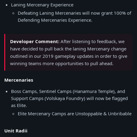
Laning Mercenary Experience
Defeating Laning Mercenaries will now grant 100% of
Defending Mercenaries Experience.
Developer Comment:
After listening to feedback, we
have decided to pull back the laning Mercenary change
outlined in our 2019 gameplay updates in order to give
winning teams more opportunities to pull ahead.
Mercenaries
Boss Camps, Sentinel Camps (Hanamura Temple), and
Support Camps (Volskaya Foundry) will now be flagged
as Elite.
Elite Mercenary Camps are Unstoppable & Unbribable
Unit Radii