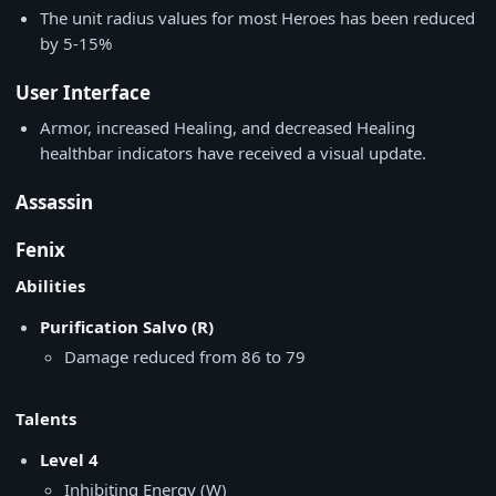
The unit radius values for most Heroes has been reduced
by 5-15%
User Interface
Armor, increased Healing, and decreased Healing
healthbar indicators have received a visual update.
Assassin
Fenix
Abilities
Purification Salvo (R)
Damage reduced from 86 to 79
Talents
Level 4
Inhibiting Energy (W)