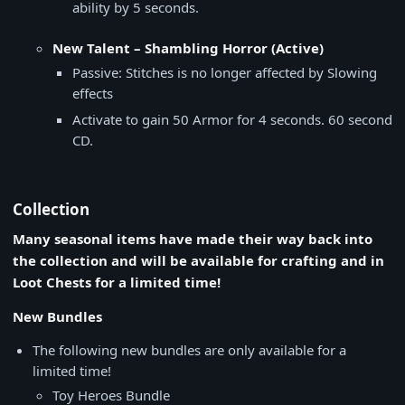
ability by 5 seconds.
New Talent – Shambling Horror (Active)
Passive: Stitches is no longer affected by Slowing
effects
Activate to gain 50 Armor for 4 seconds. 60 second
CD.
Collection
Many seasonal items have made their way back into
the collection and will be available for crafting and in
Loot Chests for a limited time!
New Bundles
The following new bundles are only available for a
limited time!
Toy Heroes Bundle