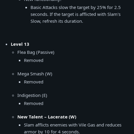
Basic Attacks slow the target by 25% for 2.5
seconds. If the target is afflicted with Slam's
Slow, refresh its duration.
Level 13
Flea Bag (Passive)
Removed
Mega Smash (W)
Removed
Indigestion (E)
Removed
New Talent – Lacerate (W)
Slam afflicts enemies with Vile Gas and reduces
armor by 10 for 4 seconds.