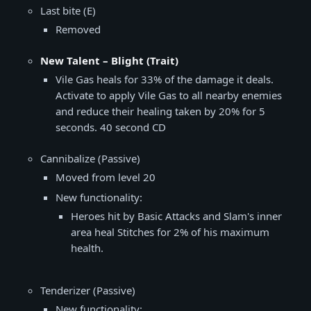
Last bite (E)
Removed
New Talent – Blight (Trait)
Vile Gas heals for 33% of the damage it deals.
Activate to apply Vile Gas to all nearby enemies
and reduce their healing taken by 20% for 5
seconds. 40 second CD
Cannibalize (Passive)
Moved from level 20
New functionality:
Heroes hit by Basic Attacks and Slam's inner
area heal Stitches for 2% of his maximum
health.
Tenderizer (Passive)
New functionality: