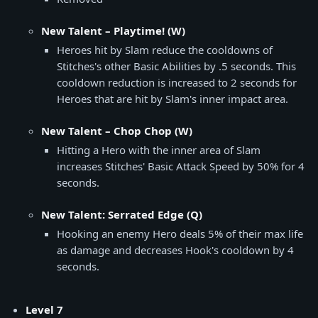
New Talent – Playtime! (W)
Heroes hit by Slam reduce the cooldowns of
Stitches's other Basic Abilities by .5 seconds. This
cooldown reduction is increased to 2 seconds for
Heroes that are hit by Slam's inner impact area.
New Talent – Chop Chop (W)
Hitting a Hero with the inner area of Slam
increases Stitches' Basic Attack Speed by 50% for 4
seconds.
New Talent: Serrated Edge (Q)
Hooking an enemy Hero deals 5% of their max life
as damage and decreases Hook's cooldown by 4
seconds.
Level 7