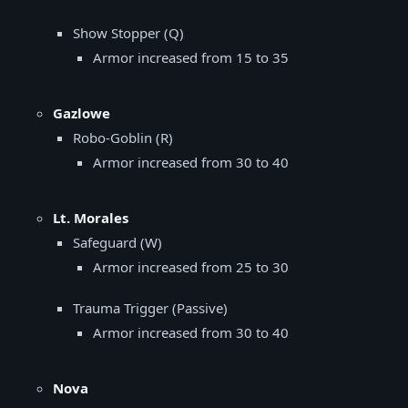
Show Stopper (Q)
Armor increased from 15 to 35
Gazlowe
Robo-Goblin (R)
Armor increased from 30 to 40
Lt. Morales
Safeguard (W)
Armor increased from 25 to 30
Trauma Trigger (Passive)
Armor increased from 30 to 40
Nova