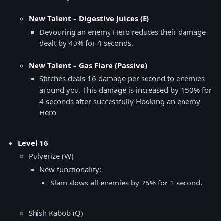
New Talent – Digestive Juices (E)
Devouring an enemy Hero reduces their damage
dealt by 40% for 4 seconds.
New Talent – Gas Flare (Passive)
Stitches deals 16 damage per second to enemies
around you. This damage is increased by 150% for
4 seconds after successfully Hooking an enemy
Hero
Level 16
Pulverize (W)
New functionality:
Slam slows all enemies by 75% for 1 second.
Shish Kabob (Q)