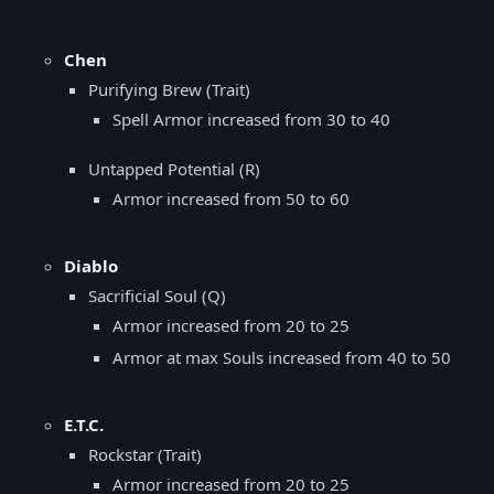
Chen
Purifying Brew (Trait)
Spell Armor increased from 30 to 40
Untapped Potential (R)
Armor increased from 50 to 60
Diablo
Sacrificial Soul (Q)
Armor increased from 20 to 25
Armor at max Souls increased from 40 to 50
E.T.C.
Rockstar (Trait)
Armor increased from 20 to 25