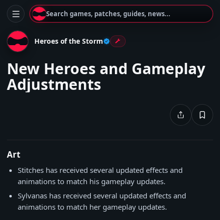
Search games, patches, guides, news...
Heroes of the Storm
New Heroes and Gameplay
Adjustments
Art
Stitches has received several updated effects and
animations to match his gameplay updates.
Sylvanas has received several updated effects and
animations to match her gameplay updates.