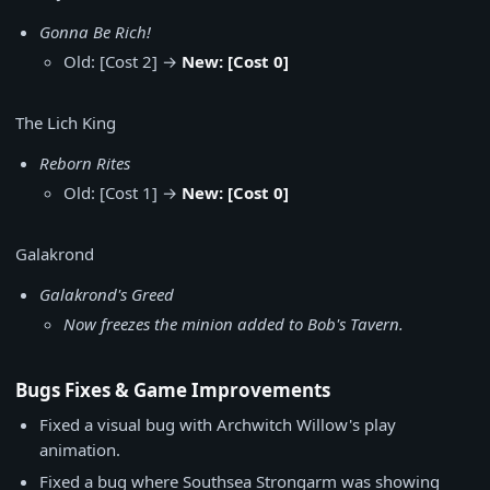
Gonna Be Rich!
Old: [Cost 2] →
New: [Cost 0]
The Lich King
Reborn Rites
Old: [Cost 1] →
New: [Cost 0]
Galakrond
Galakrond's Greed
Now freezes the minion added to Bob's Tavern.
Bugs Fixes & Game Improvements
Fixed a visual bug with Archwitch Willow's play
animation.
Fixed a bug where Southsea Strongarm was showing