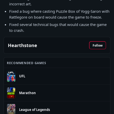
incorrect art.
Fixed a bug where casting Puzzle Box of Yogg-Saron with
Rattlegore on board would cause the game to freeze.
Fixed several technical bugs that would cause the game
to crash.
Hearthstone
Follow
RECOMMENDED GAMES
UFL
Marathon
League of Legends