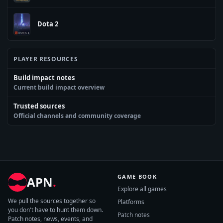
Dota 2
PLAYER RESOURCES
Build impact notes
Current build impact overview
Trusted sources
Official channels and community coverage
GAME BOOK
APN
.
Explore all games
We pull the sources together so
Platforms
you don't have to hunt them down.
Patch notes
Patch notes, news, events, and