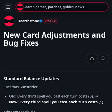
Search games, patches, guides, news...
Hearthstone
18.0.2
New Card Adjustments and
Bug Fixes
Standard Balance Updates
Kael'thas Sunstrider
Old: Every third spell you cast each turn costs (0). →
New: Every third spell you cast each turn costs (1).
Mindrender Illucia