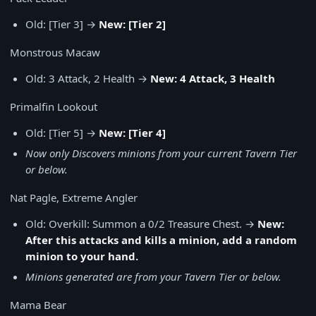
Old: [Tier 3] →
New: [Tier 2]
Monstrous Macaw
Old: 3 Attack, 2 Health →
New: 4 Attack, 3 Health
Primalfin Lookout
Old: [Tier 5] →
New: [Tier 4]
Now only Discovers minions from your current Tavern Tier
or below.
Nat Pagle, Extreme Angler
Old: Overkill: Summon a 0/2 Treasure Chest. →
New:
After this attacks and kills a minion, add a random
minion to your hand.
Minions generated are from your Tavern Tier or below.
Mama Bear