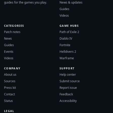
guides for the games you play.
News & updates
Guides
Videos
CATEGORIES
GAME HUBS
Patch notes
Path of Exile 2
News
Diablo IV
Guides
Fortnite
Events
Helldivers 2
Videos
Warframe
COMPANY
SUPPORT
About us
Help center
Sources
Submit source
Press kit
Report issue
Contact
Feedback
Status
Accessibility
LEGAL