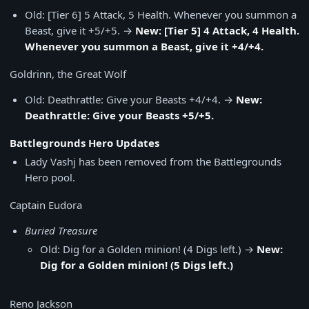
Old: [Tier 6] 5 Attack, 5 Health. Whenever you summon a
Beast, give it +5/+5. →
New: [Tier 5] 4 Attack, 4 Health.
Whenever you summon a Beast, give it +4/+4.
Goldrinn, the Great Wolf
Old: Deathrattle: Give your Beasts +4/+4. →
New:
Deathrattle: Give your Beasts +5/+5.
Battlegrounds Hero Updates
Lady Vashj has been removed from the Battlegrounds
Hero pool.
Captain Eudora
Buried Treasure
Old: Dig for a Golden minion! (4 Digs left.) →
New:
Dig for a Golden minion! (5 Digs left.)
Reno Jackson