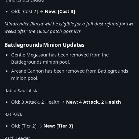
Old: [Cost 2] →
New: [Cost 3]
Mindrender Illucia will be eligible for a full dust refund for two
weeks after the 18.0.2 patch goes live.
Battlegrounds Minion Updates
Gentle Megasaur has been removed from the
Battlegrounds minion pool.
Arcane Cannon has been removed from Battlegrounds
minion pool.
Rabid Saurolisk
Old: 3 Attack, 2 Health →
New: 4 Attack, 2 Health
Rat Pack
Old: [Tier 2] →
New: [Tier 3]
Pack Leader