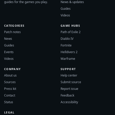
guides for the games you play.
News & updates
Guides
Videos
CATEGORIES
GAME HUBS
Patch notes
Path of Exile 2
News
Diablo IV
Guides
Fortnite
Events
Helldivers 2
Videos
Warframe
COMPANY
SUPPORT
About us
Help center
Sources
Submit source
Press kit
Report issue
Contact
Feedback
Status
Accessibility
LEGAL