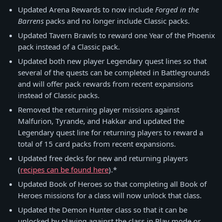
Updated Arena Rewards to now include
Forged in the
Barrens
packs and no longer include Classic packs.
Updated Tavern Brawls to reward one Year of the Phoenix
pack instead of a Classic pack.
Updated both new player Legendary quest lines so that
several of the quests can be completed in Battlegrounds
and will offer pack rewards from recent expansions
instead of Classic packs.
Removed the returning player missions against
Malfurion, Tyrande, and Hakkar and updated the
Legendary quest line for returning players to reward a
total of 15 card packs from recent expansions.
Updated free decks for new and returning players
(
recipes can be found here
).*
Updated Book of Heroes so that completing all Book of
Heroes missions for a class will now unlock that class.
Updated the Demon Hunter class so that it can be
unlocked by playing against the class in Play mode or