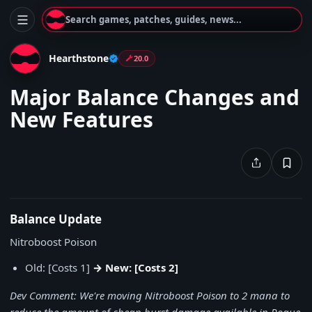
Search games, patches, guides, news...
Hearthstone
20.0
Major Balance Changes and
New Features
Balance Update
Nitroboost Poison
Old: [Costs 1]
→ New: [Costs 2]
Dev Comment: We're moving Nitroboost Poison to 2 mana to