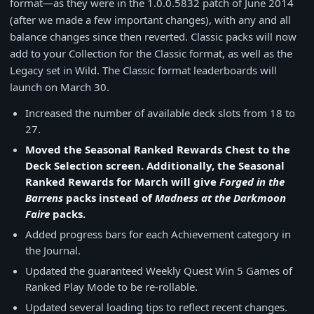
format—as they were in the 1.0.0.5832 patch of June 2014
(after we made a few important changes), with any and all
balance changes since then reverted. Classic packs will now
add to your Collection for the Classic format, as well as the
Legacy set in Wild. The Classic format leaderboards will
launch on March 30.
Increased the number of available deck slots from 18 to
27.
Moved the Seasonal Ranked Rewards Chest to the
Deck Selection screen. Additionally, the Seasonal
Ranked Rewards for March will give
Forged in the
Barrens
packs instead of
Madness at the Darkmoon
Faire
packs.
Added progress bars for each Achievement category in
the Journal.
Updated the guaranteed Weekly Quest Win 5 Games of
Ranked Play Mode to be re-rollable.
Updated several loading tips to reflect recent changes.