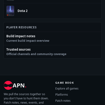
Dota 2
PLAYER RESOURCES
Build impact notes
Current build impact overview
Trusted sources
Official channels and community coverage
GAME BOOK
APN
.
Explore all games
We pull the sources together so
Platforms
you don't have to hunt them down.
Patch notes
Patch notes, news, events, and