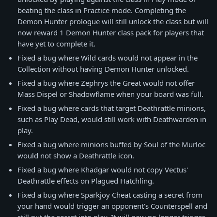
beating the class in Practice mode. Completing the
Demon Hunter prologue will still unlock the class but will
now reward 1 Demon Hunter class pack for players that
have yet to complete it.
Fixed a bug where Wild cards would not appear in the
Collection without having Demon Hunter unlocked.
Fixed a bug where Zephrys the Great would not offer
Mass Dispel or Shadowflame when your board was full.
Fixed a bug where cards that target Deathrattle minions,
such as Play Dead, would still work with Deathwarden in
play.
Fixed a bug where minions buffed by Soul of the Murloc
would not show a Deathrattle icon.
Fixed a bug where Khadgar would not copy Vectus'
Deathrattle effects on Plagued Hatchling.
Fixed a bug where Sparkjoy Cheat casting a secret from
your hand would trigger an opponent's Counterspell and