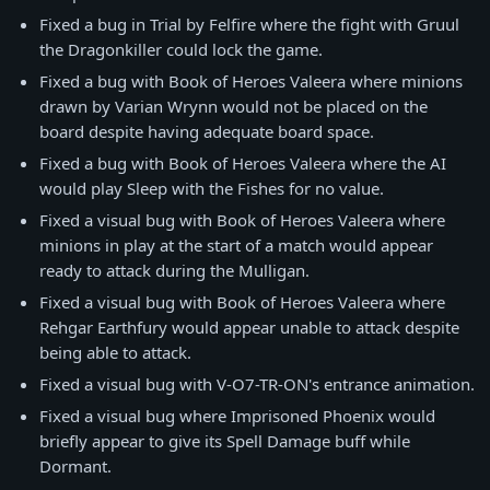
Fixed a bug in Trial by Felfire where the fight with Gruul
the Dragonkiller could lock the game.
Fixed a bug with Book of Heroes Valeera where minions
drawn by Varian Wrynn would not be placed on the
board despite having adequate board space.
Fixed a bug with Book of Heroes Valeera where the AI
would play Sleep with the Fishes for no value.
Fixed a visual bug with Book of Heroes Valeera where
minions in play at the start of a match would appear
ready to attack during the Mulligan.
Fixed a visual bug with Book of Heroes Valeera where
Rehgar Earthfury would appear unable to attack despite
being able to attack.
Fixed a visual bug with V-O7-TR-ON's entrance animation.
Fixed a visual bug where Imprisoned Phoenix would
briefly appear to give its Spell Damage buff while
Dormant.