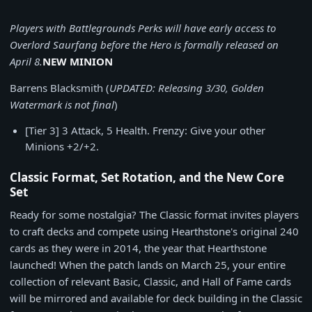
Players with Battlegrounds Perks will have early access to
Overlord Saurfang before the Hero is formally released on
April 8.
NEW MINION
Barrens Blacksmith (
UPDATED: Releasing 3/30, Golden
Watermark is not final
)
[Tier 3] 3 Attack, 5 Health. Frenzy: Give your other
Minions +2/+2.
Classic Format, Set Rotation, and the New Core
Set
Ready for some nostalgia? The Classic format invites players
to craft decks and compete using Hearthstone's original 240
cards as they were in 2014, the year that Hearthstone
launched! When the patch lands on March 25, your entire
collection of relevant Basic, Classic, and Hall of Fame cards
will be mirrored and available for deck building in the Classic