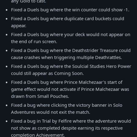
any Gold to cast.
Fixed a Duels bug where the win counter could show -1.
Fixed a Duels bug where duplicate card buckets could
appear.
Fixed a Duels bug where your deck would not appear on
the end of run screen.
Fixed a Duels bug where the Deathstrider Treasure could
cause crashes when triggering multiple Deathrattles.
Fixed a Duels bug where the Soulcial Studies Hero Power
could still appear as Coming Soon.
Fixed a Duels bug where Prince Malchezaar's start of
game effect would not activate if Prince Malchezaar was
drawn from Small Pouches.
Fixed a bug where clicking the victory banner in Solo
Adventures would not exit the match.
Fixed a bug in Trial by Felfire where the adventure would
not show as completed despite earning its respective
completion Achievement.