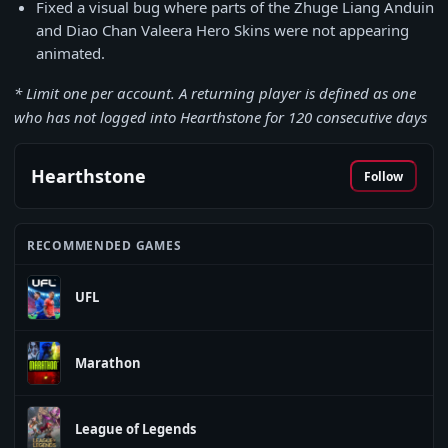
Fixed a visual bug where parts of the Zhuge Liang Anduin
and Diao Chan Valeera Hero Skins were not appearing
animated.
* Limit one per account. A returning player is defined as one
who has not logged into Hearthstone for 120 consecutive days
Hearthstone
Follow
RECOMMENDED GAMES
UFL
Marathon
League of Legends