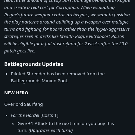
reduce the amount of cheap burst damage available in Rogue
and create a real cost for Corruption. When evaluating
Rogue's future weapon-centric archetypes, we want to position
the play patterns around building up a weapon over multiple
turns and fighting for board rather than the hyper-aggressive
strategies seen in decks like Stealth Rogue.
Nitroboost Poison
will be eligible for a full dust refund for 2 weeks after the 20.0
patch goes live.
Battlegrounds Updates
Piloted Shredder has been removed from the
Battlegrounds Minion Pool.
NEW HERO
Overlord Saurfang
For the Horde!
[Costs 1]
Give +1 Attack to the next minion you buy this
turn.
(Upgrades each turn!)