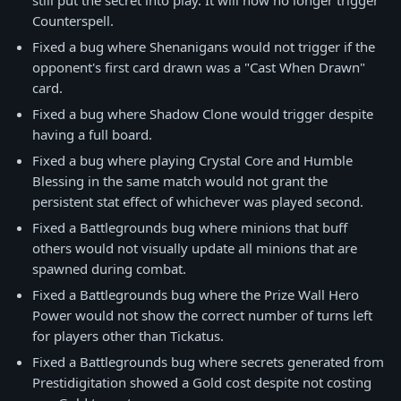
still put the secret into play. It will now no longer trigger
Counterspell.
Fixed a bug where Shenanigans would not trigger if the
opponent's first card drawn was a "Cast When Drawn"
card.
Fixed a bug where Shadow Clone would trigger despite
having a full board.
Fixed a bug where playing Crystal Core and Humble
Blessing in the same match would not grant the
persistent stat effect of whichever was played second.
Fixed a Battlegrounds bug where minions that buff
others would not visually update all minions that are
spawned during combat.
Fixed a Battlegrounds bug where the Prize Wall Hero
Power would not show the correct number of turns left
for players other than Tickatus.
Fixed a Battlegrounds bug where secrets generated from
Prestidigitation showed a Gold cost despite not costing