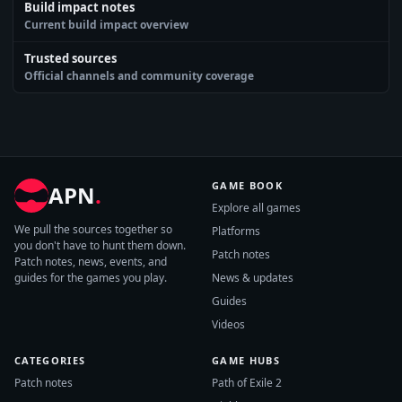
Build impact notes
Current build impact overview
Trusted sources
Official channels and community coverage
GAME BOOK
APN
.
Explore all games
We pull the sources together so
Platforms
you don't have to hunt them down.
Patch notes
Patch notes, news, events, and
guides for the games you play.
News & updates
Guides
Videos
CATEGORIES
GAME HUBS
Patch notes
Path of Exile 2