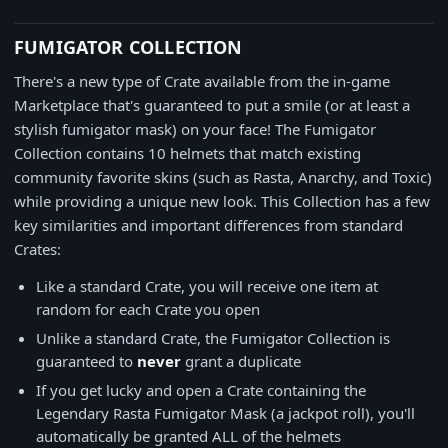
FUMIGATOR COLLECTION
There's a new type of Crate available from the in-game
Marketplace that's guaranteed to put a smile (or at least a
stylish fumigator mask) on your face! The Fumigator
Collection contains 10 helmets that match existing
community favorite skins (such as Rasta, Anarchy, and Toxic)
while providing a unique new look. This Collection has a few
key similarities and important differences from standard
Crates:
Like a standard Crate, you will receive one item at
random for each Crate you open
Unlike a standard Crate, the Fumigator Collection is
guaranteed to
never
grant a duplicate
If you get lucky and open a Crate containing the
Legendary Rasta Fumigator Mask (a jackpot roll), you'll
automatically be granted ALL of the helmets