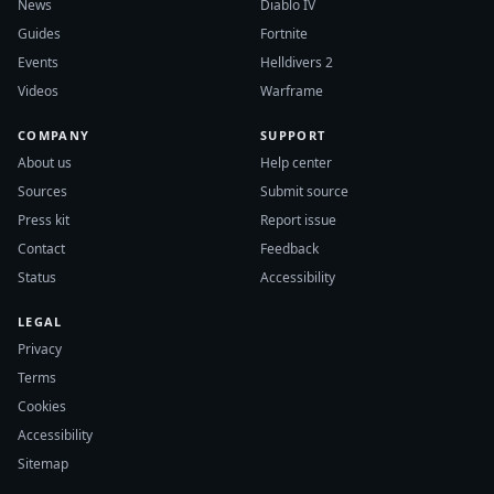
News
Diablo IV
Guides
Fortnite
Events
Helldivers 2
Videos
Warframe
COMPANY
SUPPORT
About us
Help center
Sources
Submit source
Press kit
Report issue
Contact
Feedback
Status
Accessibility
LEGAL
Privacy
Terms
Cookies
Accessibility
Sitemap