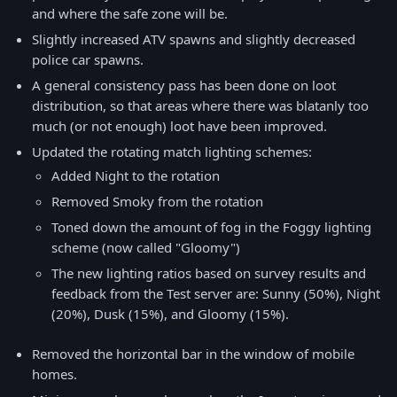
and where the safe zone will be.
Slightly increased ATV spawns and slightly decreased
police car spawns.
A general consistency pass has been done on loot
distribution, so that areas where there was blatanly too
much (or not enough) loot have been improved.
Updated the rotating match lighting schemes:
Added Night to the rotation
Removed Smoky from the rotation
Toned down the amount of fog in the Foggy lighting
scheme (now called "Gloomy")
The new lighting ratios based on survey results and
feedback from the Test server are: Sunny (50%), Night
(20%), Dusk (15%), and Gloomy (15%).
Removed the horizontal bar in the window of mobile
homes.