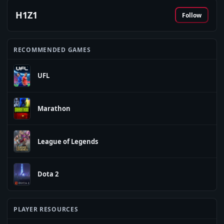
H1Z1
Follow
RECOMMENDED GAMES
UFL
Marathon
League of Legends
Dota 2
PLAYER RESOURCES