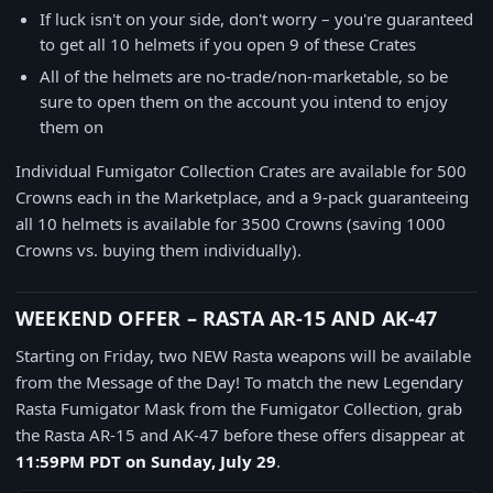
If luck isn't on your side, don't worry – you're guaranteed
to get all 10 helmets if you open 9 of these Crates
All of the helmets are no-trade/non-marketable, so be
sure to open them on the account you intend to enjoy
them on
Individual Fumigator Collection Crates are available for 500
Crowns each in the Marketplace, and a 9-pack guaranteeing
all 10 helmets is available for 3500 Crowns (saving 1000
Crowns vs. buying them individually).
WEEKEND OFFER – RASTA AR-15 AND AK-47
Starting on Friday, two NEW Rasta weapons will be available
from the Message of the Day! To match the new Legendary
Rasta Fumigator Mask from the Fumigator Collection, grab
the Rasta AR-15 and AK-47 before these offers disappear at
11:59PM PDT on Sunday, July 29
.