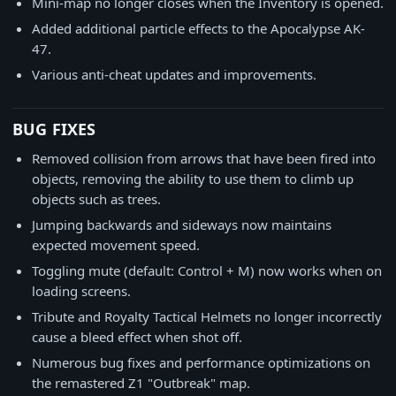
Mini-map no longer closes when the Inventory is opened.
Added additional particle effects to the Apocalypse AK-
47.
Various anti-cheat updates and improvements.
BUG FIXES
Removed collision from arrows that have been fired into
objects, removing the ability to use them to climb up
objects such as trees.
Jumping backwards and sideways now maintains
expected movement speed.
Toggling mute (default: Control + M) now works when on
loading screens.
Tribute and Royalty Tactical Helmets no longer incorrectly
cause a bleed effect when shot off.
Numerous bug fixes and performance optimizations on
the remastered Z1 "Outbreak" map.