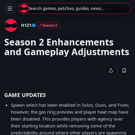
Search games, patches, guides, news...
H1Z1
Season 2
Season 2 Enhancements
and Gameplay Adjustments
GAME UPDATES
Spawn select has been enabled in Solos, Duos, and Fives;
however, the gas ring preview and player heat map have
been disabled. This provides players with agency over
their starting location while removing some of the
predictability around where other players are spawning