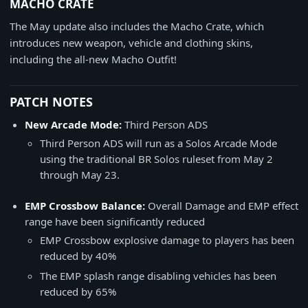
MACHO CRATE
The May update also includes the Macho Crate, which
introduces new weapon, vehicle and clothing skins,
including the all-new Macho Outfit!
PATCH NOTES
New Arcade Mode:
Third Person ADS
Third Person ADS will run as a Solos Arcade Mode
using the traditional BR Solos ruleset from May 2
through May 23.
EMP Crossbow Balance:
Overall Damage and EMP effect
range have been significantly reduced
EMP Crossbow explosive damage to players has been
reduced by 40%
The EMP splash range disabling vehicles has been
reduced by 65%