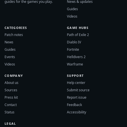
guides for the games you play.
News & updates
Guides
Videos
CATEGORIES
GAME HUBS
Patch notes
Path of Exile 2
News
Diablo IV
Guides
Fortnite
Events
Helldivers 2
Videos
Warframe
COMPANY
SUPPORT
About us
Help center
Sources
Submit source
Press kit
Report issue
Contact
Feedback
Status
Accessibility
LEGAL