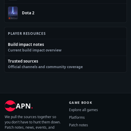
Dota 2
PLAYER RESOURCES
Build impact notes
Current build impact overview
Trusted sources
Official channels and community coverage
GAME BOOK
APN
.
Explore all games
We pull the sources together so
Platforms
you don't have to hunt them down.
Patch notes
Patch notes, news, events, and