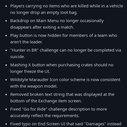
Players carrying no items who are killed while in a vehicle
no longer drop an empty loot bag.
Backdrop on Main Menu no longer occasionally
disappears after exiting a match.
Play button is now hidden for members of a team who
aren't the leader.
"Hunter in BR" challenge can no longer be completed via
suicide.
Mashing X button when purchasing crates should no
longer freeze the UI.
Wildstyle Marauder Icon color scheme is now consistent
with the weapon model.
Removed broken text string that was displayed at the
bottom of the Exchange item screen.
Fixed "Go for Ride" challenge description to more
accurately reflect the requirements.
Fixed typo on End Screen UI that said "Damages" instead