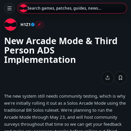
Search games, patches, guides, news...
H1Z1
New Arcade Mode & Third
Person ADS
Implementation
The new system still needs community testing, which is why
we're initially rolling it out as a Solos Arcade Mode using the
traditional BR Solos ruleset. We're planning to run the
Arcade Mode through May 23, and will host community
surveys throughout that time so we can get your feedback