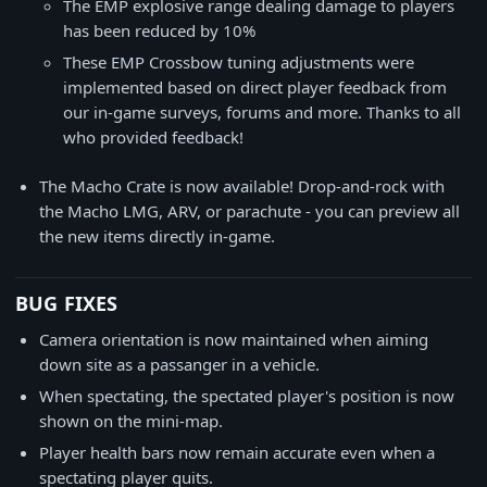
The EMP explosive range dealing damage to players
has been reduced by 10%
These EMP Crossbow tuning adjustments were
implemented based on direct player feedback from
our in-game surveys, forums and more. Thanks to all
who provided feedback!
The Macho Crate is now available! Drop-and-rock with
the Macho LMG, ARV, or parachute - you can preview all
the new items directly in-game.
BUG FIXES
Camera orientation is now maintained when aiming
down site as a passanger in a vehicle.
When spectating, the spectated player's position is now
shown on the mini-map.
Player health bars now remain accurate even when a
spectating player quits.