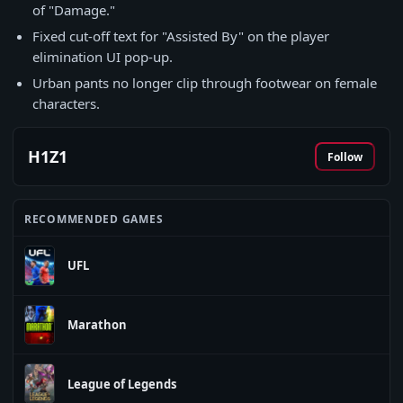
of "Damage."
Fixed cut-off text for "Assisted By" on the player
elimination UI pop-up.
Urban pants no longer clip through footwear on female
characters.
H1Z1
Follow
RECOMMENDED GAMES
UFL
Marathon
League of Legends