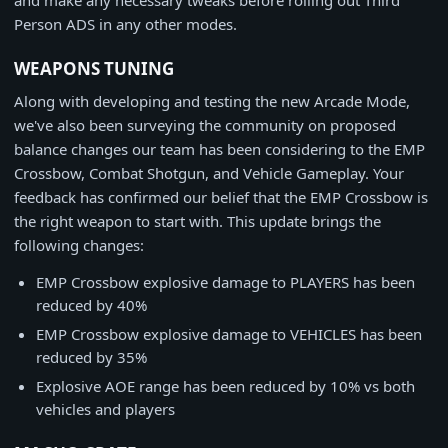
and make any necessary tweaks before rolling out Third
Person ADS in any other modes.
WEAPONS TUNING
Along with developing and testing the new Arcade Mode,
we've also been surveying the community on proposed
balance changes our team has been considering to the EMP
Crossbow, Combat Shotgun, and Vehicle Gameplay. Your
feedback has confirmed our belief that the EMP Crossbow is
the right weapon to start with. This update brings the
following changes:
EMP Crossbow explosive damage to PLAYERS has been
reduced by 40%
EMP Crossbow explosive damage to VEHICLES has been
reduced by 35%
Explosive AOE range has been reduced by 10% vs both
vehicles and players