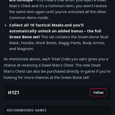
Man's Chest and it's a Common item, you won't receive
the same item again until you've unlocked all the other
Common items inside.
Collect all 10 Tactical Masks and you'll
automatically unlock an added bonus – the full
Green Bone set!
This set contains the Green Bone Skull
Mask, Hoodie, Work Boots, Baggy Pants, Body Armor,
and Magnum.
As mentioned above, each Treat Crate you earn gives you a
chance at receiving a Dead Man's Chest. The new Dead
Man's Chest can also be purchased directly in-game if you're
looking for more chances at the Green Bone set!
H1Z1
Follow
RECOMMENDED GAMES