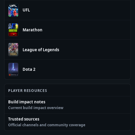
UFL
Marathon
League of Legends
Dota 2
PLAYER RESOURCES
Build impact notes
Current build impact overview
Trusted sources
Official channels and community coverage