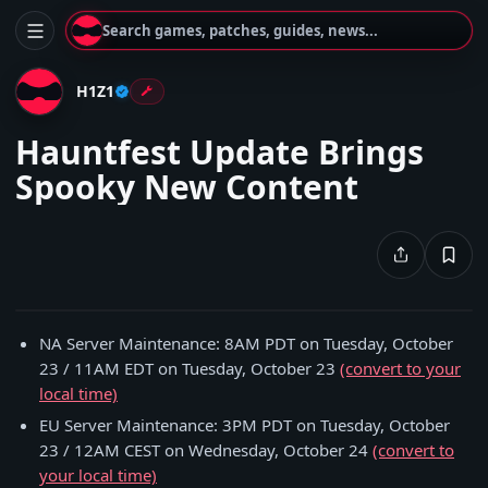
Search games, patches, guides, news...
H1Z1
Hauntfest Update Brings
Spooky New Content
NA Server Maintenance: 8AM PDT on Tuesday, October
23 / 11AM EDT on Tuesday, October 23
(convert to your
local time)
EU Server Maintenance: 3PM PDT on Tuesday, October
23 / 12AM CEST on Wednesday, October 24
(convert to
your local time)