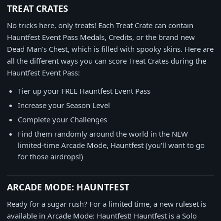
TREAT CRATES
No tricks here, only treats! Each Treat Crate can contain
Hauntfest Event Pass Medals, Credits, or the brand new
Dead Man's Chest, which is filled with spooky skins. Here are
all the different ways you can score Treat Crates during the
Hauntfest Event Pass:
Tier up your FREE Hauntfest Event Pass
Increase your Season Level
Complete your Challenges
Find them randomly around the world in the NEW
limited-time Arcade Mode, Hauntfest (you'll want to go
for those airdrops!)
ARCADE MODE: HAUNTFEST
Ready for a sugar rush? For a limited time, a new ruleset is
available in Arcade Mode: Hauntfest! Hauntfest is a Solo