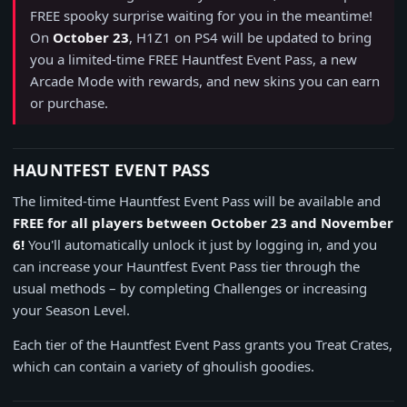
FREE spooky surprise waiting for you in the meantime!
On
October 23
, H1Z1 on PS4 will be updated to bring
you a limited-time FREE Hauntfest Event Pass, a new
Arcade Mode with rewards, and new skins you can earn
or purchase.
HAUNTFEST EVENT PASS
The limited-time Hauntfest Event Pass will be available and
FREE for all players between October 23 and November
6!
You'll automatically unlock it just by logging in, and you
can increase your Hauntfest Event Pass tier through the
usual methods – by completing Challenges or increasing
your Season Level.
Each tier of the Hauntfest Event Pass grants you Treat Crates,
which can contain a variety of ghoulish goodies.