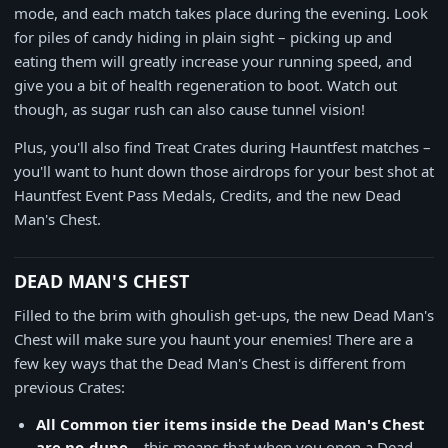
mode, and each match takes place during the evening. Look
for piles of candy hiding in plain sight – picking up and
eating them will greatly increase your running speed, and
give you a bit of health regeneration to boot. Watch out
though, as sugar rush can also cause tunnel vision!
Plus, you'll also find Treat Crates during Hauntfest matches –
you'll want to hunt down those airdrops for your best shot at
Hauntfest Event Pass Medals, Credits, and the new Dead
Man's Chest.
DEAD MAN'S CHEST
Filled to the brim with ghoulish get-ups, the new Dead Man's
Chest will make sure you haunt your enemies! There are a
few key ways that the Dead Man's Chest is different from
previous Crates:
All Common tier items inside the Dead Man's Chest
are no-dupe
– this means that when you open a Dead