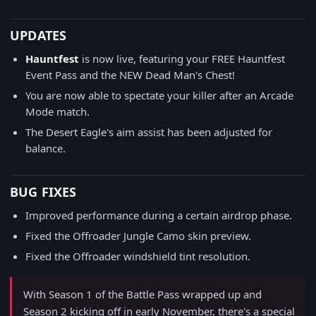
UPDATES
Hauntfest
is now live, featuring your FREE Hauntfest
Event Pass and the NEW Dead Man's Chest!
You are now able to spectate your killer after an Arcade
Mode match.
The Desert Eagle's aim assist has been adjusted for
balance.
BUG FIXES
Improved performance during a certain airdrop phase.
Fixed the Offroader Jungle Camo skin preview.
Fixed the Offroader windshield tint resolution.
With Season 1 of the Battle Pass wrapped up and
Season 2 kicking off in early November, there's a special