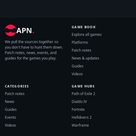
GAME BOOK
APN
.
Explore all games
We pull the sources together so
Platforms
you don't have to hunt them down.
Patch notes
Patch notes, news, events, and
guides for the games you play.
News & updates
Guides
Videos
CATEGORIES
GAME HUBS
Patch notes
Path of Exile 2
News
Diablo IV
Guides
Fortnite
Events
Helldivers 2
Videos
Warframe