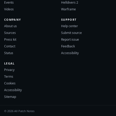
Events
Helldivers 2
Videos
Warframe
COMPANY
SUPPORT
About us
Help center
Sources
Submit source
Press kit
Report issue
Contact
Feedback
Status
Accessibility
LEGAL
Privacy
Terms
Cookies
Accessibility
Sitemap
© 2026 All Patch Notes