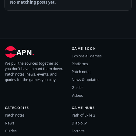
No matching posts yet.
GAME BOOK
APN
.
Explore all games
We pull the sources together so
Platforms
you don't have to hunt them down.
Patch notes
Patch notes, news, events, and
guides for the games you play.
News & updates
Guides
Videos
CATEGORIES
GAME HUBS
Patch notes
Path of Exile 2
News
Diablo IV
Guides
Fortnite