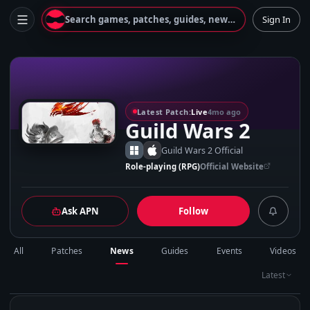
Search games, patches, guides, news...
Sign In
G
Latest Patch:
Live
4mo ago
Guild Wars 2
Guild Wars 2 Official
Role-playing (RPG)
Official Website
Ask APN
Follow
All
Patches
News
Guides
Events
Videos
Latest