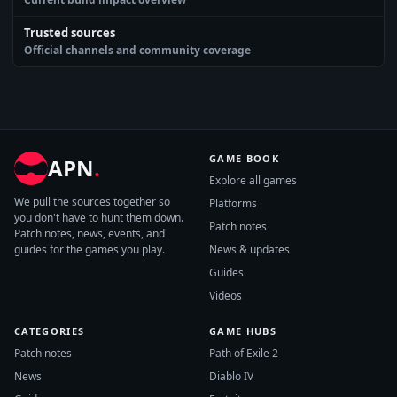
Trusted sources
Official channels and community coverage
GAME BOOK
APN
.
Explore all games
We pull the sources together so
Platforms
you don't have to hunt them down.
Patch notes
Patch notes, news, events, and
guides for the games you play.
News & updates
Guides
Videos
CATEGORIES
GAME HUBS
Patch notes
Path of Exile 2
News
Diablo IV