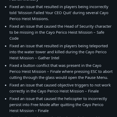
Fixed an issue that resulted in players being incorrectly
told 'Mission Failed Your CEO Quit' during several Cayo
Perico Heist Missions.
Fixed an issue that caused the Head of Security character
to be missing in the Cayo Perico Heist Mission – Safe
Code
Fixed an issue that resulted in players being teleported
into the water tower and killed during the Cayo Perico
Heist Mission – Gather Intel
Fixed a button conflict that was present in the Cayo
Perico Heist Mission – Finale where pressing ESC to abort
cutting through the glass would open the Pause Menu.
Fixed an issue that caused objective triggers to not work
correctly in the Cayo Perico Heist Mission – Finale
Fixed an issue that caused the helicopter to incorrectly
persist into Free Mode after quitting the Cayo Perico
Heist Mission – Finale