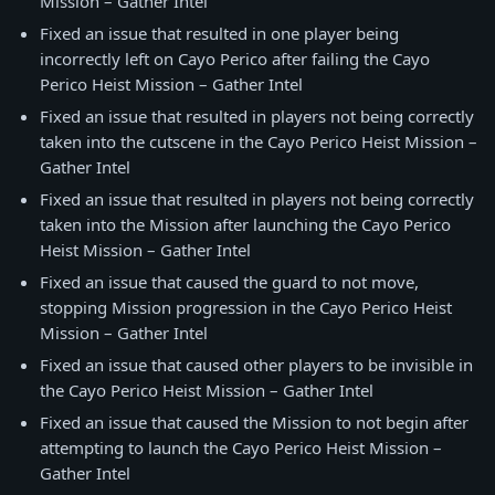
Mission – Gather Intel
Fixed an issue that resulted in one player being
incorrectly left on Cayo Perico after failing the Cayo
Perico Heist Mission – Gather Intel
Fixed an issue that resulted in players not being correctly
taken into the cutscene in the Cayo Perico Heist Mission –
Gather Intel
Fixed an issue that resulted in players not being correctly
taken into the Mission after launching the Cayo Perico
Heist Mission – Gather Intel
Fixed an issue that caused the guard to not move,
stopping Mission progression in the Cayo Perico Heist
Mission – Gather Intel
Fixed an issue that caused other players to be invisible in
the Cayo Perico Heist Mission – Gather Intel
Fixed an issue that caused the Mission to not begin after
attempting to launch the Cayo Perico Heist Mission –
Gather Intel