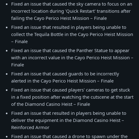
Fixed an issue that caused the sky camera to focus on an
incorrect location during 'Quick Restart' transitions after
failing the Cayo Perico Heist Mission – Finale
Fixed an issue that resulted in players being unable to
collect the Tequila Bottle in the Cayo Perico Heist Mission
– Finale
Fixed an issue that caused the Panther Statue to appear
with an incorrect value in the Cayo Perico Heist Mission –
Finale
Fixed an issue that caused guards to be incorrectly
alerted in the Cayo Perico Heist Mission – Finale
Fixed an issue that caused players' cameras to get stuck
in a fixed position after watching the cutscene at the start
of the Diamond Casino Heist – Finale
Fixed an issue that resulted in players being unable to
deliver the equipment in the Diamond Casino Heist –
Reinforced Armor
Fixed an issue that caused a drone to spawn under the