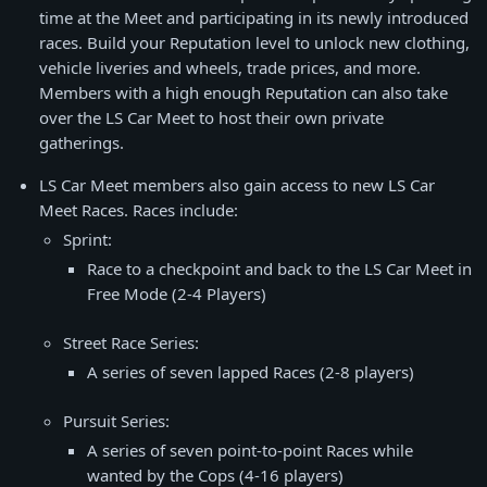
time at the Meet and participating in its newly introduced
races. Build your Reputation level to unlock new clothing,
vehicle liveries and wheels, trade prices, and more.
Members with a high enough Reputation can also take
over the LS Car Meet to host their own private
gatherings.
LS Car Meet members also gain access to new LS Car
Meet Races. Races include:
Sprint:
Race to a checkpoint and back to the LS Car Meet in
Free Mode (2-4 Players)
Street Race Series:
A series of seven lapped Races (2-8 players)
Pursuit Series:
A series of seven point-to-point Races while
wanted by the Cops (4-16 players)