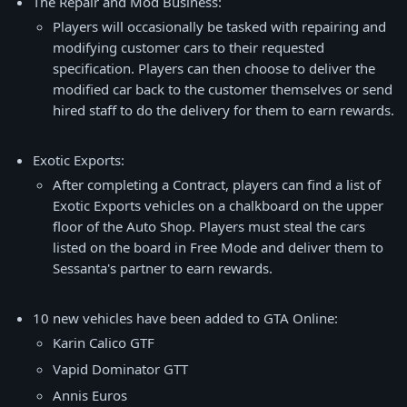
The Repair and Mod Business:
Players will occasionally be tasked with repairing and
modifying customer cars to their requested
specification. Players can then choose to deliver the
modified car back to the customer themselves or send
hired staff to do the delivery for them to earn rewards.
Exotic Exports:
After completing a Contract, players can find a list of
Exotic Exports vehicles on a chalkboard on the upper
floor of the Auto Shop. Players must steal the cars
listed on the board in Free Mode and deliver them to
Sessanta's partner to earn rewards.
10 new vehicles have been added to GTA Online:
Karin Calico GTF
Vapid Dominator GTT
Annis Euros