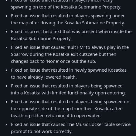
spawning on top of the Kosatka Submarine Property.
Fixed an issue that resulted in players spawning under
the map after driving the Kosatka Submarine Property.
Fixed incorrect help text that was present when inside the
Kosatka Submarine Property.
Fixed an issue that caused 'Kult FM' to always play in the
Sparrow during the Kosatka exit cutscene but then
changes back to 'None' once out the sub.
Fixed an issue that resulted in newly spawned Kosatkas
to have already lowered health.
Fixed an issue that resulted in players being spawned
into a Kosatka with limited functionality upon entering.
Fixed an issue that resulted in players being spawned on
the opposite side of the map from their Kosatka after
beaching it then returning it to open water.
Fixed an issue that caused The Music Locker table service
prompt to not work correctly.