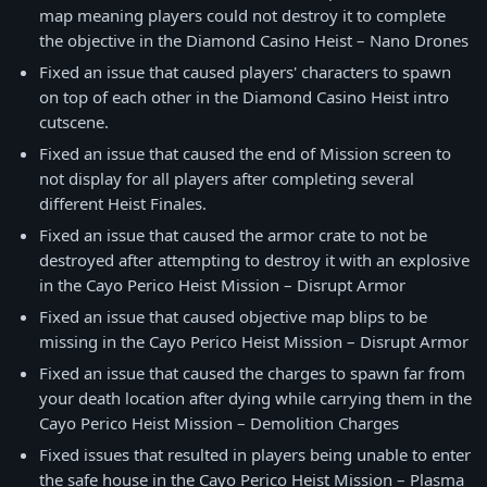
map meaning players could not destroy it to complete
the objective in the Diamond Casino Heist – Nano Drones
Fixed an issue that caused players' characters to spawn
on top of each other in the Diamond Casino Heist intro
cutscene.
Fixed an issue that caused the end of Mission screen to
not display for all players after completing several
different Heist Finales.
Fixed an issue that caused the armor crate to not be
destroyed after attempting to destroy it with an explosive
in the Cayo Perico Heist Mission – Disrupt Armor
Fixed an issue that caused objective map blips to be
missing in the Cayo Perico Heist Mission – Disrupt Armor
Fixed an issue that caused the charges to spawn far from
your death location after dying while carrying them in the
Cayo Perico Heist Mission – Demolition Charges
Fixed issues that resulted in players being unable to enter
the safe house in the Cayo Perico Heist Mission – Plasma