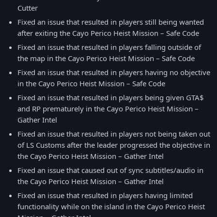
Cutter
Fixed an issue that resulted in players still being wanted
after exiting the Cayo Perico Heist Mission – Safe Code
Fixed an issue that resulted in players falling outside of
the map in the Cayo Perico Heist Mission – Safe Code
Fixed an issue that resulted in players having no objective
in the Cayo Perico Heist Mission – Safe Code
Fixed an issue that resulted in players being given GTA$
and RP prematurely in the Cayo Perico Heist Mission –
Gather Intel
Fixed an issue that resulted in players not being taken out
of LS Customs after the leader progressed the objective in
the Cayo Perico Heist Mission – Gather Intel
Fixed an issue that caused out of sync subtitles/audio in
the Cayo Perico Heist Mission – Gather Intel
Fixed an issue that resulted in players having limited
functionality while on the island in the Cayo Perico Heist