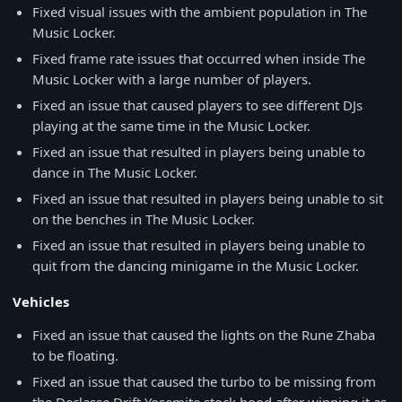
Fixed visual issues with the ambient population in The
Music Locker.
Fixed frame rate issues that occurred when inside The
Music Locker with a large number of players.
Fixed an issue that caused players to see different DJs
playing at the same time in the Music Locker.
Fixed an issue that resulted in players being unable to
dance in The Music Locker.
Fixed an issue that resulted in players being unable to sit
on the benches in The Music Locker.
Fixed an issue that resulted in players being unable to
quit from the dancing minigame in the Music Locker.
Vehicles
Fixed an issue that caused the lights on the Rune Zhaba
to be floating.
Fixed an issue that caused the turbo to be missing from