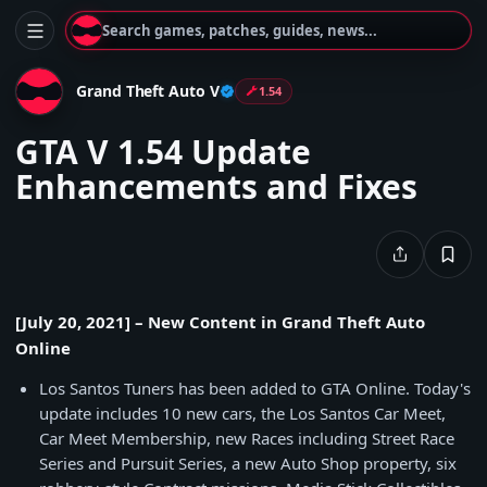
Search games, patches, guides, news...
Grand Theft Auto V
1.54
GTA V 1.54 Update
Enhancements and Fixes
[July 20, 2021] – New Content in Grand Theft Auto
Online
Los Santos Tuners has been added to GTA Online. Today's
update includes 10 new cars, the Los Santos Car Meet,
Car Meet Membership, new Races including Street Race
Series and Pursuit Series, a new Auto Shop property, six