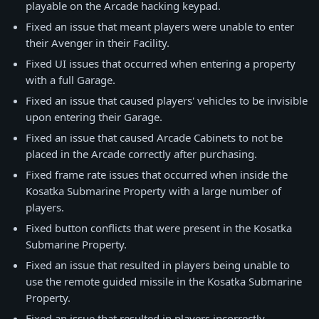
playable on the Arcade hacking keypad.
Fixed an issue that meant players were unable to enter
their Avenger in their Facility.
Fixed UI issues that occurred when entering a property
with a full Garage.
Fixed an issue that caused players' vehicles to be invisible
upon entering their Garage.
Fixed an issue that caused Arcade Cabinets to not be
placed in the Arcade correctly after purchasing.
Fixed frame rate issues that occurred when inside the
Kosatka Submarine Property with a large number of
players.
Fixed button conflicts that were present in the Kosatka
Submarine Property.
Fixed an issue that resulted in players being unable to
use the remote guided missile in the Kosatka Submarine
Property.
Fixed an issue that resulted in players incorrectly