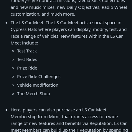
robbery-style Contract missions, Media Stick Collectibles
and new music mixes, new Daily Objectives, Radio Wheel
customization, and much more.
The LS Car Meet. The LS Car Meet acts a social space in
Cypress Flats where players can display, modify, test, and
race a range of vehicles. New features within the LS Car
Meet include:
Test Track
Test Rides
Prize Ride
Prize Ride Challenges
Vehicle modification
The Merch Shop
Here, players can also purchase an LS Car Meet
Membership from Mimi, that grants access to a wide
range of new features and benefits via Reputation. LS Car
meet Members can build up their Reputation by spending