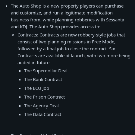
The Auto Shop is a new property players can purchase
and customize, and run a legitimate modification
business from, while planning robberies with Sessanta
and KDJ. The Auto Shop provides access to:
Contracts: Contracts are new robbery-style jobs that
consist of two planning missions in Free Mode,
followed by a final job to close the contract. Six
Contracts are available at launch, with two more being
added in future:
The Superdollar Deal
The Bank Contract
The ECU Job
The Prison Contract
The Agency Deal
The Data Contract