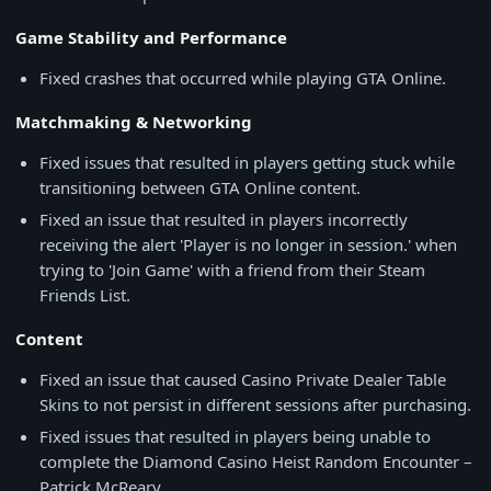
Game Stability and Performance
Fixed crashes that occurred while playing GTA Online.
Matchmaking & Networking
Fixed issues that resulted in players getting stuck while
transitioning between GTA Online content.
Fixed an issue that resulted in players incorrectly
receiving the alert 'Player is no longer in session.' when
trying to 'Join Game' with a friend from their Steam
Friends List.
Content
Fixed an issue that caused Casino Private Dealer Table
Skins to not persist in different sessions after purchasing.
Fixed issues that resulted in players being unable to
complete the Diamond Casino Heist Random Encounter –
Patrick McReary