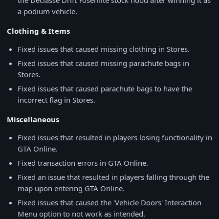
the Declasse Drift Yosemite stock hood after winning it as
a podium vehicle.
Clothing & Items
Fixed issues that caused missing clothing in Stores.
Fixed issues that caused missing parachute bags in
Stores.
Fixed issues that caused parachute bags to have the
incorrect flag in Stores.
Miscellaneous
Fixed issues that resulted in players losing functionality in
GTA Online.
Fixed transaction errors in GTA Online.
Fixed an issue that resulted in players falling through the
map upon entering GTA Online.
Fixed issues that caused the 'Vehicle Doors' Interaction
Menu option to not work as intended.