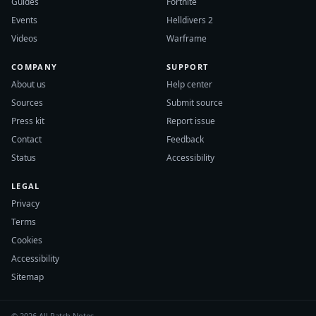
Guides
Fortnite
Events
Helldivers 2
Videos
Warframe
COMPANY
SUPPORT
About us
Help center
Sources
Submit source
Press kit
Report issue
Contact
Feedback
Status
Accessibility
LEGAL
Privacy
Terms
Cookies
Accessibility
Sitemap
© 2026 All Patch Notes