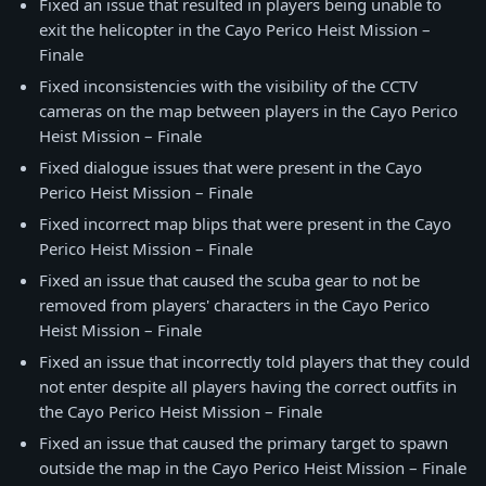
Fixed an issue that resulted in players being unable to
exit the helicopter in the Cayo Perico Heist Mission –
Finale
Fixed inconsistencies with the visibility of the CCTV
cameras on the map between players in the Cayo Perico
Heist Mission – Finale
Fixed dialogue issues that were present in the Cayo
Perico Heist Mission – Finale
Fixed incorrect map blips that were present in the Cayo
Perico Heist Mission – Finale
Fixed an issue that caused the scuba gear to not be
removed from players' characters in the Cayo Perico
Heist Mission – Finale
Fixed an issue that incorrectly told players that they could
not enter despite all players having the correct outfits in
the Cayo Perico Heist Mission – Finale
Fixed an issue that caused the primary target to spawn
outside the map in the Cayo Perico Heist Mission – Finale