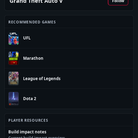
Grand Theft Auto V
Follow
RECOMMENDED GAMES
UFL
Marathon
League of Legends
Dota 2
PLAYER RESOURCES
Build impact notes
Current build impact overview