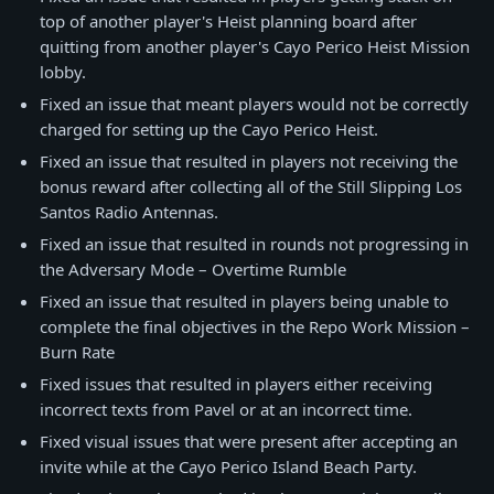
top of another player's Heist planning board after
quitting from another player's Cayo Perico Heist Mission
lobby.
Fixed an issue that meant players would not be correctly
charged for setting up the Cayo Perico Heist.
Fixed an issue that resulted in players not receiving the
bonus reward after collecting all of the Still Slipping Los
Santos Radio Antennas.
Fixed an issue that resulted in rounds not progressing in
the Adversary Mode – Overtime Rumble
Fixed an issue that resulted in players being unable to
complete the final objectives in the Repo Work Mission –
Burn Rate
Fixed issues that resulted in players either receiving
incorrect texts from Pavel or at an incorrect time.
Fixed visual issues that were present after accepting an
invite while at the Cayo Perico Island Beach Party.