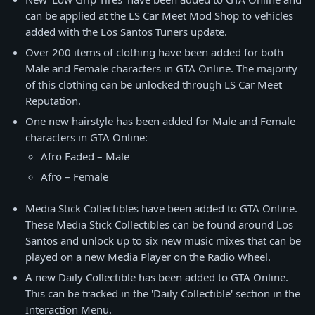
can be applied at the LS Car Meet Mod Shop to vehicles
added with the Los Santos Tuners update.
Over 200 items of clothing have been added for both
Male and Female characters in GTA Online. The majority
of this clothing can be unlocked through LS Car Meet
Reputation.
One new hairstyle has been added for Male and Female
characters in GTA Online:
Afro Faded – Male
Afro – Female
Media Stick Collectibles have been added to GTA Online.
These Media Stick Collectibles can be found around Los
Santos and unlock up to six new music mixes that can be
played on a new Media Player on the Radio Wheel.
A new Daily Collectible has been added to GTA Online.
This can be tracked in the 'Daily Collectible' section in the
Interaction Menu.