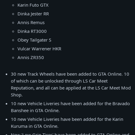
Karin Futo GTX
Dinka Jester RR
Annis Remus
Dinka RT3000
Obey Tailgater S
Vulcar Warrener HKR
Annis ZR350
30 new Track Wheels have been added to GTA Online. 10
of which can be unlocked through LS Car Meet
Reputation, and all can be applied at the LS Car Meet Mod
Shop.
10 new Vehicle Liveries have been added for the Bravado
Banshee in GTA Online.
10 new Vehicle Liveries have been added for the Karin
Kuruma in GTA Online.
New 'Low Grip Tires' have been added to GTA Online and