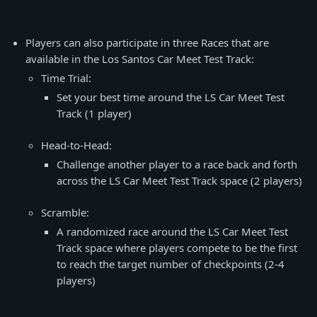
Players can also participate in three Races that are
available in the Los Santos Car Meet Test Track:
Time Trial:
Set your best time around the LS Car Meet Test
Track (1 player)
Head-to-Head:
Challenge another player to a race back and forth
across the LS Car Meet Test Track space (2 players)
Scramble:
A randomized race around the LS Car Meet Test
Track space where players compete to be the first
to reach the target number of checkpoints (2-4
players)