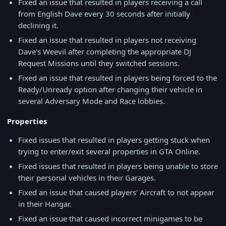
Fixed an issue that resulted in players receiving a call
from English Dave every 30 seconds after initially
declining it.
Fixed an issue that resulted in players not receiving
Dave's Weevil after completing the appropriate DJ
Request Missions until they switched sessions.
Fixed an issue that resulted in players being forced to the
Ready/Unready option after changing their vehicle in
several Adversary Mode and Race lobbies.
Properties
Fixed issues that resulted in players getting stuck when
trying to enter/exit several properties in GTA Online.
Fixed issues that resulted in players being unable to store
their personal vehicles in their Garages.
Fixed an issue that caused players' Aircraft to not appear
in their Hangar.
Fixed an issue that caused incorrect minigames to be