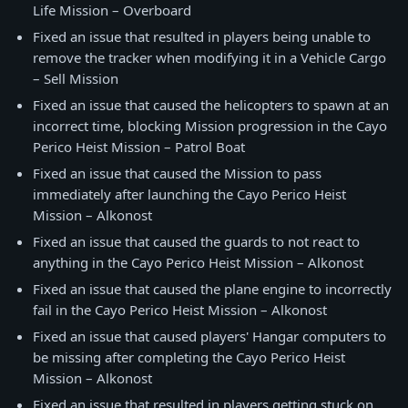
Life Mission – Overboard
Fixed an issue that resulted in players being unable to
remove the tracker when modifying it in a Vehicle Cargo
– Sell Mission
Fixed an issue that caused the helicopters to spawn at an
incorrect time, blocking Mission progression in the Cayo
Perico Heist Mission – Patrol Boat
Fixed an issue that caused the Mission to pass
immediately after launching the Cayo Perico Heist
Mission – Alkonost
Fixed an issue that caused the guards to not react to
anything in the Cayo Perico Heist Mission – Alkonost
Fixed an issue that caused the plane engine to incorrectly
fail in the Cayo Perico Heist Mission – Alkonost
Fixed an issue that caused players' Hangar computers to
be missing after completing the Cayo Perico Heist
Mission – Alkonost
Fixed an issue that resulted in players getting stuck on