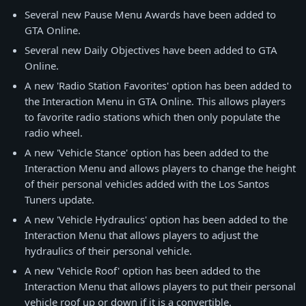
Several new Pause Menu Awards have been added to
GTA Online.
Several new Daily Objectives have been added to GTA
Online.
A new 'Radio Station Favorites' option has been added to
the Interaction Menu in GTA Online. This allows players
to favorite radio stations which then only populate the
radio wheel.
A new 'Vehicle Stance' option has been added to the
Interaction Menu and allows players to change the height
of their personal vehicles added with the Los Santos
Tuners update.
A new 'Vehicle Hydraulics' option has been added to the
Interaction Menu that allows players to adjust the
hydraulics of their personal vehicle.
A new 'Vehicle Roof' option has been added to the
Interaction Menu that allows players to put their personal
vehicle roof up or down if it is a convertible.