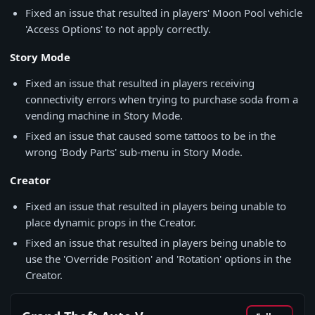
Fixed an issue that resulted in players' Moon Pool vehicle
'Access Options' to not apply correctly.
Story Mode
Fixed an issue that resulted in players receiving
connectivity errors when trying to purchase soda from a
vending machine in Story Mode.
Fixed an issue that caused some tattoos to be in the
wrong 'Body Parts' sub-menu in Story Mode.
Creator
Fixed an issue that resulted in players being unable to
place dynamic props in the Creator.
Fixed an issue that resulted in players being unable to
use the 'Override Position' and 'Rotation' options in the
Creator.