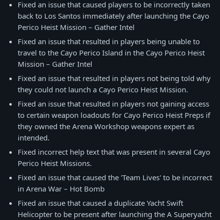
Fixed an issue that caused players to be incorrectly taken
back to Los Santos immediately after launching the Cayo
Perico Heist Mission – Gather Intel
Fixed an issue that resulted in players being unable to
travel to the Cayo Perico Island in the Cayo Perico Heist
Mission – Gather Intel
Fixed an issue that resulted in players not being told why
they could not launch a Cayo Perico Heist Mission.
Fixed an issue that resulted in players not gaining access
to certain weapon loadouts for Cayo Perico Heist Preps if
they owned the Arena Workshop weapons expert as
intended.
Fixed incorrect help text that was present in several Cayo
Perico Heist Missions.
Fixed an issue that caused the 'Team Lives' to be incorrect
in Arena War – Hot Bomb
Fixed an issue that caused a duplicate Yacht Swift
Helicopter to be present after launching the A Superyacht