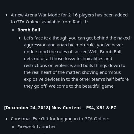
A new Arena War Mode for 2-16 players has been added
to GTA Online, available from Rank 1:
Bomb Ball
Let's face it: although you can get behind the naked
aggression and anarchic mob-rule, you've never
understood the rules of soccer. Well, Bomb Ball
gets rid of all those fussy technicalities and
restrictions on violence, and boils things down to
the real heart of the matter: shoving enormous
explosive devices in to the other team's half before
they go off. Welcome to the beautiful game.
[December 24, 2018] New Content – PS4, XB1 & PC
Christmas Eve Gift for logging in to GTA Online:
Firework Launcher