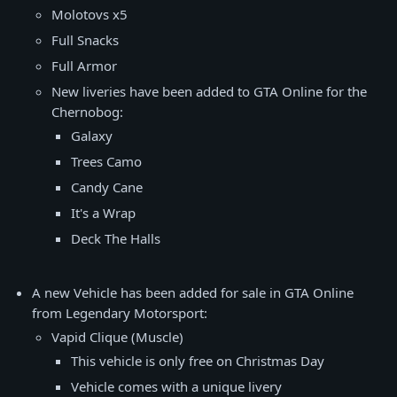
Molotovs x5
Full Snacks
Full Armor
New liveries have been added to GTA Online for the
Chernobog:
Galaxy
Trees Camo
Candy Cane
It's a Wrap
Deck The Halls
A new Vehicle has been added for sale in GTA Online
from Legendary Motorsport:
Vapid Clique (Muscle)
This vehicle is only free on Christmas Day
Vehicle comes with a unique livery