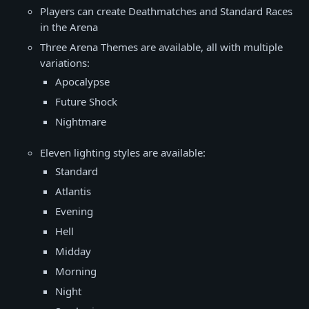
Players can create Deathmatches and Standard Races
in the Arena
Three Arena Themes are available, all with multiple
variations:
Apocalypse
Future Shock
Nightmare
Eleven lighting styles are available:
Standard
Atlantis
Evening
Hell
Midday
Morning
Night