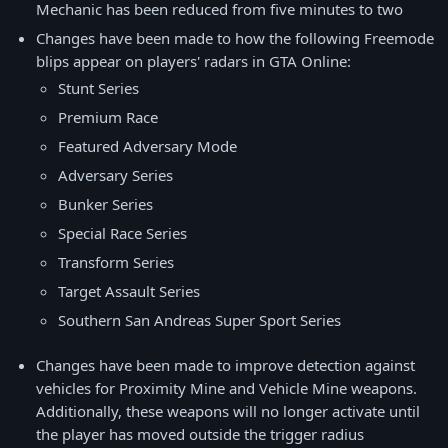
Mechanic has been reduced from five minutes to two
Changes have been made to how the following Freemode
blips appear on players' radars in GTA Online:
Stunt Series
Premium Race
Featured Adversary Mode
Adversary Series
Bunker Series
Special Race Series
Transform Series
Target Assault Series
Southern San Andreas Super Sport Series
Changes have been made to improve detection against
vehicles for Proximity Mine and Vehicle Mine weapons.
Additionally, these weapons will no longer activate until
the player has moved outside the trigger radius