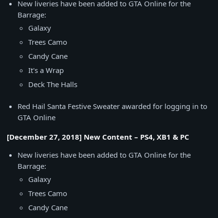
New liveries have been added to GTA Online for the
Barrage:
Galaxy
Trees Camo
Candy Cane
It's a Wrap
Deck The Halls
Red Hail Santa Festive Sweater awarded for logging in to
GTA Online
[December 27, 2018] New Content – PS4, XB1 & PC
New liveries have been added to GTA Online for the
Barrage:
Galaxy
Trees Camo
Candy Cane