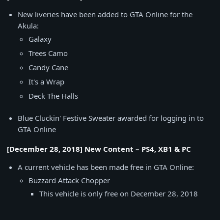
New liveries have been added to GTA Online for the
Akula:
Galaxy
Trees Camo
Candy Cane
It's a Wrap
Deck The Halls
Blue Cluckin' Festive Sweater awarded for logging in to
GTA Online
[December 28, 2018] New Content – PS4, XB1 & PC
A current vehicle has been made free in GTA Online:
Buzzard Attack Chopper
This vehicle is only free on December 28, 2018