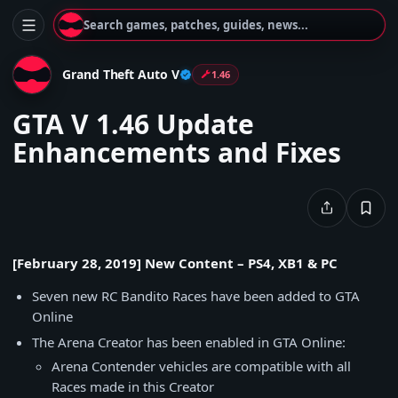
Search games, patches, guides, news...
Grand Theft Auto V
1.46
GTA V 1.46 Update
Enhancements and Fixes
[February 28, 2019] New Content – PS4, XB1 & PC
Seven new RC Bandito Races have been added to GTA
Online
The Arena Creator has been enabled in GTA Online:
Arena Contender vehicles are compatible with all
Races made in this Creator