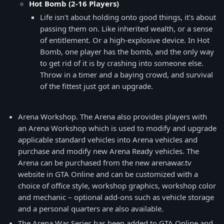
Hot Bomb (2-16 Players)
Life isn't about holding onto good things, it's about
passing them on. Like inherited wealth, or a sense
of entitlement. Or a high-explosive device. In Hot
Bomb, one player has the bomb, and the only way
to get rid of it is by crashing into someone else.
Throw in a timer and a baying crowd, and survival
of the fittest just got an upgrade.
Arena Workshop. The Arena also provides players with
an Arena Workshop which is used to modify and upgrade
applicable standard vehicles into Arena vehicles and
purchase and modify new Arena Ready vehicles. The
Arena can be purchased from the new arenawar.tv
website in GTA Online and can be customized with a
choice of office style, workshop graphics, workshop color
and mechanic – optional add-ons such as vehicle storage
and a personal quarters are also available.
The Arena War Series has been added to GTA Online and