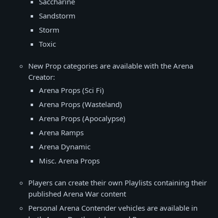
Saccharine
Sandstorm
Storm
Toxic
New Prop categories are available with the Arena
Creator:
Arena Props (Sci Fi)
Arena Props (Wasteland)
Arena Props (Apocalypse)
Arena Ramps
Arena Dynamic
Misc. Arena Props
Players can create their own Playlists containing their
published Arena War content
Personal Arena Contender vehicles are available in