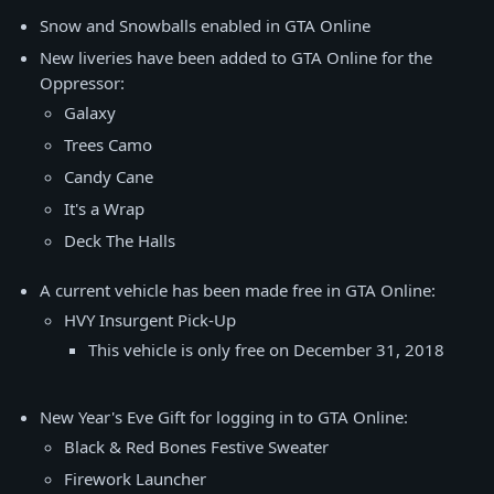
Snow and Snowballs enabled in GTA Online
New liveries have been added to GTA Online for the
Oppressor:
Galaxy
Trees Camo
Candy Cane
It's a Wrap
Deck The Halls
A current vehicle has been made free in GTA Online:
HVY Insurgent Pick-Up
This vehicle is only free on December 31, 2018
New Year's Eve Gift for logging in to GTA Online:
Black & Red Bones Festive Sweater
Firework Launcher