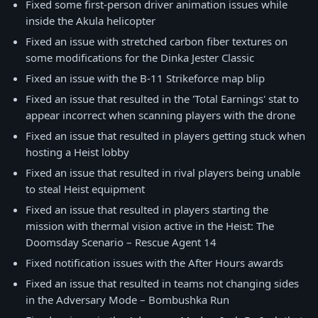
Fixed some first-person driver animation issues while
inside the Akula helicopter
Fixed an issue with stretched carbon fiber textures on
some modifications for the Dinka Jester Classic
Fixed an issue with the B-11 Strikeforce map blip
Fixed an issue that resulted in the 'Total Earnings' stat to
appear incorrect when scanning players with the drone
Fixed an issue that resulted in players getting stuck when
hosting a Heist lobby
Fixed an issue that resulted in rival players being unable
to steal Heist equipment
Fixed an issue that resulted in players starting the
mission with thermal vision active in the Heist: The
Doomsday Scenario – Rescue Agent 14
Fixed notification issues with the After Hours awards
Fixed an issue that resulted in teams not changing sides
in the Adversary Mode – Bombushka Run