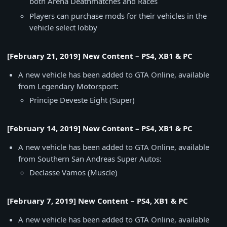
both Arena Deathmatches and Races
Players can purchase mods for their vehicles in the
vehicle select lobby
[February 21, 2019] New Content – PS4, XB1 & PC
A new vehicle has been added to GTA Online, available
from Legendary Motorsport:
Principe Deveste Eight (Super)
[February 14, 2019] New Content – PS4, XB1 & PC
A new vehicle has been added to GTA Online, available
from Southern San Andreas Super Autos:
Declasse Vamos (Muscle)
[February 7, 2019] New Content – PS4, XB1 & PC
A new vehicle has been added to GTA Online, available