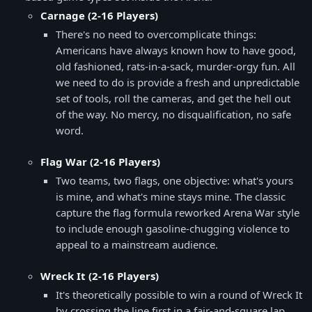
Carnage (2-16 Players)
There's no need to overcomplicate things:
Americans have always known how to have good,
old fashioned, rats-in-a-sack, murder-orgy fun. All
we need to do is provide a fresh and unpredictable
set of tools, roll the cameras, and get the hell out
of the way. No mercy, no disqualification, no safe
word.
Flag War (2-16 Players)
Two teams, two flags, one objective: what's yours
is mine, and what's mine stays mine. The classic
capture the flag formula reworked Arena War style
to include enough gasoline-chugging violence to
appeal to a mainstream audience.
Wreck It (2-16 Players)
It's theoretically possible to win a round of Wreck It
by crossing the line first in a fair-and-square lap