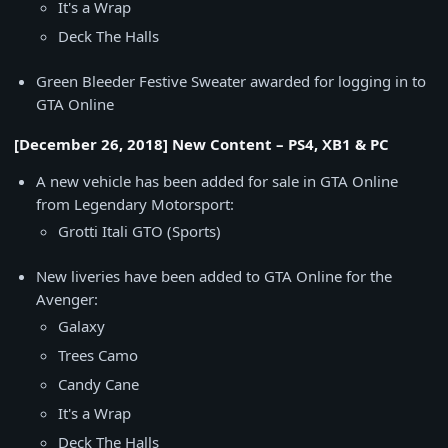
It's a Wrap
Deck The Halls
Green Bleeder Festive Sweater awarded for logging in to
GTA Online
[December 26, 2018] New Content – PS4, XB1 & PC
A new vehicle has been added for sale in GTA Online
from Legendary Motorsport:
Grotti Itali GTO (Sports)
New liveries have been added to GTA Online for the
Avenger:
Galaxy
Trees Camo
Candy Cane
It's a Wrap
Deck The Halls