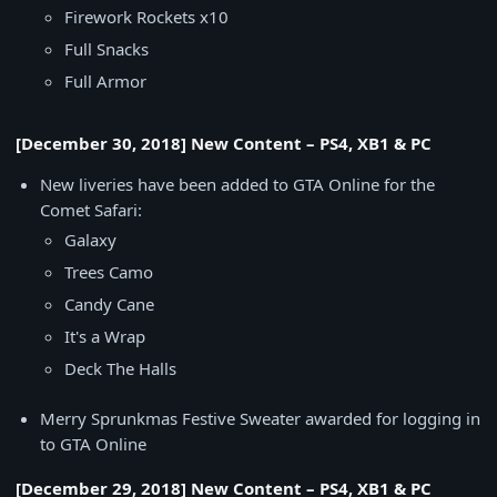
Firework Rockets x10
Full Snacks
Full Armor
[December 30, 2018] New Content – PS4, XB1 & PC
New liveries have been added to GTA Online for the
Comet Safari:
Galaxy
Trees Camo
Candy Cane
It's a Wrap
Deck The Halls
Merry Sprunkmas Festive Sweater awarded for logging in
to GTA Online
[December 29, 2018] New Content – PS4, XB1 & PC