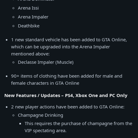
Arena Issi
Arena Impaler
Deathbike
1 new standard vehicle has been added to GTA Online,
which can be upgraded into the Arena Impaler
mentioned above:
Declasse Impaler (Muscle)
90+ items of clothing have been added for male and
female characters in GTA Online
New Features / Updates – PS4, Xbox One and PC Only
2 new player actions have been added to GTA Online:
Champagne Drinking
This requires the purchase of champagne from the
VIP spectating area.