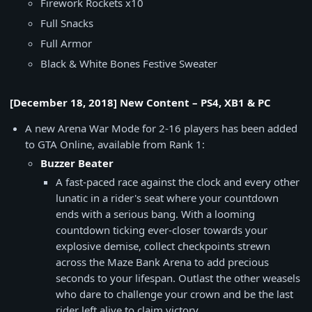
Firework Rockets x10
Full Snacks
Full Armor
Black & White Bones Festive Sweater
[December 18, 2018] New Content – PS4, XB1 & PC
A new Arena War Mode for 2-16 players has been added
to GTA Online, available from Rank 1:
Buzzer Beater
A fast-paced race against the clock and every other
lunatic in a rider's seat where your countdown
ends with a serious bang. With a looming
countdown ticking ever-closer towards your
explosive demise, collect checkpoints strewn
across the Maze Bank Arena to add precious
seconds to your lifespan. Outlast the other weasels
who dare to challenge your crown and be the last
rider left alive to claim victory.