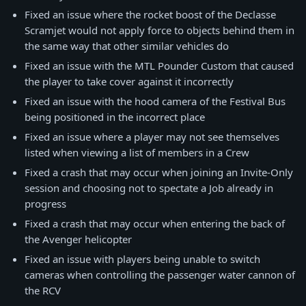
Fixed an issue where the rocket boost of the Declasse
Scramjet would not apply force to objects behind them in
the same way that other similar vehicles do
Fixed an issue with the MTL Pounder Custom that caused
the player to take cover against it incorrectly
Fixed an issue with the hood camera of the Festival Bus
being positioned in the incorrect place
Fixed an issue where a player may not see themselves
listed when viewing a list of members in a Crew
Fixed a crash that may occur when joining an Invite-Only
session and choosing not to spectate a Job already in
progress
Fixed a crash that may occur when entering the back of
the Avenger helicopter
Fixed an issue with players being unable to switch
cameras when controlling the passenger water cannon of
the RCV