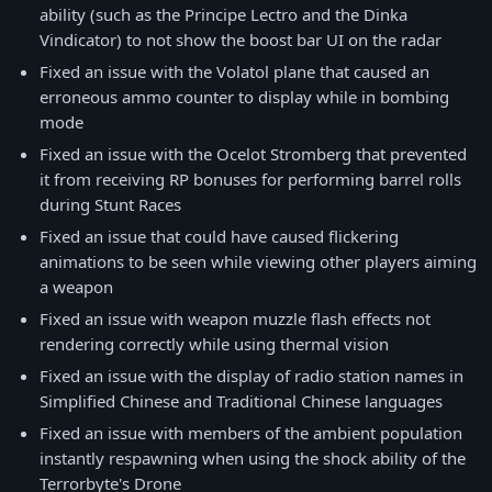
ability (such as the Principe Lectro and the Dinka
Vindicator) to not show the boost bar UI on the radar
Fixed an issue with the Volatol plane that caused an
erroneous ammo counter to display while in bombing
mode
Fixed an issue with the Ocelot Stromberg that prevented
it from receiving RP bonuses for performing barrel rolls
during Stunt Races
Fixed an issue that could have caused flickering
animations to be seen while viewing other players aiming
a weapon
Fixed an issue with weapon muzzle flash effects not
rendering correctly while using thermal vision
Fixed an issue with the display of radio station names in
Simplified Chinese and Traditional Chinese languages
Fixed an issue with members of the ambient population
instantly respawning when using the shock ability of the
Terrorbyte's Drone