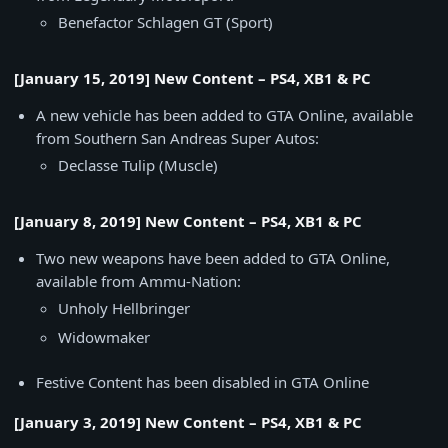
Benefactor Schlagen GT (Sport)
[January 15, 2019] New Content – PS4, XB1 & PC
A new vehicle has been added to GTA Online, available
from Southern San Andreas Super Autos:
Declasse Tulip (Muscle)
[January 8, 2019] New Content – PS4, XB1 & PC
Two new weapons have been added to GTA Online,
available from Ammu-Nation:
Unholy Hellbringer
Widowmaker
Festive Content has been disabled in GTA Online
[January 3, 2019] New Content – PS4, XB1 & PC