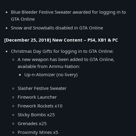
Blue Bleeder Festive Sweater awarded for logging in to
GTA Online
Snow and Snowballs disabled in GTA Online
[December 25, 2018] New Content – PS4, XB1 & PC
Christmas Day Gifts for logging in to GTA Online:
A new weapon has been added to GTA Online,
available from Ammu-Nation:
Up-n-Atomizer (no livery)
Slasher Festive Sweater
Firework Launcher
Firework Rockets x10
Sticky Bombs x25
Grenades x25
Proximity Mines x5