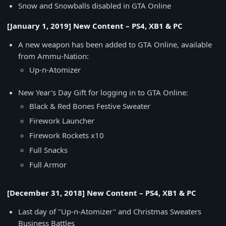
Snow and Snowballs disabled in GTA Online
[January 1, 2019] New Content – PS4, XB1 & PC
A new weapon has been added to GTA Online, available
from Ammu-Nation:
Up-n-Atomizer
New Year's Day Gift for logging in to GTA Online:
Black & Red Bones Festive Sweater
Firework Launcher
Firework Rockets x10
Full Snacks
Full Armor
[December 31, 2018] New Content – PS4, XB1 & PC
Last day of "Up-n-Atomizer" and Christmas Sweaters
Business Battles