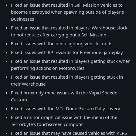
Fixed an issue that resulted in Sell Mission vehicles to
become destroyed when spawning outside of player's
Businesses
Fixed an issue that resulted in players' Warehouse stock
to not reduce after carrying out a Sell Mission
Fixed issues with the neon lighting vehicle mods
Fixed issues with RP rewards for Freemode gameplay
Fixed an issue that resulted in players getting stuck when
performing actions on Motorcycles
Fixed an issue that resulted in players getting stuck in
their Warehouse
Fixed proximity mine issues with the Vapid Speedo
Custom
Fixed issues with the MTL Dune 'Fukaru Rally' Livery
Fixed a minor graphical issue with the menu of the
Terrorbyte's touchscreen computer
Fixed an issue that may have caused vehicles with KERS