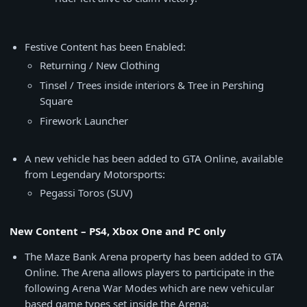
Festive Content has been Enabled:
Returning / New Clothing
Tinsel / Trees inside interiors & Tree in Pershing
Square
Firework Launcher
A new vehicle has been added to GTA Online, available
from Legendary Motorsports:
Pegassi Toros (SUV)
New Content – PS4, Xbox One and PC only
The Maze Bank Arena property has been added to GTA
Online. The Arena allows players to participate in the
following Arena War Modes which are new vehicular
based game types set inside the Arena: