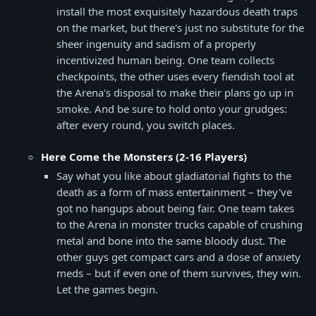
install the most exquisitely hazardous death traps
on the market, but there's just no substitute for the
sheer ingenuity and sadism of a properly
incentivized human being. One team collects
checkpoints, the other uses every fiendish tool at
the Arena's disposal to make their plans go up in
smoke. And be sure to hold onto your grudges:
after every round, you switch places.
Here Come the Monsters (2-16 Players)
Say what you like about gladiatorial fights to the
death as a form of mass entertainment – they've
got no hangups about being fair. One team takes
to the Arena in monster trucks capable of crushing
metal and bone into the same bloody dust. The
other guys get compact cars and a dose of anxiety
meds – but if even one of them survives, they win.
Let the games begin.