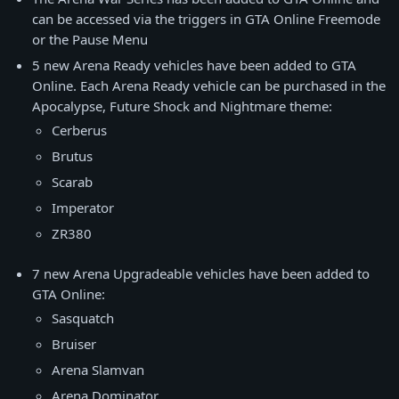
can be accessed via the triggers in GTA Online Freemode
or the Pause Menu
5 new Arena Ready vehicles have been added to GTA
Online. Each Arena Ready vehicle can be purchased in the
Apocalypse, Future Shock and Nightmare theme:
Cerberus
Brutus
Scarab
Imperator
ZR380
7 new Arena Upgradeable vehicles have been added to
GTA Online:
Sasquatch
Bruiser
Arena Slamvan
Arena Dominator