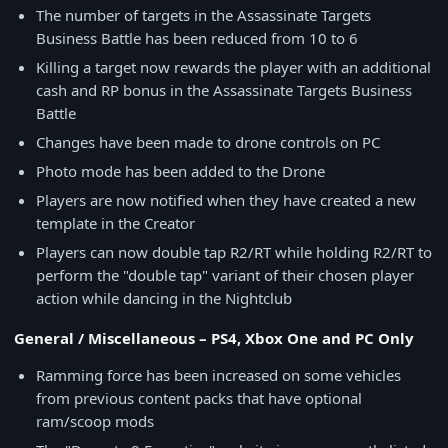
The number of targets in the Assassinate Targets
Business Battle has been reduced from 10 to 6
Killing a target now rewards the player with an additional
cash and RP bonus in the Assassinate Targets Business
Battle
Changes have been made to drone controls on PC
Photo mode has been added to the Drone
Players are now notified when they have created a new
template in the Creator
Players can now double tap R2/RT while holding R2/RT to
perform the "double tap" variant of their chosen player
action while dancing in the Nightclub
General / Miscellaneous – PS4, Xbox One and PC Only
Ramming force has been increased on some vehicles
from previous content packs that have optional
ram/scoop mods