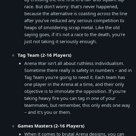
race. But don't worry: that's never happened,
because the alternative is coasting across the line
after you've reduced any serious competition to
heaps of smoldering scrap metal. Like the old
saying goes, if it's not a race to the death, you're
just not taking it seriously enough.
Tag Team (2-16 Players)
Arena War isn't all about ruthless individualism.
Sometime there really is safety in numbers – and in
Tag Team you're going to need it. Each team has
one player in the Arena at a time, and their only
objective is to immolate the opposition. If you're
taking heavy fire you can tag in one of your
teammates, but remember, this only ends one way
– and it's you or them.
Games Masters (2-16 Players)
When it comes to brutal Arena designs, you can