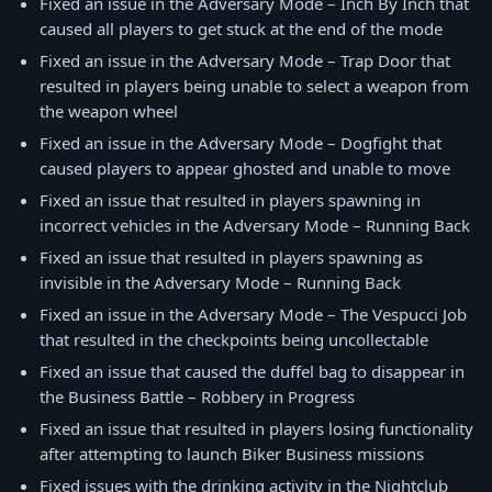
Fixed an issue in the Adversary Mode – Inch By Inch that
caused all players to get stuck at the end of the mode
Fixed an issue in the Adversary Mode – Trap Door that
resulted in players being unable to select a weapon from
the weapon wheel
Fixed an issue in the Adversary Mode – Dogfight that
caused players to appear ghosted and unable to move
Fixed an issue that resulted in players spawning in
incorrect vehicles in the Adversary Mode – Running Back
Fixed an issue that resulted in players spawning as
invisible in the Adversary Mode – Running Back
Fixed an issue in the Adversary Mode – The Vespucci Job
that resulted in the checkpoints being uncollectable
Fixed an issue that caused the duffel bag to disappear in
the Business Battle – Robbery in Progress
Fixed an issue that resulted in players losing functionality
after attempting to launch Biker Business missions
Fixed issues with the drinking activity in the Nightclub