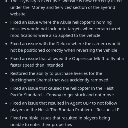
The "Dynasty 8 Executive" website is now correctly listed
under the 'Money and Services' section of the Eyefind
website
Fixed an issue where the Akula helicopter's homing
missiles would not lock onto targets when certain turret
modifications were also applied to the vehicle
Fixed an issue with the Deluxo where the camera would
not be positioned correctly when reversing the vehicle
Fixed an issue that allowed the Oppressor Mk II to fly at a
faster speed than intended
Restored the ability to purchase liveries for the
Buckingham Shamal that was accidently removed
Fixed an issue that caused the helicopter in the Heist:
Pacific Standard – Convoy to get stuck and not move
Fixed an issue that resulted in Agent ULP to not follow
players in the Heist: The Bogdan Problem – Rescue ULP
Fixed multiple issues that resulted in players being
unable to enter their properties