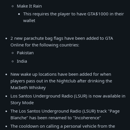
Make It Rain
This requires the player to have GTA$1000 in their
wallet
2 new parachute bag flags have been added to GTA
Online for the following countries:
Pakistan
India
New wake up locations have been added for when
players pass out in the Nightclub after drinking the
Macbeth Whiskey
Los Santos Underground Radio (LSUR) is now available in
Story Mode
The Los Santos Underground Radio (LSUR) track "Page
Blanche" has been renamed to "Incoherence"
The cooldown on calling a personal vehicle from the