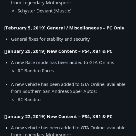
from Legendary Motorsport:
Schyster Deviant (Muscle)
[February 5, 2019] General / Miscellaneous – PC Only
General fixes for stability and security
[January 29, 2019] New Content – PS4, XB1 & PC
A new Race mode has been added to GTA Online:
RC Bandito Races
A new vehicle has been added to GTA Online, available
from Southern San Andreas Super Autos:
RC Bandito
[January 22, 2019] New Content – PS4, XB1 & PC
A new vehicle has been added to GTA Online, available
from Legendary Motorsport: