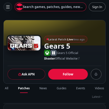
Search games, patches, guides, news...
Sign In
G
Latest Patch:
Live
4mo ago
Gears 5
Gears 5 Official
Shooter
Official Website
Ask APN
Follow
All
Patches
News
Guides
Events
Videos
Latest