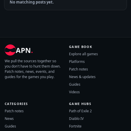
No matching posts yet.
GAME BOOK
APN
.
Explore all games
We pull the sources together so
Platforms
you don't have to hunt them down.
Patch notes
Patch notes, news, events, and
guides for the games you play.
News & updates
Guides
Videos
CATEGORIES
GAME HUBS
Patch notes
Path of Exile 2
News
Diablo IV
Guides
Fortnite