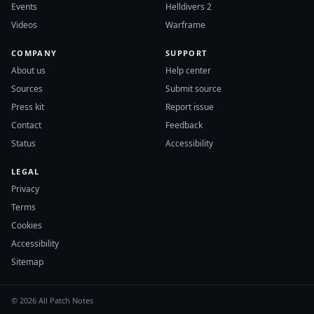
Events
Helldivers 2
Videos
Warframe
COMPANY
SUPPORT
About us
Help center
Sources
Submit source
Press kit
Report issue
Contact
Feedback
Status
Accessibility
LEGAL
Privacy
Terms
Cookies
Accessibility
Sitemap
© 2026 All Patch Notes