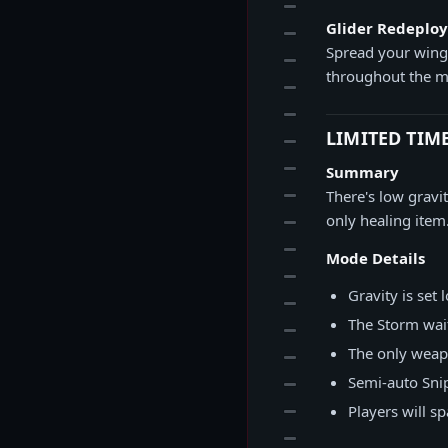
12
Glider Redeplo
13
Spread your wings
14
throughout the m
15
16
LIMITED TIM
17
18
Summary
19
There's low gravi
only healing item
20
21
Mode Details
22
Gravity is set
23
The Storm wait
24
The only weapo
25
Semi-auto Sni
26
27
Players will s
28