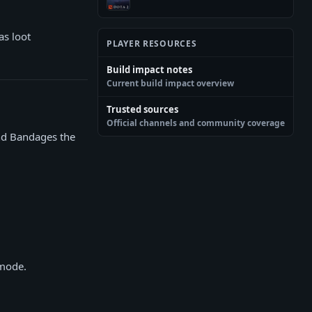
as loot
PLAYER RESOURCES
Build impact notes
Current build impact overview
Trusted sources
Official channels and community coverage
and Bandages the
 mode.