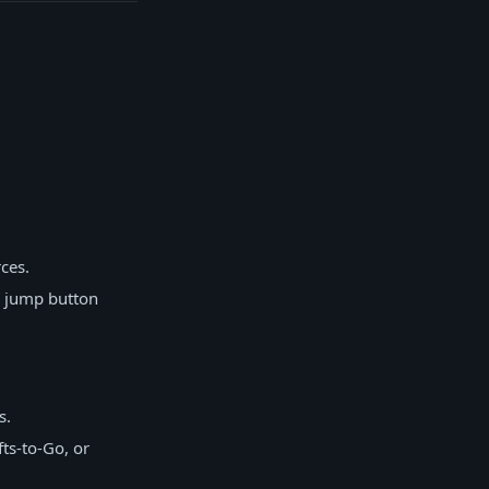
ces.
r jump button
s.
ts-to-Go, or