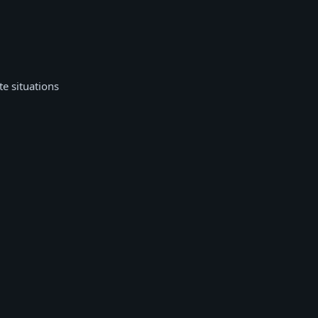
te situations