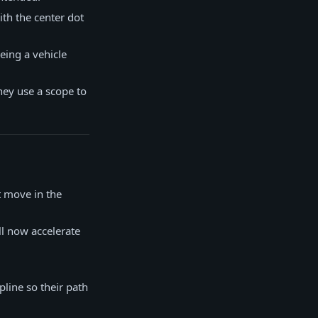
ith the center dot
eing a vehicle
they use a scope to
t move in the
ll now accelerate
pline so their path