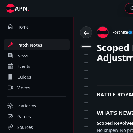
.
APN
Home
←
Fortnite
Scoped 
Patch Notes
1
Adjust
2
News
3
Events
4
Guides
5
6
Videos
BATTLE ROYA
7
8
Platforms
9
WHAT'S NEW
Games
10
Scoped Revolve
11
Sources
No sniper? No pro