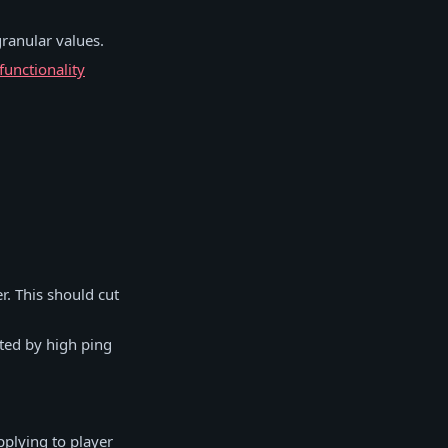
granular values.
functionality
r. This should cut
cted by high ping
pplying to player