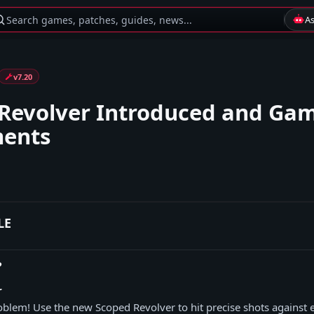
Search games, patches, guides, news...
A
v7.20
Revolver Introduced and Ga
ments
LE
?
r
blem! Use the new Scoped Revolver to hit precise shots against 