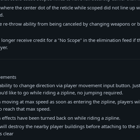
 where the center dot of the reticle while scoped did not line up w
d.
 re-throw ability from being canceled by changing weapons or b
 longer receive credit for a "No Scope" in the elimination feed if 
yer.
vements
bility to change direction via player movement input button. Jus
ou'd like to go while riding a zipline, no jumping required.
 moving at max speed as soon as entering the zipline, players wi
o reach that max speed.
 effects have been turned back on while riding a zipline.
will destroy the nearby player buildings before attaching to the zi
 clear