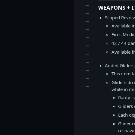
29
WEAPONS + I
30
Scoped Revolv
31
Available i
32
Fires Med
33
42 / 44 da
34
Available f
35
36
Added Gliders,
37
This item t
38
Gliders do 
39
while in mid
Rarity i
Gliders
Each de
Glider 
respawn