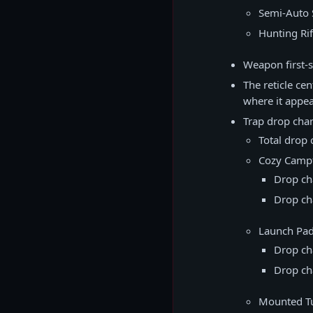
Semi-Auto S
Hunting Rif
Weapon first-s
The reticle cen
where it appear
Trap drop cha
Total drop 
Cozy Campf
Drop ch
Drop ch
Launch Pa
Drop ch
Drop ch
Mounted Tu