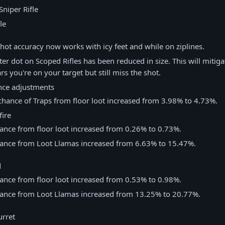
niper Rifle
le
hot accuracy now works with icy feet and while on ziplines.
ter dot on Scoped Rifles has been reduced in size. This will mitiga
s you're on your target but still miss the shot.
nce adjustments
chance of Traps from floor loot increased from 3.98% to 4.73%.
ire
ance from floor loot increased from 0.26% to 0.73%.
ance from Loot Llamas increased from 6.63% to 15.47%.
d
ance from floor loot increased from 0.53% to 0.98%.
ance from Loot Llamas increased from 13.25% to 20.77%.
rret