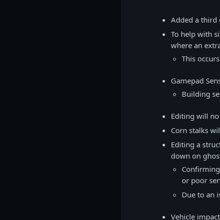
Added a third 
To help with s
where an extra 
This occur
Gamepad Sensi
Building se
Editing will n
Corn stalks wi
Editing a stru
down on ghost
Confirming 
or poor se
Due to an i
Vehicle impact