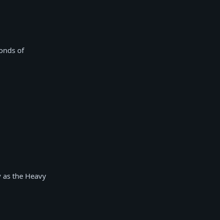
onds of
y as the Heavy