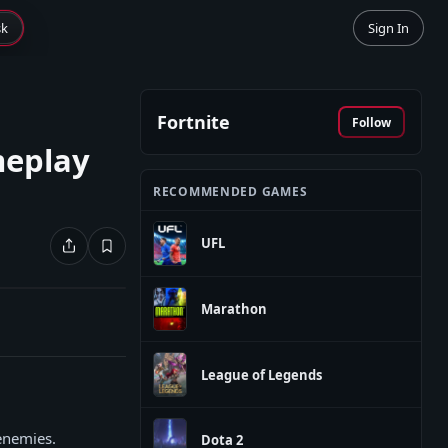
sk
Sign In
Fortnite
Follow
meplay
RECOMMENDED GAMES
UFL
Marathon
League of Legends
enemies.
Dota 2