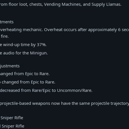
rom floor loot, chests, Vending Machines, and Supply Llamas.
stments
verheating mechanic. Overheat occurs after approximately 6 sec
fire.
e wind-up time by 37%.
e audio for the Minigun.
djustments
hanged from Epic to Rare.
 changed from Epic to Rare.
decreased from Rare/Epic to Uncommon/Rare.
projectile-based weapons now have the same projectile trajector
 Sniper Rifle
Sniper Rifle