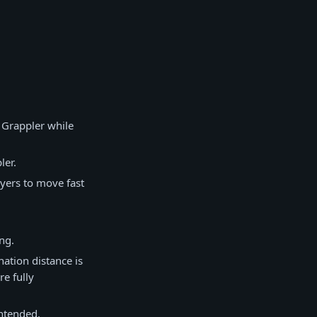
a Grappler while
ler.
ayers to move fast
ng.
ation distance is
re fully
intended.