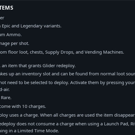
TEMS
er
n Epic and Legendary variants.
ium Ammo.
mage per shot.
rom floor loot, chests, Supply Drops, and Vending Machines.
 an item that grants Glider redeploy.
akes up an inventory slot and can be found from normal loot sour
not need to be selected to deploy. Activate them by pressing you
-air.
s Rare.
 come with 10 charges.
ploy uses a charge. When all charges are used the item disappear
redeploy does not consume a charge when using a Launch Pad, Rif
ing in a Limited Time Mode.