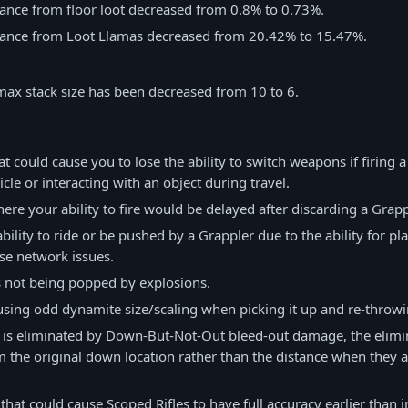
ance from floor loot decreased from 0.8% to 0.73%.
ance from Loot Llamas decreased from 20.42% to 15.47%.
max stack size has been decreased from 10 to 6.
at could cause you to lose the ability to switch weapons if firing 
cle or interacting with an object during travel.
ere your ability to fire would be delayed after discarding a Grapp
ility to ride or be pushed by a Grappler due to the ability for pl
se network issues.
s not being popped by explosions.
using odd dynamite size/scaling when picking it up and re-throwi
 is eliminated by Down-But-Not-Out bleed-out damage, the elimin
m the original down location rather than the distance when they a
 that could cause Scoped Rifles to have full accuracy earlier than 