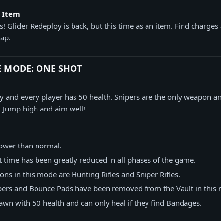
y Item
! Glider Redeploy is back, but this time as an item. Find charges 
ap.
E MODE: ONE SHOT
ty and every player has 50 health. Snipers are the only weapon 
. Jump high and aim well!
 lower than normal.
 time has been greatly reduced in all phases of the game.
ns in this mode are Hunting Rifles and Sniper Rifles.
pers and Bounce Pads have been removed from the Vault in this
pawn with 50 health and can only heal if they find Bandages.