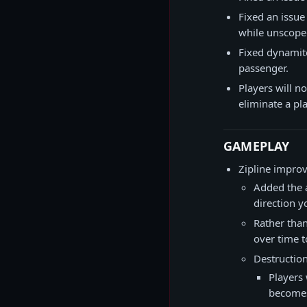
Fixed an issue
while unscope
Fixed dynamite
passenger.
Players will no
eliminate a pla
GAMEPLAY
Zipline impro
Added the a
direction y
Rather than
over time t
Destruction
Players 
becomes