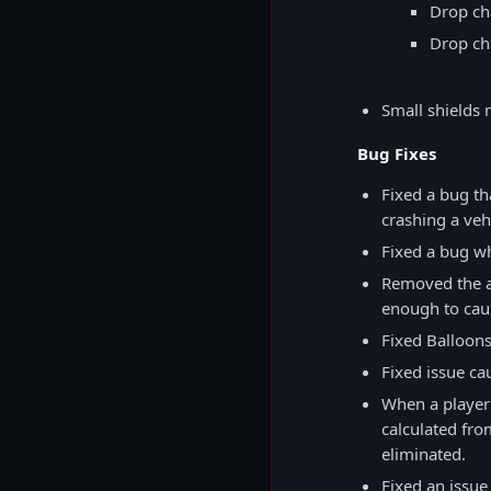
Drop ch
Drop ch
Small shields 
Bug Fixes
Fixed a bug th
crashing a vehi
Fixed a bug wh
Removed the ab
enough to cau
Fixed Balloon
Fixed issue ca
When a player
calculated fro
eliminated.
Fixed an issue