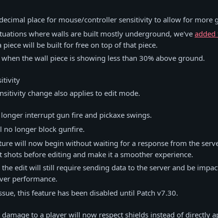
decimal place for mouse/controller sensitivity to allow for more 
ituations where walls are built mostly underground, we've
added 
piece will be built for free on top of that piece.
s when the wall piece is showing less than 30% above ground.
tivity
nsitivity change also applies to edit mode.
o longer interrupt gun fire and pickaxe swings.
ll no longer block gunfire.
cture will now begin without waiting for a response from the serve
 shots before editing and make it a smoother experience.
the edit will still require sending data to the server and be impa
rver performance.
ssue, this feature has been disabled until Patch v7.30.
 damage to a player will now respect shields instead of directly a