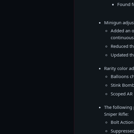
Found f
Minigun adju
Added an o
continuous 
Reduced th
Updated th
Rarity color a
Balloons c
Stink Bomb
Scoped AR 
The following 
Sniper Rifle:
Bolt Action
Suppressed 