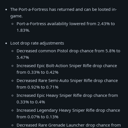
The Port-a-Fortress has returned and can be looted in-
game.
Port-a-Fortress availability lowered from 2.43% to
1.83%.
Loot drop rate adjustments
Decreased common Pistol drop chance from 5.8% to
5.47%
Increased Epic Bolt-Action Sniper Rifle drop chance
from 0.33% to 0.42%
Decreased Rare Semi-Auto Sniper Rifle drop chance
from 0.92% to 0.71%
Increased Epic Heavy Sniper Rifle drop chance from
0.33% to 0.4%
Increased Legendary Heavy Sniper Rifle drop chance
from 0.07% to 0.13%
Decreased Rare Grenade Launcher drop chance from