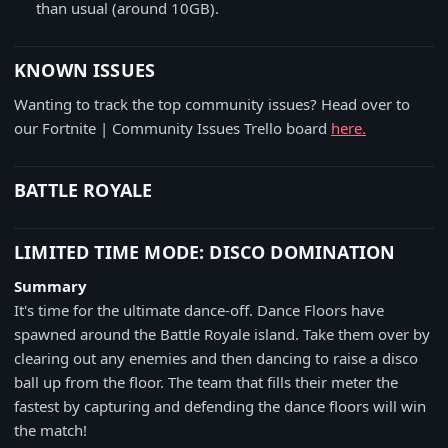
than usual (around 10GB).
KNOWN ISSUES
Wanting to track the top community issues? Head over to
our Fortnite | Community Issues Trello board
here.
BATTLE ROYALE
LIMITED TIME MODE: DISCO DOMINATION
Summary
It's time for the ultimate dance-off. Dance Floors have
spawned around the Battle Royale island. Take them over by
clearing out any enemies and then dancing to raise a disco
ball up from the floor. The team that fills their meter the
fastest by capturing and defending the dance floors will win
the match!