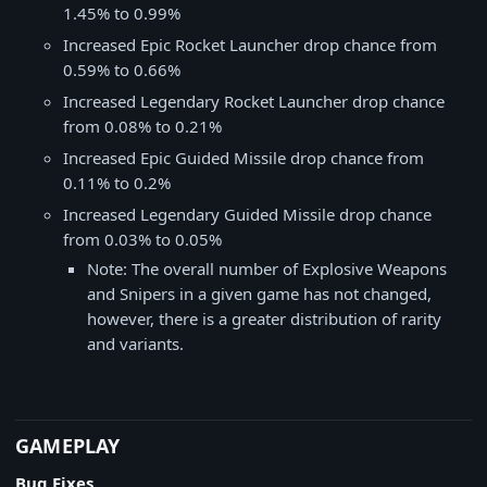
1.45% to 0.99%
Increased Epic Rocket Launcher drop chance from
0.59% to 0.66%
Increased Legendary Rocket Launcher drop chance
from 0.08% to 0.21%
Increased Epic Guided Missile drop chance from
0.11% to 0.2%
Increased Legendary Guided Missile drop chance
from 0.03% to 0.05%
Note: The overall number of Explosive Weapons
and Snipers in a given game has not changed,
however, there is a greater distribution of rarity
and variants.
​​​​GAMEPLAY
Bug Fixes