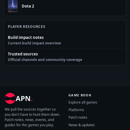
Dota 2
PLAYER RESOURCES
Build impact notes
Current build impact overview
Trusted sources
Official channels and community coverage
GAME BOOK
APN
.
Explore all games
We pull the sources together so
Platforms
you don't have to hunt them down.
Patch notes
Patch notes, news, events, and
guides for the games you play.
News & updates