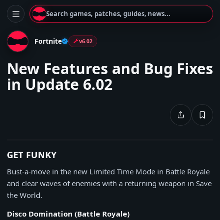
Search games, patches, guides, news...
Fortnite
v6.02
New Features and Bug Fixes
in Update 6.02
GET FUNKY
Bust-a-move in the new Limited Time Mode in Battle Royale
and clear waves of enemies with a returning weapon in Save
the World.
Disco Domination (Battle Royale)