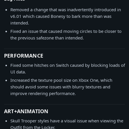
Removed a change that was inadvertently introduced in
v6.01 which caused Bonesy to bark more than was
intended.
Fixed an issue that caused moving circles to be closer to
the previous safezone than intended.
PERFORMANCE
Fixed some hitches on Switch caused by blocking loads of
UI data.
Increased the texture pool size on Xbox One, which
should avoid some issues with blurry textures and
improve rendering performance.
ART+ANIMATION
Skull Trooper styles have a visual issue when viewing the
Outfit from the Locker.