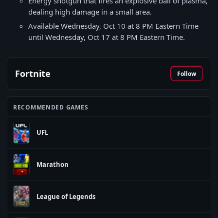
Energy shotgun that fires an explosive ball of plasma,
dealing high damage in a small area.
Available Wednesday, Oct 10 at 8 PM Eastern Time
until Wednesday, Oct 17 at 8 PM Eastern Time.
Fortnite
Follow
RECOMMENDED GAMES
UFL
Marathon
League of Legends