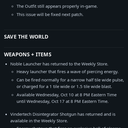
The Outfit still appears properly in-game.
This issue will be fixed next patch.
SAVE THE WORLD
WEAPONS + ITEMS
Noble Launcher has returned to the Weekly Store.
Heavy launcher that fires a wave of piercing energy.
Can be fired normally for a narrow half tile wide pulse,
or charged for a 1 tile wide or 1.5 tile wide blast.
Available Wednesday, Oct 10 at 8 PM Eastern Time
until Wednesday, Oct 17 at 8 PM Eastern Time.
Vindertech Disintegrator Shotgun has returned and is
available in the Weekly Store.