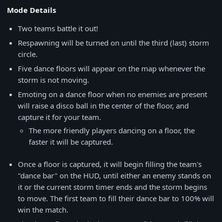
Mode Details
Two teams battle it out!
Respawning will be turned on until the third (last) storm
circle.
Five dance floors will appear on the map whenever the
storm is not moving.
Emoting on a dance floor when no enemies are present
will raise a disco ball in the center of the floor, and
capture it for your team.
The more friendly players dancing on a floor, the
faster it will be captured.
Once a floor is captured, it will begin filling the team's
"dance bar" on the HUD, until either an enemy stands on
it or the current storm timer ends and the storm begins
to move. The first team to fill their dance bar to 100% will
win the match.