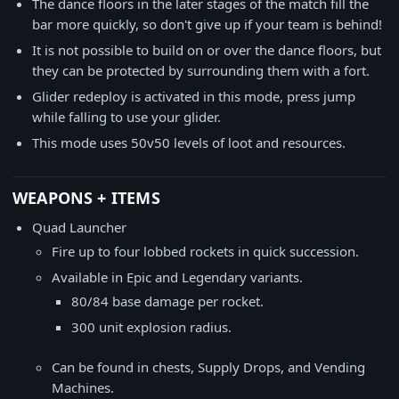
The dance floors in the later stages of the match fill the
bar more quickly, so don't give up if your team is behind!
It is not possible to build on or over the dance floors, but
they can be protected by surrounding them with a fort.
Glider redeploy is activated in this mode, press jump
while falling to use your glider.
This mode uses 50v50 levels of loot and resources.
WEAPONS + ITEMS
Quad Launcher
Fire up to four lobbed rockets in quick succession.
Available in Epic and Legendary variants.
80/84 base damage per rocket.
300 unit explosion radius.
Can be found in chests, Supply Drops, and Vending
Machines.