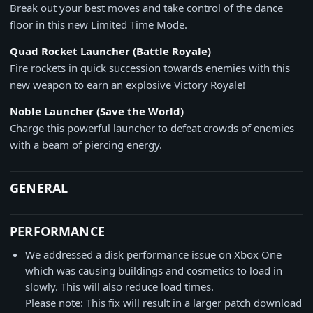
Break out your best moves and take control of the dance
floor in this new Limited Time Mode.
Quad Rocket Launcher (Battle Royale)
Fire rockets in quick succession towards enemies with this
new weapon to earn an explosive Victory Royale!
Noble Launcher (Save the World)
Charge this powerful launcher to defeat crowds of enemies
with a beam of piercing energy.
GENERAL
PERFORMANCE
We addressed a disk performance issue on Xbox One
which was causing buildings and cosmetics to load in
slowly. This will also reduce load times.
Please note: This fix will result in a larger patch download