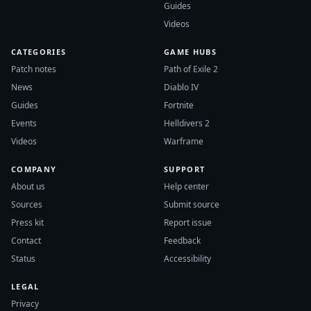
Guides
Videos
CATEGORIES
GAME HUBS
Patch notes
Path of Exile 2
News
Diablo IV
Guides
Fortnite
Events
Helldivers 2
Videos
Warframe
COMPANY
SUPPORT
About us
Help center
Sources
Submit source
Press kit
Report issue
Contact
Feedback
Status
Accessibility
LEGAL
Privacy