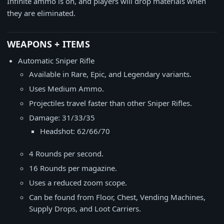
Infinite ammo is on, and players will drop materials when
they are eliminated.
WEAPONS + ITEMS
Automatic Sniper Rifle
Available in Rare, Epic, and Legendary variants.
Uses Medium Ammo.
Projectiles travel faster than other Sniper Rifles.
Damage: 31/33/35
Headshot: 62/66/70
4 Rounds per second.
16 Rounds per magazine.
Uses a reduced zoom scope.
Can be found from Floor, Chest, Vending Machines,
Supply Drops, and Loot Carriers.