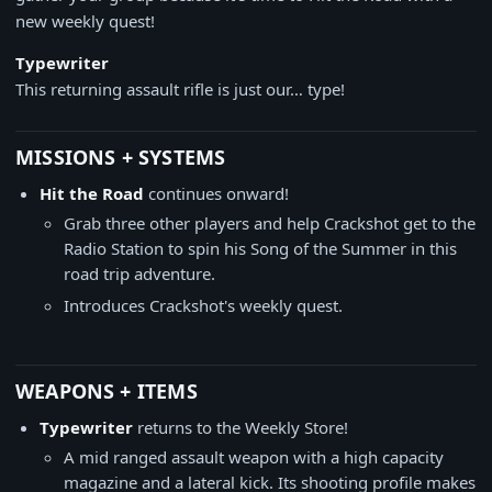
new weekly quest!
Typewriter
This returning assault rifle is just our… type!
MISSIONS + SYSTEMS
Hit the Road
continues onward!
Grab three other players and help Crackshot get to the
Radio Station to spin his Song of the Summer in this
road trip adventure.
Introduces Crackshot's weekly quest.
WEAPONS + ITEMS
Typewriter
returns to the Weekly Store!
A mid ranged assault weapon with a high capacity
magazine and a lateral kick. Its shooting profile makes