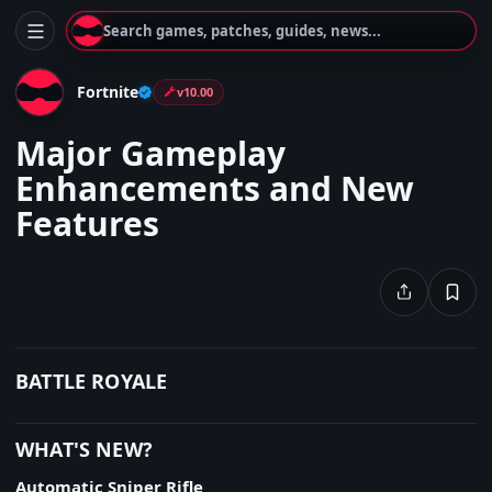
Search games, patches, guides, news...
Fortnite
v10.00
Major Gameplay
Enhancements and New
Features
BATTLE ROYALE
WHAT'S NEW?
Automatic Sniper Rifle