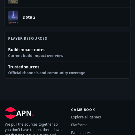
Dota 2
PLAYER RESOURCES
Build impact notes
Current build impact overview
Trusted sources
Official channels and community coverage
GAME BOOK
APN
.
Explore all games
We pull the sources together so
Platforms
you don't have to hunt them down.
Patch notes