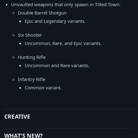
Unvaulted weapons that only spawn in Tilted Town:
Double Barrel Shotgun
Epic and Legendary variants.
Six Shooter
Uncommon, Rare, and Epic variants.
Hunting Rifle
Uncommon and Rare variants.
Infantry Rifle
Common variant.
CREATIVE
WHAT'S NEW?