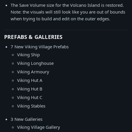
The Save Volume size for the Volcano Island is restored.
Note: the visuals will still look like you are out of bounds
when trying to build and edit on the outer edges.
PREFABS & GALLERIES
7 New Viking Village Prefabs
Viking Ship
Viking Longhouse
Viking Armoury
Viking Hut A
Viking Hut B
Viking Hut C
Viking Stables
3 New Galleries
Viking Village Gallery