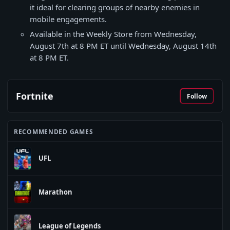
it ideal for clearing groups of nearby enemies in
mobile engagements.
Available in the Weekly Store from Wednesday,
August 7th at 8 PM ET until Wednesday, August 14th
at 8 PM ET.
Fortnite
Follow
RECOMMENDED GAMES
UFL
Marathon
League of Legends