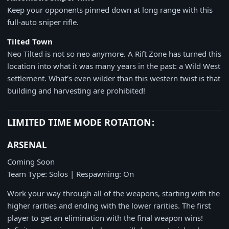
Keep your opponents pinned down at long range with this
full-auto sniper rifle.
Tilted Town
Neo Tilted is not so neo anymore. A Rift Zone has turned this
location into what it was many years in the past: a Wild West
settlement. What's even wilder than this western twist is that
building and harvesting are prohibited!
LIMITED TIME MODE ROTATION:
ARSENAL
Coming Soon
Team Type: Solos | Respawning: On
Work your way through all of the weapons, starting with the
higher rarities and ending with the lower rarities. The first
player to get an elimination with the final weapon wins!