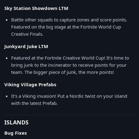
Sky Station Showdown LTM
Battle other squads to capture zones and score points.
Featured on the big stage at the Fortnite World Cup
Creative Finals.
Junkyard Juke LTM
Featured at the Fortnite Creative World Cup! It's time to
bring junk to the incinerator to receive points for your
team. The bigger piece of junk, the more points!
Viking Village Prefabs
It's a Viking invasion! Put a Nordic twist on your island
with the latest Prefab.
ISLANDS
Bug Fixes