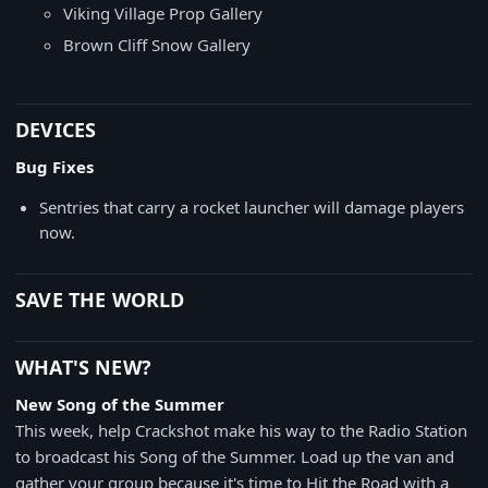
Viking Village Prop Gallery
Brown Cliff Snow Gallery
DEVICES
Bug Fixes
Sentries that carry a rocket launcher will damage players
now.
SAVE THE WORLD
WHAT'S NEW?
New Song of the Summer
This week, help Crackshot make his way to the Radio Station
to broadcast his Song of the Summer. Load up the van and
gather your group because it's time to Hit the Road with a