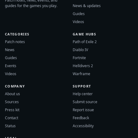
Patch notes, news, events, and
guides for the games you play.
News & updates
Guides
Videos
CATEGORIES
GAME HUBS
Patch notes
Path of Exile 2
News
Diablo IV
Guides
Fortnite
Events
Helldivers 2
Videos
Warframe
COMPANY
SUPPORT
About us
Help center
Sources
Submit source
Press kit
Report issue
Contact
Feedback
Status
Accessibility