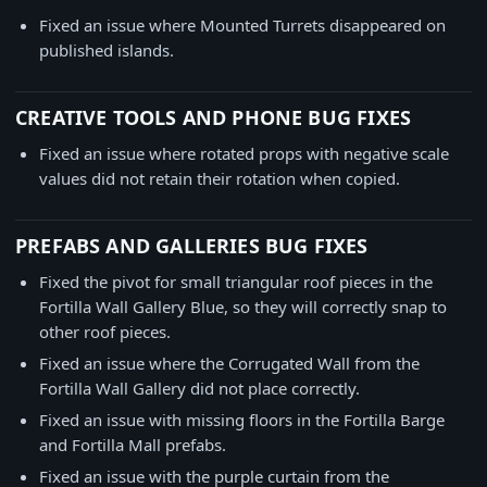
Fixed an issue where Mounted Turrets disappeared on
published islands.
CREATIVE TOOLS AND PHONE BUG FIXES
Fixed an issue where rotated props with negative scale
values did not retain their rotation when copied.
PREFABS AND GALLERIES BUG FIXES
Fixed the pivot for small triangular roof pieces in the
Fortilla Wall Gallery Blue, so they will correctly snap to
other roof pieces.
Fixed an issue where the Corrugated Wall from the
Fortilla Wall Gallery did not place correctly.
Fixed an issue with missing floors in the Fortilla Barge
and Fortilla Mall prefabs.
Fixed an issue with the purple curtain from the