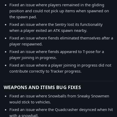
Fixed an issue where players remained in the gliding
position and could not pick up items when spawned on
the spawn pad.
Fixed an issue where the Sentry lost its functionality
when a player exited an ATK spawn nearby.
Fixed an issue where fiends eliminated themselves after a
player respawned.
Fixed an issue where fiends appeared to T-pose for a
player joining in progress.
Fixed an issue where a player joining in progress did not
contribute correctly to Tracker progress.
WEAPONS AND ITEMS BUG FIXES
Fixed an issue where Snowballs from Sneaky Snowmen
would stick to vehicles.
Fixed an issue where the Quadcrasher desynced when hit
with a snowball.