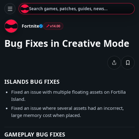
Search games, patches, guides, news...
Fortnite
v14.00
Bug Fixes in Creative Mode
ISLANDS BUG FIXES
Fixed an issue with multiple floating assets on Fortilla
Island.
Fixed an issue where several assets had an incorrect,
large memory cost when placed.
GAMEPLAY BUG FIXES