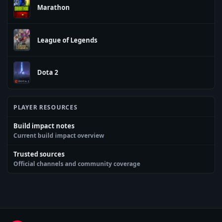
Marathon
League of Legends
Dota 2
PLAYER RESOURCES
Build impact notes
Current build impact overview
Trusted sources
Official channels and community coverage