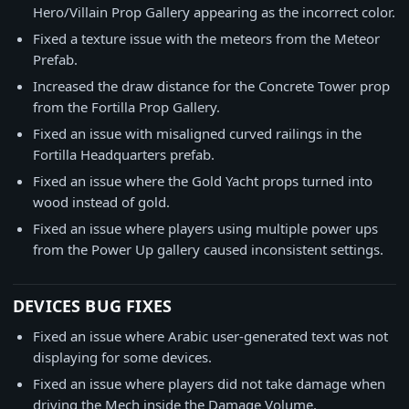
Hero/Villain Prop Gallery appearing as the incorrect color.
Fixed a texture issue with the meteors from the Meteor
Prefab.
Increased the draw distance for the Concrete Tower prop
from the Fortilla Prop Gallery.
Fixed an issue with misaligned curved railings in the
Fortilla Headquarters prefab.
Fixed an issue where the Gold Yacht props turned into
wood instead of gold.
Fixed an issue where players using multiple power ups
from the Power Up gallery caused inconsistent settings.
DEVICES BUG FIXES
Fixed an issue where Arabic user-generated text was not
displaying for some devices.
Fixed an issue where players did not take damage when
driving the Mech inside the Damage Volume.