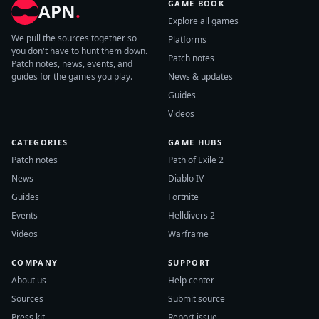
GAME BOOK
APN
.
Explore all games
We pull the sources together so
Platforms
you don't have to hunt them down.
Patch notes
Patch notes, news, events, and
guides for the games you play.
News & updates
Guides
Videos
CATEGORIES
GAME HUBS
Patch notes
Path of Exile 2
News
Diablo IV
Guides
Fortnite
Events
Helldivers 2
Videos
Warframe
COMPANY
SUPPORT
About us
Help center
Sources
Submit source
Press kit
Report issue