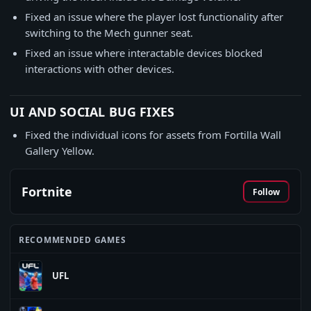
Fixed an issue where the player lost functionality after
switching to the Mech gunner seat.
Fixed an issue where interactable devices blocked
interactions with other devices.
UI AND SOCIAL BUG FIXES
Fixed the individual icons for assets from Fortilla Wall
Gallery Yellow.
Fortnite
Follow
RECOMMENDED GAMES
UFL