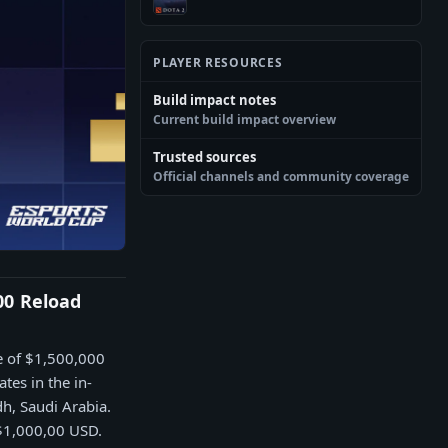
PLAYER RESOURCES
Build impact notes
Current build impact overview
Trusted sources
Official channels and community coverage
00 Reload
e of $1,500,000
tes in the in-
h, Saudi Arabia.
 $1,000,00 USD.