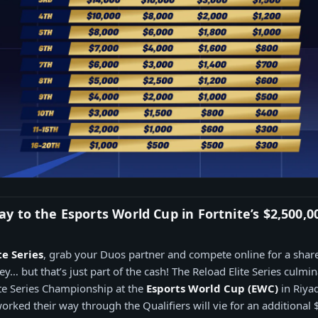
 to the Esports World Cup in Fortnite’s $2,500,0
te Series
, grab your Duos partner and compete online for a shar
… but that’s just part of the cash! The Reload Elite Series culmina
te Series Championship at the
Esports World Cup (EWC)
in Riyad
rked their way through the Qualifiers will vie for an additional