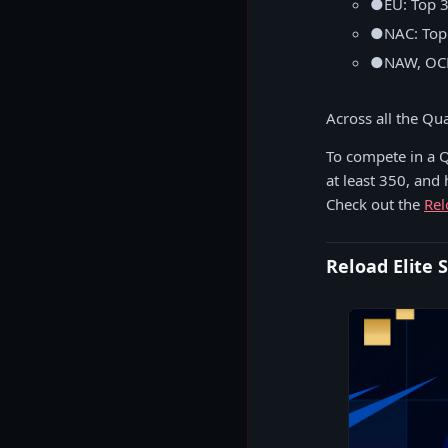
●
EU: Top 
●
NAC: Top
●
NAW, OCE
Across all the Qua
To compete in a Q
at least 350, and
Check out the
Rel
Reload Elite 