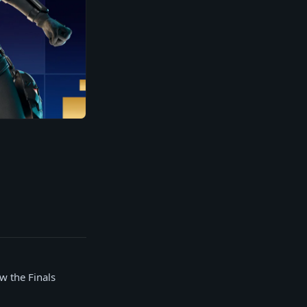
w the Finals