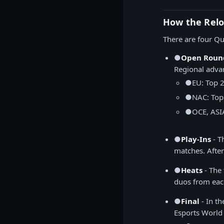
How the Relo
There are four Qu
●
Open Roun
Regional adva
●
EU: Top 
●
NAC: Top
●
OCE, ASI
●
Play-Ins
- T
matches. After
●
Heats
- The
duos from eac
●
Final
- In th
Esports World