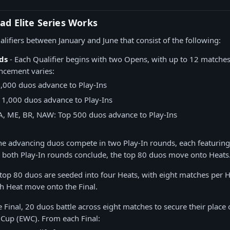
ad Elite Series Works
alifiers between January and June that consist of the following:
ds
- Each Qualifier begins with two Opens, with up to 12 matche
ncement varies:
2,000 duos advance to Play-Ins
 1,000 duos advance to Play-Ins
A, ME, BR, NAW: Top 500 duos advance to Play-Ins
he advancing duos compete in two Play-In rounds, each featuring
 both Play-In rounds conclude, the top 80 duos move onto Heats
 top 80 duos are seeded into four Heats, with eight matches per H
h Heat move onto the Final.
e Final, 20 duos battle across eight matches to secure their place 
 Cup (EWC). From each Final: