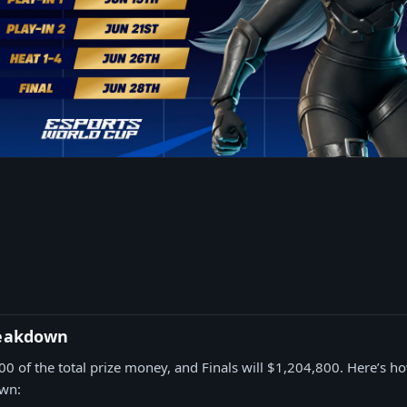
reakdown
00 of the total prize money, and Finals will $1,204,800. Here’s ho
own: