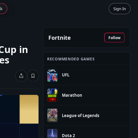
sk
Sign In
Fortnite
Follow
Cup in
ies
RECOMMENDED GAMES
UFL
Marathon
League of Legends
Dota 2