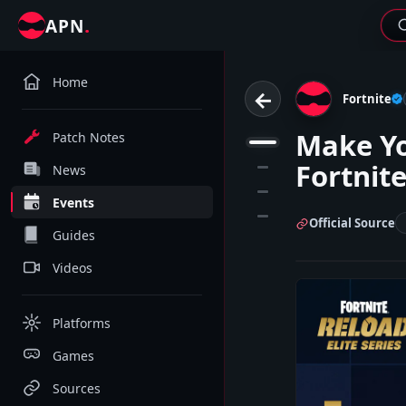
.
APN
Home
←
Fortnite
Make Yo
Patch Notes
1
Fortnite
2
News
3
Events
4
Official Source
Guides
Videos
Platforms
Games
Sources