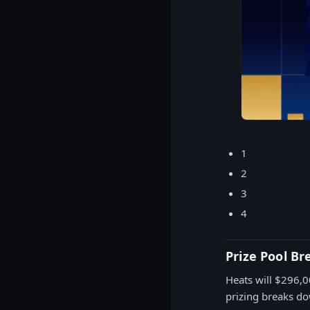
1
2
3
4
Prize Pool B
Heats will $296,0
prizing breaks d