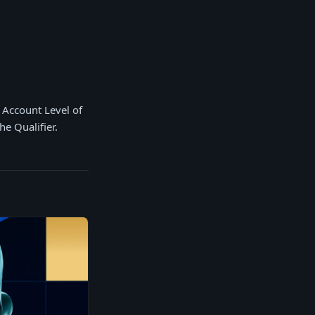
n Account Level of
he Qualifier.