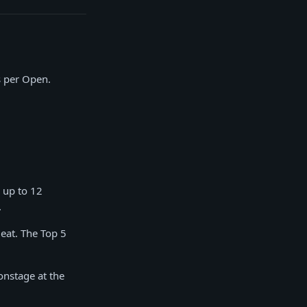
s per Open.
 up to 12
.
eat. The Top 5
onstage at the