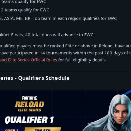
3 teams qualify for EWC
 2 teams qualify for EWC
, ASIA, ME, BR: Top team in each region qualifies for EWC
lifier Finals, 40 total duos will advance to EWC.
ualifier, players must be ranked Elite or above in Reload, have a
 have participated in 14 tournaments within the past 180 days of t
oad Elite Series Official Rules
for full eligibility details.
Series - Qualifiers Schedule