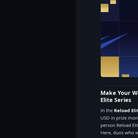
Make Your Way
Elite Series
In the
Reload Eli
USD in prize money
person Reload Eli
Here, duos who wo