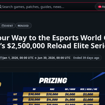
Search games, patches, guides, news...
A
EVENT
ENDED
ur Way to the Esports World 
’s $2,500,000 Reload Elite Ser
Jan 1, 2026, 00:00 UTC → Jun 30, 2026, 00:00 UTC
Ended 39 days ago