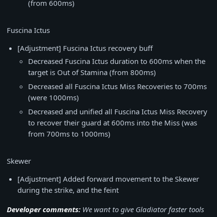
(from 600ms)
Fuscina Ictus
[Adjustment] Fuscina Ictus recovery buff
Decreased Fuscina Ictus duration to 600ms when the
target is Out of Stamina (from 800ms)
Decreased all Fuscina Ictus Miss Recoveries to 700ms
(were 1000ms)
Decreased and unified all Fuscina Ictus Miss Recovery
to recover their guard at 600ms into the Miss (was
from 700ms to 1000ms)
Skewer
[Adjustment] Added forward movement to the Skewer
during the strike, and the feint
Developer comments:
We want to give Gladiator faster tools