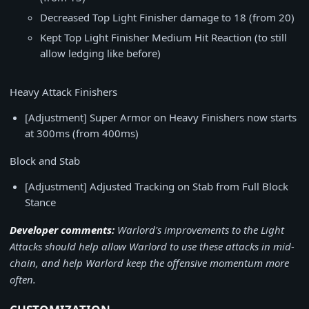
Decreased Top Light Finisher damage to 18 (from 20)
Kept Top Light Finisher Medium Hit Reaction (to still
allow ledging like before)
Heavy Attack Finishers
[Adjustment] Super Armor on Heavy Finishers now starts
at 300ms (from 400ms)
Block and Stab
[Adjustment] Adjusted Tracking on Stab from Full Block
Stance
Developer comments:
Warlord's improvements to the Light
Attacks should help allow Warlord to use these attacks in mid-
chain, and help Warlord keep the offensive momentum more
often.