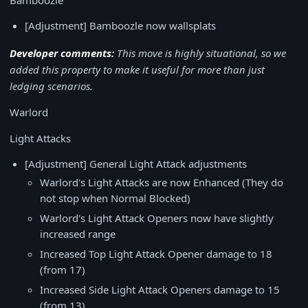
Bamboozle
[Adjustment] Bamboozle now wallsplats
Developer comments:
This move is highly situational, so we
added this property to make it useful for more than just
ledging scenarios.
Warlord
Light Attacks
[Adjustment] General Light Attack adjustments
Warlord's Light Attacks are now Enhanced (They do
not stop when Normal Blocked)
Warlord's Light Attack Openers now have slightly
increased range
Increased Top Light Attack Opener damage to 18
(from 17)
Increased Side Light Attack Openers damage to 15
(from 13)