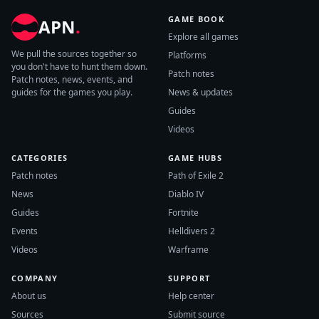
GAME BOOK
APN
.
Explore all games
We pull the sources together so
Platforms
you don't have to hunt them down.
Patch notes
Patch notes, news, events, and
guides for the games you play.
News & updates
Guides
Videos
CATEGORIES
GAME HUBS
Patch notes
Path of Exile 2
News
Diablo IV
Guides
Fortnite
Events
Helldivers 2
Videos
Warframe
COMPANY
SUPPORT
About us
Help center
Sources
Submit source