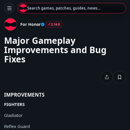
Search games, patches, guides, news...
For Honor
2.14.0
Major Gameplay
Improvements and Bug
Fixes
IMPROVEMENTS
FIGHTERS
Gladiator
Reflex Guard