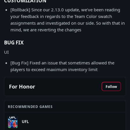
CUSTOMIZATION
[Rollback] Since our 2.13.0 update, we've been reading
your feedback in regards to the Team Color swatch
assignments and investigated on our side. So with that in
mind, we are reverting the changes
BUG FIX
UI
[Bug Fix] Fixed an issue that sometimes allowed the
players to exceed maximum inventory limit
For Honor
Follow
RECOMMENDED GAMES
UFL