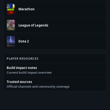
Marathon
League of Legends
Dota 2
PLAYER RESOURCES
Build impact notes
Current build impact overview
Trusted sources
Official channels and community coverage