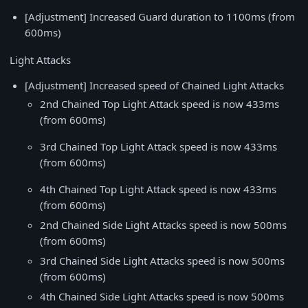
[Adjustment] Increased Guard duration to 1100ms (from
600ms)
Light Attacks
[Adjustment] Increased speed of Chained Light Attacks
2nd Chained Top Light Attack speed is now 433ms
(from 600ms)
3rd Chained Top Light Attack speed is now 433ms
(from 600ms)
4th Chained Top Light Attack speed is now 433ms
(from 600ms)
2nd Chained Side Light Attacks speed is now 500ms
(from 600ms)
3rd Chained Side Light Attacks speed is now 500ms
(from 600ms)
4th Chained Side Light Attacks speed is now 500ms