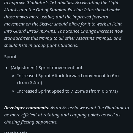
to improve Gladiator's 1v1 abilities. Accelerating the Light
Attacks and the Out of Stamina Fuscina Ictus should make
those moves more usable, and the improved forward
movement on the Skewer should allow for it to work in Feint
into Guard Break mix-ups. The Stance Change increase now
standardizes this timing to all other Assassins' timings, and
should help in group fight situations.
Sprint
[Adjustment] Sprint movement buff
Increased Sprint Attack forward movement to 6m
(from 3.5m)
Increased Sprint Speed to 7.25m/s (from 6.5m/s)
Developer comments:
As an Assassin we want the Gladiator to
be more efficient at rotating and capping points as well as
chasing fleeing opponents.