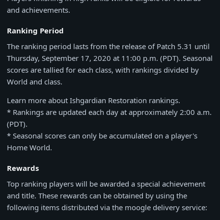
and achievements.
Ranking Period
The ranking period lasts from the release of Patch 5.31 until
Thursday, September 17, 2020 at 11:00 p.m. (PDT). Seasonal
scores are tallied for each class, with rankings divided by
World and class.
Learn more about Ishgardian Restoration rankings.
* Rankings are updated each day at approximately 2:00 a.m.
(PDT).
* Seasonal scores can only be accumulated on a player's
Home World.
Rewards
Top ranking players will be awarded a special achievement
and title. These rewards can be obtained by using the
following items distributed via the moogle delivery service: