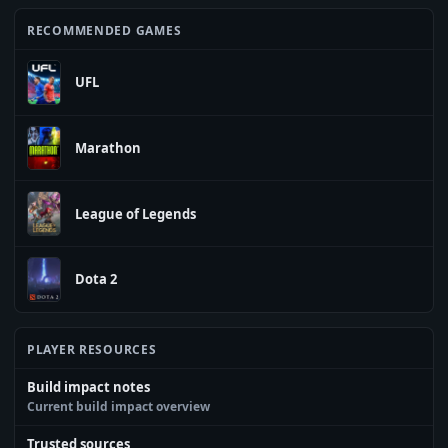
RECOMMENDED GAMES
UFL
Marathon
League of Legends
Dota 2
PLAYER RESOURCES
Build impact notes
Current build impact overview
Trusted sources