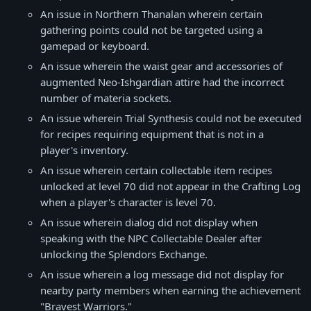
An issue in Northern Thanalan wherein certain
gathering points could not be targeted using a
gamepad or keyboard.
An issue wherein the waist gear and accessories of
augmented Neo-Ishgardian attire had the incorrect
number of materia sockets.
An issue wherein Trial Synthesis could not be executed
for recipes requiring equipment that is not in a
player's inventory.
An issue wherein certain collectable item recipes
unlocked at level 70 did not appear in the Crafting Log
when a player's character is level 70.
An issue wherein dialog did not display when
speaking with the NPC Collectable Dealer after
unlocking the Splendors Exchange.
An issue wherein a log message did not display for
nearby party members when earning the achievement
"Bravest Warriors."