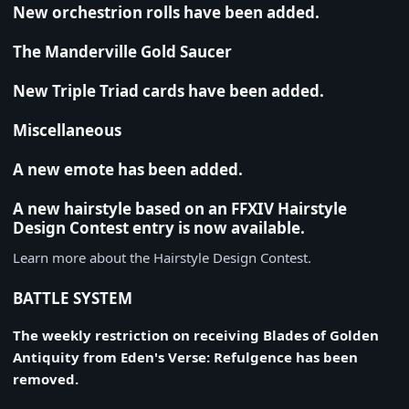
New orchestrion rolls have been added.
The Manderville Gold Saucer
New Triple Triad cards have been added.
Miscellaneous
A new emote has been added.
A new hairstyle based on an FFXIV Hairstyle
Design Contest entry is now available.
Learn more about the Hairstyle Design Contest.
BATTLE SYSTEM
The weekly restriction on receiving Blades of Golden
Antiquity from Eden's Verse: Refulgence has been
removed.