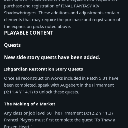
purchase and registration of FINAL FANTASY XIV:
Shadowbringers. These additions and adjustments contain
elements that may require the purchase and registration of
the expansion packs noted above.
PLAYABLE CONTENT
Quests
New side story quests have been added.
Ishgardian Restoration Story Quests
Once all reconstruction works included in Patch 5.31 have
been completed, speak with Augebert in the Firmament
(X:11.4 Y:14.1) to unlock these quests.
The Making of a Market
Any class or job level 60 The Firmament (X:12.2 Y:11.3)
Francel Players must first complete the quest "To Thaw a
Frozen Heart."