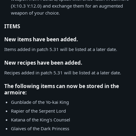
(X:10.3 Y:12.0) and exchange them for an augmented
weapon of your choice.
ITEMS
New items have been added.
Items added in patch 5.31 will be listed at a later date.
New recipes have been added.
Recipes added in patch 5.31 will be listed at a later date.
The following items can now be stored in the
armoire:
Gunblade of the Yo-kai King
Rapier of the Serpent Lord
Katana of the King's Counsel
Glaives of the Dark Princess