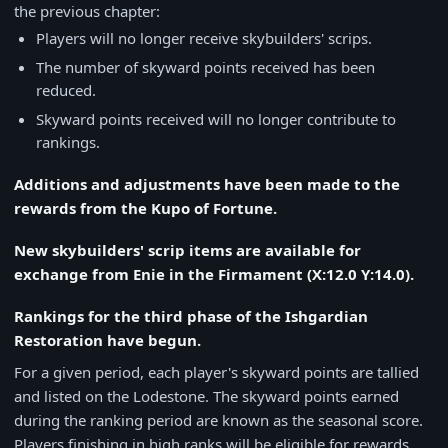
the previous chapter:
Players will no longer receive skybuilders' scrips.
The number of skyward points received has been
reduced.
Skyward points received will no longer contribute to
rankings.
Additions and adjustments have been made to the
rewards from the Kupo of Fortune.
New skybuilders' scrip items are available for
exchange from Enie in the Firmament (X:12.0 Y:14.0).
Rankings for the third phase of the Ishgardian
Restoration have begun.
For a given period, each player's skyward points are tallied
and listed on the Lodestone. The skyward points earned
during the ranking period are known as the seasonal score.
Players finishing in high ranks will be eligible for rewards