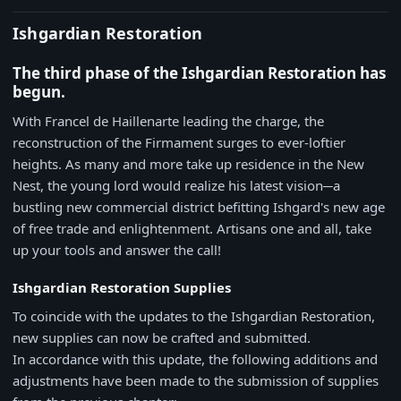
Ishgardian Restoration
The third phase of the Ishgardian Restoration has
begun.
With Francel de Haillenarte leading the charge, the
reconstruction of the Firmament surges to ever-loftier
heights. As many and more take up residence in the New
Nest, the young lord would realize his latest vision─a
bustling new commercial district befitting Ishgard's new age
of free trade and enlightenment. Artisans one and all, take
up your tools and answer the call!
Ishgardian Restoration Supplies
To coincide with the updates to the Ishgardian Restoration,
new supplies can now be crafted and submitted.
In accordance with this update, the following additions and
adjustments have been made to the submission of supplies