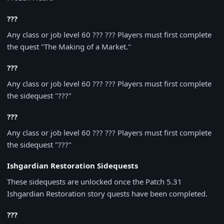
???
Any class or job level 60 ??? ??? Players must first complete
the quest "The Making of a Market."
???
Any class or job level 60 ??? ??? Players must first complete
the sidequest "???"
???
Any class or job level 60 ??? ??? Players must first complete
the sidequest "???"
Ishgardian Restoration Sidequests
These sidequests are unlocked once the Patch 5.31
Ishgardian Restoration story quests have been completed.
???