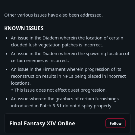
Other various issues have also been addressed.
KNOWN ISSUES
An issue in the Diadem wherein the location of certain
clouded lush vegetation patches is incorrect.
An issue in the Diadem wherein the spawning location of
certain enemies is incorrect.
An issue in the Firmament wherein progression of its
reconstruction results in NPCs being placed in incorrect
locations.
* This issue does not affect quest progression.
An issue wherein the graphics of certain furnishings
introduced in Patch 5.31 do not display properly.
Final Fantasy XIV Online
Follow