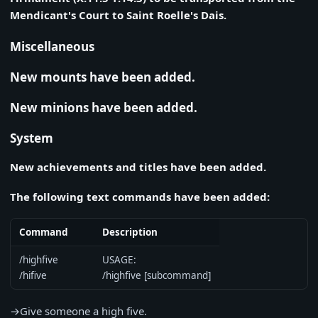
Mendicant's Court to Saint Roelle's Dais.
Miscellaneous
New mounts have been added.
New minions have been added.
System
New achievements and titles have been added.
The following text commands have been added:
Command
Description
/highfive
USAGE:
/hifive
/highfive [subcommand]
→Give someone a high five.