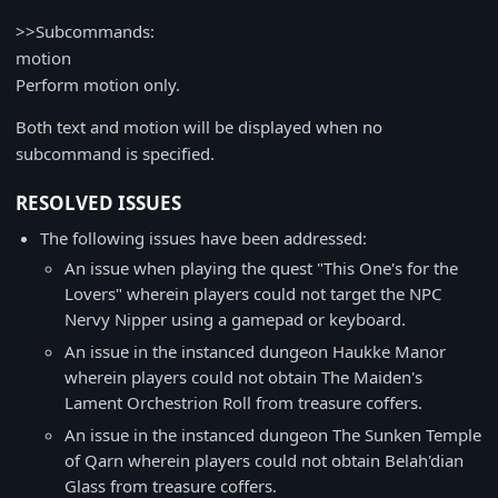
>>Subcommands:
motion
Perform motion only.
Both text and motion will be displayed when no
subcommand is specified.
RESOLVED ISSUES
The following issues have been addressed:
An issue when playing the quest "This One's for the
Lovers" wherein players could not target the NPC
Nervy Nipper using a gamepad or keyboard.
An issue in the instanced dungeon Haukke Manor
wherein players could not obtain The Maiden's
Lament Orchestrion Roll from treasure coffers.
An issue in the instanced dungeon The Sunken Temple
of Qarn wherein players could not obtain Belah'dian
Glass from treasure coffers.