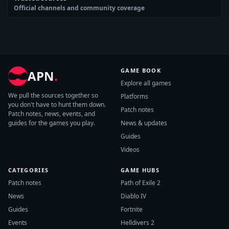
Official channels and community coverage
GAME BOOK
APN
.
Explore all games
We pull the sources together so
Platforms
you don't have to hunt them down.
Patch notes
Patch notes, news, events, and
guides for the games you play.
News & updates
Guides
Videos
CATEGORIES
GAME HUBS
Patch notes
Path of Exile 2
News
Diablo IV
Guides
Fortnite
Events
Helldivers 2