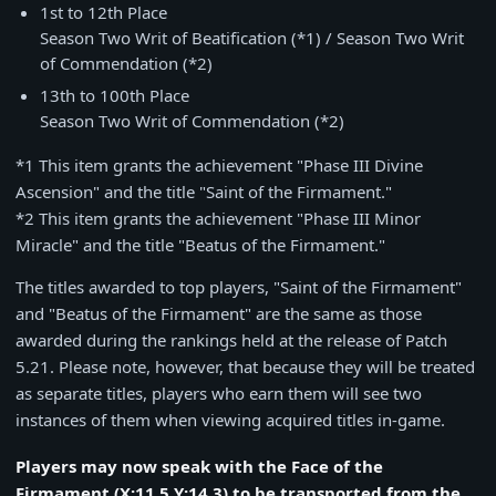
1st to 12th Place
Season Two Writ of Beatification (
*1
) / Season Two Writ
of Commendation (
*2
)
13th to 100th Place
Season Two Writ of Commendation (*2)
*1 This item grants the achievement "Phase III Divine
Ascension" and the title "Saint of the Firmament."
*2 This item grants the achievement "Phase III Minor
Miracle" and the title "Beatus of the Firmament."
The titles awarded to top players, "Saint of the Firmament"
and "Beatus of the Firmament" are the same as those
awarded during the rankings held at the release of Patch
5.21. Please note, however, that because they will be treated
as separate titles, players who earn them will see two
instances of them when viewing acquired titles in-game.
Players may now speak with the Face of the
Firmament (X:11.5 Y:14.3) to be transported from the