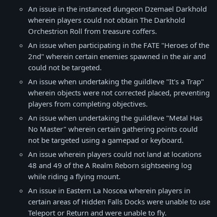
An issue in the instanced dungeon Dzemael Darkhold
wherein players could not obtain The Darkhold
Orchestrion Roll from treasure coffers.
An issue when participating in the FATE "Heroes of the
2nd" wherein certain enemies spawned in the air and
could not be targeted.
An issue when undertaking the guildleve "It's a Trap"
wherein objects were not corrected placed, preventing
players from completing objectives.
An issue when undertaking the guildleve "Metal Has
No Master" wherein certain gathering points could
not be targeted using a gamepad or keyboard.
An issue wherein players could not land at locations
48 and 49 of the A Realm Reborn sightseeing log
while riding a flying mount.
An issue in Eastern La Noscea wherein players in
certain areas of Hidden Falls Docks were unable to use
Teleport or Return and were unable to fly.