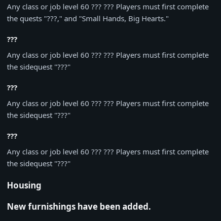
Any class or job level 60 ??? ??? Players must first complete
the quests "???," and "Small Hands, Big Hearts."
???
Any class or job level 60 ??? ??? Players must first complete
the sidequest "???"
???
Any class or job level 60 ??? ??? Players must first complete
the sidequest "???"
???
Any class or job level 60 ??? ??? Players must first complete
the sidequest "???"
Housing
New furnishings have been added.