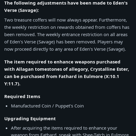
The following adjustments have been made to Eden's
Verse (Savage):
Two treasure coffers will now always appear. Furthermore,
the weekly restriction on rewards obtained from coffers has
been removed. The weekly entrance restriction on all areas
of Eden's Verse (Savage) has been removed. Players may
now proceed directly to any area of Eden's Verse (Savage).
The item required to enhance weapons purchased
with Allagan tomestones of allegory, Crystalline Ester,
can be purchased from Fathard in Eulmore (X:10.1
Y:11.7).
Required Items
Manufactured Coin / Puppet's Coin
Upgrading Equipment
After acquiring the items required to enhance your
weapon from Fathard, speak with Shee-Tatch in Eulmore