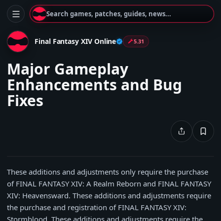
Search games, patches, guides, news...
Final Fantasy XIV Online
5.31
Major Gameplay
Enhancements and Bug
Fixes
These additions and adjustments only require the purchase
of FINAL FANTASY XIV: A Realm Reborn and FINAL FANTASY
XIV: Heavensward. These additions and adjustments require
the purchase and registration of FINAL FANTASY XIV:
Stormblood. These additions and adjustments require the