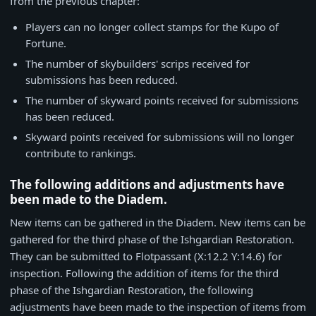
from the previous chapter:
Players can no longer collect stamps for the Kupo of
Fortune.
The number of skybuilders' scrips received for
submissions has been reduced.
The number of skyward points received for submissions
has been reduced.
Skyward points received for submissions will no longer
contribute to rankings.
The following additions and adjustments have
been made to the Diadem.
New items can be gathered in the Diadem. New items can be
gathered for the third phase of the Ishgardian Restoration.
They can be submitted to Flotpassant (X:12.2 Y:14.6) for
inspection. Following the addition of items for the third
phase of the Ishgardian Restoration, the following
adjustments have been made to the inspection of items from