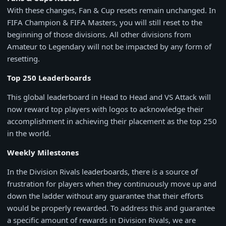
With these changes, Fan & Cup resets remain unchanged. In
FIFA Champion & FIFA Masters, you will still reset to the
beginning of those divisions. All other divisions from
Amateur to Legendary will not be impacted by any form of
resetting.
Top 250 Leaderboards
This global leaderboard in Head to Head and VS Attack will
now reward top players with logos to acknowledge their
accomplishment in achieving their placement as the top 250
in the world.
Weekly Milestones
In the Division Rivals leaderboards, there is a source of
frustration for players when they continuously move up and
down the ladder without any guarantee that their efforts
would be properly rewarded. To address this and guarantee
a specific amount of rewards in Division Rivals, we are