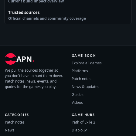
Current build impact overview
Trusted sources
Official channels and community coverage
GAME BOOK
APN
.
Explore all games
We pull the sources together so
Platforms
you don't have to hunt them down.
Patch notes
Patch notes, news, events, and
guides for the games you play.
News & updates
Guides
Videos
CATEGORIES
GAME HUBS
Patch notes
Path of Exile 2
News
Diablo IV