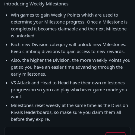
introducing Weekly Milestones.
Win games to gain Weekly Points which are used to
determine your Milestone progress. Once a Milestone is
completed it becomes claimable and the next Milestone
is unlocked.
Each new Division category will unlock new Milestones.
Keep climbing divisions to gain access to new rewards.
Also, the higher the Division, the more Weekly Points you
get so you have an easier time advancing through the
early milestones.
VS Attack and Head to Head have their own milestones
progression so you can play whichever game mode you
want.
Milestones reset weekly at the same time as the Division
Rivals leaderboards, so make sure you claim them all
before they expire.