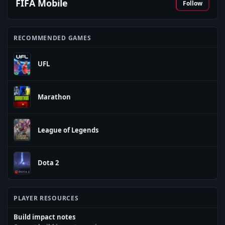
FIFA Mobile
Follow
RECOMMENDED GAMES
UFL
Marathon
League of Legends
Dota 2
PLAYER RESOURCES
Build impact notes