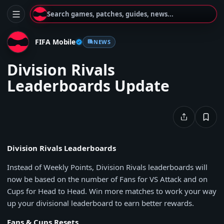
Search games, patches, guides, news...
FIFA Mobile
NEWS
Division Rivals
Leaderboards Update
Division Rivals Leaderboards
Instead of Weekly Points, Division Rivals leaderboards will
now be based on the number of Fans for VS Attack and on
Cups for Head to Head. Win more matches to work your way
up your divisional leaderboard to earn better rewards.
Fans & Cups Resets