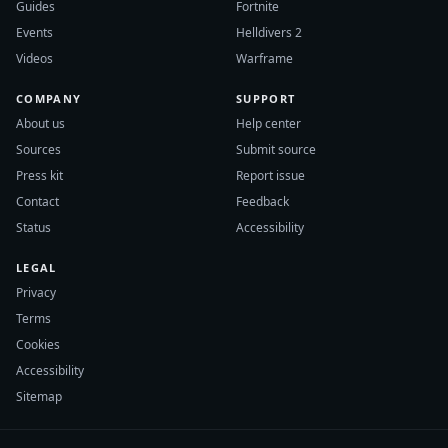
Guides
Fortnite
Events
Helldivers 2
Videos
Warframe
COMPANY
SUPPORT
About us
Help center
Sources
Submit source
Press kit
Report issue
Contact
Feedback
Status
Accessibility
LEGAL
Privacy
Terms
Cookies
Accessibility
Sitemap