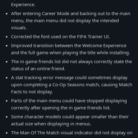
Experience.
After entering Career Mode and backing out to the main
menu, the main menu did not display the intended
visuals.
Corrected the font used on the FIFA Trainer UI.
Improved transition between the Welcome Experience
and the full game when playing the title while installing.
The in game friends list did not always correctly state the
status of an online friend.
A stat tracking error message could sometimes display
upon completing a Co-Op Seasons match, causing Match
Facts to not display.
Parts of the main menu could have stopped displaying
correctly after opening the in game friends list.
Some character models could appear smaller than their
actual size when displaying in menus.
The Man Of The Match visual indicator did not display on