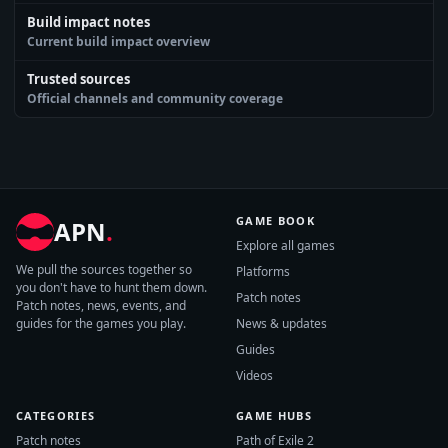
Build impact notes
Current build impact overview
Trusted sources
Official channels and community coverage
GAME BOOK
APN
.
Explore all games
We pull the sources together so
Platforms
you don't have to hunt them down.
Patch notes
Patch notes, news, events, and
guides for the games you play.
News & updates
Guides
Videos
CATEGORIES
GAME HUBS
Patch notes
Path of Exile 2