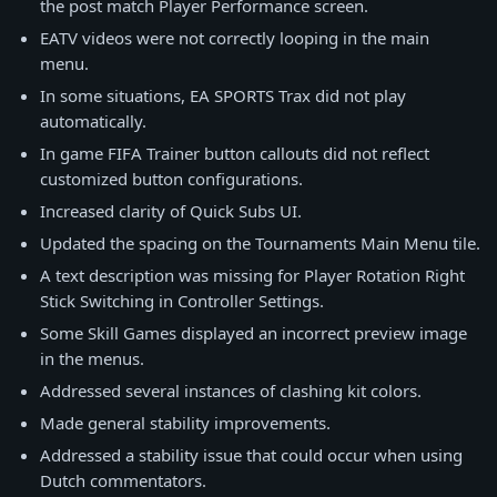
the post match Player Performance screen.
EATV videos were not correctly looping in the main
menu.
In some situations, EA SPORTS Trax did not play
automatically.
In game FIFA Trainer button callouts did not reflect
customized button configurations.
Increased clarity of Quick Subs UI.
Updated the spacing on the Tournaments Main Menu tile.
A text description was missing for Player Rotation Right
Stick Switching in Controller Settings.
Some Skill Games displayed an incorrect preview image
in the menus.
Addressed several instances of clashing kit colors.
Made general stability improvements.
Addressed a stability issue that could occur when using
Dutch commentators.