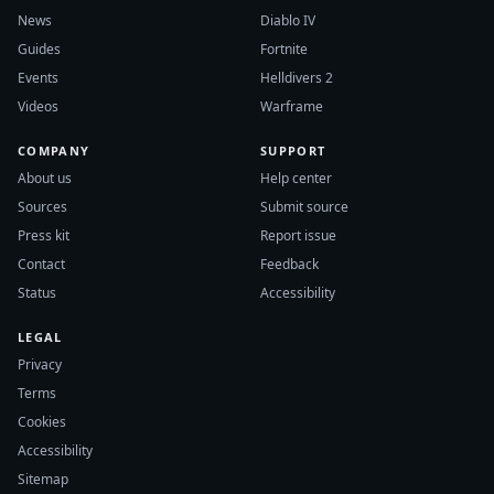
News
Diablo IV
Guides
Fortnite
Events
Helldivers 2
Videos
Warframe
COMPANY
SUPPORT
About us
Help center
Sources
Submit source
Press kit
Report issue
Contact
Feedback
Status
Accessibility
LEGAL
Privacy
Terms
Cookies
Accessibility
Sitemap