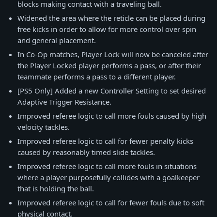
blocks making contact with a traveling ball.
Widened the area where the reticle can be placed during
free kicks in order to allow for more control over spin
and general placement.
In Co-Op matches, Player Lock will now be canceled after
the Player Locked player performs a pass, or after their
teammate performs a pass to a different player.
[PS5 Only] Added a new Controller Setting to set desired
Adaptive Trigger Resistance.
Improved referee logic to call more fouls caused by high
velocity tackles.
Improved referee logic to call for fewer penalty kicks
caused by reasonably timed slide tackles.
Improved referee logic to call more fouls in situations
where a player purposefully collides with a goalkeeper
that is holding the ball.
Improved referee logic to call for fewer fouls due to soft
physical contact.