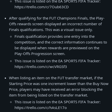
This issue is listed on the EA SPORTS FIFA Tracker:
https://trello.com/c/7Oub63CD
After qualifying for the FUT Champions Finals, the Play-
Offs rewards screen displayed an incorrect number of
Finals qualifications. This was a visual issue only.
Finals qualification provides one entry into the
competition, and the correct information continues to
be displayed when rewards are previewed on the
Play-Offs Progression screen.
This issue is listed on the EA SPORTS FIFA Tracker:
https://trello.com/c/wcVRGSf3
When listing an item on the FUT transfer market, if the
Starting Price was one increment lower than the Buy Now
Price, players may have received an error blocking the
item from being listed on the transfer market.
This issue is listed on the EA SPORTS FIFA Tracker:
https://trello.com/c/hAsLE17o