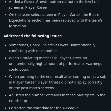
Added a Player Growth button callout to the level up
screen in Player Career.
On the team select screen in Player Career, the Board
Expectations section has been replaced with the team's
formation.
Addressed the following issues:
Sometimes, Board Objectives were unintentionally
conflicting with one another.
When simulating matches in Player Career, an
unintentionally high amount of performance warnings
could occur.
When jumping to the end result after coming on as a sub
in Player Career, player fitness did not display correctly
on the post match screens.
Adjusted the number of teams that can participate in the
Polish Cup.
Corrected the start date for the A-League.