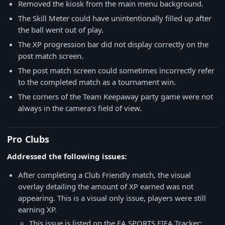
Removed the kiosk from the main menu background.
The Skill Meter could have unintentionally filled up after
the ball went out of play.
The XP progression bar did not display correctly on the
post match screen.
The post match screen could sometimes incorrectly refer
to the completed match as a tournament win.
The corners of the Team Keepaway party game were not
always in the camera's field of view.
Pro Clubs
Addressed the following issues:
After completing a Club Friendly match, the visual
overlay detailing the amount of XP earned was not
appearing. This is a visual only issue, players were still
earning XP.
This issue is listed on the EA SPORTS FIFA Tracker: