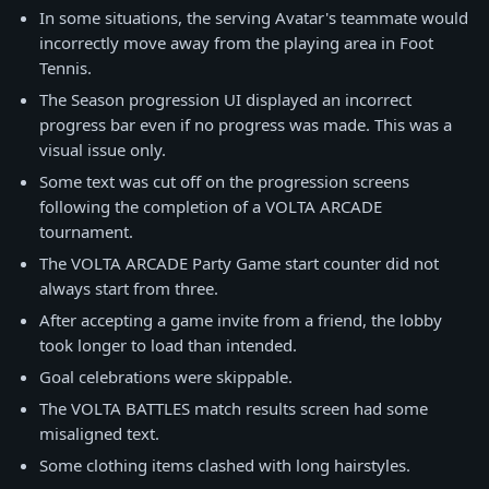
In some situations, the serving Avatar's teammate would
incorrectly move away from the playing area in Foot
Tennis.
The Season progression UI displayed an incorrect
progress bar even if no progress was made. This was a
visual issue only.
Some text was cut off on the progression screens
following the completion of a VOLTA ARCADE
tournament.
The VOLTA ARCADE Party Game start counter did not
always start from three.
After accepting a game invite from a friend, the lobby
took longer to load than intended.
Goal celebrations were skippable.
The VOLTA BATTLES match results screen had some
misaligned text.
Some clothing items clashed with long hairstyles.