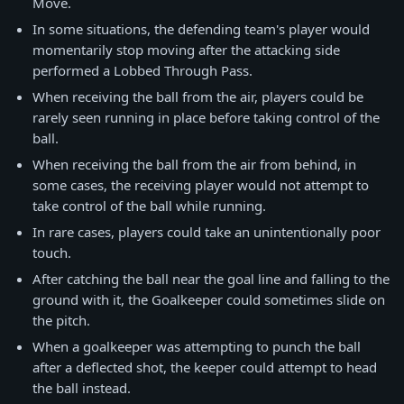
Move.
In some situations, the defending team's player would
momentarily stop moving after the attacking side
performed a Lobbed Through Pass.
When receiving the ball from the air, players could be
rarely seen running in place before taking control of the
ball.
When receiving the ball from the air from behind, in
some cases, the receiving player would not attempt to
take control of the ball while running.
In rare cases, players could take an unintentionally poor
touch.
After catching the ball near the goal line and falling to the
ground with it, the Goalkeeper could sometimes slide on
the pitch.
When a goalkeeper was attempting to punch the ball
after a deflected shot, the keeper could attempt to head
the ball instead.