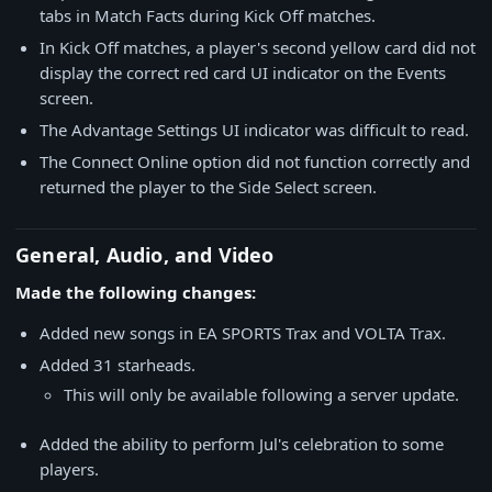
tabs in Match Facts during Kick Off matches.
In Kick Off matches, a player's second yellow card did not
display the correct red card UI indicator on the Events
screen.
The Advantage Settings UI indicator was difficult to read.
The Connect Online option did not function correctly and
returned the player to the Side Select screen.
General, Audio, and Video
Made the following changes:
Added new songs in EA SPORTS Trax and VOLTA Trax.
Added 31 starheads.
This will only be available following a server update.
Added the ability to perform Jul's celebration to some
players.