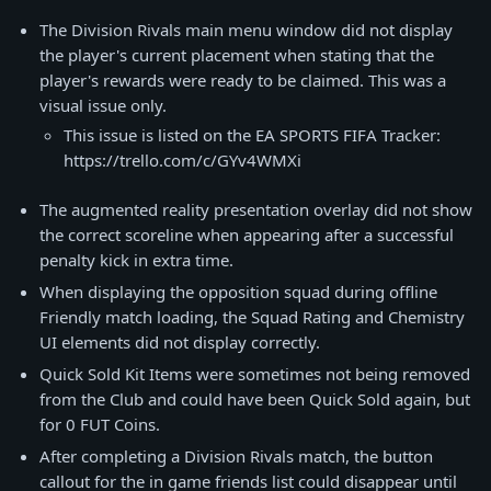
The Division Rivals main menu window did not display
the player's current placement when stating that the
player's rewards were ready to be claimed. This was a
visual issue only.
This issue is listed on the EA SPORTS FIFA Tracker:
https://trello.com/c/GYv4WMXi
The augmented reality presentation overlay did not show
the correct scoreline when appearing after a successful
penalty kick in extra time.
When displaying the opposition squad during offline
Friendly match loading, the Squad Rating and Chemistry
UI elements did not display correctly.
Quick Sold Kit Items were sometimes not being removed
from the Club and could have been Quick Sold again, but
for 0 FUT Coins.
After completing a Division Rivals match, the button
callout for the in game friends list could disappear until