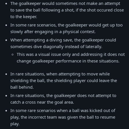
The goalkeeper would sometimes not make an attempt
to save the ball following a shot, if the shot occured close
to the keeper.
In some rare scenarios, the goalkeeper would get up too
slowly after engaging in a physical contest.
When attempting a diving save, the goalkeeper could
sometimes dive diagonally instead of laterally.
This was a visual issue only and addressing it does not
change goalkeeper performance in these situations.
In rare situations, when attempting to move while
shielding the ball, the shielding player could leave the
ball behind.
In rare situations, the goalkeeper does not attempt to
catch a cross near the goal area.
In some rare scenarios when a ball was kicked out of
play, the incorrect team was given the ball to resume
play.