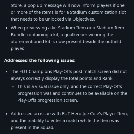
Store, a pop up message will now inform players if one
or more of the Items is for a Stadium customization slot
that needs to be unlocked via Objectives.
When previewing a kit Stadium Item or a Stadium Item
Bundle containing a kit, a goalkeeper wearing the
aforementioned kit is now present beside the outfield
player.
Addressed the following issues:
The FUT Champions Play-Offs post match screen did not
always correctly display the total points and Rank.
This is a visual issue only, and the correct Play-Offs
progression was and continues to be available on the
Play-Offs progression screen.
Addressed an issue with FUT Hero Joe Cole's Player Item,
and the inability to enter a match while the Item was
present in the Squad.