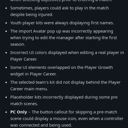
Sometimes, players could ask to play in the match
despite being injured.
Youth player kits were always displaying first names.
The import Avatar pop up was incorrectly appearing
when trying to edit the manager after starting the first
season.
Incorrect UI colors displayed when editing a real player in
Player Career.
Some UI elements overlapped on the Player Growth
widget in Player Career.
The selected team's kit did not display behind the Player
Career main menu.
Placeholder kits incorrectly displayed during some pre
match scenes.
PC Only
– The button callout for skipping a pre-match
scene could display a mouse icon, even when a controller
was connected and being used.