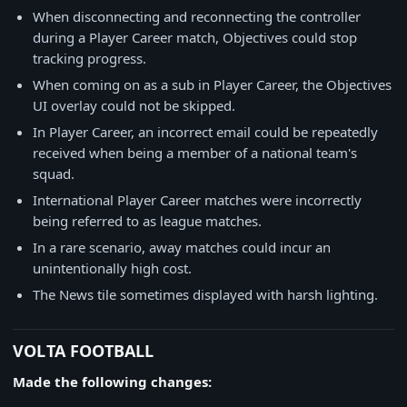
When disconnecting and reconnecting the controller
during a Player Career match, Objectives could stop
tracking progress.
When coming on as a sub in Player Career, the Objectives
UI overlay could not be skipped.
In Player Career, an incorrect email could be repeatedly
received when being a member of a national team's
squad.
International Player Career matches were incorrectly
being referred to as league matches.
In a rare scenario, away matches could incur an
unintentionally high cost.
The News tile sometimes displayed with harsh lighting.
VOLTA FOOTBALL
Made the following changes: