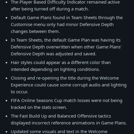
The Player Based Difficulty Indicator remained active
after being turned off during a match.
Default Game Plans found in Team Sheets through the
Customise menu only had minor Defensive Depth
changes between them.
In Team Sheets, the default Game Plan was having its
Defensive Depth overwritten when other Game Plans'
Defensive Depth was adjusted and saved.
Hair styles could appear as a different color than
intended depending on lighting conditions.
Closing and re-opening the title during the Welcome
Experience could cause some corrupt audio and lighting
to occur.
FIFA Online Seasons Cup match losses were not being
tracked on the stats screen.
The Fast Build Up and Balanced Offensive tactics
displayed incorrect reference animations in Game Plans.
Updated some visuals and text in the Welcome