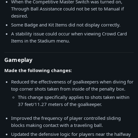
When the Competitive Master Switch was turned on,
Through Ball Assistance could not be set to Manual if
desired.
Some Badge and Kit Items did not display correctly.
A stability issue could occur when viewing Crowd Card
Items in the Stadium menu.
Gameplay
Made the following changes:
Reduced the effectiveness of goalkeepers when diving for
top corner shots taken from inside of the penalty box.
This change specifically applies to shots taken within
37 feet/11.27 meters of the goalkeeper.
Improved the frequency of player controlled sliding
blocks making contact with a traveling ball.
Updated the defensive logic for players near the halfway