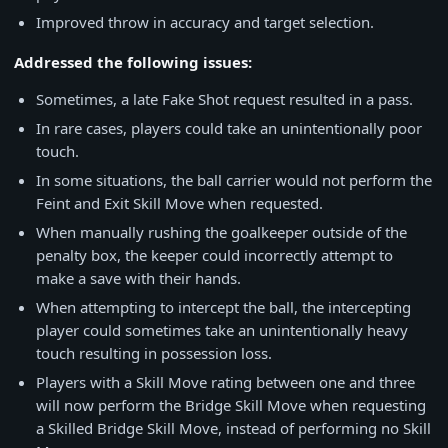
Improved throw in accuracy and target selection.
Addressed the following issues:
Sometimes, a late Fake Shot request resulted in a pass.
In rare cases, players could take an unintentionally poor
touch.
In some situations, the ball carrier would not perform the
Feint and Exit Skill Move when requested.
When manually rushing the goalkeeper outside of the
penalty box, the keeper could incorrectly attempt to
make a save with their hands.
When attempting to intercept the ball, the intercepting
player could sometimes take an unintentionally heavy
touch resulting in possession loss.
Players with a Skill Move rating between one and three
will now perform the Bridge Skill Move when requesting
a Skilled Bridge Skill Move, instead of performing no Skill