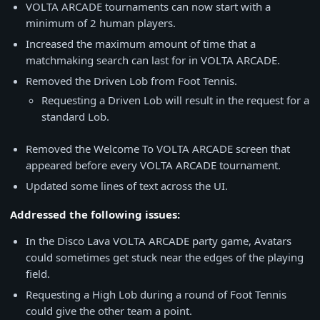
VOLTA ARCADE tournaments can now start with a
minimum of 2 human players.
Increased the maximum amount of time that a
matchmaking search can last for in VOLTA ARCADE.
Removed the Driven Lob from Foot Tennis.
Requesting a Driven Lob will result in the request for a
standard Lob.
Removed the Welcome To VOLTA ARCADE screen that
appeared before every VOLTA ARCADE tournament.
Updated some lines of text across the UI.
Addressed the following issues:
In the Disco Lava VOLTA ARCADE party game, Avatars
could sometimes get stuck near the edges of the playing
field.
Requesting a High Lob during a round of Foot Tennis
could give the other team a point.