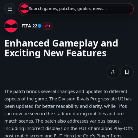
Search games, patches, guides, news...
FIFA 22
1
Enhanced Gameplay and
Exciting New Features
The patch brings several changes and updates to different
aspects of the game. The Division Rivals Progress tile UI has
been updated for better readability and clarity, while Tifos
can now be seen in the stadium during matches and pre-
match scenes. The patch also addresses various issues,
including incorrect displays on the FUT Champions Play-Offs
post-match screen and FUT Hero Joe Cole's Player Item.