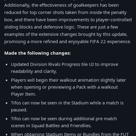
Additionally, the effectiveness of goalkeepers has been
reduced for top corner shots taken from inside the penalty
box, and there have been improvements to player-controlled
sliding blocks and defensive logic. These are just a few
examples of the extensive changes brought by this update,
promising a more refined and enjoyable FIFA 22 experience.
Made the following changes:
Updated Division Rivals Progress tile UI to improve
readability and clarity.
Players will begin their walkout animation slightly later
when opening or previewing a Pack with a walkout
Player Item.
Tifos can now be seen in the Stadium while a match is
paused.
Tifos can now be seen during additional pre match
scenes in Squad Battles and Friendlies.
When obtaining Stadium Items or Bundles from the FUT