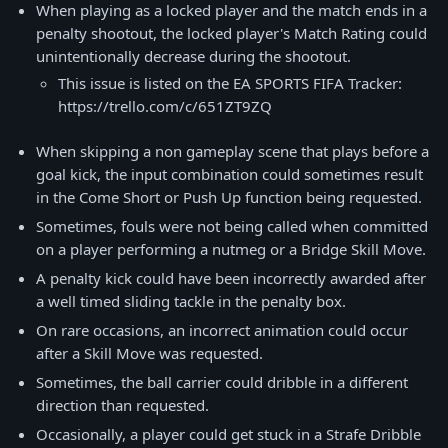
When playing as a locked player and the match ends in a
penalty shootout, the locked player's Match Rating could
unintentionally decrease during the shootout.
This issue is listed on the EA SPORTS FIFA Tracker:
https://trello.com/c/651ZT9ZQ
When skipping a non gameplay scene that plays before a
goal kick, the input combination could sometimes result
in the Come Short or Push Up function being requested.
Sometimes, fouls were not being called when committed
on a player performing a nutmeg or a Bridge Skill Move.
A penalty kick could have been incorrectly awarded after
a well timed sliding tackle in the penalty box.
On rare occasions, an incorrect animation could occur
after a Skill Move was requested.
Sometimes, the ball carrier could dribble in a different
direction than requested.
Occasionally, a player could get stuck in a Strafe Dribble