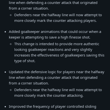
line when defending a counter attack that originated
from a corner situation.
Defenders near the halfway line will now attempt to
more closely mark the counter attacking players.
Added goalkeeper animations that could occur when a
keeper is attempting to save a high finesse shot.
This change is intended to provide more authentic
looking goalkeeper reactions and very slightly
increases the effectiveness of goalkeepers saving this
type of shot.
Updated the defensive logic for players near the halfway
line when defending a counter attack that originated
from a corner situation.
Defenders near the halfway line will now attempt to
more closely mark the counter attacking.
Improved the frequency of player controlled sliding