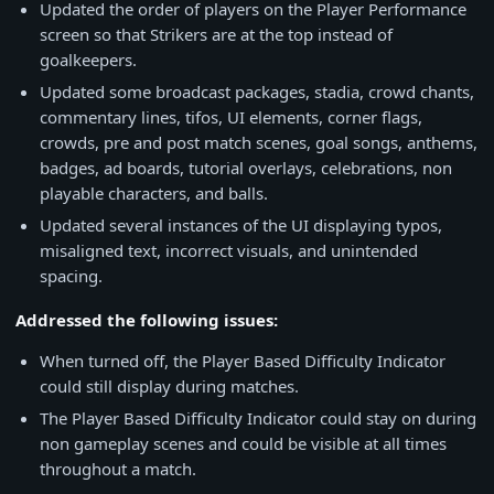
Updated the order of players on the Player Performance
screen so that Strikers are at the top instead of
goalkeepers.
Updated some broadcast packages, stadia, crowd chants,
commentary lines, tifos, UI elements, corner flags,
crowds, pre and post match scenes, goal songs, anthems,
badges, ad boards, tutorial overlays, celebrations, non
playable characters, and balls.
Updated several instances of the UI displaying typos,
misaligned text, incorrect visuals, and unintended
spacing.
Addressed the following issues:
When turned off, the Player Based Difficulty Indicator
could still display during matches.
The Player Based Difficulty Indicator could stay on during
non gameplay scenes and could be visible at all times
throughout a match.