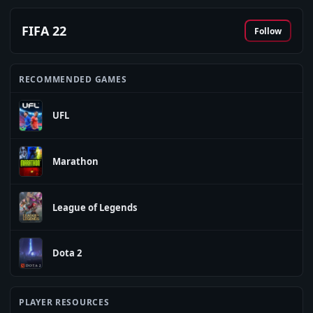
FIFA 22
Follow
RECOMMENDED GAMES
UFL
Marathon
League of Legends
Dota 2
PLAYER RESOURCES