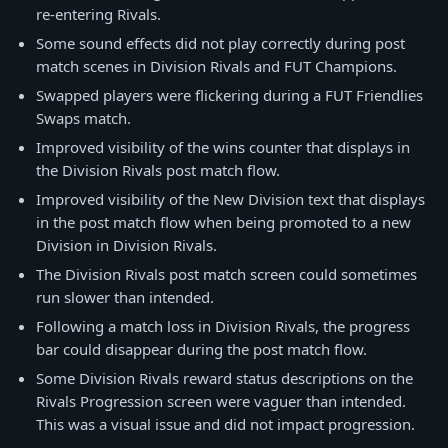
re-entering Rivals.
Some sound effects did not play correctly during post
match scenes in Division Rivals and FUT Champions.
Swapped players were flickering during a FUT Friendlies
Swaps match.
Improved visibility of the wins counter that displays in
the Division Rivals post match flow.
Improved visibility of the New Division text that displays
in the post match flow when being promoted to a new
Division in Division Rivals.
The Division Rivals post match screen could sometimes
run slower than intended.
Following a match loss in Division Rivals, the progress
bar could disappear during the post match flow.
Some Division Rivals reward status descriptions on the
Rivals Progression screen were vaguer than intended.
This was a visual issue and did not impact progression.