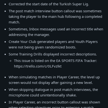
Corrected the start date of the Turkish Super Lig.
The post match interview button callout was sometimes
taking the player to the main hub following a completed
match.
Sometimes, Inbox messages used an incorrect title when
addressing the manager.
Create Your Club generated players and Youth Players
were not being given randomized boots.
Some Training Drills displayed incorrect descriptions.
This issue is listed on the EA SPORTS FIFA Tracker:
https://trello.com/c/0LFvzlkt
When simulating matches in Player Career, the level up
screen would not display after gaining a new level.
When skipping dialogue in post match interviews, the
microphone could unintentionally shake.
In Player Career, an incorrect button callout was shown
when selecting objectives prior to entering a match.