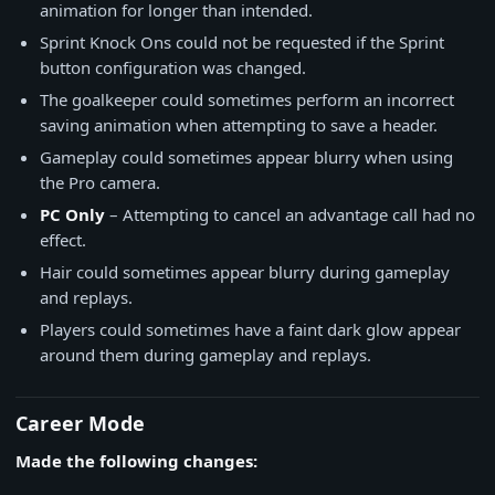
animation for longer than intended.
Sprint Knock Ons could not be requested if the Sprint
button configuration was changed.
The goalkeeper could sometimes perform an incorrect
saving animation when attempting to save a header.
Gameplay could sometimes appear blurry when using
the Pro camera.
PC Only
– Attempting to cancel an advantage call had no
effect.
Hair could sometimes appear blurry during gameplay
and replays.
Players could sometimes have a faint dark glow appear
around them during gameplay and replays.
Career Mode
Made the following changes: