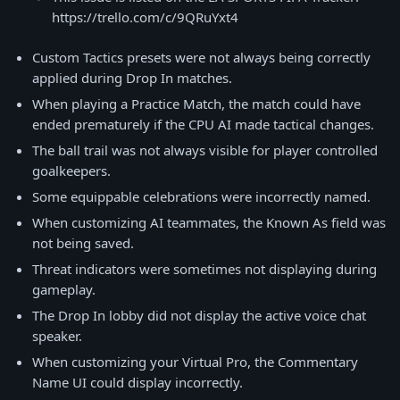
https://trello.com/c/9QRuYxt4
Custom Tactics presets were not always being correctly
applied during Drop In matches.
When playing a Practice Match, the match could have
ended prematurely if the CPU AI made tactical changes.
The ball trail was not always visible for player controlled
goalkeepers.
Some equippable celebrations were incorrectly named.
When customizing AI teammates, the Known As field was
not being saved.
Threat indicators were sometimes not displaying during
gameplay.
The Drop In lobby did not display the active voice chat
speaker.
When customizing your Virtual Pro, the Commentary
Name UI could display incorrectly.