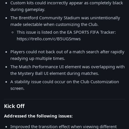
Custom kits could incorrectly appear as completely black
during gameplay.
The Brentford Community Stadium was unintentionally
made selectable when customizing the Club.
This issue is listed on the EA SPORTS FIFA Tracker:
https://trello.com/c/B5UGSmws
Players could not back out of a match search after rapidly
readying up multiple times.
The Match Performance UI element was overlapping with
the Mystery Ball UI element during matches.
A stability issue could occur on the Club Customization
screen.
Kick Off
Addressed the following issues:
Improved the transition effect when viewing different