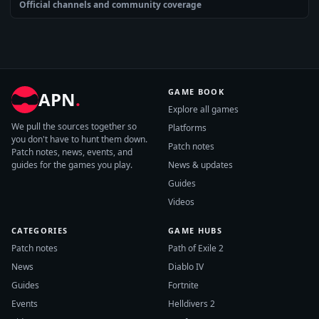
Official channels and community coverage
GAME BOOK
APN
.
Explore all games
We pull the sources together so
Platforms
you don't have to hunt them down.
Patch notes
Patch notes, news, events, and
guides for the games you play.
News & updates
Guides
Videos
CATEGORIES
GAME HUBS
Patch notes
Path of Exile 2
News
Diablo IV
Guides
Fortnite
Events
Helldivers 2