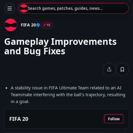
Search games, patches, guides, news...
FIFA 20
15
Gameplay Improvements
and Bug Fixes
A stability issue in FIFA Ultimate Team related to an AI
Teammate interfering with the ball's trajectory, resulting
in a goal.
FIFA 20
Follow