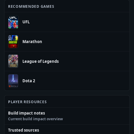
RECOMMENDED GAMES
UFL
Marathon
League of Legends
Dota 2
PLAYER RESOURCES
Build impact notes
Current build impact overview
Trusted sources